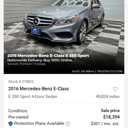
Stock #
279822
2016 Mercedes-Benz E-Class
E 350 Sport 4-Door Sedan
49,824
miles
Sale price
Condition:
$18,394
Pre-owned
Protection Plans Available
$301 / mo. est.