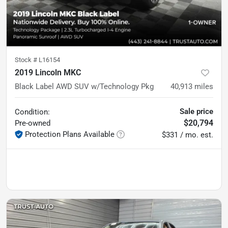
Stock #
L16154
2019 Lincoln MKC
Black Label AWD SUV w/Technology Pkg
40,913
miles
Sale price
Condition:
$20,794
Pre-owned
Protection Plans Available
$331 / mo. est.