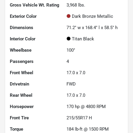
Gross Vehicle Wt. Rating
3,968
lbs.
Exterior Color
Dark Bronze Metallic
Dimensions
71.2" w x 168.4" l x 58.5" h
Interior Color
Titan Black
Wheelbase
100"
Passengers
4
Front Wheel
17.0 x 7.0
Drivetrain
FWD
Rear Wheel
17.0 x 7.0
Horsepower
170 hp @ 4800 RPM
Front Tire
215/55R17 H
Torque
184 lb-ft @ 1500 RPM