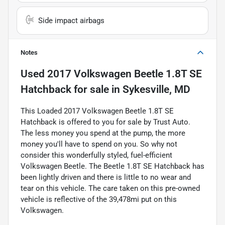
Side impact airbags
Notes
Used
2017 Volkswagen Beetle 1.8T SE
Hatchback
for sale
in
Sykesville, MD
This Loaded 2017 Volkswagen Beetle 1.8T SE
Hatchback is offered to you for sale by Trust Auto.
The less money you spend at the pump, the more
money you'll have to spend on you. So why not
consider this wonderfully styled, fuel-efficient
Volkswagen Beetle. The Beetle 1.8T SE Hatchback has
been lightly driven and there is little to no wear and
tear on this vehicle. The care taken on this pre-owned
vehicle is reflective of the 39,478mi put on this
Volkswagen.