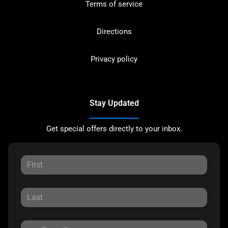
Terms of service
Directions
Privacy policy
Stay Updated
Get special offers directly to your inbox.