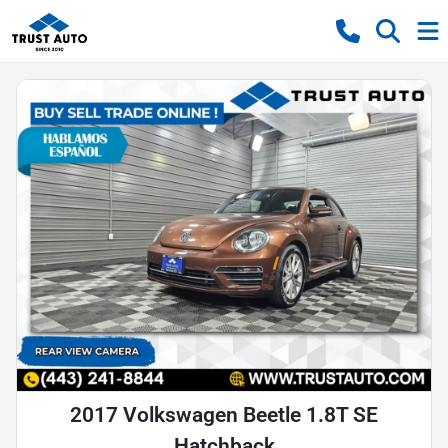
2017 Volkswagen Beetle 1.8T SE
Hatchback