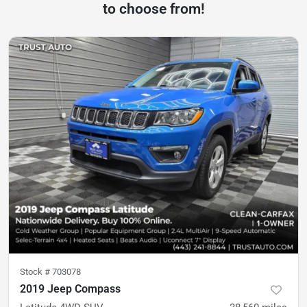
to choose from!
Stock #
703078
2019 Jeep Compass