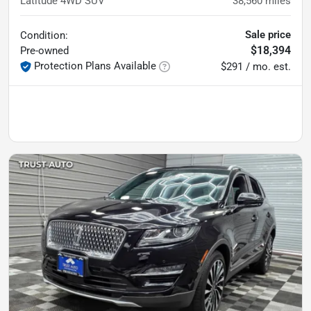
Latitude 4WD SUV
38,560
miles
Sale price
Condition:
$18,394
Pre-owned
Protection Plans Available
$291 / mo. est.