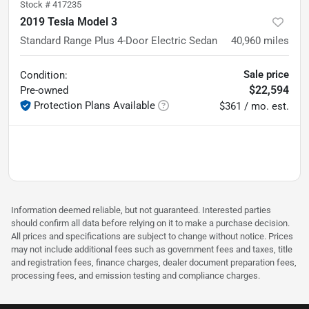
Stock #
417235
2019 Tesla Model 3
Standard Range Plus 4-Door Electric Sedan
40,960
miles
Sale price
Condition:
$22,594
Pre-owned
Protection Plans Available
$361 / mo. est.
Information deemed reliable, but not guaranteed. Interested parties
should confirm all data before relying on it to make a purchase decision.
All prices and specifications are subject to change without notice. Prices
may not include additional fees such as government fees and taxes, title
and registration fees, finance charges, dealer document preparation fees,
processing fees, and emission testing and compliance charges.