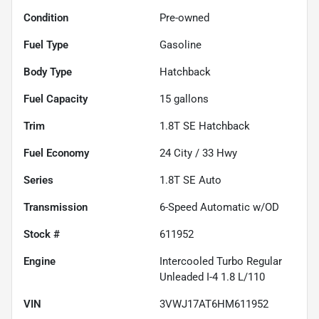
Condition
Pre-owned
Fuel Type
Gasoline
Body Type
Hatchback
Fuel Capacity
15
gallons
Trim
1.8T SE Hatchback
Fuel Economy
24
City /
33
Hwy
Series
1.8T SE Auto
Transmission
6-Speed Automatic w/OD
Stock #
611952
Engine
Intercooled Turbo Regular
Unleaded I-4 1.8 L/110
VIN
3VWJ17AT6HM611952