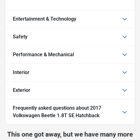
Entertainment & Technology
Safety
Performance & Mechanical
Interior
Exterior
Frequently asked questions about
2017
Volkswagen Beetle 1.8T SE Hatchback
This one got away, but we have many more