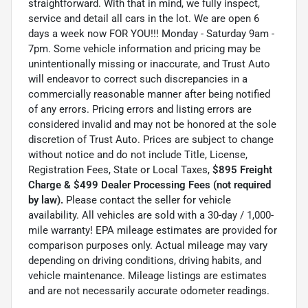
straightforward. With that in mind, we fully inspect,
service and detail all cars in the lot. We are open 6
days a week now FOR YOU!!! Monday - Saturday 9am -
7pm. Some vehicle information and pricing may be
unintentionally missing or inaccurate, and Trust Auto
will endeavor to correct such discrepancies in a
commercially reasonable manner after being notified
of any errors. Pricing errors and listing errors are
considered invalid and may not be honored at the sole
discretion of Trust Auto. Prices are subject to change
without notice and do not include Title, License,
Registration Fees, State or Local Taxes,
$895 Freight
Charge & $499 Dealer Processing Fees (not required
by law).
Please contact the seller for vehicle
availability. All vehicles are sold with a 30-day / 1,000-
mile warranty! EPA mileage estimates are provided for
comparison purposes only. Actual mileage may vary
depending on driving conditions, driving habits, and
vehicle maintenance. Mileage listings are estimates
and are not necessarily accurate odometer readings.