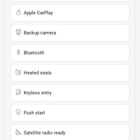
Apple CarPlay
Backup camera
Bluetooth
Heated seats
Keyless entry
Push start
Satellite radio ready