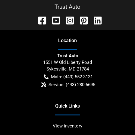
Trust Auto
Location
Trust Auto
1551 W Old Liberty Road
Sykesville
,
MD
21784
Main:
(443) 552-3131
Service:
(443) 280-6695
Quick Links
View inventory