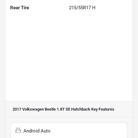
Rear Tire
215/55R17 H
2017 Volkswagen Beetle 1.8T SE Hatchback
Key Features
Android Auto