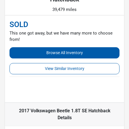
39,479 miles
SOLD
This one got away, but we have many more to choose
from!
Browse All Inventory
View Similar Inventory
2017 Volkswagen Beetle 1.8T SE Hatchback
Details