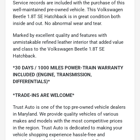
Service records are included with the purchase of this
well-maintained pre-owned vehicle. This Volkswagen
Beetle 1.8T SE Hatchback is in great condition both
inside and out. No abnormal wear and tear.
Marked by excellent quality and features with
unmistakable refined leather interior that added value
and class to the Volkswagen Beetle 1.8T SE
Hatchback.
*30 DAYS / 1000 MILES POWER-TRAIN WARRANTY
INCLUDED (ENGINE, TRANSMISSION,
DIFFERENTIALS)*
*TRADE-INS ARE WELCOME*
Trust Auto is one of the top pre-owned vehicle dealers
in Maryland. We provide quality vehicles of various
makes and models with the most competitive prices
in the region. Trust Auto is dedicated to making your
vehicle shopping experience hassle-free and