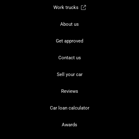
Work trucks
About us
Get approved
Contact us
Sell your car
Reviews
Car loan calculator
Awards