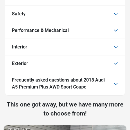
Safety
Performance & Mechanical
Interior
Exterior
Frequently asked questions about
2018 Audi
A5 Premium Plus AWD Sport Coupe
This one got away, but we have many more
to choose from!