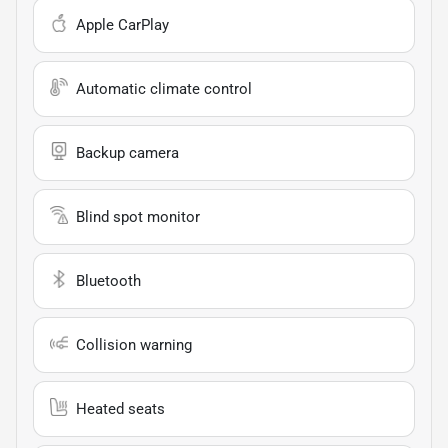
Apple CarPlay
Automatic climate control
Backup camera
Blind spot monitor
Bluetooth
Collision warning
Heated seats