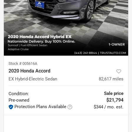
Stock #
005616A
2020 Honda Accord
EX Hybrid-Electric Sedan
82,617
miles
Sale price
Condition:
$21,794
Pre-owned
Protection Plans Available
$344 / mo. est.