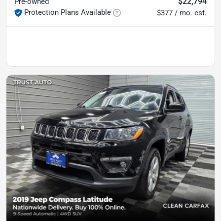
$22,794
Pre-owned
Protection Plans Available
$377 / mo. est.