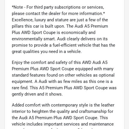
*Note - For third party subscriptions or services,
please contact the dealer for more information.*
Excellence, luxury and stature are just a few of the
pillars this car is built upon. The Audi A5 Premium
Plus AWD Sport Coupe is economically and
environmentally smart. Audi clearly delivers on its
promise to provide a fuel-efficient vehicle that has the
great qualities you need in a vehicle.
Enjoy the comfort and safety of this AWD Audi A5
Premium Plus AWD Sport Coupe equipped with many
standard features found on other vehicles as optional
equipment. A Audi with as few miles as this one is a
rare find. This A5 Premium Plus AWD Sport Coupe was
gently driven and it shows.
Added comfort with contemporary style is the leather
interior to heighten the quality and craftsmanship for
the Audi A5 Premium Plus AWD Sport Coupe. This
vehicle includes important services and maintenance