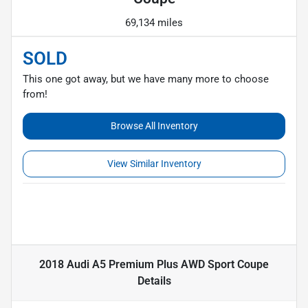
69,134 miles
SOLD
This one got away, but we have many more to choose
from!
Browse All Inventory
View Similar Inventory
2018 Audi A5 Premium Plus AWD Sport Coupe
Details