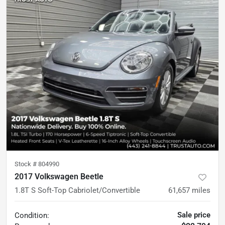
Stock #
804990
2017 Volkswagen Beetle
1.8T S Soft-Top Cabriolet/Convertible
61,657
miles
Sale price
Condition: