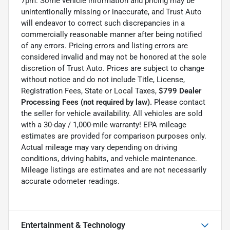
7pm. Some vehicle information and pricing may be
unintentionally missing or inaccurate, and Trust Auto
will endeavor to correct such discrepancies in a
commercially reasonable manner after being notified
of any errors. Pricing errors and listing errors are
considered invalid and may not be honored at the sole
discretion of Trust Auto. Prices are subject to change
without notice and do not include Title, License,
Registration Fees, State or Local Taxes,
$799 Dealer
Processing Fees (not required by law).
Please contact
the seller for vehicle availability. All vehicles are sold
with a 30-day / 1,000-mile warranty! EPA mileage
estimates are provided for comparison purposes only.
Actual mileage may vary depending on driving
conditions, driving habits, and vehicle maintenance.
Mileage listings are estimates and are not necessarily
accurate odometer readings.
Entertainment & Technology