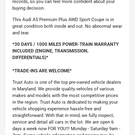
records, so you can feel more confident about your
buying decision.
This Audi A5 Premium Plus AWD Sport Coupe is in
great condition both inside and out. No abnormal wear
and tear.
*30 DAYS / 1000 MILES POWER-TRAIN WARRANTY
INCLUDED (ENGINE, TRANSMISSION,
DIFFERENTIALS)*
*TRADE-INS ARE WELCOME*
Trust Auto is one of the top pre-owned vehicle dealers
in Maryland. We provide quality vehicles of various
makes and models with the most competitive prices
in the region. Trust Auto is dedicated to making your
vehicle shopping experience hassle-free and
straightforward. With that in mind, we fully inspect,
service and detail all cars in the lot. We are open 6
days a week now FOR YOU!!! Monday - Saturday 9am -