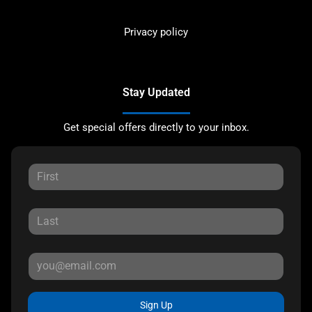
Privacy policy
Stay Updated
Get special offers directly to your inbox.
Sign Up