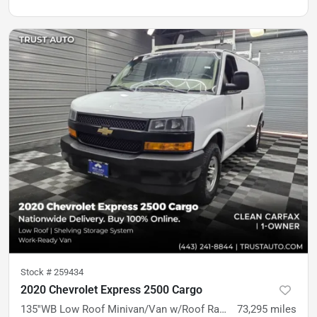
Stock #
259434
2020 Chevrolet Express 2500 Cargo
135''WB Low Roof Minivan/Van w/Roof Racks/Shelving Storage System
73,295
miles