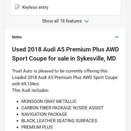
Keyless entry
Show all 18 features
Notes
Used
2018 Audi A5 Premium Plus AWD
Sport Coupe
for sale
in
Sykesville, MD
Trust Auto is pleased to be currently offering this
Loaded 2018 Audi A5 Premium Plus AWD Sport Coupe
with 69,134mi.
This Audi includes:
MONSOON GRAY METALLIC
CARBON FIBER PACKAGE W/SIDE ASSIST
NAVIGATION PACKAGE
BLACK, LEATHER SEATING SURFACES
PREMIUM PLUS