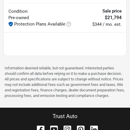
Sale price
Condition:
$21,794
Pre-owned
Protection Plans Available
$344 / mo. est.
Information deemed reliable, but not guaranteed. Interested parties
should confirm all data before relying on it to make a purchase decision.
All prices and specifications are subject to change without notice. Prices
may not include additional fees such as government fees and taxes, title
and registration fees, finance charges, dealer document preparation fees,
processing fees, and emission testing and compliance charges.
Trust Auto