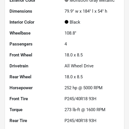
Exterior Color
Monsoon Gray Metallic
Dimensions
79.9" w x 184" l x 54" h
Interior Color
Black
Wheelbase
108.8"
Passengers
4
Front Wheel
18.0 x 8.5
Drivetrain
All Wheel Drive
Rear Wheel
18.0 x 8.5
Horsepower
252 hp @ 5000 RPM
Front Tire
P245/40R18 93H
Torque
273 lb-ft @ 1600 RPM
Rear Tire
P245/40R18 93H