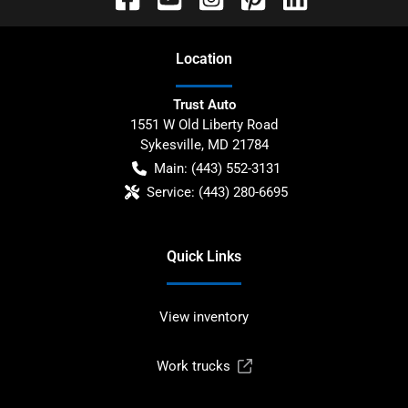
Location
Trust Auto
1551 W Old Liberty Road
Sykesville
,
MD
21784
Main:
(443) 552-3131
Service:
(443) 280-6695
Quick Links
View inventory
Work trucks