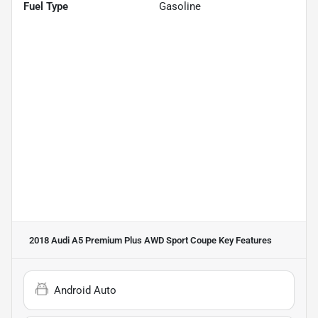
Fuel Type
Gasoline
2018 Audi A5 Premium Plus AWD Sport Coupe
Key Features
Android Auto