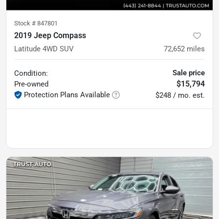
Stock #
847801
2019 Jeep Compass
Latitude 4WD SUV
72,652
miles
Sale price
Condition:
$15,794
Pre-owned
Protection Plans Available
$248 / mo. est.