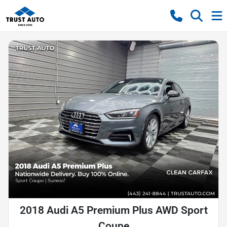
2018 Audi A5 Premium Plus AWD Sport
Coupe