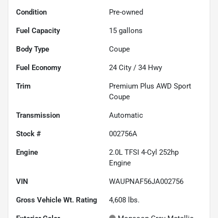
Condition
Pre-owned
Fuel Capacity
15
gallons
Body Type
Coupe
Fuel Economy
24
City /
34
Hwy
Trim
Premium Plus AWD Sport
Coupe
Transmission
Automatic
Stock #
002756A
Engine
2.0L TFSI 4-Cyl 252hp
Engine
VIN
WAUPNAF56JA002756
Gross Vehicle Wt. Rating
4,608
lbs.