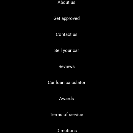
About us
Get approved
Contact us
Sell your car
Reviews
Car loan calculator
Awards
Terms of service
Directions