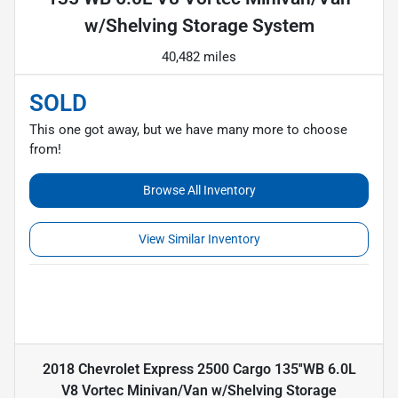
w/Shelving Storage System
40,482 miles
SOLD
This one got away, but we have many more to choose
from!
Browse All Inventory
View Similar Inventory
2018 Chevrolet Express 2500 Cargo 135''WB 6.0L
V8 Vortec Minivan/Van w/Shelving Storage