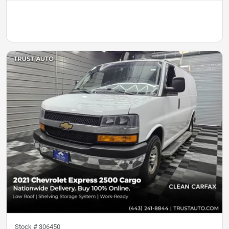
Stock #
306450