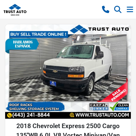
2018 Chevrolet Express 2500 Cargo
135''WB 6.0L V8 Vortec Minivan/Van