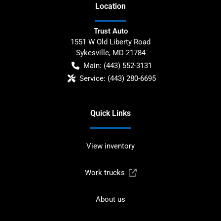
Location
Trust Auto
1551 W Old Liberty Road
Sykesville
,
MD
21784
Main:
(443) 552-3131
Service:
(443) 280-6695
Quick Links
View inventory
Work trucks
About us