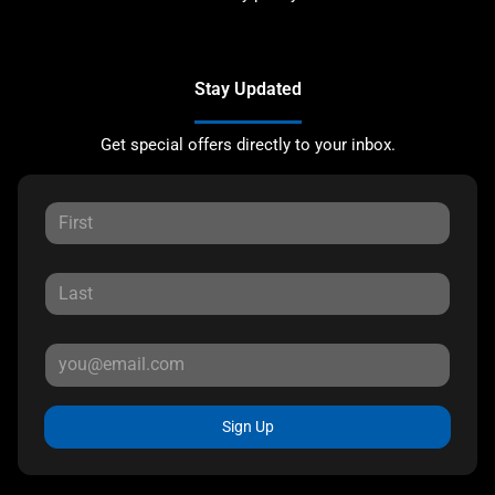
Stay Updated
Get special offers directly to your inbox.
Sign Up