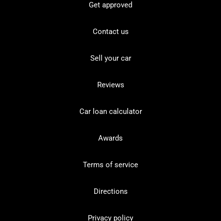
Get approved
Contact us
Sell your car
Reviews
Car loan calculator
Awards
Terms of service
Directions
Privacy policy