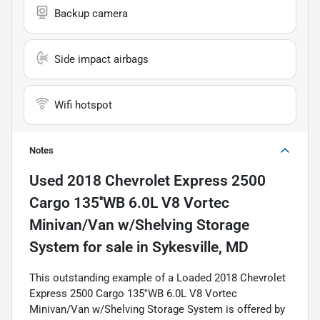
Backup camera
Side impact airbags
Wifi hotspot
Notes
Used
2018 Chevrolet Express 2500
Cargo 135''WB 6.0L V8 Vortec
Minivan/Van w/Shelving Storage
System
for sale
in
Sykesville, MD
This outstanding example of a Loaded 2018 Chevrolet
Express 2500 Cargo 135''WB 6.0L V8 Vortec
Minivan/Van w/Shelving Storage System is offered by