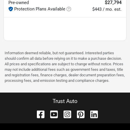
$27,794
Pre-owned
Protection Plans Available
$443 / mo. est.
Information deemed reliable, but not guaranteed. Interested parties
should confirm all data before relying on it to make a purchase decision.
All prices and specifications are subject to change without notice. Prices
may not include additional fees such as government fees and taxes, title
and registration fees, finance charges, dealer document preparation fees,
processing fees, and emission testing and compliance charges.
Trust Auto