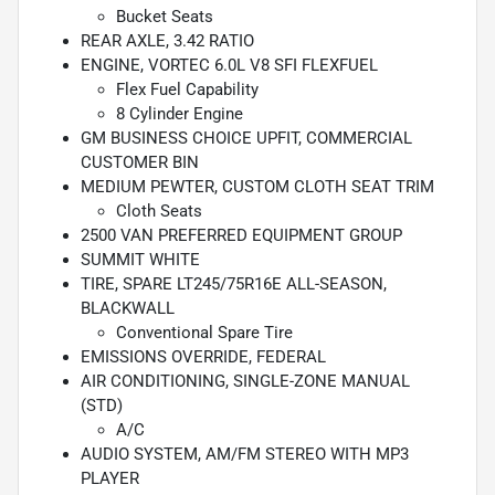
Bucket Seats
REAR AXLE, 3.42 RATIO
ENGINE, VORTEC 6.0L V8 SFI FLEXFUEL
Flex Fuel Capability
8 Cylinder Engine
GM BUSINESS CHOICE UPFIT, COMMERCIAL
CUSTOMER BIN
MEDIUM PEWTER, CUSTOM CLOTH SEAT TRIM
Cloth Seats
2500 VAN PREFERRED EQUIPMENT GROUP
SUMMIT WHITE
TIRE, SPARE LT245/75R16E ALL-SEASON,
BLACKWALL
Conventional Spare Tire
EMISSIONS OVERRIDE, FEDERAL
AIR CONDITIONING, SINGLE-ZONE MANUAL
(STD)
A/C
AUDIO SYSTEM, AM/FM STEREO WITH MP3
PLAYER