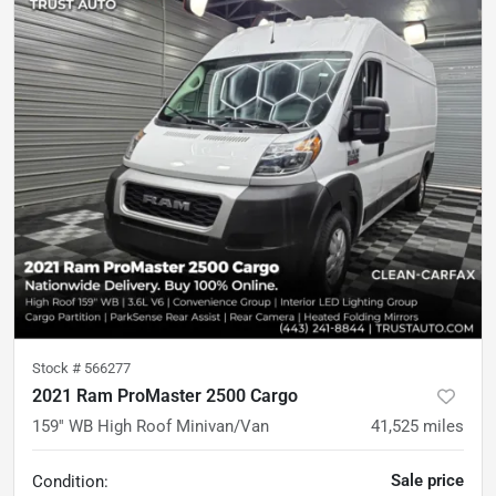
Stock #
566277
2021 Ram ProMaster 2500 Cargo
159'' WB High Roof Minivan/Van
41,525
miles
Sale price
Condition: