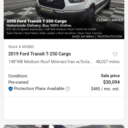
Stock #
A92802
2019 Ford Transit T-250 Cargo
148''WB Medium Roof Minivan/Van w/Solar Panels
48,027
miles
Sale price
Condition:
$30,094
Pre-owned
Protection Plans Available
$485 / mo. est.