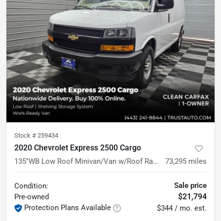
Stock #
259434
2020 Chevrolet Express 2500 Cargo
135''WB Low Roof Minivan/Van w/Roof Racks/Shelving Storage System
73,295
miles
Sale price
Condition:
$21,794
Pre-owned
Protection Plans Available
$344 / mo. est.