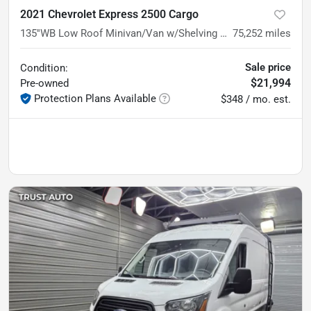
2021 Chevrolet Express 2500 Cargo
135''WB Low Roof Minivan/Van w/Shelving Storage System/Roof Racks
75,252
miles
Sale price
Condition:
$21,994
Pre-owned
Protection Plans Available
$348 / mo. est.