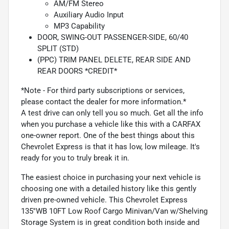
AM/FM Stereo
Auxiliary Audio Input
MP3 Capability
DOOR, SWING-OUT PASSENGER-SIDE, 60/40
SPLIT (STD)
(PPC) TRIM PANEL DELETE, REAR SIDE AND
REAR DOORS *CREDIT*
*Note - For third party subscriptions or services,
please contact the dealer for more information.*
A test drive can only tell you so much. Get all the info
when you purchase a vehicle like this with a CARFAX
one-owner report. One of the best things about this
Chevrolet Express is that it has low, low mileage. It's
ready for you to truly break it in.
The easiest choice in purchasing your next vehicle is
choosing one with a detailed history like this gently
driven pre-owned vehicle. This Chevrolet Express
135''WB 10FT Low Roof Cargo Minivan/Van w/Shelving
Storage System is in great condition both inside and