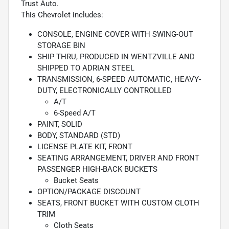
Trust Auto.
This Chevrolet includes:
CONSOLE, ENGINE COVER WITH SWING-OUT
STORAGE BIN
SHIP THRU, PRODUCED IN WENTZVILLE AND
SHIPPED TO ADRIAN STEEL
TRANSMISSION, 6-SPEED AUTOMATIC, HEAVY-
DUTY, ELECTRONICALLY CONTROLLED
A/T
6-Speed A/T
PAINT, SOLID
BODY, STANDARD (STD)
LICENSE PLATE KIT, FRONT
SEATING ARRANGEMENT, DRIVER AND FRONT
PASSENGER HIGH-BACK BUCKETS
Bucket Seats
OPTION/PACKAGE DISCOUNT
SEATS, FRONT BUCKET WITH CUSTOM CLOTH
TRIM
Cloth Seats