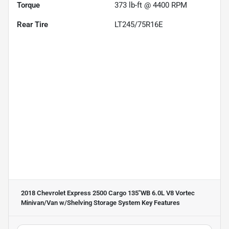
Torque
373 lb-ft @ 4400 RPM
Rear Tire
LT245/75R16E
2018 Chevrolet Express 2500 Cargo 135''WB 6.0L V8 Vortec
Minivan/Van w/Shelving Storage System
Key Features