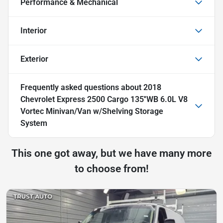
Performance & Mechanical
Interior
Exterior
Frequently asked questions about
2018
Chevrolet Express 2500 Cargo 135''WB 6.0L V8
Vortec Minivan/Van w/Shelving Storage
System
This one got away, but we have many more
to choose from!