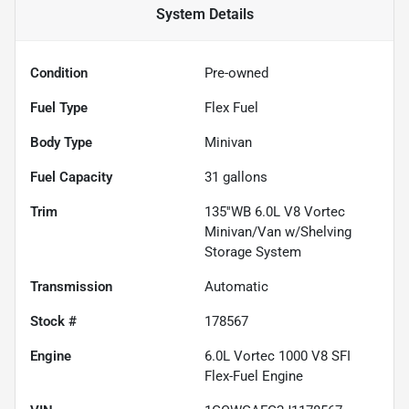
System
Details
Condition
Pre-owned
Fuel Type
Flex Fuel
Body Type
Minivan
Fuel Capacity
31
gallons
Trim
135''WB 6.0L V8 Vortec
Minivan/Van w/Shelving
Storage System
Transmission
Automatic
Stock #
178567
Engine
6.0L Vortec 1000 V8 SFI
Flex-Fuel Engine