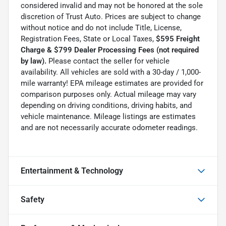
considered invalid and may not be honored at the sole
discretion of Trust Auto. Prices are subject to change
without notice and do not include Title, License,
Registration Fees, State or Local Taxes,
$595 Freight
Charge & $799 Dealer Processing Fees (not required
by law).
Please contact the seller for vehicle
availability. All vehicles are sold with a 30-day / 1,000-
mile warranty! EPA mileage estimates are provided for
comparison purposes only. Actual mileage may vary
depending on driving conditions, driving habits, and
vehicle maintenance. Mileage listings are estimates
and are not necessarily accurate odometer readings.
Entertainment & Technology
Safety