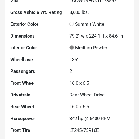
VIN
1GCWGAFG2J1178567
Gross Vehicle Wt. Rating
8,600
lbs.
Exterior Color
Summit White
Dimensions
79.2" w x 224.1" l x 84.6" h
Interior Color
Medium Pewter
Wheelbase
135"
Passengers
2
Front Wheel
16.0 x 6.5
Drivetrain
Rear Wheel Drive
Rear Wheel
16.0 x 6.5
Horsepower
342 hp @ 5400 RPM
Front Tire
LT245/75R16E