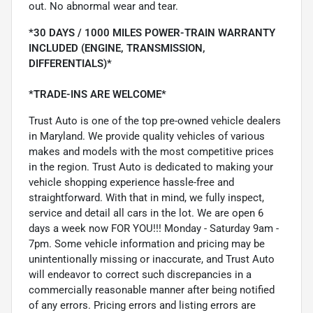
out. No abnormal wear and tear.
*30 DAYS / 1000 MILES POWER-TRAIN WARRANTY
INCLUDED (ENGINE, TRANSMISSION,
DIFFERENTIALS)*
*TRADE-INS ARE WELCOME*
Trust Auto is one of the top pre-owned vehicle dealers
in Maryland. We provide quality vehicles of various
makes and models with the most competitive prices
in the region. Trust Auto is dedicated to making your
vehicle shopping experience hassle-free and
straightforward. With that in mind, we fully inspect,
service and detail all cars in the lot. We are open 6
days a week now FOR YOU!!! Monday - Saturday 9am -
7pm. Some vehicle information and pricing may be
unintentionally missing or inaccurate, and Trust Auto
will endeavor to correct such discrepancies in a
commercially reasonable manner after being notified
of any errors. Pricing errors and listing errors are