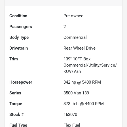
Condition
Pre-owned
Passengers
2
Body Type
Commercial
Drivetrain
Rear Wheel Drive
Trim
139'' 10FT Box
Commercial/Utility/Service/
KUV/Van
Horsepower
342 hp @ 5400 RPM
Series
3500 Van 139
Torque
373 lb-ft @ 4400 RPM
Stock #
163070
Fuel Type
Flex Fuel