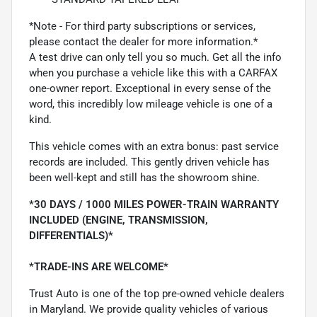
*Note - For third party subscriptions or services,
please contact the dealer for more information.*
A test drive can only tell you so much. Get all the info
when you purchase a vehicle like this with a CARFAX
one-owner report. Exceptional in every sense of the
word, this incredibly low mileage vehicle is one of a
kind.
This vehicle comes with an extra bonus: past service
records are included. This gently driven vehicle has
been well-kept and still has the showroom shine.
*30 DAYS / 1000 MILES POWER-TRAIN WARRANTY
INCLUDED (ENGINE, TRANSMISSION,
DIFFERENTIALS)*
*TRADE-INS ARE WELCOME*
Trust Auto is one of the top pre-owned vehicle dealers
in Maryland. We provide quality vehicles of various