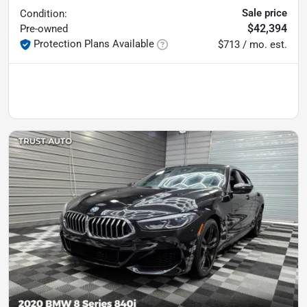
Sale price
Condition:
$42,394
Pre-owned
Protection Plans Available
$713 / mo. est.