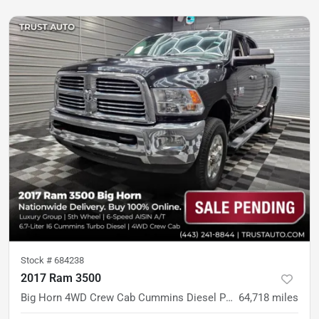
Stock #
684238
2017 Ram 3500
Big Horn 4WD Crew Cab Cummins Diesel Pickup Truck w/5th Wheel
64,718
miles