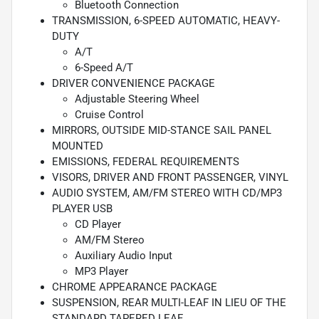
Bluetooth Connection
TRANSMISSION, 6-SPEED AUTOMATIC, HEAVY-
DUTY
A/T
6-Speed A/T
DRIVER CONVENIENCE PACKAGE
Adjustable Steering Wheel
Cruise Control
MIRRORS, OUTSIDE MID-STANCE SAIL PANEL
MOUNTED
EMISSIONS, FEDERAL REQUIREMENTS
VISORS, DRIVER AND FRONT PASSENGER, VINYL
AUDIO SYSTEM, AM/FM STEREO WITH CD/MP3
PLAYER USB
CD Player
AM/FM Stereo
Auxiliary Audio Input
MP3 Player
CHROME APPEARANCE PACKAGE
SUSPENSION, REAR MULTI-LEAF IN LIEU OF THE
STANDARD TAPERED LEAF