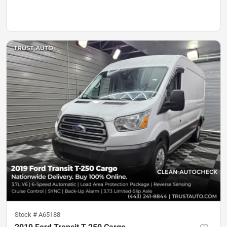
Stock #
A65188