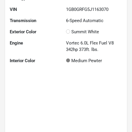
VIN
1GB0GRFG5J1163070
Transmission
6-Speed Automatic
Exterior Color
Summit White
Engine
Vortec 6.0L Flex Fuel V8
342hp 373ft. lbs.
Interior Color
Medium Pewter