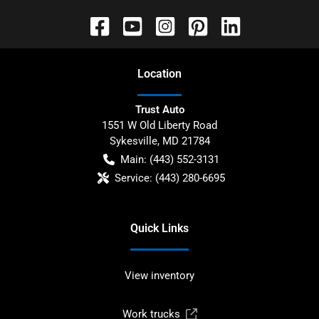
Location
Trust Auto
1551 W Old Liberty Road
Sykesville
,
MD
21784
Main:
(443) 552-3131
Service:
(443) 280-6695
Quick Links
View inventory
Work trucks