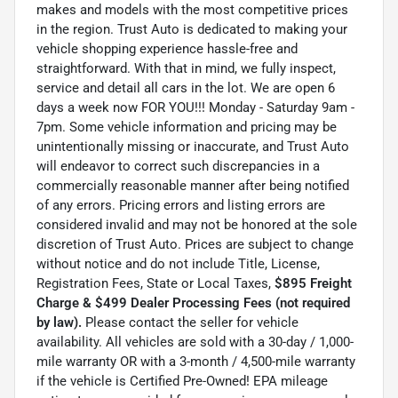
makes and models with the most competitive prices
in the region. Trust Auto is dedicated to making your
vehicle shopping experience hassle-free and
straightforward. With that in mind, we fully inspect,
service and detail all cars in the lot. We are open 6
days a week now FOR YOU!!! Monday - Saturday 9am -
7pm. Some vehicle information and pricing may be
unintentionally missing or inaccurate, and Trust Auto
will endeavor to correct such discrepancies in a
commercially reasonable manner after being notified
of any errors. Pricing errors and listing errors are
considered invalid and may not be honored at the sole
discretion of Trust Auto. Prices are subject to change
without notice and do not include Title, License,
Registration Fees, State or Local Taxes,
$895 Freight
Charge & $499 Dealer Processing Fees (not required
by law).
Please contact the seller for vehicle
availability. All vehicles are sold with a 30-day / 1,000-
mile warranty OR with a 3-month / 4,500-mile warranty
if the vehicle is Certified Pre-Owned! EPA mileage