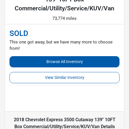
Commercial/Utility/Service/KUV/Van
73,774 miles
SOLD
This one got away, but we have many more to choose
from!
Browse All Inventory
View Similar Inventory
2018 Chevrolet Express 3500 Cutaway 139'' 10FT
Box Commercial/Utility/Service/KUV/Van
Details