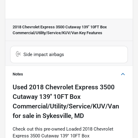
2018 Chevrolet Express 3500 Cutaway 139'' 10FT Box
Commercial/Utility/Service/KUV/Van
Key Features
Side impact airbags
Notes
Used
2018 Chevrolet Express 3500
Cutaway 139'' 10FT Box
Commercial/Utility/Service/KUV/Van
for sale
in
Sykesville, MD
Check out this pre-owned Loaded 2018 Chevrolet
Express 3500 Cutaway 139'' 10FT Box