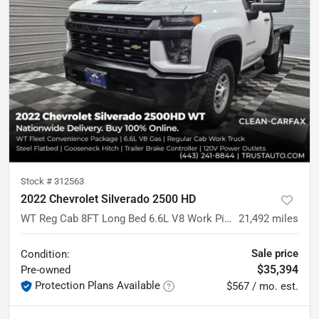
Stock #
312563
2022 Chevrolet Silverado 2500 HD
WT Reg Cab 8FT Long Bed 6.6L V8 Work Pickup Truck w/Convenience Pkg
21,492
miles
Sale price
Condition:
$35,394
Pre-owned
Protection Plans Available
$567 / mo. est.