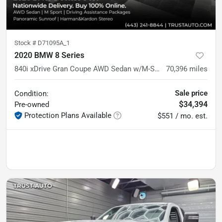
Stock #
D71095A_1
2020 BMW 8 Series
840i xDrive Gran Coupe AWD Sedan w/M-Sport Pkg
70,396
miles
Sale price
Condition:
$34,394
Pre-owned
Protection Plans Available
$551 / mo. est.