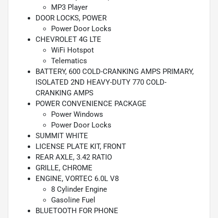
MP3 Player
DOOR LOCKS, POWER
Power Door Locks
CHEVROLET 4G LTE
WiFi Hotspot
Telematics
BATTERY, 600 COLD-CRANKING AMPS PRIMARY,
ISOLATED 2ND HEAVY-DUTY 770 COLD-
CRANKING AMPS
POWER CONVENIENCE PACKAGE
Power Windows
Power Door Locks
SUMMIT WHITE
LICENSE PLATE KIT, FRONT
REAR AXLE, 3.42 RATIO
GRILLE, CHROME
ENGINE, VORTEC 6.0L V8
8 Cylinder Engine
Gasoline Fuel
BLUETOOTH FOR PHONE