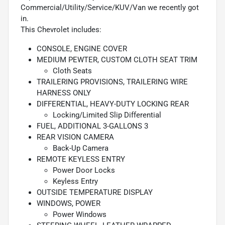
Commercial/Utility/Service/KUV/Van we recently got
in.
This Chevrolet includes:
CONSOLE, ENGINE COVER
MEDIUM PEWTER, CUSTOM CLOTH SEAT TRIM
Cloth Seats
TRAILERING PROVISIONS, TRAILERING WIRE
HARNESS ONLY
DIFFERENTIAL, HEAVY-DUTY LOCKING REAR
Locking/Limited Slip Differential
FUEL, ADDITIONAL 3-GALLONS 3
REAR VISION CAMERA
Back-Up Camera
REMOTE KEYLESS ENTRY
Power Door Locks
Keyless Entry
OUTSIDE TEMPERATURE DISPLAY
WINDOWS, POWER
Power Windows