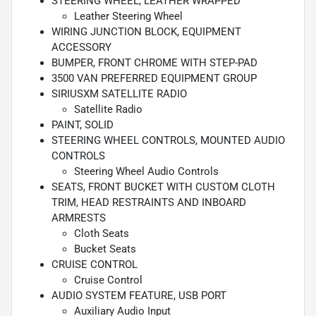
STEERING WHEEL, LEATHER WRAPPED
Leather Steering Wheel
WIRING JUNCTION BLOCK, EQUIPMENT
ACCESSORY
BUMPER, FRONT CHROME WITH STEP-PAD
3500 VAN PREFERRED EQUIPMENT GROUP
SIRIUSXM SATELLITE RADIO
Satellite Radio
PAINT, SOLID
STEERING WHEEL CONTROLS, MOUNTED AUDIO
CONTROLS
Steering Wheel Audio Controls
SEATS, FRONT BUCKET WITH CUSTOM CLOTH
TRIM, HEAD RESTRAINTS AND INBOARD
ARMRESTS
Cloth Seats
Bucket Seats
CRUISE CONTROL
Cruise Control
AUDIO SYSTEM FEATURE, USB PORT
Auxiliary Audio Input