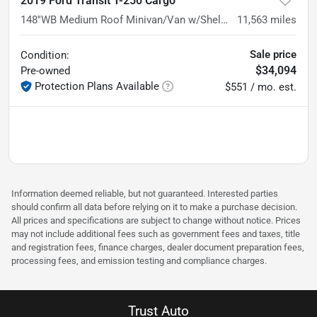
2019 Ford Transit T-250 Cargo
148''WB Medium Roof Minivan/Van w/Shelving Storage System
11,563
miles
Sale price
Condition:
$34,094
Pre-owned
Protection Plans Available
$551 / mo. est.
Information deemed reliable, but not guaranteed. Interested parties
should confirm all data before relying on it to make a purchase decision.
All prices and specifications are subject to change without notice. Prices
may not include additional fees such as government fees and taxes, title
and registration fees, finance charges, dealer document preparation fees,
processing fees, and emission testing and compliance charges.
Trust Auto