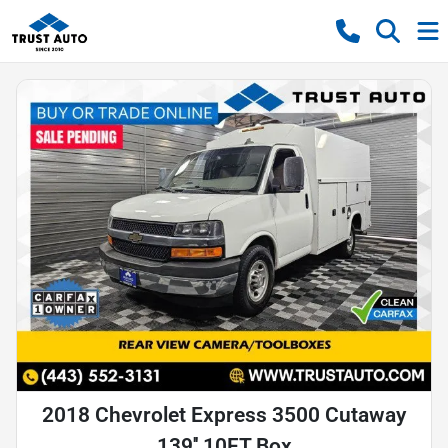
2018 Chevrolet Express 3500 Cutaway
139'' 10FT Box