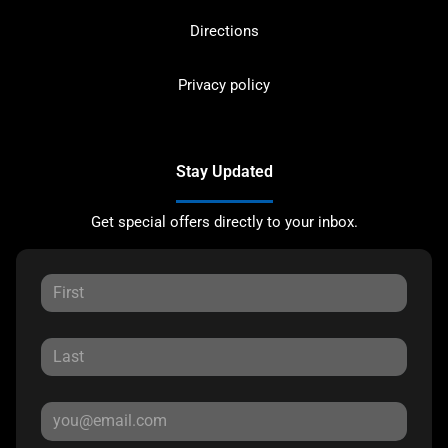
Directions
Privacy policy
Stay Updated
Get special offers directly to your inbox.