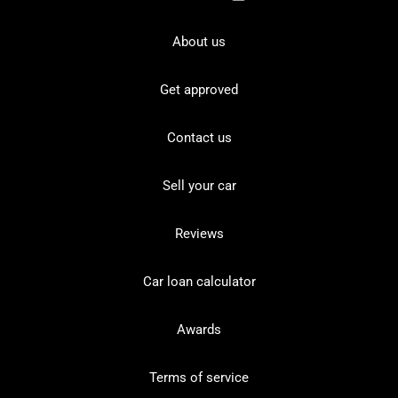
About us
Get approved
Contact us
Sell your car
Reviews
Car loan calculator
Awards
Terms of service