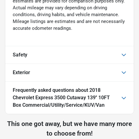
estimates are provided for comparison purposes only.
Actual mileage may vary depending on driving
conditions, driving habits, and vehicle maintenance.
Mileage listings are estimates and are not necessarily
accurate odometer readings.
Safety
Exterior
Frequently asked questions about
2018
Chevrolet Express 3500 Cutaway 139'' 10FT
Box Commercial/Utility/Service/KUV/Van
This one got away, but we have many more
to choose from!