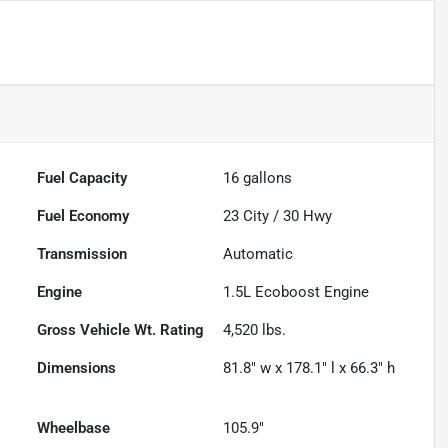
Fuel Capacity
16
gallons
Fuel Economy
23
City /
30
Hwy
Transmission
Automatic
Engine
1.5L Ecoboost Engine
Gross Vehicle Wt. Rating
4,520
lbs.
Dimensions
81.8" w x 178.1" l x 66.3" h
Wheelbase
105.9"