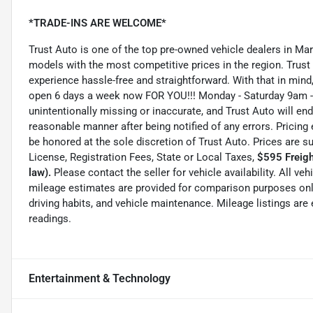
*TRADE-INS ARE WELCOME*
Trust Auto is one of the top pre-owned vehicle dealers in Ma
models with the most competitive prices in the region. Trust
experience hassle-free and straightforward. With that in mind, 
open 6 days a week now FOR YOU!!! Monday - Saturday 9am -
unintentionally missing or inaccurate, and Trust Auto will e
reasonable manner after being notified of any errors. Pricing 
be honored at the sole discretion of Trust Auto. Prices are s
License, Registration Fees, State or Local Taxes,
$595 Freigh
law).
Please contact the seller for vehicle availability. All ve
mileage estimates are provided for comparison purposes only
driving habits, and vehicle maintenance. Mileage listings ar
readings.
Entertainment & Technology