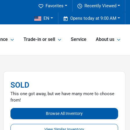
Favorites
Recently Viewed
2
EN
Opens today at 9:00 AM
ance
Trade-in or sell
Service
About us
SOLD
This one got away, but we have many more to choose
from!
Browse All Inventory
View Similar Inventory