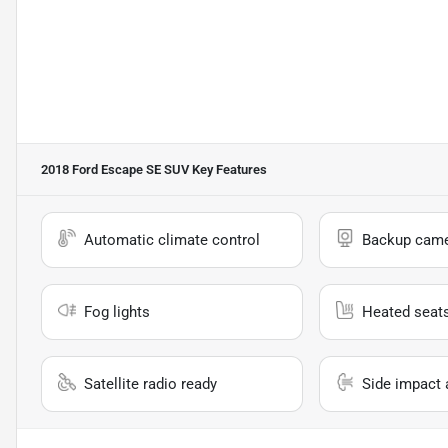
2018 Ford Escape SE SUV
Key Features
Automatic climate control
Backup cam
Fog lights
Heated seat
Satellite radio ready
Side impact 