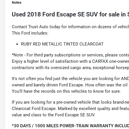
Notes
Used
2018 Ford Escape SE SUV
for sale
in
Contact Trust Auto today for information on dozens of vehic
This Ford includes:
RUBY RED METALLIC TINTED CLEARCOAT
*Note - For third party subscriptions or services, please cont
Enjoy a higher level of satisfaction with a CARFAX one-owner 
contractors with its oversized cargo area, exceptional hors
It's not often you find just the vehicle you are looking for A
owned and barely driven Ford Escape. How often was the oil 
You'll have the records on this vehicles to know for sure.
If you are looking for a pre-owned vehicle that looks brand-n
Clearcoat Ford Escape. Marked by excellent quality and featur
value and class to the Ford Escape SE SUV.
*30 DAYS / 1000 MILES POWER-TRAIN WARRANTY INCLUD