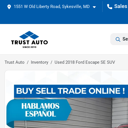
1551 W Old Liberty Road, Sykesville, MD
Se
Trust Auto
Inventory
Used 2018 Ford Escape SE SUV