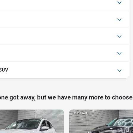
 SUV
one got away, but we have many more to choose