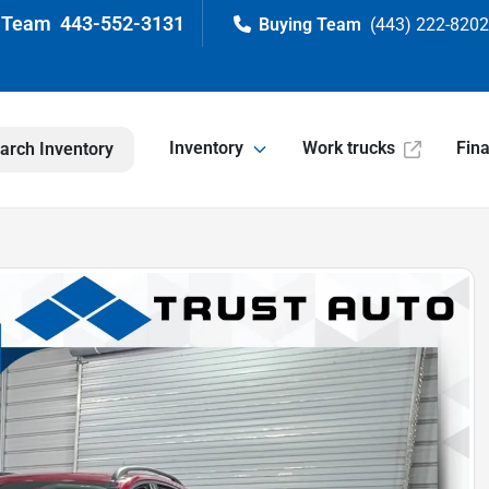
443-552-3131
(443) 222-820
Inventory
Work trucks
Fin
arch Inventory