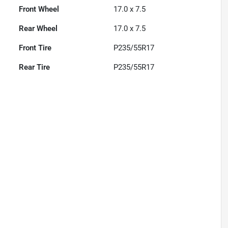
Front Wheel
17.0 x 7.5
Rear Wheel
17.0 x 7.5
Front Tire
P235/55R17
Rear Tire
P235/55R17