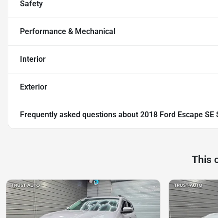
Safety
Performance & Mechanical
Interior
Exterior
Frequently asked questions about
2018 Ford Escape SE
This 