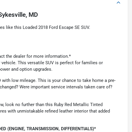
Sykesville, MD
les like this Loaded 2018 Ford Escape SE SUV.
act the dealer for more information.*
vehicle. This versatile SUV is perfect for families or
epower and option upgrades.
ND with low mileage. This is your chance to take home a pre-
changed? Were important service intervals taken care of?
ew, look no further than this Ruby Red Metallic Tinted
es with unmistakable refined leather interior that added
ED (ENGINE, TRANSMISSION, DIFFERENTIALS)*