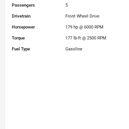
Passengers
5
Drivetrain
Front Wheel Drive
Horsepower
179 hp @ 6000 RPM
Torque
177 lb-ft @ 2500 RPM
Fuel Type
Gasoline