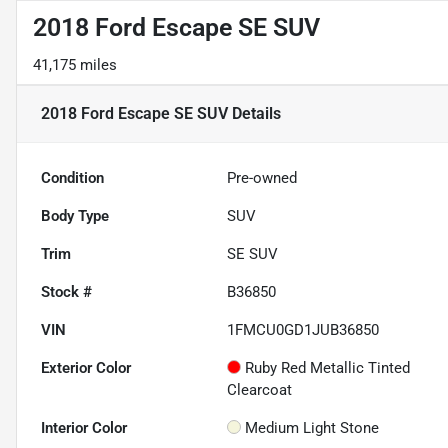
2018 Ford Escape SE SUV
41,175 miles
2018 Ford Escape SE SUV
Details
Condition
Pre-owned
Body Type
SUV
Trim
SE SUV
Stock #
B36850
VIN
1FMCU0GD1JUB36850
Exterior Color
Ruby Red Metallic Tinted
Clearcoat
Interior Color
Medium Light Stone