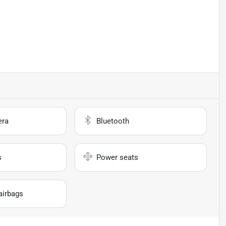
era
Bluetooth
s
Power seats
airbags