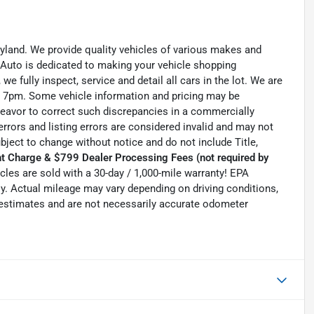
ryland. We provide quality vehicles of various makes and
 Auto is dedicated to making your vehicle shopping
we fully inspect, service and detail all cars in the lot. We are
 7pm. Some vehicle information and pricing may be
ndeavor to correct such discrepancies in a commercially
errors and listing errors are considered invalid and may not
ubject to change without notice and do not include Title,
t Charge & $799 Dealer Processing Fees (not required by
hicles are sold with a 30-day / 1,000-mile warranty! EPA
. Actual mileage may vary depending on driving conditions,
e estimates and are not necessarily accurate odometer