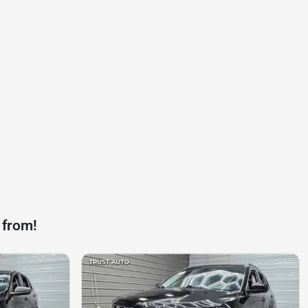
 from!