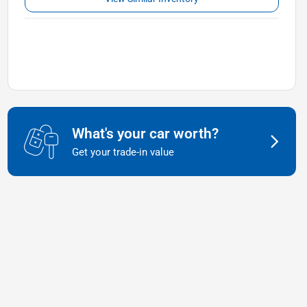
What's your car worth?
Get your trade-in value