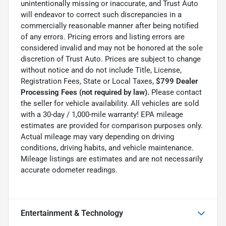
unintentionally missing or inaccurate, and Trust Auto
will endeavor to correct such discrepancies in a
commercially reasonable manner after being notified
of any errors. Pricing errors and listing errors are
considered invalid and may not be honored at the sole
discretion of Trust Auto. Prices are subject to change
without notice and do not include Title, License,
Registration Fees, State or Local Taxes,
$799 Dealer
Processing Fees (not required by law).
Please contact
the seller for vehicle availability. All vehicles are sold
with a 30-day / 1,000-mile warranty! EPA mileage
estimates are provided for comparison purposes only.
Actual mileage may vary depending on driving
conditions, driving habits, and vehicle maintenance.
Mileage listings are estimates and are not necessarily
accurate odometer readings.
Entertainment & Technology