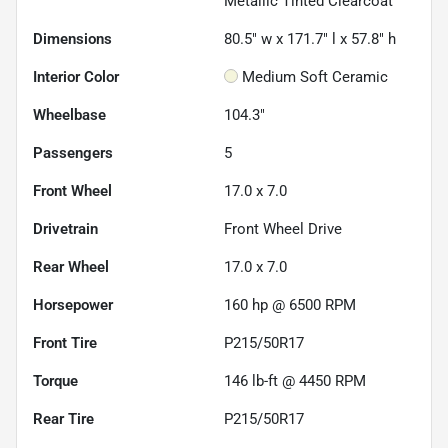
Metallic Tinted Clearcoat
Dimensions
80.5" w x 171.7" l x 57.8" h
Interior Color
Medium Soft Ceramic
Wheelbase
104.3"
Passengers
5
Front Wheel
17.0 x 7.0
Drivetrain
Front Wheel Drive
Rear Wheel
17.0 x 7.0
Horsepower
160 hp @ 6500 RPM
Front Tire
P215/50R17
Torque
146 lb-ft @ 4450 RPM
Rear Tire
P215/50R17