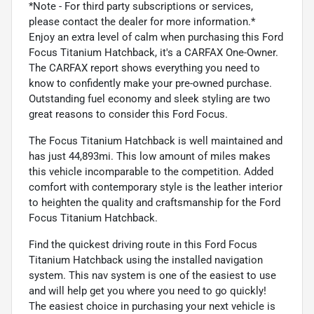
*Note - For third party subscriptions or services,
please contact the dealer for more information.*
Enjoy an extra level of calm when purchasing this Ford
Focus Titanium Hatchback, it's a CARFAX One-Owner.
The CARFAX report shows everything you need to
know to confidently make your pre-owned purchase.
Outstanding fuel economy and sleek styling are two
great reasons to consider this Ford Focus.
The Focus Titanium Hatchback is well maintained and
has just 44,893mi. This low amount of miles makes
this vehicle incomparable to the competition. Added
comfort with contemporary style is the leather interior
to heighten the quality and craftsmanship for the Ford
Focus Titanium Hatchback.
Find the quickest driving route in this Ford Focus
Titanium Hatchback using the installed navigation
system. This nav system is one of the easiest to use
and will help get you where you need to go quickly!
The easiest choice in purchasing your next vehicle is