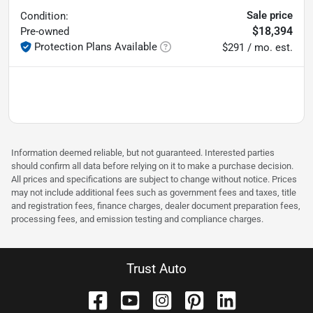
Sale price
Condition:
$18,394
Pre-owned
Protection Plans Available
$291 / mo. est.
Information deemed reliable, but not guaranteed. Interested parties
should confirm all data before relying on it to make a purchase decision.
All prices and specifications are subject to change without notice. Prices
may not include additional fees such as government fees and taxes, title
and registration fees, finance charges, dealer document preparation fees,
processing fees, and emission testing and compliance charges.
Trust Auto