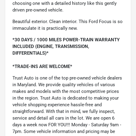
choosing one with a detailed history like this gently
driven pre-owned vehicle.
Beautiful exterior. Clean interior. This Ford Focus is so
immaculate it is practically new.
*30 DAYS / 1000 MILES POWER-TRAIN WARRANTY
INCLUDED (ENGINE, TRANSMISSION,
DIFFERENTIALS)*
*TRADE-INS ARE WELCOME*
Trust Auto is one of the top pre-owned vehicle dealers
in Maryland. We provide quality vehicles of various
makes and models with the most competitive prices
in the region. Trust Auto is dedicated to making your
vehicle shopping experience hassle-free and
straightforward. With that in mind, we fully inspect,
service and detail all cars in the lot. We are open 6
days a week now FOR YOU!!! Monday - Saturday 9am -
7pm. Some vehicle information and pricing may be