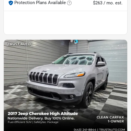
Protection Plans Available
$263 / mo. est.