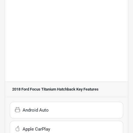
2018 Ford Focus Titanium Hatchback
Key Features
Android Auto
Apple CarPlay