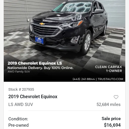
Stock #
207935
2019 Chevrolet Equinox
LS AWD SUV
52,684
miles
Sale price
Condition:
$16,694
Pre-owned