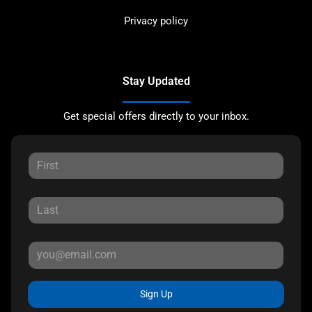
Privacy policy
Stay Updated
Get special offers directly to your inbox.
Sign Up