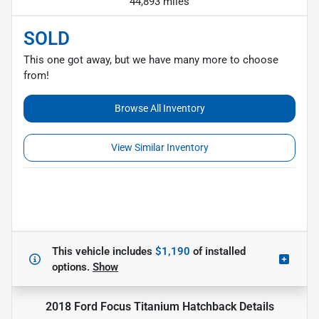
44,893 miles
SOLD
This one got away, but we have many more to choose
from!
Browse All Inventory
View Similar Inventory
This vehicle includes
$1,190
of
installed
options.
Show
2018 Ford Focus Titanium Hatchback
Details