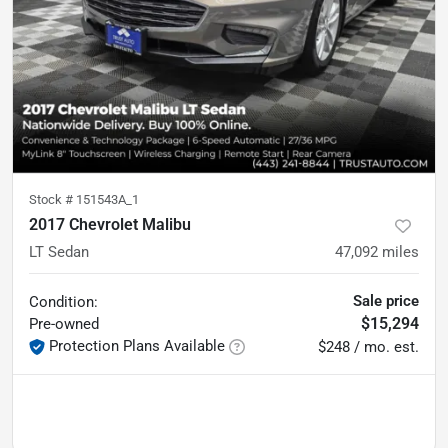
Stock #
151543A_1
2017 Chevrolet Malibu
LT Sedan
47,092
miles
Sale price
Condition:
$15,294
Pre-owned
Protection Plans Available
$248 / mo. est.