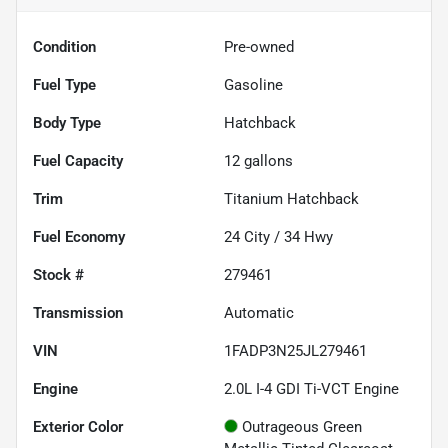
Condition
Pre-owned
Fuel Type
Gasoline
Body Type
Hatchback
Fuel Capacity
12
gallons
Trim
Titanium Hatchback
Fuel Economy
24
City /
34
Hwy
Stock #
279461
Transmission
Automatic
VIN
1FADP3N25JL279461
Engine
2.0L I-4 GDI Ti-VCT Engine
Exterior Color
Outrageous Green