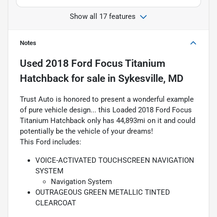
Show all 17 features
Notes
Used
2018 Ford Focus Titanium
Hatchback
for sale
in
Sykesville, MD
Trust Auto is honored to present a wonderful example
of pure vehicle design... this Loaded 2018 Ford Focus
Titanium Hatchback only has 44,893mi on it and could
potentially be the vehicle of your dreams!
This Ford includes:
VOICE-ACTIVATED TOUCHSCREEN NAVIGATION
SYSTEM
Navigation System
OUTRAGEOUS GREEN METALLIC TINTED
CLEARCOAT