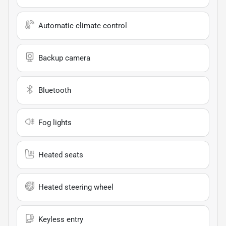
Automatic climate control
Backup camera
Bluetooth
Fog lights
Heated seats
Heated steering wheel
Keyless entry