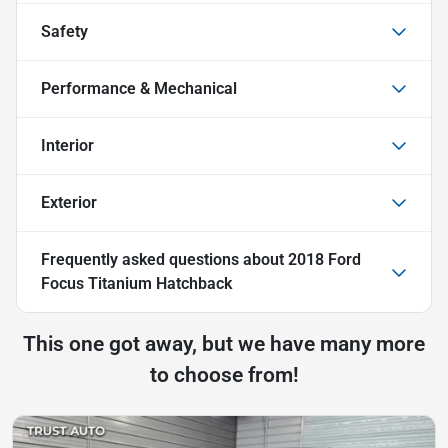
Safety
Performance & Mechanical
Interior
Exterior
Frequently asked questions about
2018 Ford
Focus Titanium Hatchback
This one got away, but we have many more
to choose from!