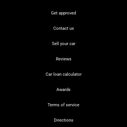
Get approved
Contact us
Sell your car
Reviews
Car loan calculator
Awards
Terms of service
Directions