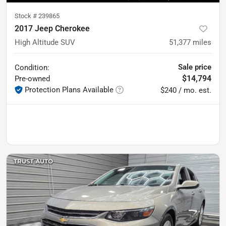
Stock #
239865
2017 Jeep Cherokee
High Altitude SUV
51,377
miles
Sale price
Condition:
$14,794
Pre-owned
Protection Plans Available
$240 / mo. est.