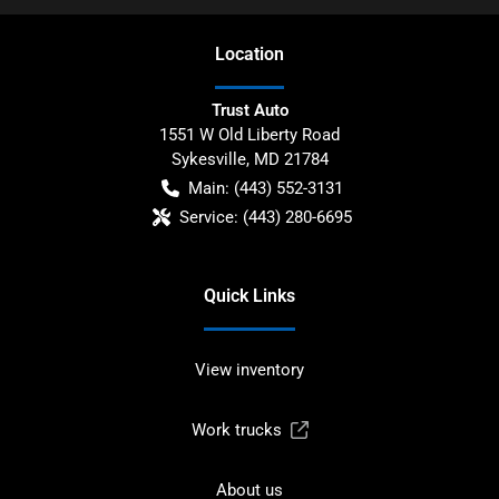
Location
Trust Auto
1551 W Old Liberty Road
Sykesville
,
MD
21784
Main:
(443) 552-3131
Service:
(443) 280-6695
Quick Links
View inventory
Work trucks
About us