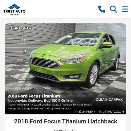
2018 Ford Focus Titanium Hatchback