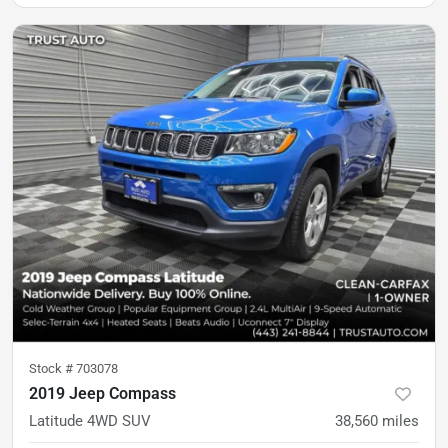
Stock #
703078
2019 Jeep Compass
Latitude 4WD SUV
38,560
miles