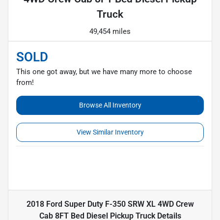
Truck
49,454 miles
SOLD
This one got away, but we have many more to choose
from!
Browse All Inventory
View Similar Inventory
2018 Ford Super Duty F-350 SRW XL 4WD Crew
Cab 8FT Bed Diesel Pickup Truck
Details