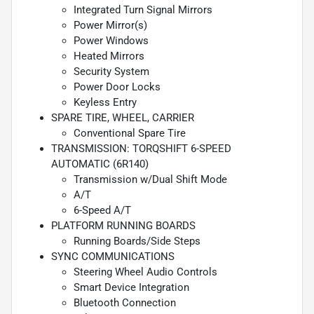
Integrated Turn Signal Mirrors
Power Mirror(s)
Power Windows
Heated Mirrors
Security System
Power Door Locks
Keyless Entry
SPARE TIRE, WHEEL, CARRIER
Conventional Spare Tire
TRANSMISSION: TORQSHIFT 6-SPEED
AUTOMATIC (6R140)
Transmission w/Dual Shift Mode
A/T
6-Speed A/T
PLATFORM RUNNING BOARDS
Running Boards/Side Steps
SYNC COMMUNICATIONS
Steering Wheel Audio Controls
Smart Device Integration
Bluetooth Connection