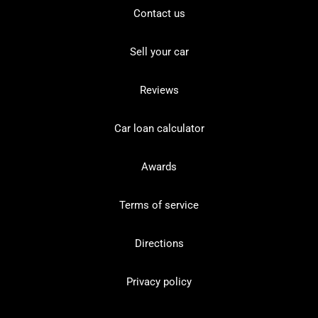
Contact us
Sell your car
Reviews
Car loan calculator
Awards
Terms of service
Directions
Privacy policy