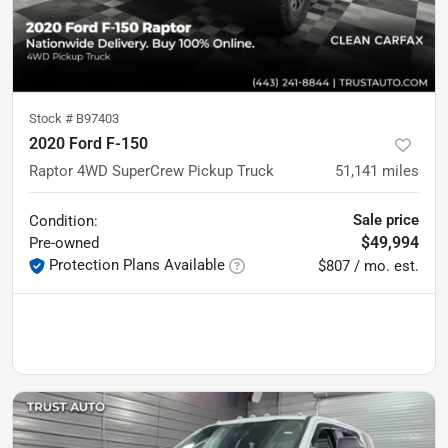
Stock #
B97403
2020 Ford F-150
Raptor 4WD SuperCrew Pickup Truck
51,141
miles
Sale price
Condition:
$49,994
Pre-owned
Protection Plans Available
$807 / mo. est.