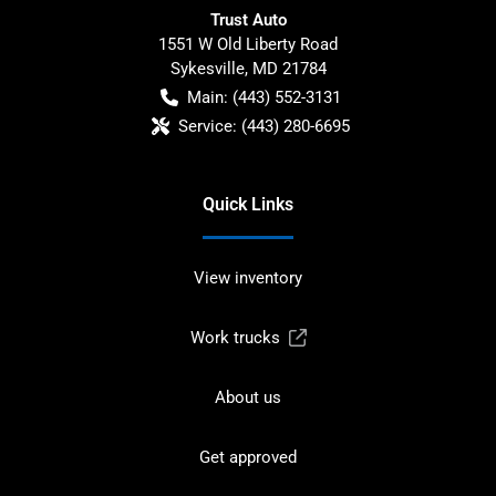
Trust Auto
1551 W Old Liberty Road
Sykesville
,
MD
21784
Main:
(443) 552-3131
Service:
(443) 280-6695
Quick Links
View inventory
Work trucks
About us
Get approved