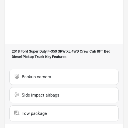
2018 Ford Super Duty F-350 SRW XL 4WD Crew Cab 8FT Bed
Diesel Pickup Truck
Key Features
Backup camera
Side impact airbags
Tow package