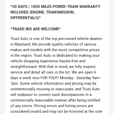
*30 DAYS / 1000 MILES POWER-TRAIN WARRANTY
INCLUDED (ENGINE, TRANSMISSION,
DIFFERENTIALS)*
*TRADE-INS ARE WELCOME*
Trust Auto is one of the top pre-owned vehicle dealers
in Maryland. We provide quality vehicles of various
makes and models with the most competitive prices
in the region. Trust Auto is dedicated to making your
vehicle shopping experience hassle-free and
straightforward. With that in mind, we fully inspect,
service and detail all cars in the lot. We are open 6
days a week now FOR YOU!!! Monday - Saturday 9am -
7pm. Some vehicle information and pricing may be
unintentionally missing or inaccurate, and Trust Auto
will endeavor to correct such discrepancies in a
commercially reasonable manner after being notified
of any errors. Pricing errors and listing errors are
considered invalid and may not be honored at the sole