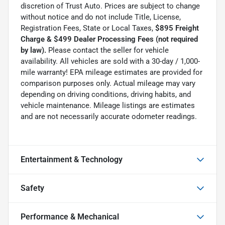
discretion of Trust Auto. Prices are subject to change
without notice and do not include Title, License,
Registration Fees, State or Local Taxes,
$895 Freight
Charge & $499 Dealer Processing Fees (not required
by law).
Please contact the seller for vehicle
availability. All vehicles are sold with a 30-day / 1,000-
mile warranty! EPA mileage estimates are provided for
comparison purposes only. Actual mileage may vary
depending on driving conditions, driving habits, and
vehicle maintenance. Mileage listings are estimates
and are not necessarily accurate odometer readings.
Entertainment & Technology
Safety
Performance & Mechanical