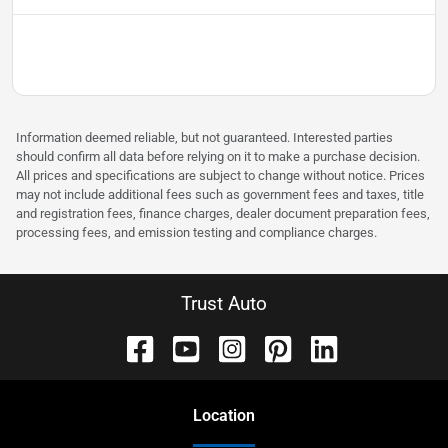
Information deemed reliable, but not guaranteed. Interested parties
should confirm all data before relying on it to make a purchase decision.
All prices and specifications are subject to change without notice. Prices
may not include additional fees such as government fees and taxes, title
and registration fees, finance charges, dealer document preparation fees,
processing fees, and emission testing and compliance charges.
Trust Auto
Location