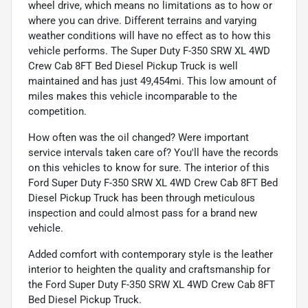
wheel drive, which means no limitations as to how or
where you can drive. Different terrains and varying
weather conditions will have no effect as to how this
vehicle performs. The Super Duty F-350 SRW XL 4WD
Crew Cab 8FT Bed Diesel Pickup Truck is well
maintained and has just 49,454mi. This low amount of
miles makes this vehicle incomparable to the
competition.
How often was the oil changed? Were important
service intervals taken care of? You'll have the records
on this vehicles to know for sure. The interior of this
Ford Super Duty F-350 SRW XL 4WD Crew Cab 8FT Bed
Diesel Pickup Truck has been through meticulous
inspection and could almost pass for a brand new
vehicle.
Added comfort with contemporary style is the leather
interior to heighten the quality and craftsmanship for
the Ford Super Duty F-350 SRW XL 4WD Crew Cab 8FT
Bed Diesel Pickup Truck.