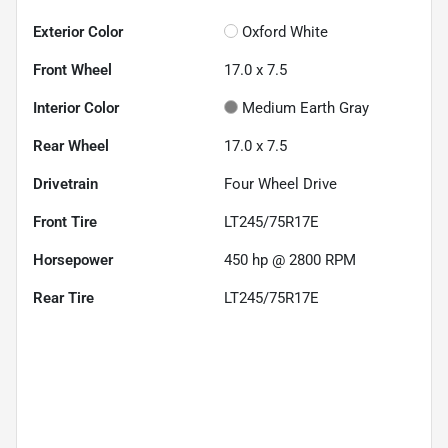
Exterior Color
Oxford White
Front Wheel
17.0 x 7.5
Interior Color
Medium Earth Gray
Rear Wheel
17.0 x 7.5
Drivetrain
Four Wheel Drive
Front Tire
LT245/75R17E
Horsepower
450 hp @ 2800 RPM
Rear Tire
LT245/75R17E