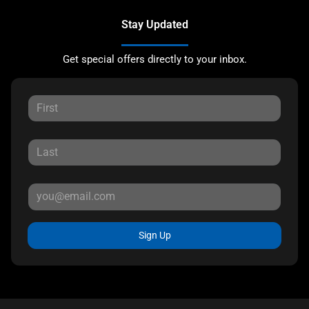
Stay Updated
Get special offers directly to your inbox.
Sign Up