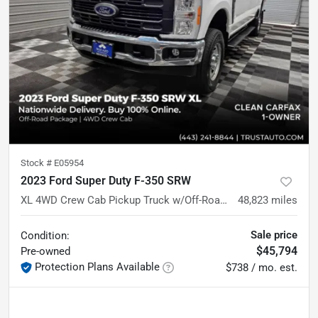
Stock #
E05954
2023 Ford Super Duty F-350 SRW
XL 4WD Crew Cab Pickup Truck w/Off-Road Pkg
48,823
miles
Sale price
Condition:
$45,794
Pre-owned
Protection Plans Available
$738 / mo. est.