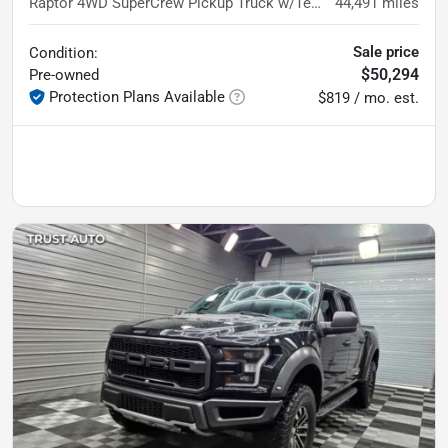
Raptor 4WD SuperCrew Pickup Truck w/Technology Pkg
44,491
miles
Sale price
Condition:
$50,294
Pre-owned
Protection Plans Available
$819 / mo. est.