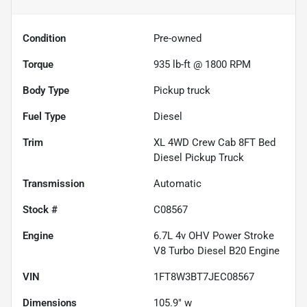
Condition
Pre-owned
Torque
935 lb-ft @ 1800 RPM
Body Type
Pickup truck
Fuel Type
Diesel
Trim
XL 4WD Crew Cab 8FT Bed
Diesel Pickup Truck
Transmission
Automatic
Stock #
C08567
Engine
6.7L 4v OHV Power Stroke
V8 Turbo Diesel B20 Engine
VIN
1FT8W3BT7JEC08567
Dimensions
105.9" w