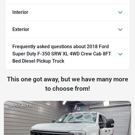
Interior
Exterior
Frequently asked questions about
2018 Ford
Super Duty F-350 SRW XL 4WD Crew Cab 8FT
Bed Diesel Pickup Truck
This one got away, but we have many more
to choose from!