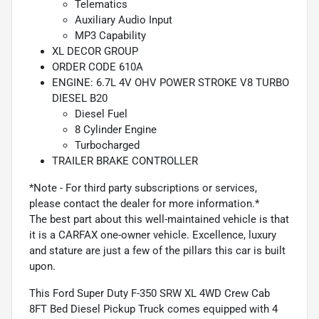
Telematics
Auxiliary Audio Input
MP3 Capability
XL DECOR GROUP
ORDER CODE 610A
ENGINE: 6.7L 4V OHV POWER STROKE V8 TURBO
DIESEL B20
Diesel Fuel
8 Cylinder Engine
Turbocharged
TRAILER BRAKE CONTROLLER
*Note - For third party subscriptions or services,
please contact the dealer for more information.*
The best part about this well-maintained vehicle is that
it is a CARFAX one-owner vehicle. Excellence, luxury
and stature are just a few of the pillars this car is built
upon.
This Ford Super Duty F-350 SRW XL 4WD Crew Cab
8FT Bed Diesel Pickup Truck comes equipped with 4