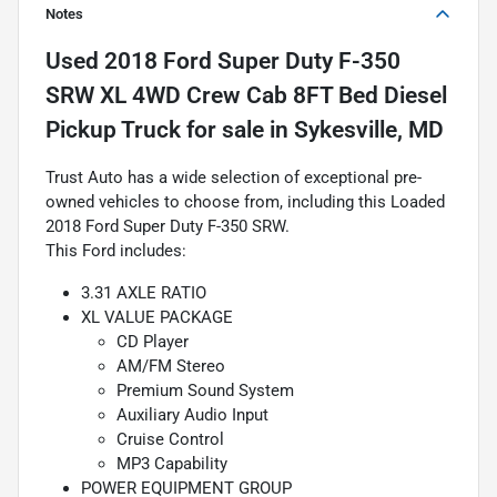
Notes
Used
2018 Ford Super Duty F-350
SRW XL 4WD Crew Cab 8FT Bed Diesel
Pickup Truck
for sale
in
Sykesville, MD
Trust Auto has a wide selection of exceptional pre-
owned vehicles to choose from, including this Loaded
2018 Ford Super Duty F-350 SRW.
This Ford includes:
3.31 AXLE RATIO
XL VALUE PACKAGE
CD Player
AM/FM Stereo
Premium Sound System
Auxiliary Audio Input
Cruise Control
MP3 Capability
POWER EQUIPMENT GROUP