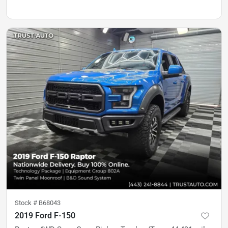
Stock #
B68043
2019 Ford F-150