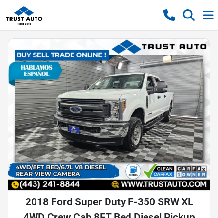
2018 Ford Super Duty F-350 SRW XL
4WD Crew Cab 8FT Bed Diesel Pickup