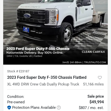
Stock #
E23187
2023 Ford Super Duty F-350 Chassis Flatbed
XL 4WD DRW Crew Cab Dually Pickup Truck
51,166
miles
Sale price
Condition:
$49,994
Pre-owned
Protection Plans Available
$807 / mo. est.