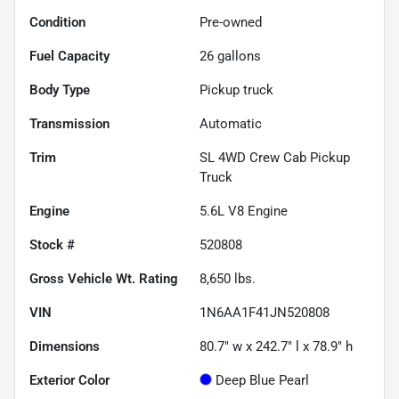
Condition
Pre-owned
Fuel Capacity
26
gallons
Body Type
Pickup truck
Transmission
Automatic
Trim
SL 4WD Crew Cab Pickup
Truck
Engine
5.6L V8 Engine
Stock #
520808
Gross Vehicle Wt. Rating
8,650
lbs.
VIN
1N6AA1F41JN520808
Dimensions
80.7" w x 242.7" l x 78.9" h
Exterior Color
Deep Blue Pearl