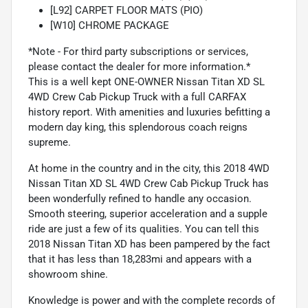
[L92] CARPET FLOOR MATS (PIO)
[W10] CHROME PACKAGE
*Note - For third party subscriptions or services,
please contact the dealer for more information.*
This is a well kept ONE-OWNER Nissan Titan XD SL
4WD Crew Cab Pickup Truck with a full CARFAX
history report. With amenities and luxuries befitting a
modern day king, this splendorous coach reigns
supreme.
At home in the country and in the city, this 2018 4WD
Nissan Titan XD SL 4WD Crew Cab Pickup Truck has
been wonderfully refined to handle any occasion.
Smooth steering, superior acceleration and a supple
ride are just a few of its qualities. You can tell this
2018 Nissan Titan XD has been pampered by the fact
that it has less than 18,283mi and appears with a
showroom shine.
Knowledge is power and with the complete records of