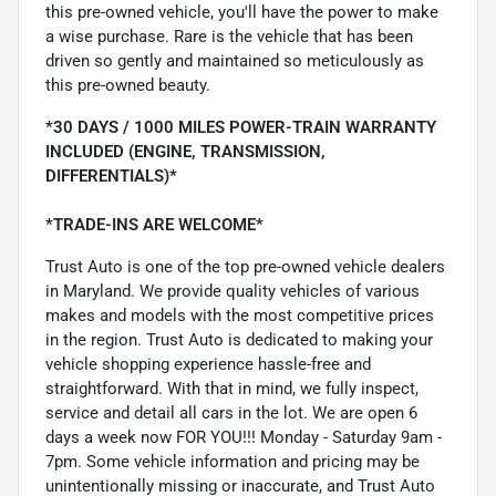
this pre-owned vehicle, you'll have the power to make
a wise purchase. Rare is the vehicle that has been
driven so gently and maintained so meticulously as
this pre-owned beauty.
*30 DAYS / 1000 MILES POWER-TRAIN WARRANTY
INCLUDED (ENGINE, TRANSMISSION,
DIFFERENTIALS)*
*TRADE-INS ARE WELCOME*
Trust Auto is one of the top pre-owned vehicle dealers
in Maryland. We provide quality vehicles of various
makes and models with the most competitive prices
in the region. Trust Auto is dedicated to making your
vehicle shopping experience hassle-free and
straightforward. With that in mind, we fully inspect,
service and detail all cars in the lot. We are open 6
days a week now FOR YOU!!! Monday - Saturday 9am -
7pm. Some vehicle information and pricing may be
unintentionally missing or inaccurate, and Trust Auto