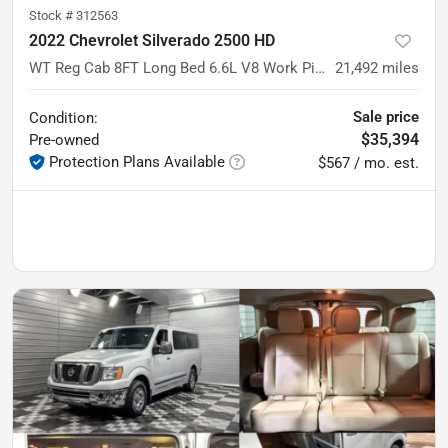
Stock #
312563
2022 Chevrolet Silverado 2500 HD
WT Reg Cab 8FT Long Bed 6.6L V8 Work Pickup Truck w/Convenience Pkg
21,492
miles
Sale price
Condition:
$35,394
Pre-owned
Protection Plans Available
$567 / mo. est.