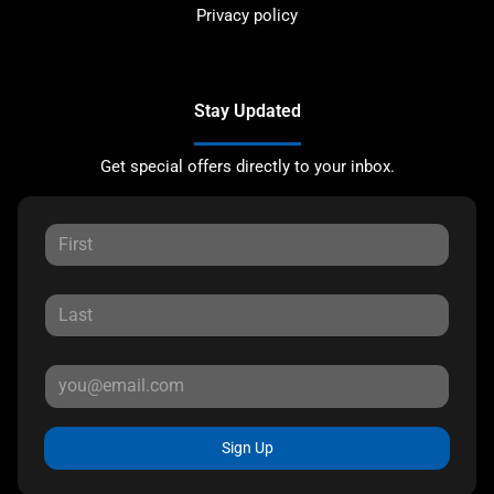
Privacy policy
Stay Updated
Get special offers directly to your inbox.
Sign Up