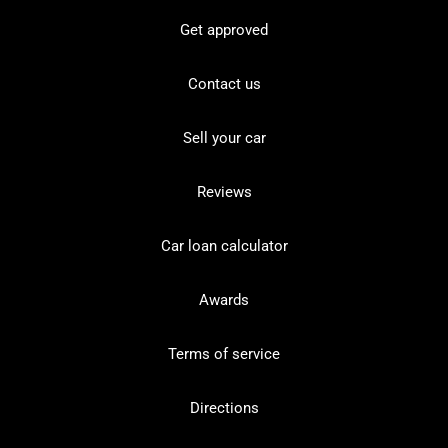
Get approved
Contact us
Sell your car
Reviews
Car loan calculator
Awards
Terms of service
Directions