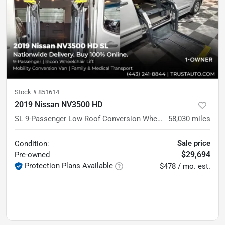
Stock #
851614
2019 Nissan NV3500 HD
SL 9-Passenger Low Roof Conversion Wheelchair-Accessible Minivan
58,030
miles
Sale price
Condition:
$29,694
Pre-owned
Protection Plans Available
$478 / mo. est.