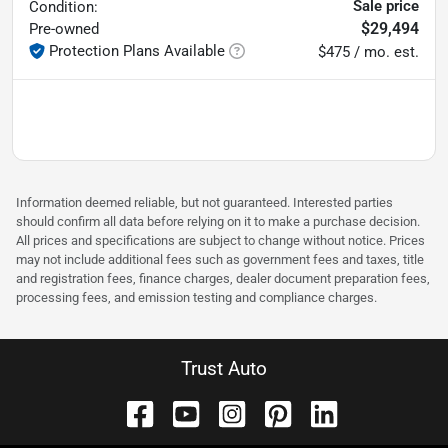
Sale price
Condition:
$29,494
Pre-owned
Protection Plans Available
$475 / mo. est.
Information deemed reliable, but not guaranteed. Interested parties
should confirm all data before relying on it to make a purchase decision.
All prices and specifications are subject to change without notice. Prices
may not include additional fees such as government fees and taxes, title
and registration fees, finance charges, dealer document preparation fees,
processing fees, and emission testing and compliance charges.
Trust Auto