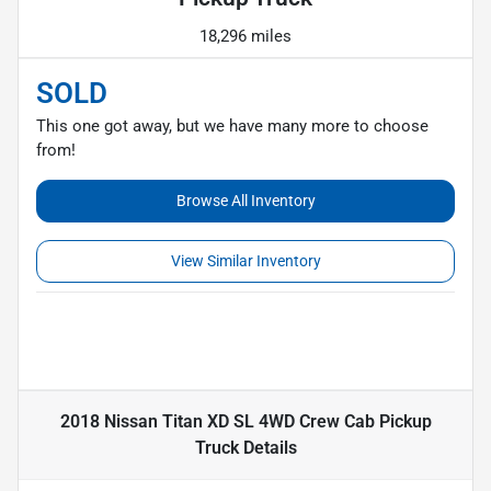
18,296 miles
SOLD
This one got away, but we have many more to choose
from!
Browse All Inventory
View Similar Inventory
2018 Nissan Titan XD SL 4WD Crew Cab Pickup
Truck
Details