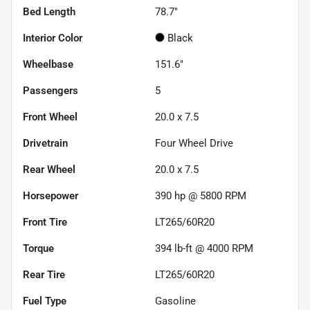
Bed Length
78.7"
Interior Color
Black
Wheelbase
151.6"
Passengers
5
Front Wheel
20.0 x 7.5
Drivetrain
Four Wheel Drive
Rear Wheel
20.0 x 7.5
Horsepower
390 hp @ 5800 RPM
Front Tire
LT265/60R20
Torque
394 lb-ft @ 4000 RPM
Rear Tire
LT265/60R20
Fuel Type
Gasoline