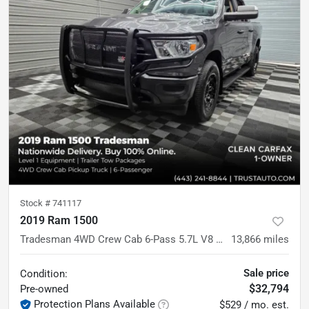
Stock #
741117
2019 Ram 1500
Tradesman 4WD Crew Cab 6-Pass 5.7L V8 Hemi Pickup Truck
13,866
miles
Sale price
Condition:
$32,794
Pre-owned
Protection Plans Available
$529 / mo. est.