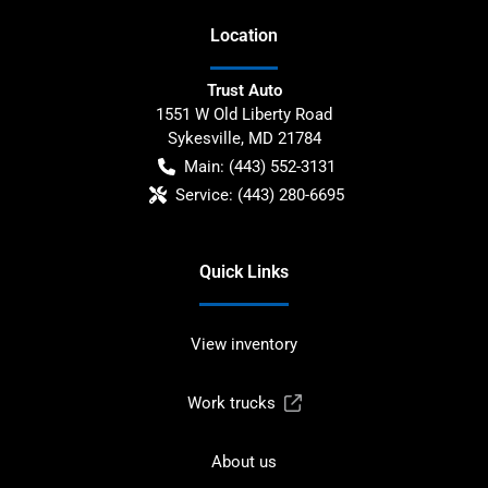
Location
Trust Auto
1551 W Old Liberty Road
Sykesville
,
MD
21784
Main:
(443) 552-3131
Service:
(443) 280-6695
Quick Links
View inventory
Work trucks
About us