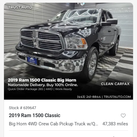
Stock #
639647
2019 Ram 1500 Classic
Big Horn 4WD Crew Cab Pickup Truck w/Quick Order Pkg
47,383
miles