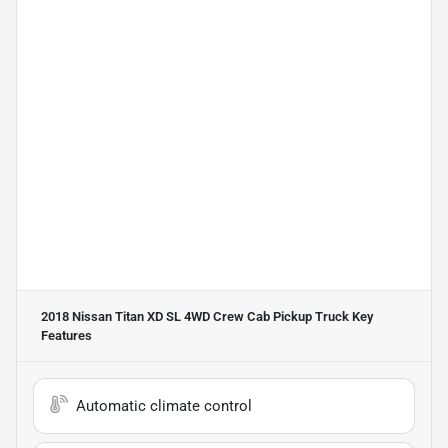
2018 Nissan Titan XD SL 4WD Crew Cab Pickup Truck
Key
Features
Automatic climate control