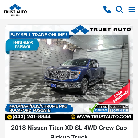
2018 Nissan Titan XD SL 4WD Crew Cab
Pickup Truck