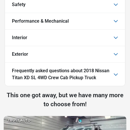
Safety
Performance & Mechanical
Interior
Exterior
Frequently asked questions about
2018 Nissan
Titan XD SL 4WD Crew Cab Pickup Truck
This one got away, but we have many more
to choose from!