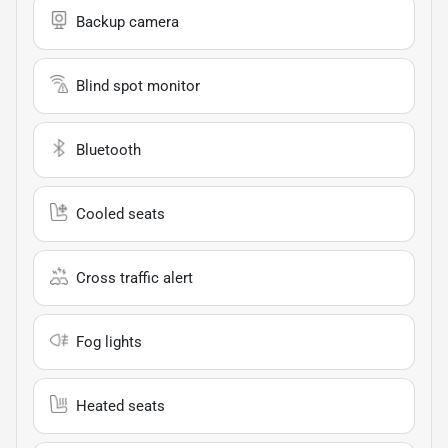
Backup camera
Blind spot monitor
Bluetooth
Cooled seats
Cross traffic alert
Fog lights
Heated seats