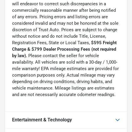
will endeavor to correct such discrepancies in a
commercially reasonable manner after being notified
of any errors. Pricing errors and listing errors are
considered invalid and may not be honored at the sole
discretion of Trust Auto. Prices are subject to change
without notice and do not include Title, License,
Registration Fees, State or Local Taxes,
$595 Freight
Charge & $799 Dealer Processing Fees (not required
by law).
Please contact the seller for vehicle
availability. All vehicles are sold with a 30-day / 1,000-
mile warranty! EPA mileage estimates are provided for
comparison purposes only. Actual mileage may vary
depending on driving conditions, driving habits, and
vehicle maintenance. Mileage listings are estimates
and are not necessarily accurate odometer readings.
Entertainment & Technology