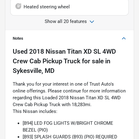
Heated steering wheel
Show all 20 features
Notes
Used
2018 Nissan Titan XD SL 4WD
Crew Cab Pickup Truck
for sale
in
Sykesville, MD
Thank you for your interest in one of Trust Auto's
online offerings. Please continue for more information
regarding this Loaded 2018 Nissan Titan XD SL 4WD
Crew Cab Pickup Truck with 18,283mi.
This Nissan includes:
[B94] LED FOG LIGHTS W/BRIGHT CHROME
BEZEL (PIO)
[B93] SPLASH GUARDS (B93) (PIO) REQUIRED