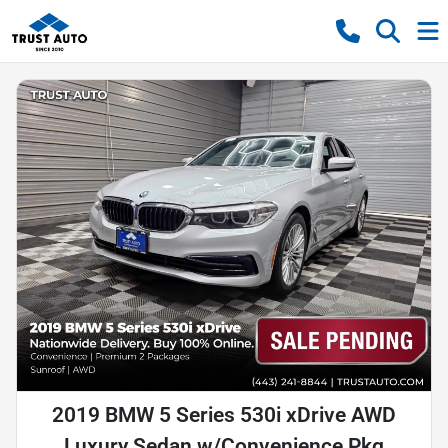
2019 BMW 5 Series 530i xDrive AWD
Luxury Sedan w/Convenience Pkg