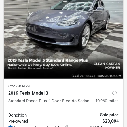
Stock #
417235
2019 Tesla Model 3
Standard Range Plus 4-Door Electric Sedan
40,960
miles
Sale price
Condition:
$23,094
Pre-owned