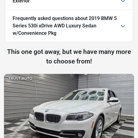
Exterior
Frequently asked questions about
2019 BMW 5
Series 530i xDrive AWD Luxury Sedan
w/Convenience Pkg
This one got away, but we have many more
to choose from!