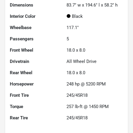
Dimensions
83.7" w x 194.6" l x 58.2" h
Interior Color
Black
Wheelbase
117.1"
Passengers
5
Front Wheel
18.0 x 8.0
Drivetrain
All Wheel Drive
Rear Wheel
18.0 x 8.0
Horsepower
248 hp @ 5200 RPM
Front Tire
245/45R18
Torque
257 lb-ft @ 1450 RPM
Rear Tire
245/45R18