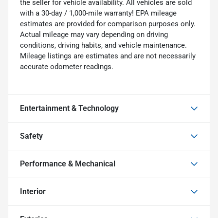
the seller for vehicle availability. All vehicles are sold
with a 30-day / 1,000-mile warranty! EPA mileage
estimates are provided for comparison purposes only.
Actual mileage may vary depending on driving
conditions, driving habits, and vehicle maintenance.
Mileage listings are estimates and are not necessarily
accurate odometer readings.
Entertainment & Technology
Safety
Performance & Mechanical
Interior