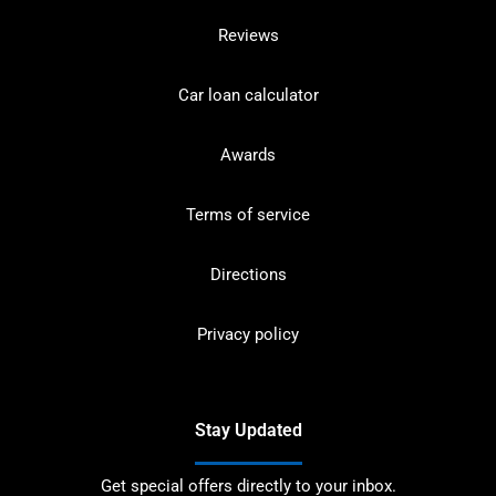
Reviews
Car loan calculator
Awards
Terms of service
Directions
Privacy policy
Stay Updated
Get special offers directly to your inbox.