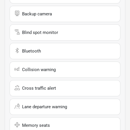
Backup camera
Blind spot monitor
Bluetooth
Collision warning
Cross traffic alert
Lane departure warning
Memory seats