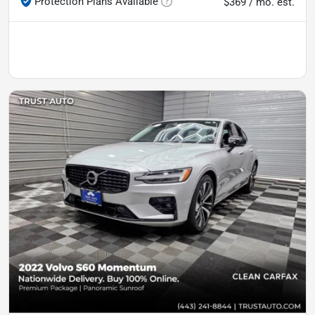
Protection Plans Available
$369 / mo. est.