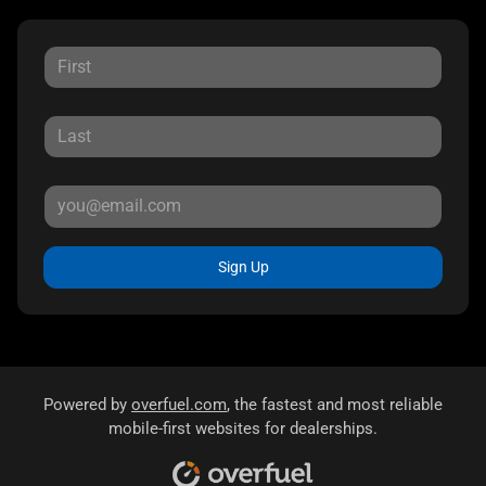
Sign Up
Powered by
overfuel.com
, the fastest and most reliable
mobile-first websites for dealerships.