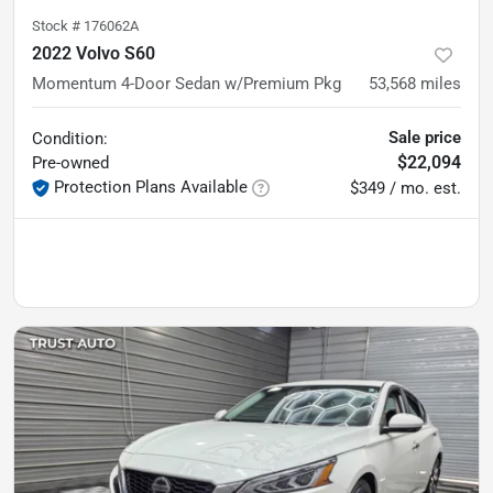
Stock #
176062A
2022 Volvo S60
Momentum 4-Door Sedan w/Premium Pkg
53,568
miles
Sale price
Condition:
$22,094
Pre-owned
Protection Plans Available
$349 / mo. est.