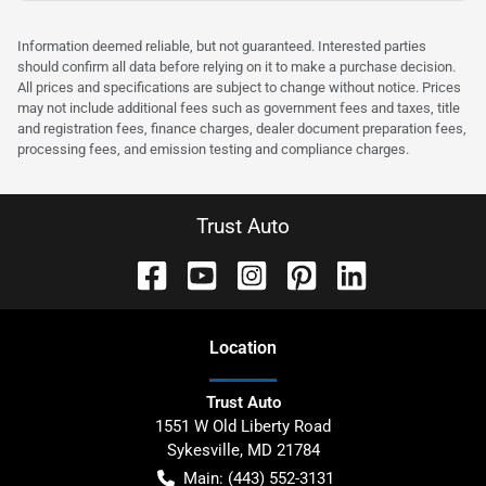
Information deemed reliable, but not guaranteed. Interested parties
should confirm all data before relying on it to make a purchase decision.
All prices and specifications are subject to change without notice. Prices
may not include additional fees such as government fees and taxes, title
and registration fees, finance charges, dealer document preparation fees,
processing fees, and emission testing and compliance charges.
Trust Auto
Location
Trust Auto
1551 W Old Liberty Road
Sykesville
,
MD
21784
Main:
(443) 552-3131