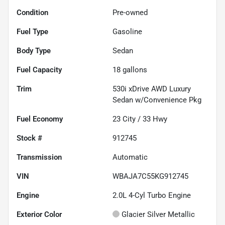
Condition
Pre-owned
Fuel Type
Gasoline
Body Type
Sedan
Fuel Capacity
18
gallons
Trim
530i xDrive AWD Luxury
Sedan w/Convenience Pkg
Fuel Economy
23
City /
33
Hwy
Stock #
912745
Transmission
Automatic
VIN
WBAJA7C55KG912745
Engine
2.0L 4-Cyl Turbo Engine
Exterior Color
Glacier Silver Metallic