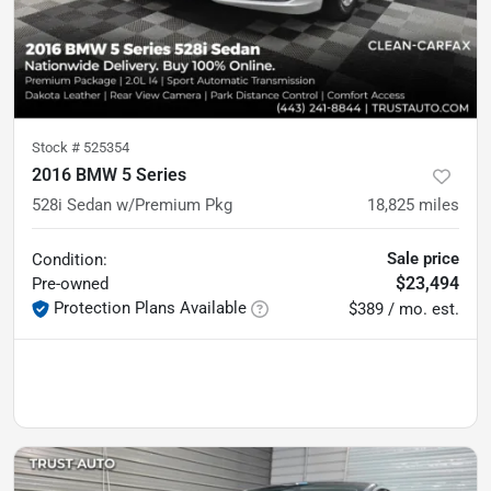
Stock #
525354
2016 BMW 5 Series
528i Sedan w/Premium Pkg
18,825
miles
Sale price
Condition:
$23,494
Pre-owned
Protection Plans Available
$389 / mo. est.