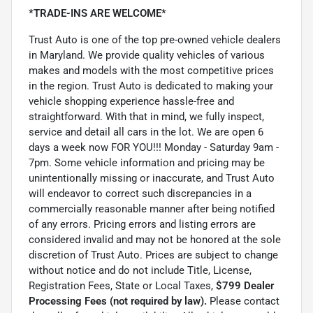
*TRADE-INS ARE WELCOME*
Trust Auto is one of the top pre-owned vehicle dealers
in Maryland. We provide quality vehicles of various
makes and models with the most competitive prices
in the region. Trust Auto is dedicated to making your
vehicle shopping experience hassle-free and
straightforward. With that in mind, we fully inspect,
service and detail all cars in the lot. We are open 6
days a week now FOR YOU!!! Monday - Saturday 9am -
7pm. Some vehicle information and pricing may be
unintentionally missing or inaccurate, and Trust Auto
will endeavor to correct such discrepancies in a
commercially reasonable manner after being notified
of any errors. Pricing errors and listing errors are
considered invalid and may not be honored at the sole
discretion of Trust Auto. Prices are subject to change
without notice and do not include Title, License,
Registration Fees, State or Local Taxes,
$799 Dealer
Processing Fees (not required by law).
Please contact