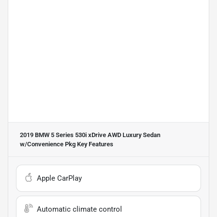
2019 BMW 5 Series 530i xDrive AWD Luxury Sedan
w/Convenience Pkg
Key Features
Apple CarPlay
Automatic climate control