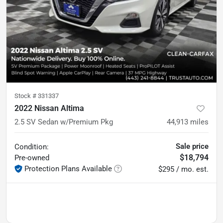
Stock #
331337
2022 Nissan Altima
2.5 SV Sedan w/Premium Pkg
44,913
miles
Sale price
Condition:
$18,794
Pre-owned
Protection Plans Available
$295 / mo. est.