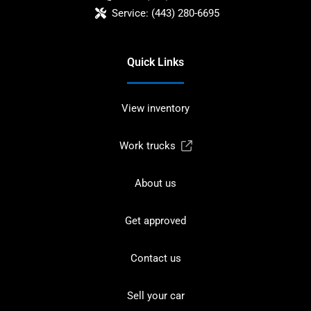
Service:
(443) 280-6695
Quick Links
View inventory
Work trucks
About us
Get approved
Contact us
Sell your car