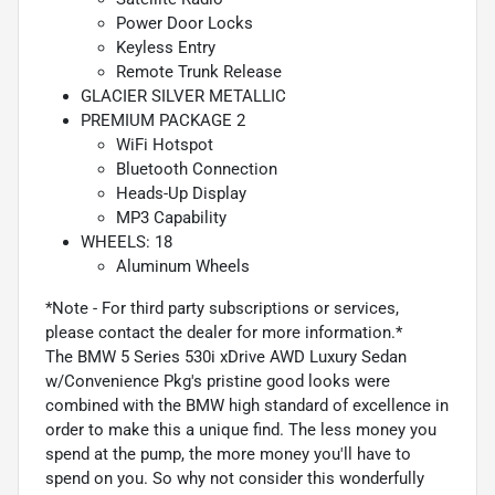
Power Door Locks
Keyless Entry
Remote Trunk Release
GLACIER SILVER METALLIC
PREMIUM PACKAGE 2
WiFi Hotspot
Bluetooth Connection
Heads-Up Display
MP3 Capability
WHEELS: 18
Aluminum Wheels
*Note - For third party subscriptions or services,
please contact the dealer for more information.*
The BMW 5 Series 530i xDrive AWD Luxury Sedan
w/Convenience Pkg's pristine good looks were
combined with the BMW high standard of excellence in
order to make this a unique find. The less money you
spend at the pump, the more money you'll have to
spend on you. So why not consider this wonderfully