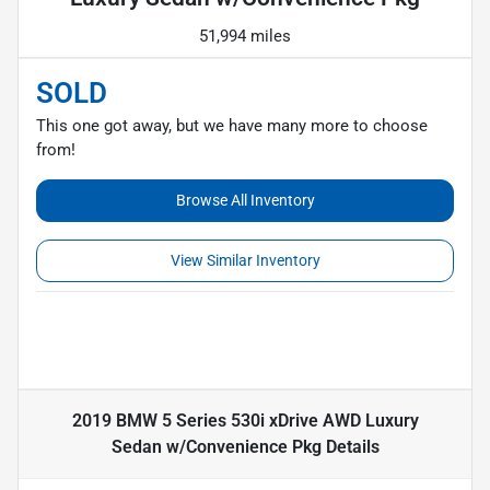
51,994 miles
SOLD
This one got away, but we have many more to choose
from!
Browse All Inventory
View Similar Inventory
2019 BMW 5 Series 530i xDrive AWD Luxury
Sedan w/Convenience Pkg
Details