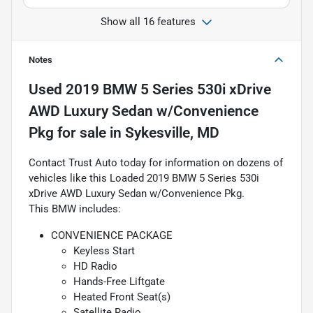
Show all 16 features
Notes
Used
2019 BMW 5 Series 530i xDrive
AWD Luxury Sedan w/Convenience
Pkg
for sale
in
Sykesville, MD
Contact Trust Auto today for information on dozens of
vehicles like this Loaded 2019 BMW 5 Series 530i
xDrive AWD Luxury Sedan w/Convenience Pkg.
This BMW includes:
CONVENIENCE PACKAGE
Keyless Start
HD Radio
Hands-Free Liftgate
Heated Front Seat(s)
Satellite Radio