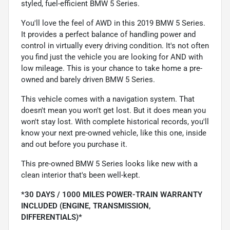
styled, fuel-efficient BMW 5 Series.
You'll love the feel of AWD in this 2019 BMW 5 Series.
It provides a perfect balance of handling power and
control in virtually every driving condition. It's not often
you find just the vehicle you are looking for AND with
low mileage. This is your chance to take home a pre-
owned and barely driven BMW 5 Series.
This vehicle comes with a navigation system. That
doesn't mean you won't get lost. But it does mean you
won't stay lost. With complete historical records, you'll
know your next pre-owned vehicle, like this one, inside
and out before you purchase it.
This pre-owned BMW 5 Series looks like new with a
clean interior that's been well-kept.
*30 DAYS / 1000 MILES POWER-TRAIN WARRANTY
INCLUDED (ENGINE, TRANSMISSION,
DIFFERENTIALS)*