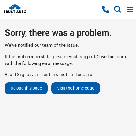
Sorry, there was a problem.
We've notified our team of the issue.
If the problem persists, please email
support@overfuel.com
with the following error message:
AbortSignal.timeout is not a function
Reload this page
Visit the home page