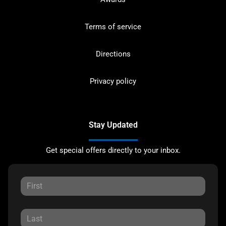
Terms of service
Directions
Privacy policy
Stay Updated
Get special offers directly to your inbox.