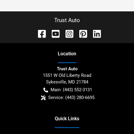
Trust Auto
Location
Trust Auto
1551 W Old Liberty Road
Sykesville
,
MD
21784
Main:
(443) 552-3131
Service:
(443) 280-6695
Quick Links