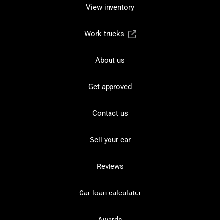
View inventory
Work trucks
About us
Get approved
Contact us
Sell your car
Reviews
Car loan calculator
Awards