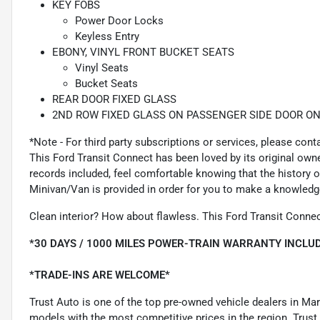
KEY FOBS
Power Door Locks
Keyless Entry
EBONY, VINYL FRONT BUCKET SEATS
Vinyl Seats
Bucket Seats
REAR DOOR FIXED GLASS
2ND ROW FIXED GLASS ON PASSENGER SIDE DOOR ON
*Note - For third party subscriptions or services, please cont
This Ford Transit Connect has been loved by its original ow
records included, feel comfortable knowing that the history
Minivan/Van is provided in order for you to make a knowledg
Clean interior? How about flawless. This Ford Transit Connec
*30 DAYS / 1000 MILES POWER-TRAIN WARRANTY INCLUD
*TRADE-INS ARE WELCOME*
Trust Auto is one of the top pre-owned vehicle dealers in Ma
models with the most competitive prices in the region. Trust