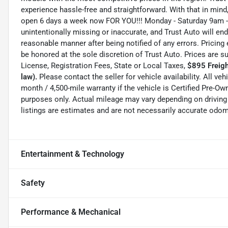
experience hassle-free and straightforward. With that in mind, 
open 6 days a week now FOR YOU!!! Monday - Saturday 9am -
unintentionally missing or inaccurate, and Trust Auto will e
reasonable manner after being notified of any errors. Pricing 
be honored at the sole discretion of Trust Auto. Prices are s
License, Registration Fees, State or Local Taxes,
$895 Freigh
law).
Please contact the seller for vehicle availability. All ve
month / 4,500-mile warranty if the vehicle is Certified Pre-
purposes only. Actual mileage may vary depending on driving 
listings are estimates and are not necessarily accurate odom
Entertainment & Technology
Safety
Performance & Mechanical