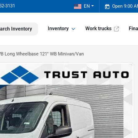
52-3131
EN
Open 9:00 A
Inventory
Work trucks
Fin
arch Inventory
WB Long Wheelbase 121'' WB Minivan/Van