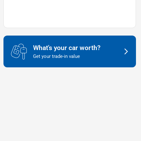
What's your car worth?
Get your trade-in value