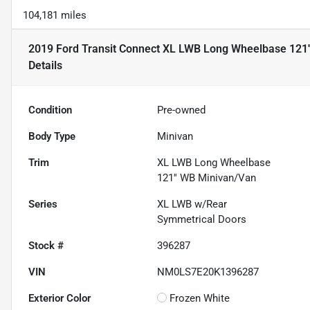
104,181 miles
2019 Ford Transit Connect XL LWB Long Wheelbase 121'
Details
Condition
Pre-owned
Body Type
Minivan
Trim
XL LWB Long Wheelbase
121'' WB Minivan/Van
Series
XL LWB w/Rear
Symmetrical Doors
Stock #
396287
VIN
NM0LS7E20K1396287
Exterior Color
Frozen White