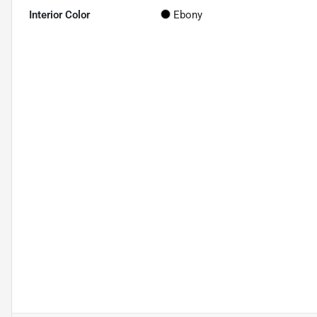
Interior Color
Ebony