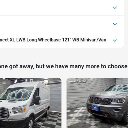
nnect XL LWB Long Wheelbase 121'' WB Minivan/Van
one got away, but we have many more to choose