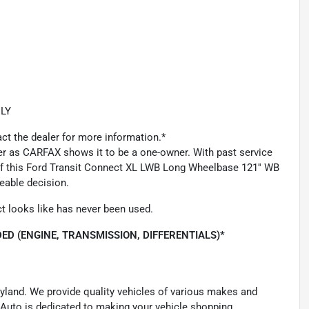
LY
act the dealer for more information.*
ner as CARFAX shows it to be a one-owner. With past service
 of this Ford Transit Connect XL LWB Long Wheelbase 121'' WB
eable decision.
t looks like has never been used.
ED (ENGINE, TRANSMISSION, DIFFERENTIALS)*
ryland. We provide quality vehicles of various makes and
 Auto is dedicated to making your vehicle shopping