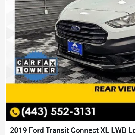
2019 Ford Transit Connect XL LWB L