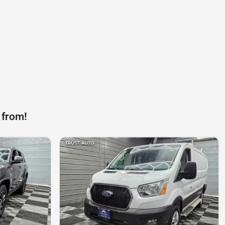
 from!