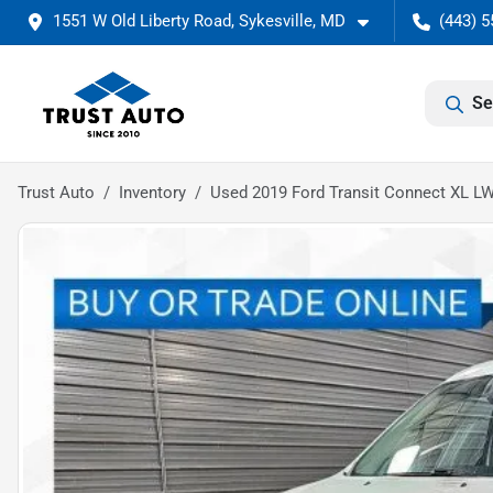
1551 W Old Liberty Road, Sykesville, MD
(443) 5
Se
Trust Auto
Inventory
Used 2019 Ford Transit Connect XL L