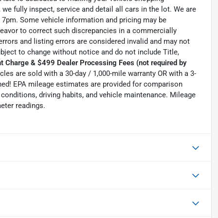
we fully inspect, service and detail all cars in the lot. We are
 7pm. Some vehicle information and pricing may be
ndeavor to correct such discrepancies in a commercially
errors and listing errors are considered invalid and may not
ubject to change without notice and do not include Title,
t Charge & $499 Dealer Processing Fees (not required by
hicles are sold with a 30-day / 1,000-mile warranty OR with a 3-
Owned! EPA mileage estimates are provided for comparison
conditions, driving habits, and vehicle maintenance. Mileage
eter readings.