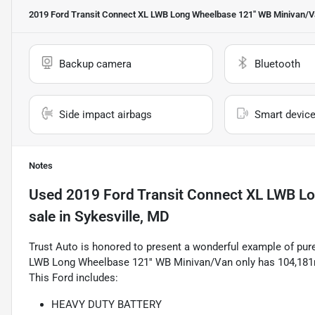
2019 Ford Transit Connect XL LWB Long Wheelbase 121'' WB Minivan/
Backup camera
Bluetooth
Side impact airbags
Smart device
Notes
Used
2019 Ford Transit Connect XL LWB L
sale
in
Sykesville, MD
Trust Auto is honored to present a wonderful example of pure
LWB Long Wheelbase 121'' WB Minivan/Van only has 104,181mi 
This Ford includes:
HEAVY DUTY BATTERY