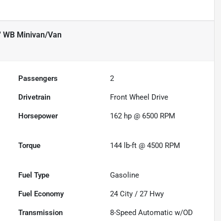
' WB Minivan/Van
Passengers
2
Drivetrain
Front Wheel Drive
Horsepower
162 hp @ 6500 RPM
Torque
144 lb-ft @ 4500 RPM
Fuel Type
Gasoline
Fuel Economy
24
City /
27
Hwy
Transmission
8-Speed Automatic w/OD