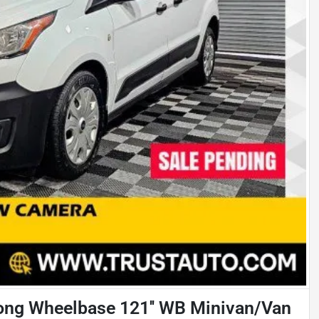
ong Wheelbase 121'' WB Minivan/Van