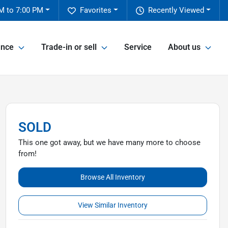
M to 7:00 PM
Favorites
Recently Viewed
ance
Trade-in or sell
Service
About us
SOLD
This one got away, but we have many more to choose
from!
Browse All Inventory
View Similar Inventory