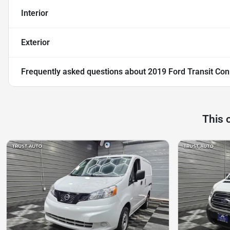
Interior
Exterior
Frequently asked questions about
2019 Ford Transit Co
This 