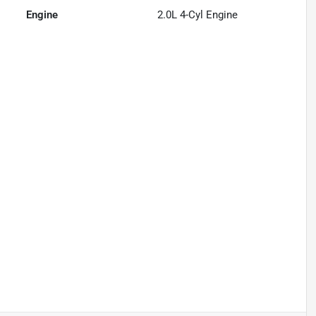
Engine
2.0L 4-Cyl Engine