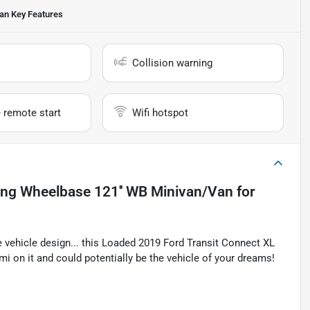
Van
Key Features
Collision warning
 remote start
Wifi hotspot
ong Wheelbase 121'' WB Minivan/Van
for
 vehicle design... this Loaded 2019 Ford Transit Connect XL
on it and could potentially be the vehicle of your dreams!