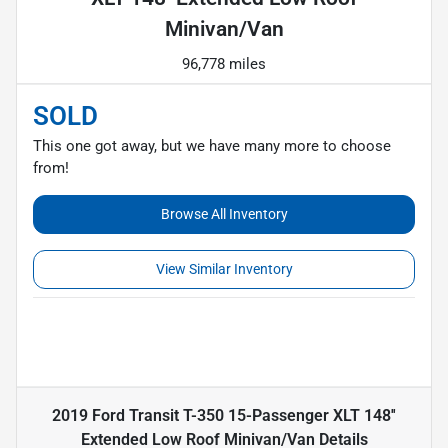
Minivan/Van
96,778 miles
SOLD
This one got away, but we have many more to choose
from!
Browse All Inventory
View Similar Inventory
2019 Ford Transit T-350 15-Passenger XLT 148''
Extended Low Roof Minivan/Van
Details