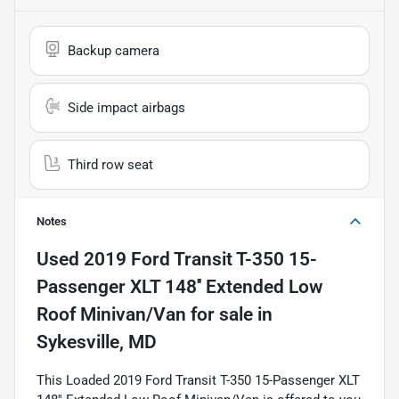
Backup camera
Side impact airbags
Third row seat
Notes
Used
2019 Ford Transit T-350 15-
Passenger XLT 148'' Extended Low
Roof Minivan/Van
for sale
in
Sykesville, MD
This Loaded 2019 Ford Transit T-350 15-Passenger XLT