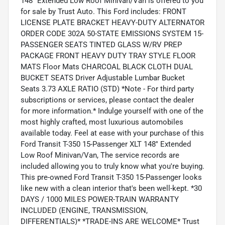
148'' Extended Low Roof Minivan/Van is offered to you
for sale by Trust Auto. This Ford includes: FRONT
LICENSE PLATE BRACKET HEAVY-DUTY ALTERNATOR
ORDER CODE 302A 50-STATE EMISSIONS SYSTEM 15-
PASSENGER SEATS TINTED GLASS W/RV PREP
PACKAGE FRONT HEAVY DUTY TRAY STYLE FLOOR
MATS Floor Mats CHARCOAL BLACK CLOTH DUAL
BUCKET SEATS Driver Adjustable Lumbar Bucket
Seats 3.73 AXLE RATIO (STD) *Note - For third party
subscriptions or services, please contact the dealer
for more information.* Indulge yourself with one of the
most highly crafted, most luxurious automobiles
available today. Feel at ease with your purchase of this
Ford Transit T-350 15-Passenger XLT 148'' Extended
Low Roof Minivan/Van, The service records are
included allowing you to truly know what you're buying.
This pre-owned Ford Transit T-350 15-Passenger looks
like new with a clean interior that's been well-kept. *30
DAYS / 1000 MILES POWER-TRAIN WARRANTY
INCLUDED (ENGINE, TRANSMISSION,
DIFFERENTIALS)* *TRADE-INS ARE WELCOME* Trust