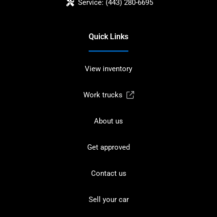
Service:
(443) 280-6695
Quick Links
View inventory
Work trucks
About us
Get approved
Contact us
Sell your car