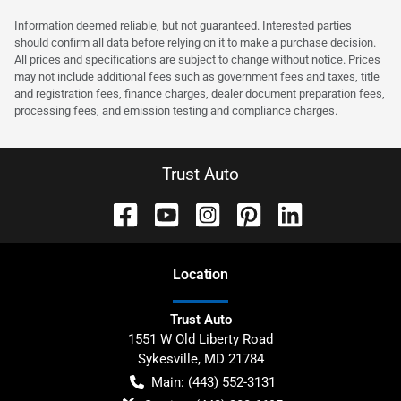
Information deemed reliable, but not guaranteed. Interested parties
should confirm all data before relying on it to make a purchase decision.
All prices and specifications are subject to change without notice. Prices
may not include additional fees such as government fees and taxes, title
and registration fees, finance charges, dealer document preparation fees,
processing fees, and emission testing and compliance charges.
Trust Auto
Location
Trust Auto
1551 W Old Liberty Road
Sykesville
,
MD
21784
Main:
(443) 552-3131