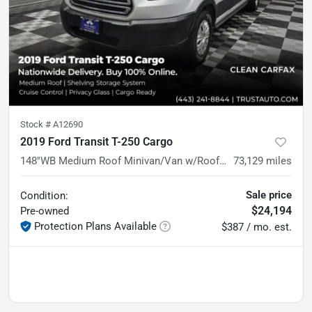
Stock #
A12690
2019 Ford Transit T-250 Cargo
148''WB Medium Roof Minivan/Van w/Roof Racks/Shelving Storage System
73,129
miles
Sale price
Condition:
$24,194
Pre-owned
Protection Plans Available
$387 / mo. est.