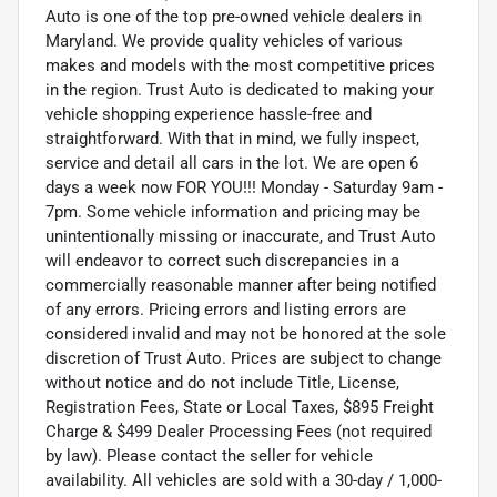
Auto is one of the top pre-owned vehicle dealers in
Maryland. We provide quality vehicles of various
makes and models with the most competitive prices
in the region. Trust Auto is dedicated to making your
vehicle shopping experience hassle-free and
straightforward. With that in mind, we fully inspect,
service and detail all cars in the lot. We are open 6
days a week now FOR YOU!!! Monday - Saturday 9am -
7pm. Some vehicle information and pricing may be
unintentionally missing or inaccurate, and Trust Auto
will endeavor to correct such discrepancies in a
commercially reasonable manner after being notified
of any errors. Pricing errors and listing errors are
considered invalid and may not be honored at the sole
discretion of Trust Auto. Prices are subject to change
without notice and do not include Title, License,
Registration Fees, State or Local Taxes, $895 Freight
Charge & $499 Dealer Processing Fees (not required
by law). Please contact the seller for vehicle
availability. All vehicles are sold with a 30-day / 1,000-