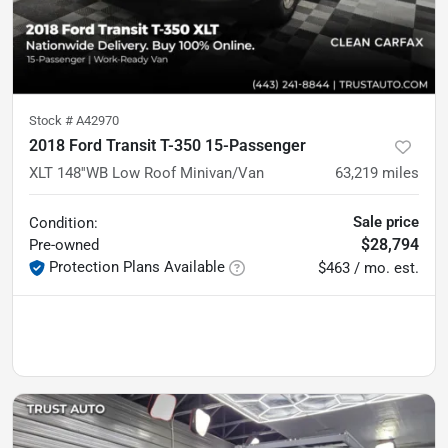
Stock #
A42970
2018 Ford Transit T-350 15-Passenger
XLT 148''WB Low Roof Minivan/Van
63,219
miles
Sale price
Condition:
$28,794
Pre-owned
Protection Plans Available
$463 / mo. est.