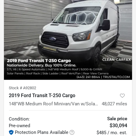
Stock #
A92802
2019 Ford Transit T-250 Cargo
148''WB Medium Roof Minivan/Van w/Solar Panels
48,027
miles
Sale price
Condition:
$30,094
Pre-owned
Protection Plans Available
$485 / mo. est.