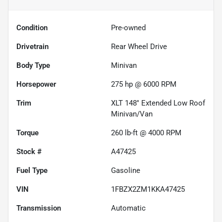
Condition
Pre-owned
Drivetrain
Rear Wheel Drive
Body Type
Minivan
Horsepower
275 hp @ 6000 RPM
Trim
XLT 148'' Extended Low Roof
Minivan/Van
Torque
260 lb-ft @ 4000 RPM
Stock #
A47425
Fuel Type
Gasoline
VIN
1FBZX2ZM1KKA47425
Transmission
Automatic