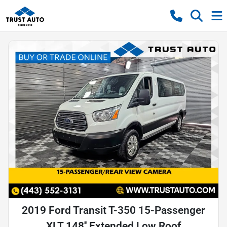
2019 Ford Transit T-350 15-Passenger
XLT 148'' Extended Low Roof