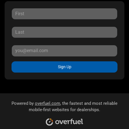
Sign Up
Powered by
overfuel.com
, the fastest and most reliable
mobile-first websites for dealerships.