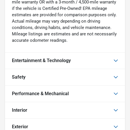
mile warranty OR with a 3-month / 4,500-mile warranty
if the vehicle is Certified Pre-Owned! EPA mileage
estimates are provided for comparison purposes only.
Actual mileage may vary depending on driving
conditions, driving habits, and vehicle maintenance.
Mileage listings are estimates and are not necessarily
accurate odometer readings.
Entertainment & Technology
Safety
Performance & Mechanical
Interior
Exterior