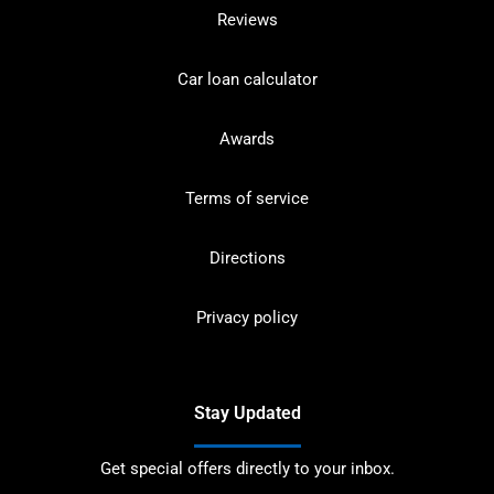
Reviews
Car loan calculator
Awards
Terms of service
Directions
Privacy policy
Stay Updated
Get special offers directly to your inbox.