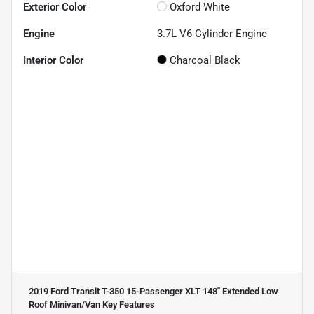
Exterior Color
Oxford White
Engine
3.7L V6 Cylinder Engine
Interior Color
Charcoal Black
2019 Ford Transit T-350 15-Passenger XLT 148'' Extended Low
Roof Minivan/Van
Key Features