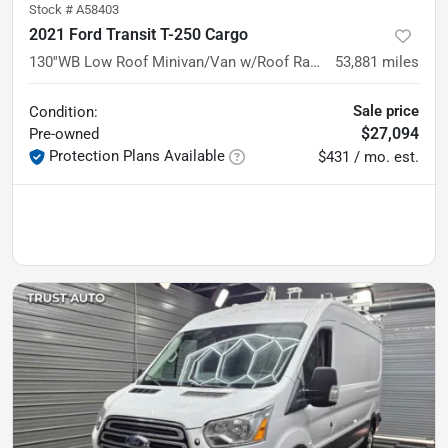
Stock #
A58403
2021 Ford Transit T-250 Cargo
130''WB Low Roof Minivan/Van w/Roof Racks/Shelving Storage Syste
53,881
miles
Sale price
Condition:
$27,094
Pre-owned
Protection Plans Available
$431 / mo. est.