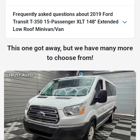
Frequently asked questions about
2019 Ford
Transit T-350 15-Passenger XLT 148'' Extended
Low Roof Minivan/Van
This one got away, but we have many more
to choose from!