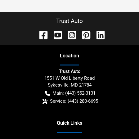
Trust Auto
Location
Trust Auto
1551 W Old Liberty Road
Sykesville
,
MD
21784
Main:
(443) 552-3131
Service:
(443) 280-6695
Quick Links