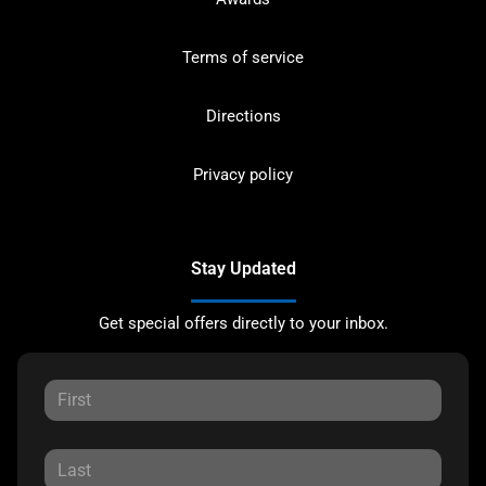
Terms of service
Directions
Privacy policy
Stay Updated
Get special offers directly to your inbox.