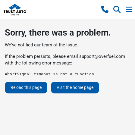
Sorry, there was a problem.
We've notified our team of the issue.
If the problem persists, please email
support@overfuel.com
with the following error message:
AbortSignal.timeout is not a function
Reload this page
Visit the home page