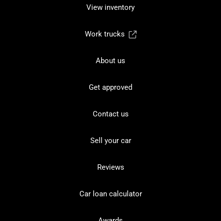
View inventory
Work trucks
About us
Get approved
Contact us
Sell your car
Reviews
Car loan calculator
Awards