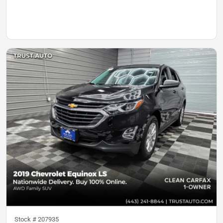
Stock #
207935