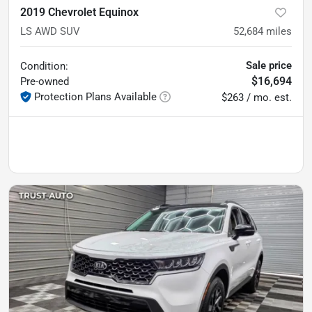
2019 Chevrolet Equinox
LS AWD SUV
52,684
miles
Sale price
Condition:
$16,694
Pre-owned
Protection Plans Available
$263 / mo. est.