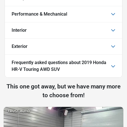
Performance & Mechanical
Interior
Exterior
Frequently asked questions about
2019 Honda
HR-V Touring AWD SUV
This one got away, but we have many more
to choose from!