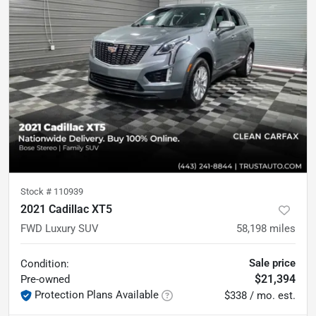
Stock #
110939
2021 Cadillac XT5
FWD Luxury SUV
58,198
miles
Sale price
Condition:
$21,394
Pre-owned
Protection Plans Available
$338 / mo. est.