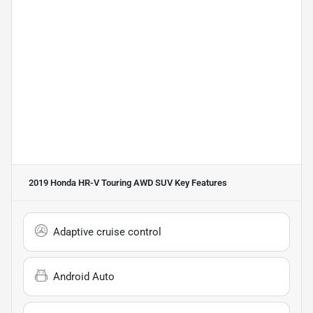
2019 Honda HR-V Touring AWD SUV
Key Features
Adaptive cruise control
Android Auto