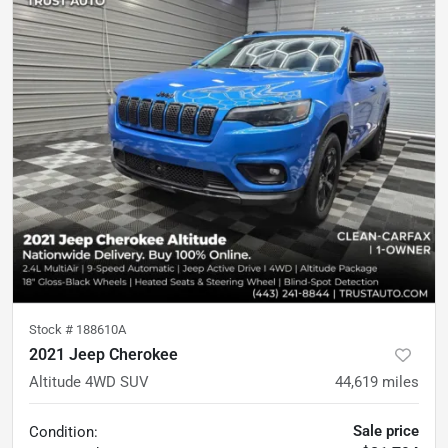
Stock #
188610A
2021 Jeep Cherokee
Altitude 4WD SUV
44,619
miles
Sale price
Condition: