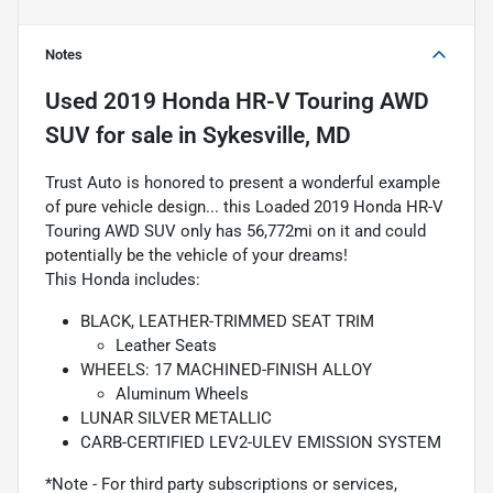
Notes
Used
2019 Honda HR-V Touring AWD
SUV
for sale
in
Sykesville, MD
Trust Auto is honored to present a wonderful example
of pure vehicle design... this Loaded 2019 Honda HR-V
Touring AWD SUV only has 56,772mi on it and could
potentially be the vehicle of your dreams!
This Honda includes:
BLACK, LEATHER-TRIMMED SEAT TRIM
Leather Seats
WHEELS: 17 MACHINED-FINISH ALLOY
Aluminum Wheels
LUNAR SILVER METALLIC
CARB-CERTIFIED LEV2-ULEV EMISSION SYSTEM
*Note - For third party subscriptions or services,