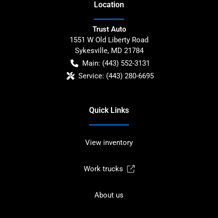
Location
Trust Auto
1551 W Old Liberty Road
Sykesville
,
MD
21784
Main:
(443) 552-3131
Service:
(443) 280-6695
Quick Links
View inventory
Work trucks
About us