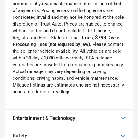
commercially reasonable manner after being notified
of any errors. Pricing errors and listing errors are
considered invalid and may not be honored at the sole
discretion of Trust Auto. Prices are subject to change
without notice and do not include Title, License,
Registration Fees, State or Local Taxes,
$799 Dealer
Processing Fees (not required by law).
Please contact
the seller for vehicle availability. All vehicles are sold
with a 30-day / 1,000-mile warranty! EPA mileage
estimates are provided for comparison purposes only.
Actual mileage may vary depending on driving
conditions, driving habits, and vehicle maintenance.
Mileage listings are estimates and are not necessarily
accurate odometer readings.
Entertainment & Technology
Safety