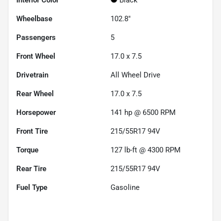
Wheelbase
102.8"
Passengers
5
Front Wheel
17.0 x 7.5
Drivetrain
All Wheel Drive
Rear Wheel
17.0 x 7.5
Horsepower
141 hp @ 6500 RPM
Front Tire
215/55R17 94V
Torque
127 lb-ft @ 4300 RPM
Rear Tire
215/55R17 94V
Fuel Type
Gasoline