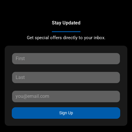
Stay Updated
Get special offers directly to your inbox.
Sign Up