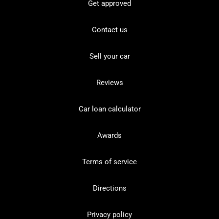
Get approved
Contact us
Sell your car
Reviews
Car loan calculator
Awards
Terms of service
Directions
Privacy policy