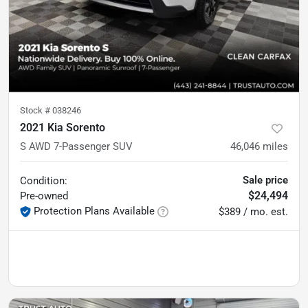
Stock #
038246
2021 Kia Sorento
S AWD 7-Passenger SUV
46,046
miles
Sale price
Condition:
$24,494
Pre-owned
Protection Plans Available
$389 / mo. est.