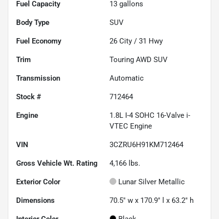
Fuel Capacity
13
gallons
Body Type
SUV
Fuel Economy
26
City /
31
Hwy
Trim
Touring AWD SUV
Transmission
Automatic
Stock #
712464
Engine
1.8L I-4 SOHC 16-Valve i-
VTEC Engine
VIN
3CZRU6H91KM712464
Gross Vehicle Wt. Rating
4,166
lbs.
Exterior Color
Lunar Silver Metallic
Dimensions
70.5" w x 170.9" l x 63.2" h
Interior Color
Black