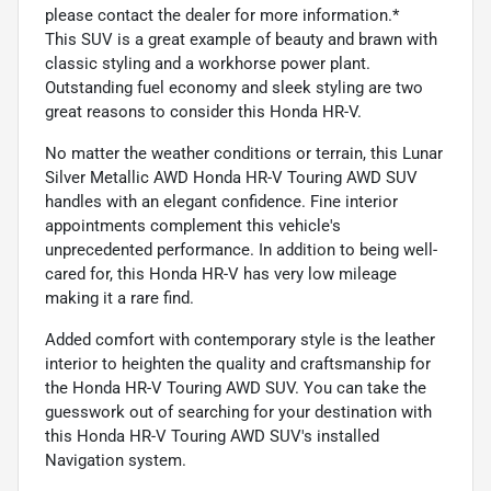
please contact the dealer for more information.*
This SUV is a great example of beauty and brawn with
classic styling and a workhorse power plant.
Outstanding fuel economy and sleek styling are two
great reasons to consider this Honda HR-V.
No matter the weather conditions or terrain, this Lunar
Silver Metallic AWD Honda HR-V Touring AWD SUV
handles with an elegant confidence. Fine interior
appointments complement this vehicle's
unprecedented performance. In addition to being well-
cared for, this Honda HR-V has very low mileage
making it a rare find.
Added comfort with contemporary style is the leather
interior to heighten the quality and craftsmanship for
the Honda HR-V Touring AWD SUV. You can take the
guesswork out of searching for your destination with
this Honda HR-V Touring AWD SUV's installed
Navigation system.