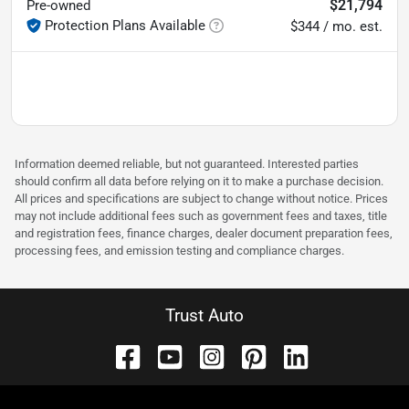
$21,794
Pre-owned
Protection Plans Available
$344 / mo. est.
Information deemed reliable, but not guaranteed. Interested parties
should confirm all data before relying on it to make a purchase decision.
All prices and specifications are subject to change without notice. Prices
may not include additional fees such as government fees and taxes, title
and registration fees, finance charges, dealer document preparation fees,
processing fees, and emission testing and compliance charges.
Trust Auto