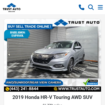
2019 Honda HR-V Touring AWD SUV