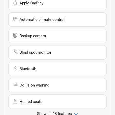
Apple CarPlay
Automatic climate control
Backup camera
Blind spot monitor
Bluetooth
Collision warning
Heated seats
Show all 18 features