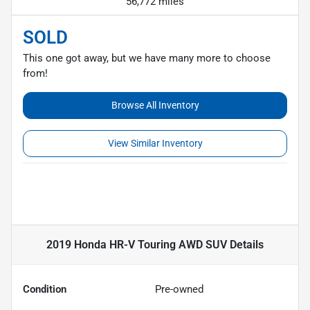
56,772 miles
SOLD
This one got away, but we have many more to choose
from!
Browse All Inventory
View Similar Inventory
2019 Honda HR-V Touring AWD SUV
Details
Condition
Pre-owned