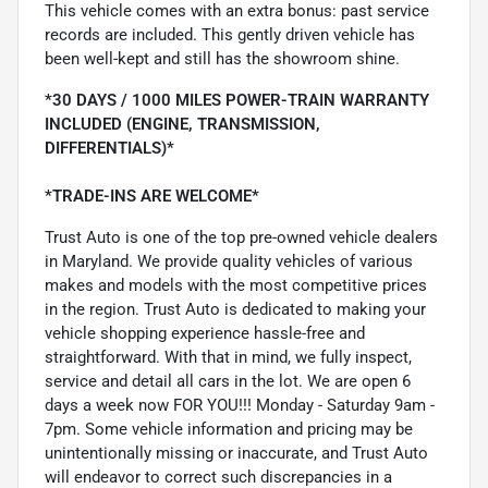
This vehicle comes with an extra bonus: past service
records are included. This gently driven vehicle has
been well-kept and still has the showroom shine.
*30 DAYS / 1000 MILES POWER-TRAIN WARRANTY
INCLUDED (ENGINE, TRANSMISSION,
DIFFERENTIALS)*
*TRADE-INS ARE WELCOME*
Trust Auto is one of the top pre-owned vehicle dealers
in Maryland. We provide quality vehicles of various
makes and models with the most competitive prices
in the region. Trust Auto is dedicated to making your
vehicle shopping experience hassle-free and
straightforward. With that in mind, we fully inspect,
service and detail all cars in the lot. We are open 6
days a week now FOR YOU!!! Monday - Saturday 9am -
7pm. Some vehicle information and pricing may be
unintentionally missing or inaccurate, and Trust Auto
will endeavor to correct such discrepancies in a