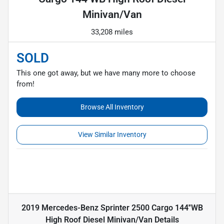
Minivan/Van
33,208 miles
SOLD
This one got away, but we have many more to choose
from!
Browse All Inventory
View Similar Inventory
2019 Mercedes-Benz Sprinter 2500 Cargo 144''WB
High Roof Diesel Minivan/Van
Details