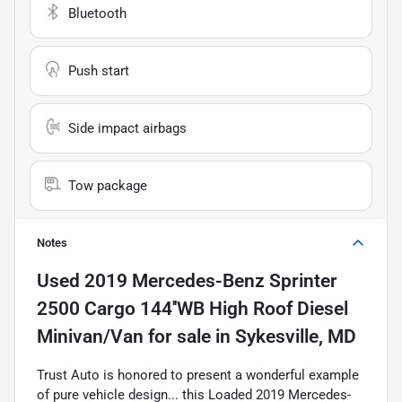
Bluetooth
Push start
Side impact airbags
Tow package
Notes
Used
2019 Mercedes-Benz Sprinter
2500 Cargo 144''WB High Roof Diesel
Minivan/Van
for sale
in
Sykesville, MD
Trust Auto is honored to present a wonderful example
of pure vehicle design... this Loaded 2019 Mercedes-