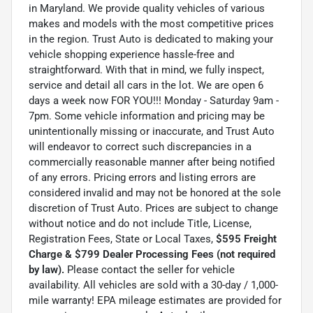
in Maryland. We provide quality vehicles of various
makes and models with the most competitive prices
in the region. Trust Auto is dedicated to making your
vehicle shopping experience hassle-free and
straightforward. With that in mind, we fully inspect,
service and detail all cars in the lot. We are open 6
days a week now FOR YOU!!! Monday - Saturday 9am -
7pm. Some vehicle information and pricing may be
unintentionally missing or inaccurate, and Trust Auto
will endeavor to correct such discrepancies in a
commercially reasonable manner after being notified
of any errors. Pricing errors and listing errors are
considered invalid and may not be honored at the sole
discretion of Trust Auto. Prices are subject to change
without notice and do not include Title, License,
Registration Fees, State or Local Taxes,
$595 Freight
Charge & $799 Dealer Processing Fees (not required
by law).
Please contact the seller for vehicle
availability. All vehicles are sold with a 30-day / 1,000-
mile warranty! EPA mileage estimates are provided for