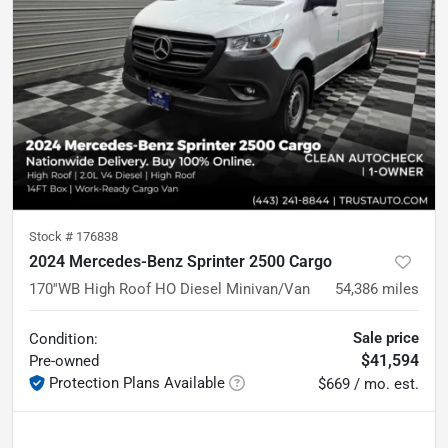
Stock #
176838
2024 Mercedes-Benz Sprinter 2500 Cargo
170''WB High Roof HO Diesel Minivan/Van
54,386
miles
Sale price
Condition:
$41,594
Pre-owned
Protection Plans Available
$669 / mo. est.