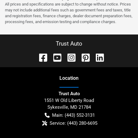
All prices and specifications are subject to change without notice. Prices
may not include additional fees such as government fees and taxes, title
and registration fees, finance charges, dealer document preparation fees,
processing fees, and emission testing and compliance charges.
Trust Auto
Location
Trust Auto
1551 W Old Liberty Road
Sykesville
,
MD
21784
Main:
(443) 552-3131
Service:
(443) 280-6695