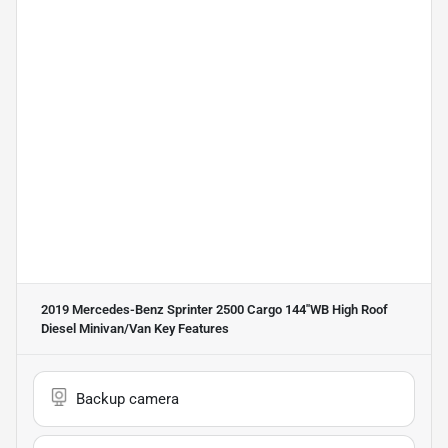
2019 Mercedes-Benz Sprinter 2500 Cargo 144''WB High Roof
Diesel Minivan/Van
Key Features
Backup camera