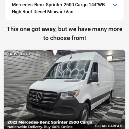
Mercedes-Benz Sprinter 2500 Cargo 144''WB
High Roof Diesel Minivan/Van
This one got away, but we have many more
to choose from!