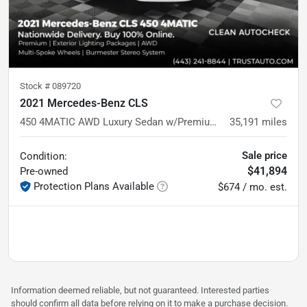
Stock #
089720
2021 Mercedes-Benz CLS
450 4MATIC AWD Luxury Sedan w/Premium Pkg
35,191
miles
Sale price
Condition:
$41,894
Pre-owned
Protection Plans Available
$674 / mo. est.
Information deemed reliable, but not guaranteed. Interested parties
should confirm all data before relying on it to make a purchase decision.