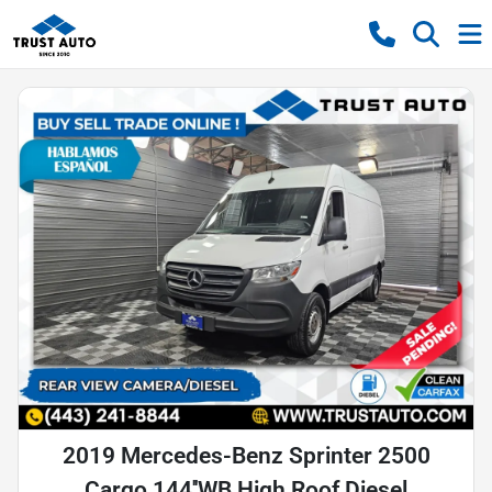
2019 Mercedes-Benz Sprinter 2500
Cargo 144''WB High Roof Diesel