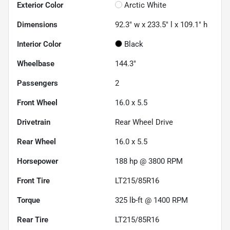
Exterior Color
Arctic White
Dimensions
92.3" w x 233.5" l x 109.1" h
Interior Color
Black
Wheelbase
144.3"
Passengers
2
Front Wheel
16.0 x 5.5
Drivetrain
Rear Wheel Drive
Rear Wheel
16.0 x 5.5
Horsepower
188 hp @ 3800 RPM
Front Tire
LT215/85R16
Torque
325 lb-ft @ 1400 RPM
Rear Tire
LT215/85R16