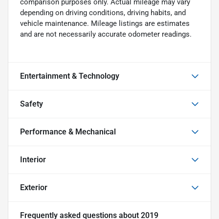
comparison purposes only. Actual mileage may vary
depending on driving conditions, driving habits, and
vehicle maintenance. Mileage listings are estimates
and are not necessarily accurate odometer readings.
Entertainment & Technology
Safety
Performance & Mechanical
Interior
Exterior
Frequently asked questions about
2019