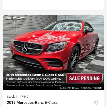
Stock #
117440
2019 Mercedes-Benz E-Class