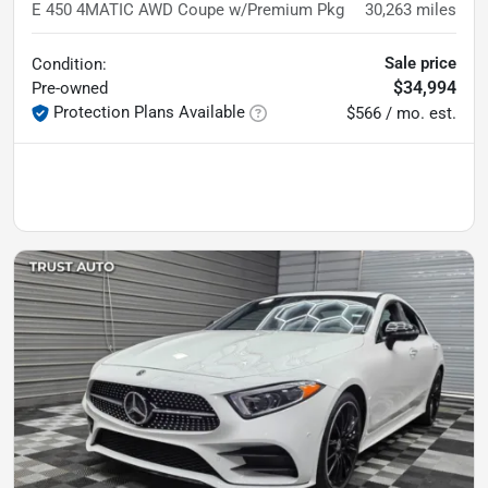
E 450 4MATIC AWD Coupe w/Premium Pkg
30,263
miles
Sale price
Condition:
$34,994
Pre-owned
Protection Plans Available
$566 / mo. est.