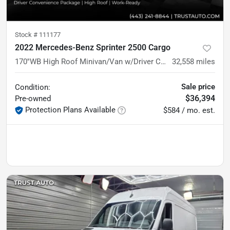
Stock #
111177
2022 Mercedes-Benz Sprinter 2500 Cargo
170''WB High Roof Minivan/Van w/Driver Convenience Pkg
32,558
miles
Sale price
Condition:
$36,394
Pre-owned
Protection Plans Available
$584 / mo. est.