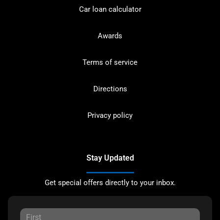
Car loan calculator
Awards
Terms of service
Directions
Privacy policy
Stay Updated
Get special offers directly to your inbox.