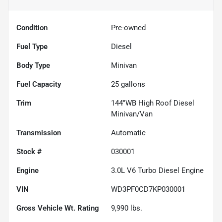
Condition
Pre-owned
Fuel Type
Diesel
Body Type
Minivan
Fuel Capacity
25
gallons
Trim
144''WB High Roof Diesel
Minivan/Van
Transmission
Automatic
Stock #
030001
Engine
3.0L V6 Turbo Diesel Engine
VIN
WD3PF0CD7KP030001
Gross Vehicle Wt. Rating
9,990
lbs.