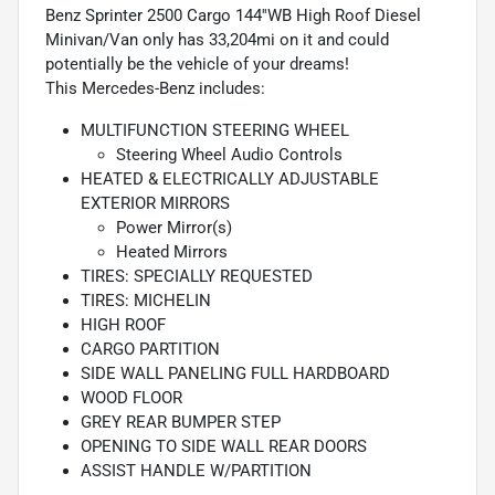
Benz Sprinter 2500 Cargo 144''WB High Roof Diesel
Minivan/Van only has 33,204mi on it and could
potentially be the vehicle of your dreams!
This Mercedes-Benz includes:
MULTIFUNCTION STEERING WHEEL
Steering Wheel Audio Controls
HEATED & ELECTRICALLY ADJUSTABLE
EXTERIOR MIRRORS
Power Mirror(s)
Heated Mirrors
TIRES: SPECIALLY REQUESTED
TIRES: MICHELIN
HIGH ROOF
CARGO PARTITION
SIDE WALL PANELING FULL HARDBOARD
WOOD FLOOR
GREY REAR BUMPER STEP
OPENING TO SIDE WALL REAR DOORS
ASSIST HANDLE W/PARTITION