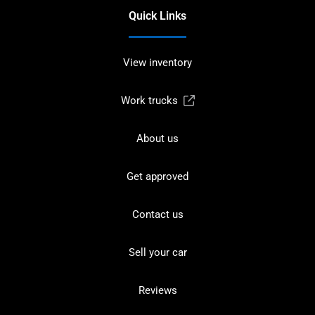
Quick Links
View inventory
Work trucks
About us
Get approved
Contact us
Sell your car
Reviews