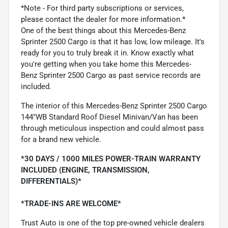
*Note - For third party subscriptions or services,
please contact the dealer for more information.*
One of the best things about this Mercedes-Benz
Sprinter 2500 Cargo is that it has low, low mileage. It's
ready for you to truly break it in. Know exactly what
you're getting when you take home this Mercedes-
Benz Sprinter 2500 Cargo as past service records are
included.
The interior of this Mercedes-Benz Sprinter 2500 Cargo
144''WB Standard Roof Diesel Minivan/Van has been
through meticulous inspection and could almost pass
for a brand new vehicle.
*30 DAYS / 1000 MILES POWER-TRAIN WARRANTY
INCLUDED (ENGINE, TRANSMISSION,
DIFFERENTIALS)*
*TRADE-INS ARE WELCOME*
Trust Auto is one of the top pre-owned vehicle dealers