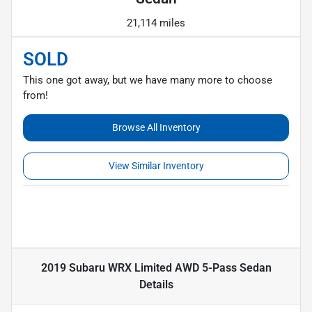
21,114 miles
SOLD
This one got away, but we have many more to choose
from!
Browse All Inventory
View Similar Inventory
2019 Subaru WRX Limited AWD 5-Pass Sedan
Details