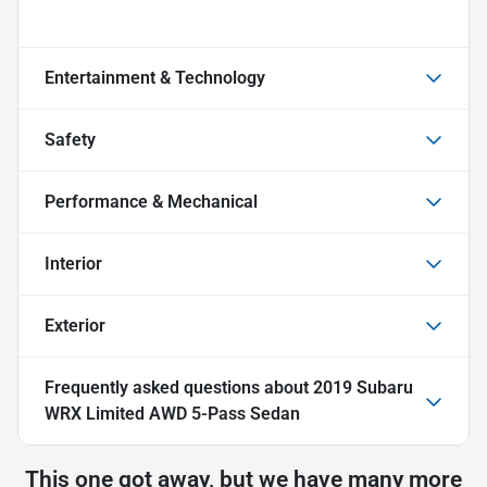
Entertainment & Technology
Safety
Performance & Mechanical
Interior
Exterior
Frequently asked questions about
2019 Subaru
WRX Limited AWD 5-Pass Sedan
This one got away, but we have many more