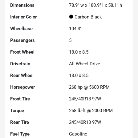
Dimensions
78.9" w x 180.9" l x 58.1" h
Interior Color
Carbon Black
Wheelbase
104.3"
Passengers
5
Front Wheel
18.0 x 8.5
Drivetrain
All Wheel Drive
Rear Wheel
18.0 x 8.5
Horsepower
268 hp @ 5600 RPM
Front Tire
245/40R18 97W
Torque
258 lb-ft @ 2000 RPM
Rear Tire
245/40R18 97W
Fuel Type
Gasoline