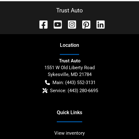
Trust Auto
Location
Trust Auto
1551 W Old Liberty Road
Sykesville
,
MD
21784
Main:
(443) 552-3131
Service:
(443) 280-6695
Quick Links
View inventory