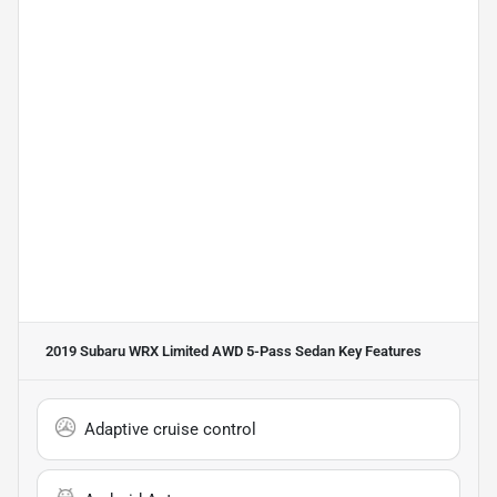
2019 Subaru WRX Limited AWD 5-Pass Sedan
Key Features
Adaptive cruise control