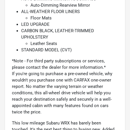
Auto-Dimming Rearview Mirror
ALL-WEATHER FLOOR LINERS
Floor Mats
LED UPGRADE
CARBON BLACK, LEATHER-TRIMMED
UPHOLSTERY
Leather Seats
STANDARD MODEL (CVT)
*Note - For third party subscriptions or services,
please contact the dealer for more information.*
If you're going to purchase a pre-owned vehicle, why
wouldn't you purchase one with CARFAX one-owner
report. No matter the varying terrain or weather
conditions, this all-wheel drive vehicle will help you
reach your destination safely and securely in a well-
appointed cabin with many features found on cars
twice the price.
This low mileage Subaru WRX has barely been
touched. It's the next best thing to buying new. Added