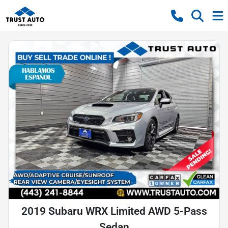
2019 Subaru WRX Limited AWD 5-Pass
Sedan