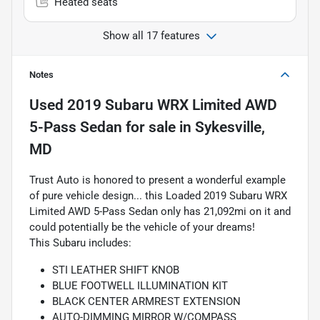
Heated seats
Show all 17 features
Notes
Used
2019 Subaru WRX Limited AWD
5-Pass Sedan
for sale
in
Sykesville,
MD
Trust Auto is honored to present a wonderful example
of pure vehicle design... this Loaded 2019 Subaru WRX
Limited AWD 5-Pass Sedan only has 21,092mi on it and
could potentially be the vehicle of your dreams!
This Subaru includes:
STI LEATHER SHIFT KNOB
BLUE FOOTWELL ILLUMINATION KIT
BLACK CENTER ARMREST EXTENSION
AUTO-DIMMING MIRROR W/COMPASS