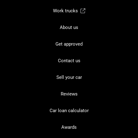
Work trucks
About us
Get approved
Contact us
Sell your car
Reviews
Car loan calculator
Awards