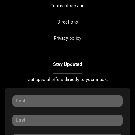
Terms of service
Directions
Privacy policy
Stay Updated
Get special offers directly to your inbox.