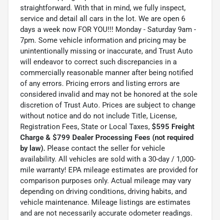
straightforward. With that in mind, we fully inspect,
service and detail all cars in the lot. We are open 6
days a week now FOR YOU!!! Monday - Saturday 9am -
7pm. Some vehicle information and pricing may be
unintentionally missing or inaccurate, and Trust Auto
will endeavor to correct such discrepancies in a
commercially reasonable manner after being notified
of any errors. Pricing errors and listing errors are
considered invalid and may not be honored at the sole
discretion of Trust Auto. Prices are subject to change
without notice and do not include Title, License,
Registration Fees, State or Local Taxes,
$595 Freight
Charge & $799 Dealer Processing Fees (not required
by law).
Please contact the seller for vehicle
availability. All vehicles are sold with a 30-day / 1,000-
mile warranty! EPA mileage estimates are provided for
comparison purposes only. Actual mileage may vary
depending on driving conditions, driving habits, and
vehicle maintenance. Mileage listings are estimates
and are not necessarily accurate odometer readings.