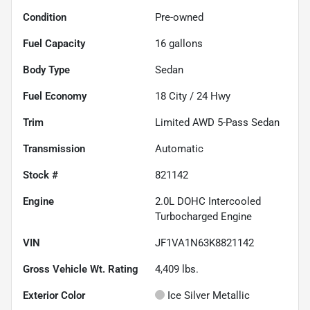
Condition
Pre-owned
Fuel Capacity
16
gallons
Body Type
Sedan
Fuel Economy
18
City /
24
Hwy
Trim
Limited AWD 5-Pass Sedan
Transmission
Automatic
Stock #
821142
Engine
2.0L DOHC Intercooled
Turbocharged Engine
VIN
JF1VA1N63K8821142
Gross Vehicle Wt. Rating
4,409
lbs.
Exterior Color
Ice Silver Metallic