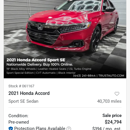
Stock #
061167
2021 Honda Accord
Sport SE Sedan
40,703
miles
Sale price
Condition:
$24,794
Pre-owned
Protection Plans Available
$394 / mo. est.