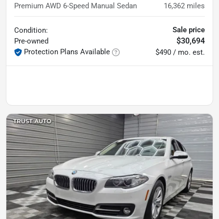
Premium AWD 6-Speed Manual Sedan
16,362
miles
Sale price
Condition:
$30,694
Pre-owned
Protection Plans Available
$490 / mo. est.