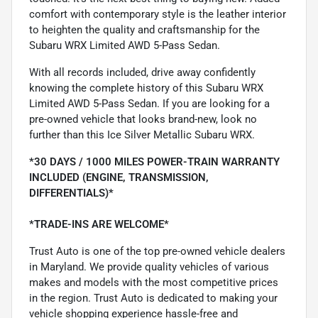
comfort with contemporary style is the leather interior
to heighten the quality and craftsmanship for the
Subaru WRX Limited AWD 5-Pass Sedan.
With all records included, drive away confidently
knowing the complete history of this Subaru WRX
Limited AWD 5-Pass Sedan. If you are looking for a
pre-owned vehicle that looks brand-new, look no
further than this Ice Silver Metallic Subaru WRX.
*30 DAYS / 1000 MILES POWER-TRAIN WARRANTY
INCLUDED (ENGINE, TRANSMISSION,
DIFFERENTIALS)*
*TRADE-INS ARE WELCOME*
Trust Auto is one of the top pre-owned vehicle dealers
in Maryland. We provide quality vehicles of various
makes and models with the most competitive prices
in the region. Trust Auto is dedicated to making your
vehicle shopping experience hassle-free and