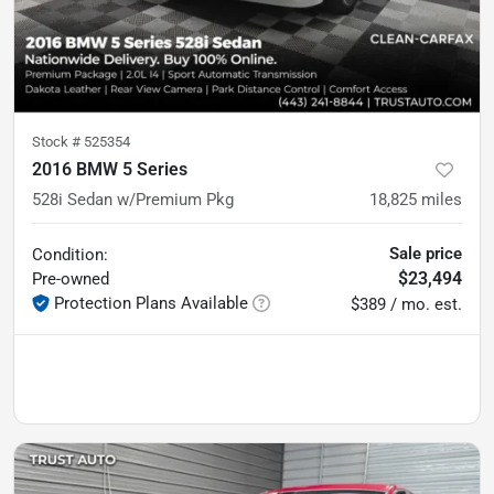
Stock #
525354
2016 BMW 5 Series
528i Sedan w/Premium Pkg
18,825
miles
Sale price
Condition:
$23,494
Pre-owned
Protection Plans Available
$389 / mo. est.