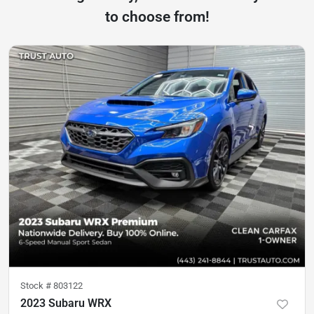
to choose from!
Stock #
803122
2023 Subaru WRX