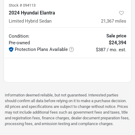
Stock #
094113
2024 Hyundai Elantra
Limited Hybrid Sedan
21,367
miles
Sale price
Condition:
$24,394
Pre-owned
Protection Plans Available
$387 / mo. est.
Information deemed reliable, but not guaranteed. Interested parties
should confirm all data before relying on it to make a purchase decision.
All prices and specifications are subject to change without notice. Prices
may not include additional fees such as government fees and taxes, title
and registration fees, finance charges, dealer document preparation fees,
processing fees, and emission testing and compliance charges.