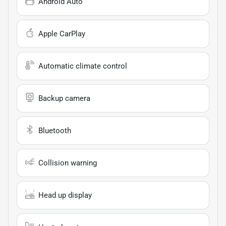
Android Auto
Apple CarPlay
Automatic climate control
Backup camera
Bluetooth
Collision warning
Head up display