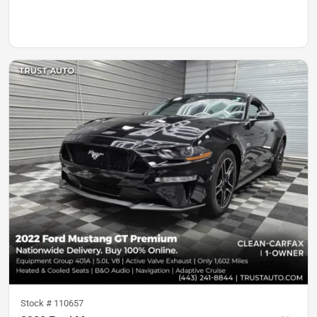
Stock #
110657