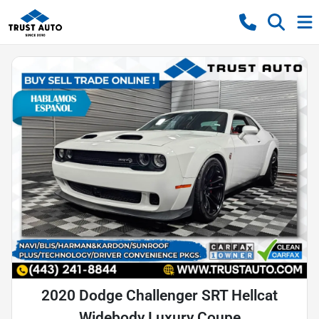
2020 Dodge Challenger SRT Hellcat
Widebody Luxury Coupe