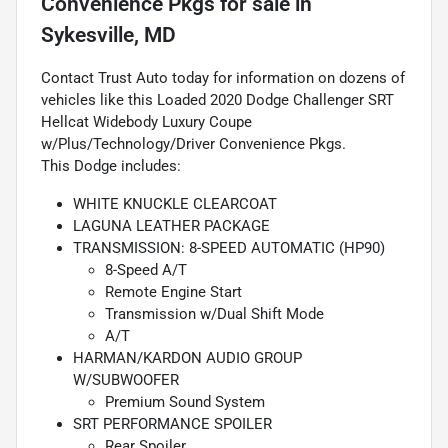
Convenience Pkgs
for sale
in
Sykesville, MD
Contact Trust Auto today for information on dozens of
vehicles like this Loaded 2020 Dodge Challenger SRT
Hellcat Widebody Luxury Coupe
w/Plus/Technology/Driver Convenience Pkgs.
This Dodge includes:
WHITE KNUCKLE CLEARCOAT
LAGUNA LEATHER PACKAGE
TRANSMISSION: 8-SPEED AUTOMATIC (HP90)
8-Speed A/T
Remote Engine Start
Transmission w/Dual Shift Mode
A/T
HARMAN/KARDON AUDIO GROUP
W/SUBWOOFER
Premium Sound System
SRT PERFORMANCE SPOILER
Rear Spoiler