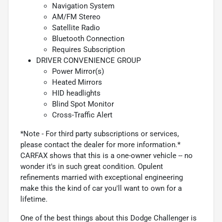
Navigation System
AM/FM Stereo
Satellite Radio
Bluetooth Connection
Requires Subscription
DRIVER CONVENIENCE GROUP
Power Mirror(s)
Heated Mirrors
HID headlights
Blind Spot Monitor
Cross-Traffic Alert
*Note - For third party subscriptions or services,
please contact the dealer for more information.*
CARFAX shows that this is a one-owner vehicle -- no
wonder it's in such great condition. Opulent
refinements married with exceptional engineering
make this the kind of car you'll want to own for a
lifetime.
One of the best things about this Dodge Challenger is