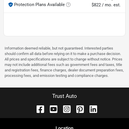
Protection Plans Available
$822 / mo. est.
Information deemed reliable, but not guaranteed. Interested parties
should confirm all data before relying on it to make a purchase decision.
All prices and specifications are subject to change without notice. Prices
may not include additional fees such as government fees and taxes, title
and registration fees, finance charges, dealer document preparation fees,
processing fees, and emission testing and compliance charges.
Trust Auto
Location