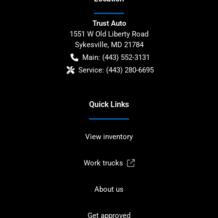
Trust Auto
1551 W Old Liberty Road
Sykesville
,
MD
21784
Main:
(443) 552-3131
Service:
(443) 280-6695
Quick Links
View inventory
Work trucks
About us
Get approved