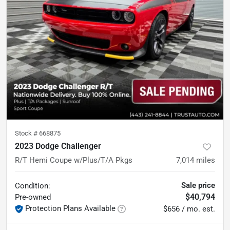
Stock #
668875
2023 Dodge Challenger
R/T Hemi Coupe w/Plus/T/A Pkgs
7,014
miles
Sale price
Condition:
$40,794
Pre-owned
Protection Plans Available
$656 / mo. est.