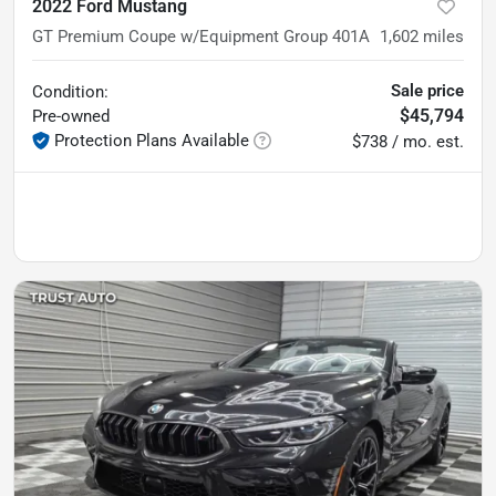
2022 Ford Mustang
GT Premium Coupe w/Equipment Group 401A
1,602
miles
Sale price
Condition:
$45,794
Pre-owned
Protection Plans Available
$738 / mo. est.