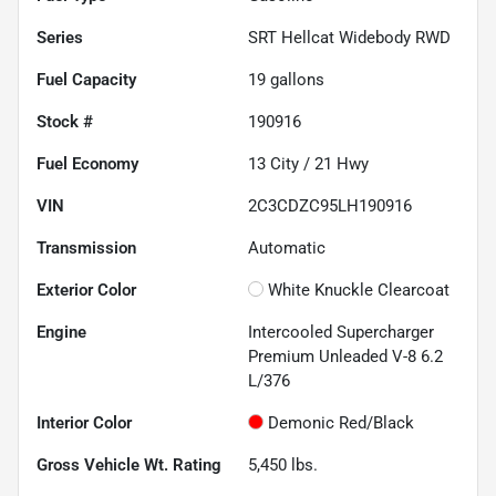
Series
SRT Hellcat Widebody RWD
Fuel Capacity
19
gallons
Stock #
190916
Fuel Economy
13
City /
21
Hwy
VIN
2C3CDZC95LH190916
Transmission
Automatic
Exterior Color
White Knuckle Clearcoat
Engine
Intercooled Supercharger
Premium Unleaded V-8 6.2
L/376
Interior Color
Demonic Red/Black
Gross Vehicle Wt. Rating
5,450
lbs.