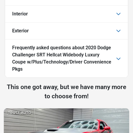
Interior
Exterior
Frequently asked questions about
2020 Dodge
Challenger SRT Hellcat Widebody Luxury
Coupe w/Plus/Technology/Driver Convenience
Pkgs
This one got away, but we have many more
to choose from!