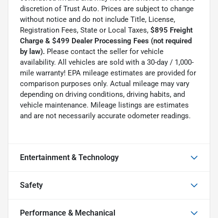
discretion of Trust Auto. Prices are subject to change
without notice and do not include Title, License,
Registration Fees, State or Local Taxes,
$895 Freight
Charge & $499 Dealer Processing Fees (not required
by law).
Please contact the seller for vehicle
availability. All vehicles are sold with a 30-day / 1,000-
mile warranty! EPA mileage estimates are provided for
comparison purposes only. Actual mileage may vary
depending on driving conditions, driving habits, and
vehicle maintenance. Mileage listings are estimates
and are not necessarily accurate odometer readings.
Entertainment & Technology
Safety
Performance & Mechanical