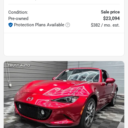
Sale price
Condition:
$23,094
Pre-owned
Protection Plans Available
$382 / mo. est.