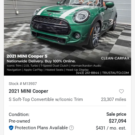
Stock #
M13937
2021 MINI Cooper
S Soft-Top Convertible w/Iconic Trim
23,307
miles
Sale price
Condition:
$27,094
Pre-owned
Protection Plans Available
$431 / mo. est.