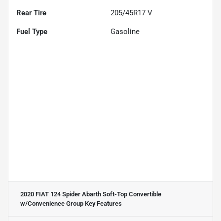
Rear Tire
205/45R17 V
Fuel Type
Gasoline
2020 FIAT 124 Spider Abarth Soft-Top Convertible
w/Convenience Group
Key Features