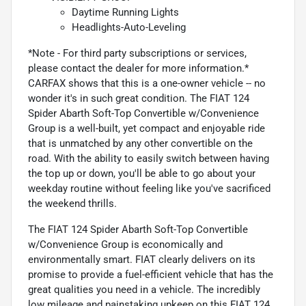
Daytime Running Lights
Headlights-Auto-Leveling
*Note - For third party subscriptions or services,
please contact the dealer for more information.*
CARFAX shows that this is a one-owner vehicle -- no
wonder it's in such great condition. The FIAT 124
Spider Abarth Soft-Top Convertible w/Convenience
Group is a well-built, yet compact and enjoyable ride
that is unmatched by any other convertible on the
road. With the ability to easily switch between having
the top up or down, you'll be able to go about your
weekday routine without feeling like you've sacrificed
the weekend thrills.
The FIAT 124 Spider Abarth Soft-Top Convertible
w/Convenience Group is economically and
environmentally smart. FIAT clearly delivers on its
promise to provide a fuel-efficient vehicle that has the
great qualities you need in a vehicle. The incredibly
low mileage and painstaking upkeep on this FIAT 124