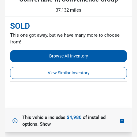
37,132 miles
SOLD
This one got away, but we have many more to choose
from!
Browse All Inventory
View Similar Inventory
This vehicle includes
$4,980
of
installed
options.
Show