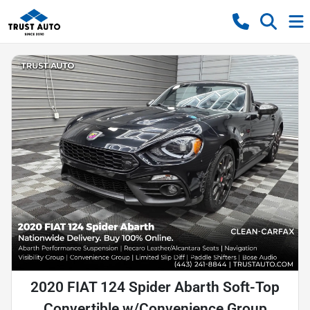
2020 FIAT 124 Spider Abarth Soft-Top
Convertible w/Convenience Group