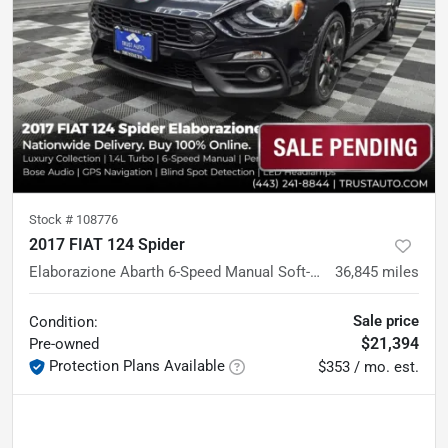
Stock #
108776
2017 FIAT 124 Spider
Elaborazione Abarth 6-Speed Manual Soft-Top Convertible
36,845
miles
Sale price
Condition:
$21,394
Pre-owned
Protection Plans Available
$353 / mo. est.