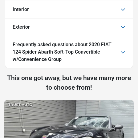
Interior
Exterior
Frequently asked questions about
2020 FIAT
124 Spider Abarth Soft-Top Convertible
w/Convenience Group
This one got away, but we have many more
to choose from!