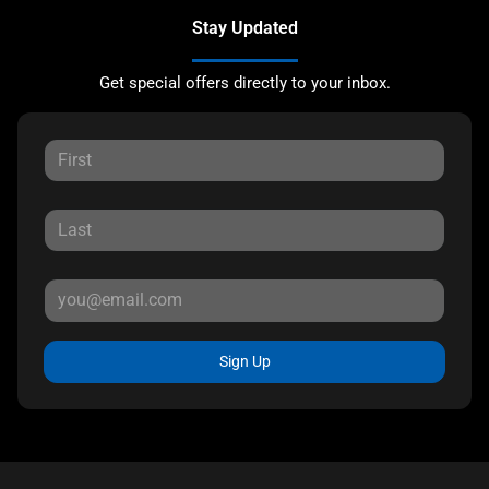
Stay Updated
Get special offers directly to your inbox.
Sign Up