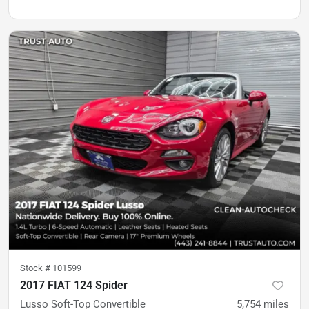
Stock #
101599
2017 FIAT 124 Spider
Lusso Soft-Top Convertible
5,754
miles