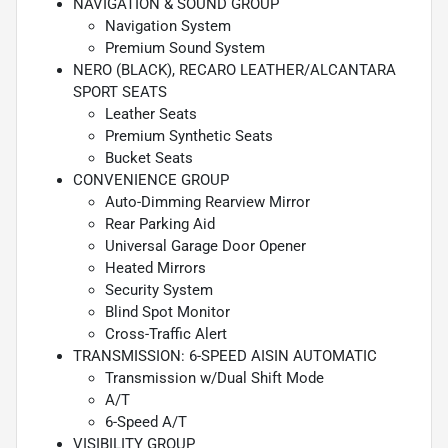
NAVIGATION & SOUND GROUP
Navigation System
Premium Sound System
NERO (BLACK), RECARO LEATHER/ALCANTARA
SPORT SEATS
Leather Seats
Premium Synthetic Seats
Bucket Seats
CONVENIENCE GROUP
Auto-Dimming Rearview Mirror
Rear Parking Aid
Universal Garage Door Opener
Heated Mirrors
Security System
Blind Spot Monitor
Cross-Traffic Alert
TRANSMISSION: 6-SPEED AISIN AUTOMATIC
Transmission w/Dual Shift Mode
A/T
6-Speed A/T
VISIBILITY GROUP