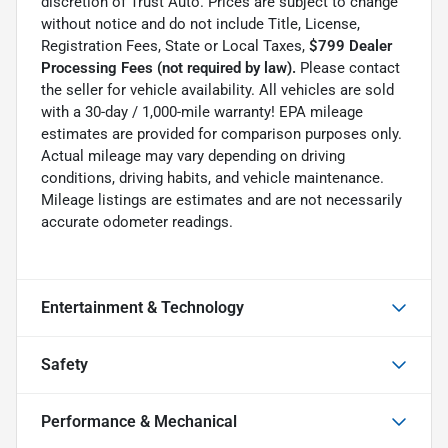
discretion of Trust Auto. Prices are subject to change
without notice and do not include Title, License,
Registration Fees, State or Local Taxes,
$799 Dealer
Processing Fees (not required by law).
Please contact
the seller for vehicle availability. All vehicles are sold
with a 30-day / 1,000-mile warranty! EPA mileage
estimates are provided for comparison purposes only.
Actual mileage may vary depending on driving
conditions, driving habits, and vehicle maintenance.
Mileage listings are estimates and are not necessarily
accurate odometer readings.
Entertainment & Technology
Safety
Performance & Mechanical