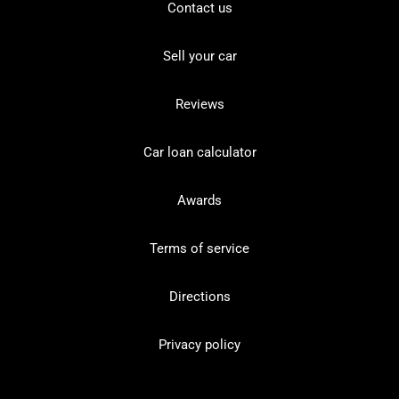
Contact us
Sell your car
Reviews
Car loan calculator
Awards
Terms of service
Directions
Privacy policy