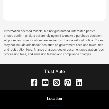
Information deemed reliable, but not guaranteed. Interested parties
should confirm all data before relying on it to make a purchase decision.
All prices and specifications are subject to change without notice. Prices
may not include additional fees such as government fees and taxes, title
and registration fees, finance charges, dealer document preparation fees,
processing fees, and emission testing and compliance charges.
Trust Auto
Location