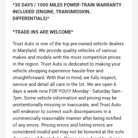
*30 DAYS / 1000 MILES POWER-TRAIN WARRANTY
INCLUDED (ENGINE, TRANSMISSION,
DIFFERENTIALS)*
*TRADE-INS ARE WELCOME*
Trust Auto is one of the top pre-owned vehicle dealers
in Maryland. We provide quality vehicles of various
makes and models with the most competitive prices
in the region. Trust Auto is dedicated to making your
vehicle shopping experience hassle-free and
straightforward. With that in mind, we fully inspect,
service and detail all cars in the lot. We are open 6
days a week now FOR YOU!!! Monday - Saturday 9am -
7pm. Some vehicle information and pricing may be
unintentionally missing or inaccurate, and Trust Auto
will endeavor to correct such discrepancies in a
commercially reasonable manner after being notified
of any errors. Pricing errors and listing errors are
considered invalid and may not be honored at the sole