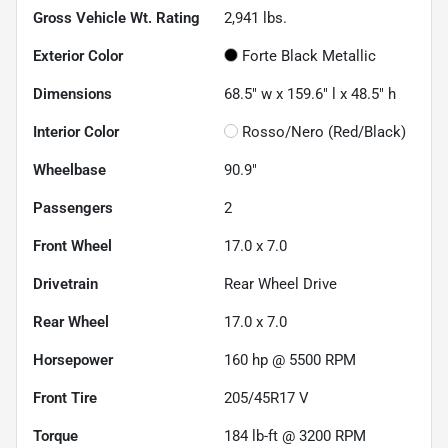
Gross Vehicle Wt. Rating
2,941
lbs.
Exterior Color
Forte Black Metallic
Dimensions
68.5" w x 159.6" l x 48.5" h
Interior Color
Rosso/Nero (Red/Black)
Wheelbase
90.9"
Passengers
2
Front Wheel
17.0 x 7.0
Drivetrain
Rear Wheel Drive
Rear Wheel
17.0 x 7.0
Horsepower
160 hp @ 5500 RPM
Front Tire
205/45R17 V
Torque
184 lb-ft @ 3200 RPM