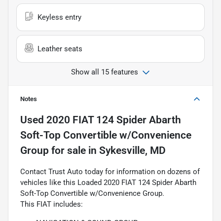
Keyless entry
Leather seats
Show all 15 features
Notes
Used
2020 FIAT 124 Spider Abarth
Soft-Top Convertible w/Convenience
Group
for sale
in
Sykesville, MD
Contact Trust Auto today for information on dozens of
vehicles like this Loaded 2020 FIAT 124 Spider Abarth
Soft-Top Convertible w/Convenience Group.
This FIAT includes: