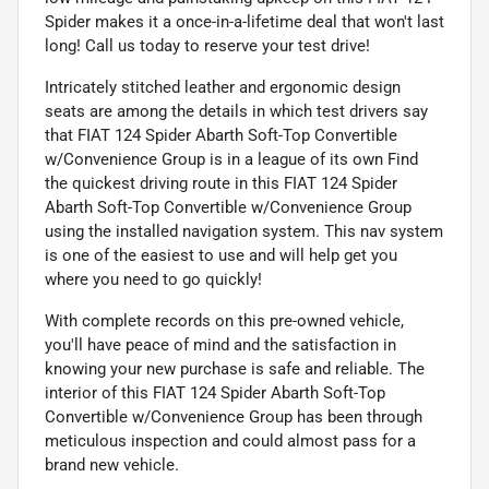
Spider makes it a once-in-a-lifetime deal that won't last
long! Call us today to reserve your test drive!
Intricately stitched leather and ergonomic design
seats are among the details in which test drivers say
that FIAT 124 Spider Abarth Soft-Top Convertible
w/Convenience Group is in a league of its own Find
the quickest driving route in this FIAT 124 Spider
Abarth Soft-Top Convertible w/Convenience Group
using the installed navigation system. This nav system
is one of the easiest to use and will help get you
where you need to go quickly!
With complete records on this pre-owned vehicle,
you'll have peace of mind and the satisfaction in
knowing your new purchase is safe and reliable. The
interior of this FIAT 124 Spider Abarth Soft-Top
Convertible w/Convenience Group has been through
meticulous inspection and could almost pass for a
brand new vehicle.