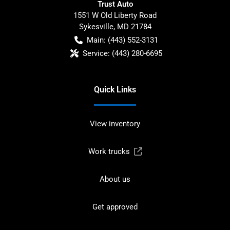
Trust Auto
1551 W Old Liberty Road
Sykesville
,
MD
21784
Main:
(443) 552-3131
Service:
(443) 280-6695
Quick Links
View inventory
Work trucks
About us
Get approved