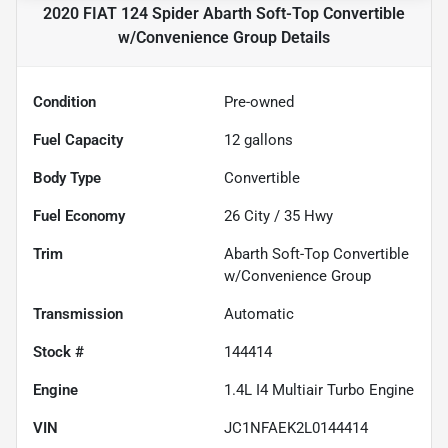
2020 FIAT 124 Spider Abarth Soft-Top Convertible
w/Convenience Group
Details
Condition
Pre-owned
Fuel Capacity
12
gallons
Body Type
Convertible
Fuel Economy
26
City /
35
Hwy
Trim
Abarth Soft-Top Convertible
w/Convenience Group
Transmission
Automatic
Stock #
144414
Engine
1.4L I4 Multiair Turbo Engine
VIN
JC1NFAEK2L0144414