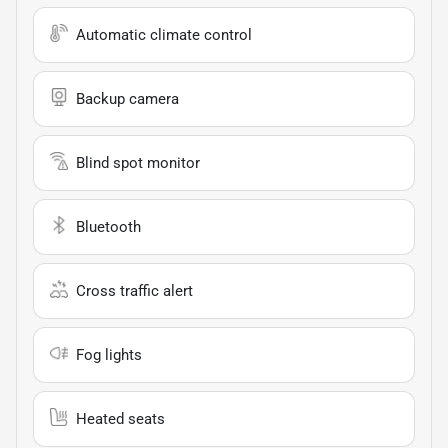
Automatic climate control
Backup camera
Blind spot monitor
Bluetooth
Cross traffic alert
Fog lights
Heated seats