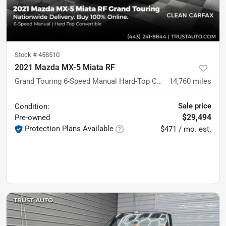
Stock #
458510
2021 Mazda MX-5 Miata RF
Grand Touring 6-Speed Manual Hard-Top Convertible
14,760
miles
Sale price
Condition:
$29,494
Pre-owned
Protection Plans Available
$471 / mo. est.