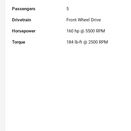
Passengers
5
Drivetrain
Front Wheel Drive
Horsepower
160 hp @ 5500 RPM
Torque
184 lb-ft @ 2500 RPM