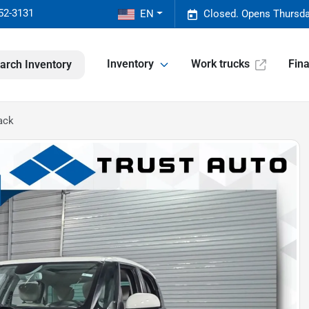
52-3131
EN
Closed. Opens Thursda
Inventory
Work trucks
Fin
arch Inventory
ack