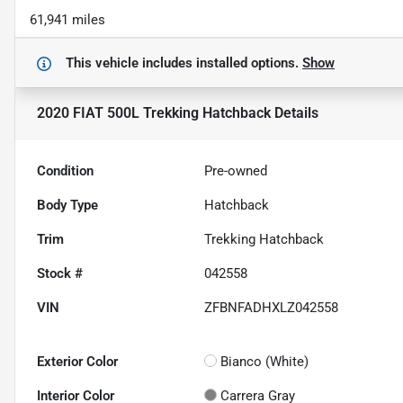
61,941 miles
This vehicle includes
installed options.
Show
2020 FIAT 500L Trekking Hatchback
Details
Condition
Pre-owned
Body Type
Hatchback
Trim
Trekking Hatchback
Stock #
042558
VIN
ZFBNFADHXLZ042558
Exterior Color
Bianco (White)
Interior Color
Carrera Gray