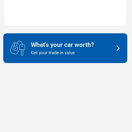
What's your car worth?
Get your trade-in value