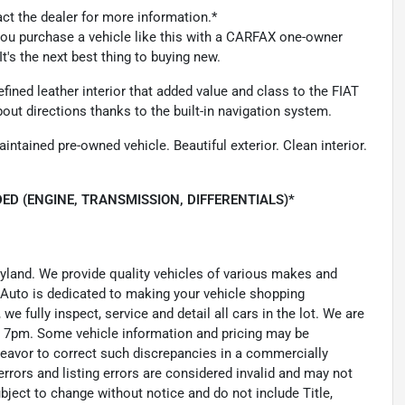
act the dealer for more information.*
 you purchase a vehicle like this with a CARFAX one-owner
t's the next best thing to buying new.
fined leather interior that added value and class to the FIAT
out directions thanks to the built-in navigation system.
intained pre-owned vehicle. Beautiful exterior. Clean interior.
ED (ENGINE, TRANSMISSION, DIFFERENTIALS)*
ryland. We provide quality vehicles of various makes and
 Auto is dedicated to making your vehicle shopping
we fully inspect, service and detail all cars in the lot. We are
 7pm. Some vehicle information and pricing may be
ndeavor to correct such discrepancies in a commercially
errors and listing errors are considered invalid and may not
ubject to change without notice and do not include Title,