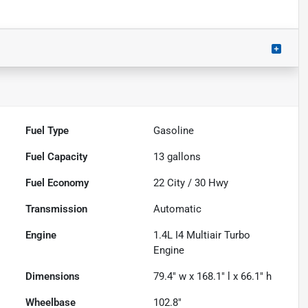
Fuel Type
Gasoline
Fuel Capacity
13
gallons
Fuel Economy
22
City /
30
Hwy
Transmission
Automatic
Engine
1.4L I4 Multiair Turbo
Engine
Dimensions
79.4" w x 168.1" l x 66.1" h
Wheelbase
102.8"