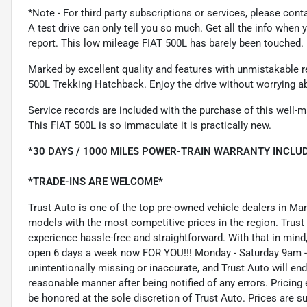
*Note - For third party subscriptions or services, please cont
A test drive can only tell you so much. Get all the info when
report. This low mileage FIAT 500L has barely been touched. I
Marked by excellent quality and features with unmistakable re
500L Trekking Hatchback. Enjoy the drive without worrying ab
Service records are included with the purchase of this well-ma
This FIAT 500L is so immaculate it is practically new.
*30 DAYS / 1000 MILES POWER-TRAIN WARRANTY INCLUD
*TRADE-INS ARE WELCOME*
Trust Auto is one of the top pre-owned vehicle dealers in Ma
models with the most competitive prices in the region. Trust
experience hassle-free and straightforward. With that in mind, 
open 6 days a week now FOR YOU!!! Monday - Saturday 9am -
unintentionally missing or inaccurate, and Trust Auto will e
reasonable manner after being notified of any errors. Pricing 
be honored at the sole discretion of Trust Auto. Prices are s