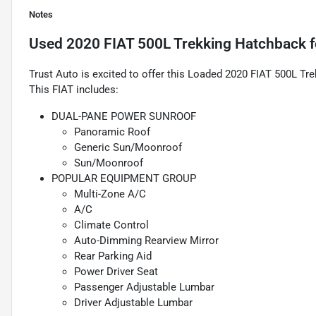
Notes
Used
2020 FIAT 500L Trekking Hatchback
f
Trust Auto is excited to offer this Loaded 2020 FIAT 500L Tr
This FIAT includes:
DUAL-PANE POWER SUNROOF
Panoramic Roof
Generic Sun/Moonroof
Sun/Moonroof
POPULAR EQUIPMENT GROUP
Multi-Zone A/C
A/C
Climate Control
Auto-Dimming Rearview Mirror
Rear Parking Aid
Power Driver Seat
Passenger Adjustable Lumbar
Driver Adjustable Lumbar