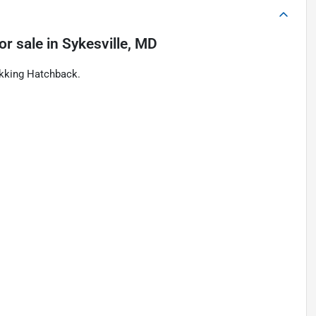
or sale
in
Sykesville, MD
ekking Hatchback.