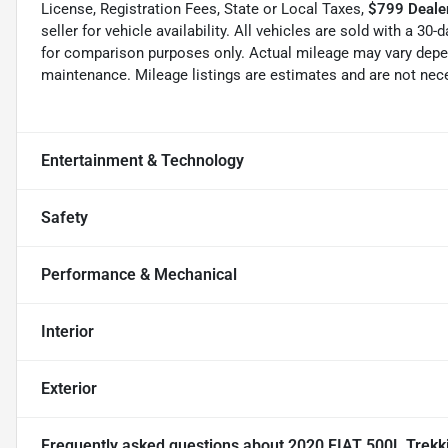
License, Registration Fees, State or Local Taxes,
$799 Dealer
seller for vehicle availability. All vehicles are sold with a 3
for comparison purposes only. Actual mileage may vary depend
maintenance. Mileage listings are estimates and are not nec
Entertainment & Technology
Safety
Performance & Mechanical
Interior
Exterior
Frequently asked questions about
2020 FIAT 500L Trekk