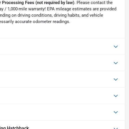
 Processing Fees (not required by law)
. Please contact the
0-day / 1,000-mile warranty! EPA mileage estimates are provided
ing on driving conditions, driving habits, and vehicle
essarily accurate odometer readings.
ing Hatchback