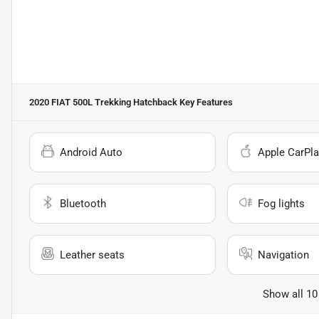
2020 FIAT 500L Trekking Hatchback
Key Features
Android Auto
Apple CarPla
Bluetooth
Fog lights
Leather seats
Navigation
Show all 10