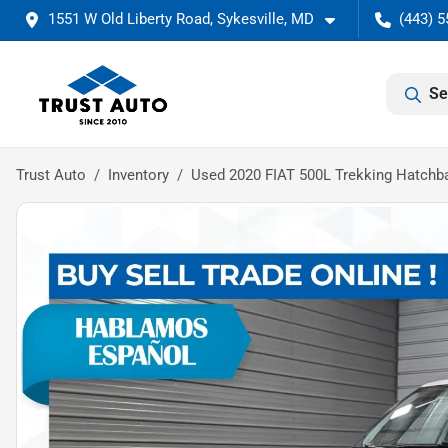
1551 W Old Liberty Road, Sykesville, MD
(443) 5
Se
Trust Auto
Inventory
Used 2020 FIAT 500L Trekking Hatchb