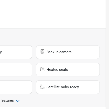
y
Backup camera
Heated seats
Satellite radio ready
 features