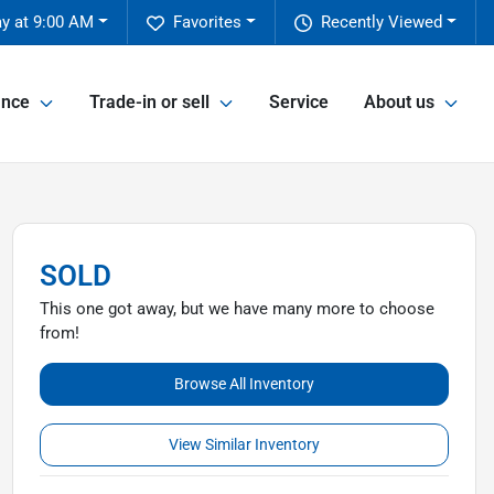
y at 9:00 AM
Favorites
Recently Viewed
ance
Trade-in or sell
Service
About us
SOLD
This one got away, but we have many more to choose
from!
Browse All Inventory
View Similar Inventory