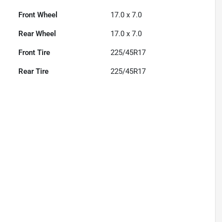
Front Wheel
17.0 x 7.0
Rear Wheel
17.0 x 7.0
Front Tire
225/45R17
Rear Tire
225/45R17