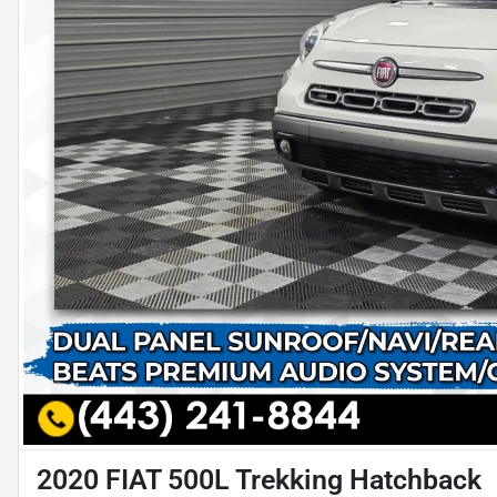
2020 FIAT 500L Trekking Hatchback