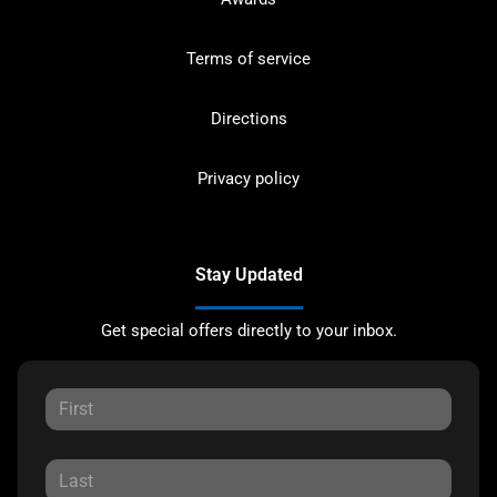
Terms of service
Directions
Privacy policy
Stay Updated
Get special offers directly to your inbox.