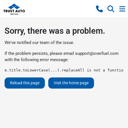
Sorry, there was a problem.
We've notified our team of the issue.
If the problem persists, please email
support@overfuel.com
with the following error message:
e.title.toLowerCase(...).replaceAll is not a function
Reload this page
Visit the home page