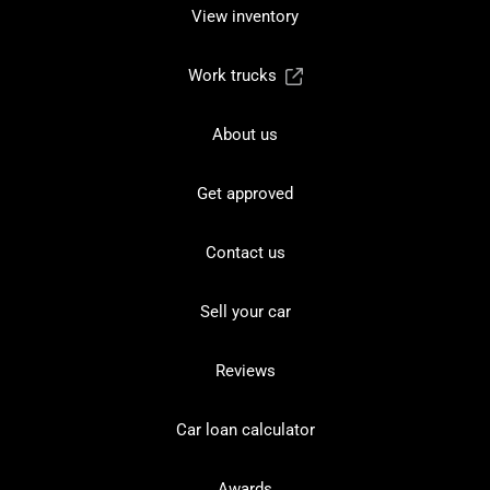
View inventory
Work trucks
About us
Get approved
Contact us
Sell your car
Reviews
Car loan calculator
Awards