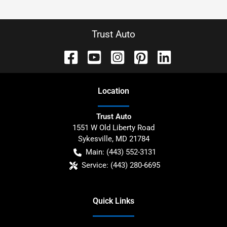
Trust Auto
Location
Trust Auto
1551 W Old Liberty Road
Sykesville
,
MD
21784
Main:
(443) 552-3131
Service:
(443) 280-6695
Quick Links