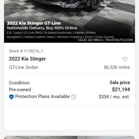
Stock #
117327A_1
2022 Kia Stinger
GT-Line Sedan
86,526
miles
Sale price
Condition:
$21,194
Pre-owned
Protection Plans Available
$334 / mo. est.