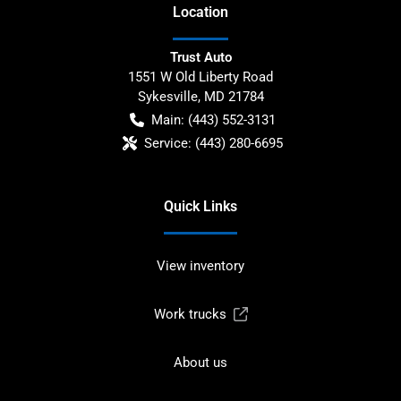
Location
Trust Auto
1551 W Old Liberty Road
Sykesville
,
MD
21784
Main:
(443) 552-3131
Service:
(443) 280-6695
Quick Links
View inventory
Work trucks
About us