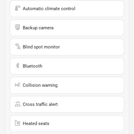
Automatic climate control
Backup camera
Blind spot monitor
Bluetooth
Collision warning
Cross traffic alert
Heated seats