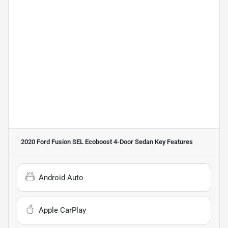
2020 Ford Fusion SEL Ecoboost 4-Door Sedan
Key Features
Android Auto
Apple CarPlay