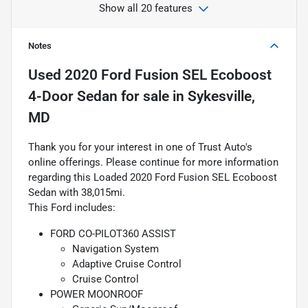
Show all 20 features
Notes
Used
2020 Ford Fusion SEL Ecoboost
4-Door Sedan
for sale
in
Sykesville,
MD
Thank you for your interest in one of Trust Auto's
online offerings. Please continue for more information
regarding this Loaded 2020 Ford Fusion SEL Ecoboost
Sedan with 38,015mi.
This Ford includes:
FORD CO-PILOT360 ASSIST
Navigation System
Adaptive Cruise Control
Cruise Control
POWER MOONROOF