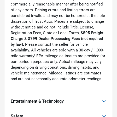
commercially reasonable manner after being notified
of any errors. Pricing errors and listing errors are
considered invalid and may not be honored at the sole
discretion of Trust Auto. Prices are subject to change
without notice and do not include Title, License,
Registration Fees, State or Local Taxes,
$595 Freight
Charge & $799 Dealer Processing Fees (not required
by law).
Please contact the seller for vehicle
availability. All vehicles are sold with a 30-day / 1,000-
mile warranty! EPA mileage estimates are provided for
comparison purposes only. Actual mileage may vary
depending on driving conditions, driving habits, and
vehicle maintenance. Mileage listings are estimates
and are not necessarily accurate odometer readings.
Entertainment & Technology
Safety