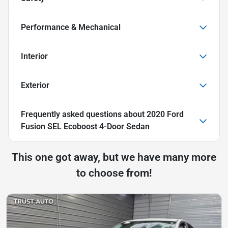
Performance & Mechanical
Interior
Exterior
Frequently asked questions about
2020 Ford
Fusion SEL Ecoboost 4-Door Sedan
This one got away, but we have many more
to choose from!