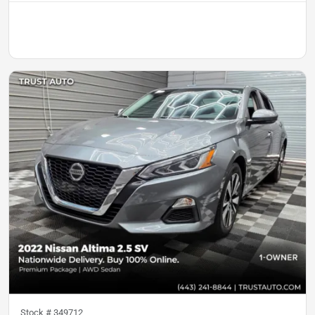
Stock #
349712