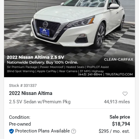
Stock #
331337
2022 Nissan Altima
2.5 SV Sedan w/Premium Pkg
44,913
miles
Sale price
Condition:
$18,794
Pre-owned
Protection Plans Available
$295 / mo. est.