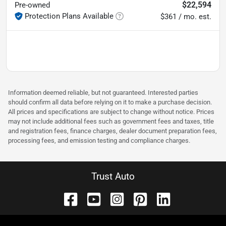
$22,594
Pre-owned
Protection Plans Available
$361 / mo. est.
Information deemed reliable, but not guaranteed. Interested parties
should confirm all data before relying on it to make a purchase decision.
All prices and specifications are subject to change without notice. Prices
may not include additional fees such as government fees and taxes, title
and registration fees, finance charges, dealer document preparation fees,
processing fees, and emission testing and compliance charges.
Trust Auto