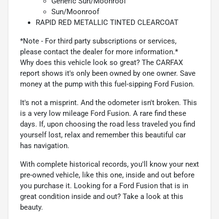
Generic Sun/Moonroof
Sun/Moonroof
RAPID RED METALLIC TINTED CLEARCOAT
*Note - For third party subscriptions or services,
please contact the dealer for more information.*
Why does this vehicle look so great? The CARFAX
report shows it's only been owned by one owner. Save
money at the pump with this fuel-sipping Ford Fusion.
It's not a misprint. And the odometer isn't broken. This
is a very low mileage Ford Fusion. A rare find these
days. If, upon choosing the road less traveled you find
yourself lost, relax and remember this beautiful car
has navigation.
With complete historical records, you'll know your next
pre-owned vehicle, like this one, inside and out before
you purchase it. Looking for a Ford Fusion that is in
great condition inside and out? Take a look at this
beauty.