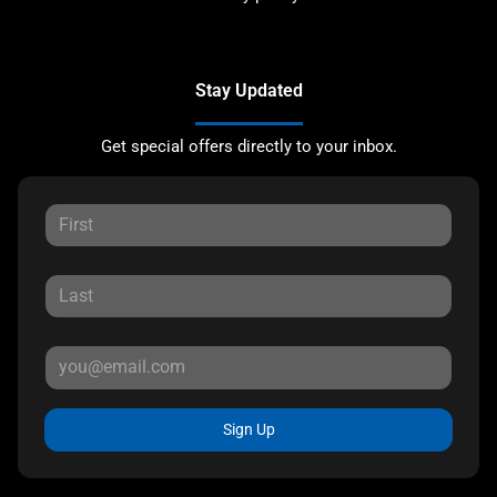
Stay Updated
Get special offers directly to your inbox.
Sign Up