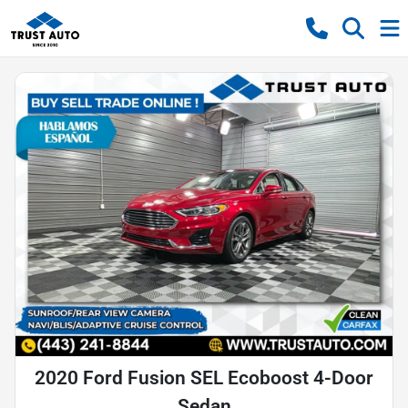
2020 Ford Fusion SEL Ecoboost 4-Door
Sedan