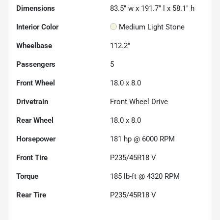
Dimensions
83.5" w x 191.7" l x 58.1" h
Interior Color
Medium Light Stone
Wheelbase
112.2"
Passengers
5
Front Wheel
18.0 x 8.0
Drivetrain
Front Wheel Drive
Rear Wheel
18.0 x 8.0
Horsepower
181 hp @ 6000 RPM
Front Tire
P235/45R18 V
Torque
185 lb-ft @ 4320 RPM
Rear Tire
P235/45R18 V