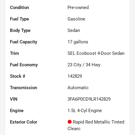
Condition
Pre-owned
Fuel Type
Gasoline
Body Type
Sedan
Fuel Capacity
17
gallons
Trim
SEL Ecoboost 4-Door Sedan
Fuel Economy
23
City /
34
Hwy
Stock #
142829
Transmission
Automatic
VIN
3FA6P0CD9LR142829
Engine
1.5L 4-Cyl Engine
Exterior Color
Rapid Red Metallic Tinted
Clearc