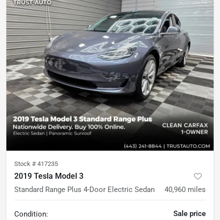
Stock #
417235
2019 Tesla Model 3
Standard Range Plus 4-Door Electric Sedan
40,960
miles
Sale price
Condition: