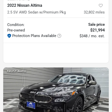
2022 Nissan Altima
2.5 SV AWD Sedan w/Premium Pkg
32,802
miles
Sale price
Condition:
$21,994
Pre-owned
Protection Plans Available
$348 / mo. est.