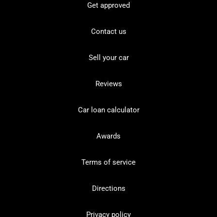
Get approved
Contact us
Sell your car
Reviews
Car loan calculator
Awards
Terms of service
Directions
Privacy policy