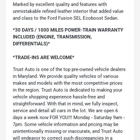
Marked by excellent quality and features with
unmistakable refined leather interior that added value
and class to the Ford Fusion SEL Ecoboost Sedan.
*30 DAYS / 1000 MILES POWER-TRAIN WARRANTY
INCLUDED (ENGINE, TRANSMISSION,
DIFFERENTIALS)*
*TRADE-INS ARE WELCOME*
Trust Auto is one of the top pre-owned vehicle dealers
in Maryland. We provide quality vehicles of various
makes and models with the most competitive prices
in the region. Trust Auto is dedicated to making your
vehicle shopping experience hassle-free and
straightforward. With that in mind, we fully inspect,
service and detail all cars in the lot. We are open 6
days a week now FOR YOU!!! Monday - Saturday 9am -
7pm. Some vehicle information and pricing may be
unintentionally missing or inaccurate, and Trust Auto
will endeavor to correct such discrepancies in a