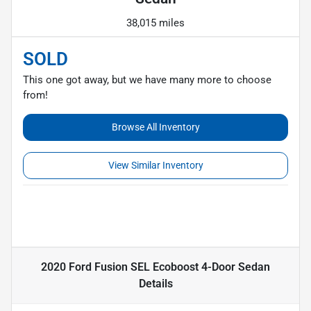
38,015 miles
SOLD
This one got away, but we have many more to choose
from!
Browse All Inventory
View Similar Inventory
2020 Ford Fusion SEL Ecoboost 4-Door Sedan
Details