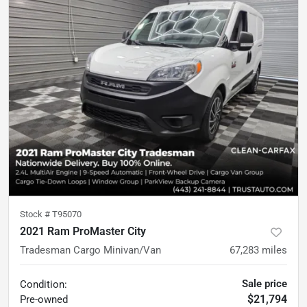
Stock #
T95070
2021 Ram ProMaster City
Tradesman Cargo Minivan/Van
67,283
miles
Sale price
Condition:
$21,794
Pre-owned