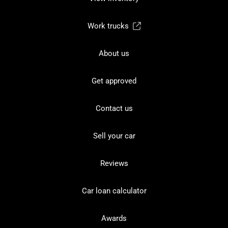
Work trucks
About us
Get approved
Contact us
Sell your car
Reviews
Car loan calculator
Awards