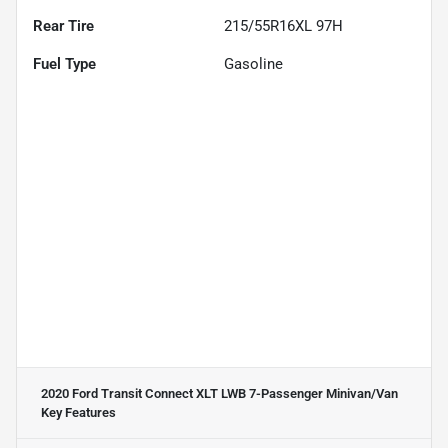
Rear Tire
215/55R16XL 97H
Fuel Type
Gasoline
2020 Ford Transit Connect XLT LWB 7-Passenger Minivan/Van
Key Features