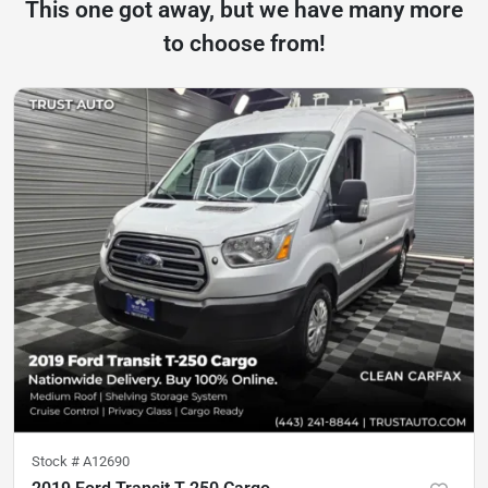
This one got away, but we have many more
to choose from!
Stock #
A12690