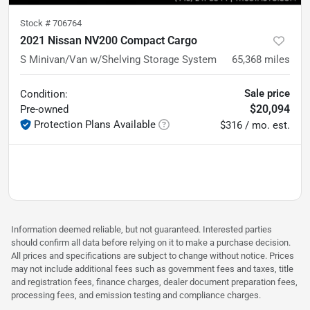
Stock #
706764
2021 Nissan NV200 Compact Cargo
S Minivan/Van w/Shelving Storage System
65,368
miles
Sale price
Condition:
$20,094
Pre-owned
Protection Plans Available
$316 / mo. est.
Information deemed reliable, but not guaranteed. Interested parties
should confirm all data before relying on it to make a purchase decision.
All prices and specifications are subject to change without notice. Prices
may not include additional fees such as government fees and taxes, title
and registration fees, finance charges, dealer document preparation fees,
processing fees, and emission testing and compliance charges.