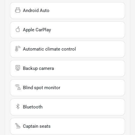
Android Auto
Apple CarPlay
Automatic climate control
Backup camera
Blind spot monitor
Bluetooth
Captain seats