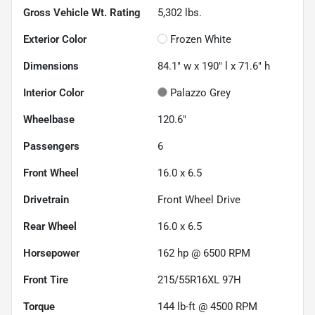
Gross Vehicle Wt. Rating
5,302
lbs.
Exterior Color
Frozen White
Dimensions
84.1" w x 190" l x 71.6" h
Interior Color
Palazzo Grey
Wheelbase
120.6"
Passengers
6
Front Wheel
16.0 x 6.5
Drivetrain
Front Wheel Drive
Rear Wheel
16.0 x 6.5
Horsepower
162 hp @ 6500 RPM
Front Tire
215/55R16XL 97H
Torque
144 lb-ft @ 4500 RPM