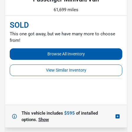
61,699 miles
SOLD
This one got away, but we have many more to choose
from!
Browse All Inventory
View Similar Inventory
This vehicle includes
$595
of
installed
options.
Show