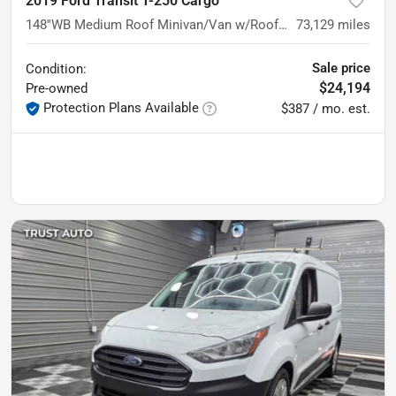
2019 Ford Transit T-250 Cargo
148''WB Medium Roof Minivan/Van w/Roof Racks/Shelving Storage System
73,129
miles
Sale price
Condition:
$24,194
Pre-owned
Protection Plans Available
$387 / mo. est.