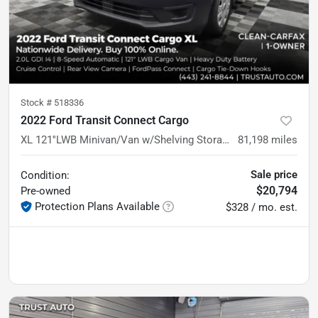
Stock #
518336
2022 Ford Transit Connect Cargo
XL 121''LWB Minivan/Van w/Shelving Storage System
81,198
miles
Sale price
Condition:
$20,794
Pre-owned
Protection Plans Available
$328 / mo. est.