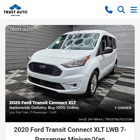
2020 Ford Transit Connect XLT LWB 7-
Passenger Minivan/Van