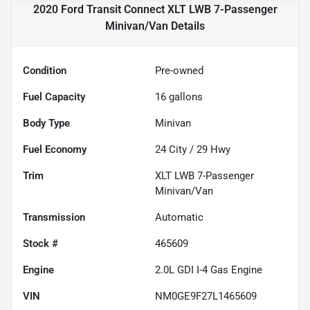
2020 Ford Transit Connect XLT LWB 7-Passenger
Minivan/Van
Details
Condition
Pre-owned
Fuel Capacity
16
gallons
Body Type
Minivan
Fuel Economy
24
City /
29
Hwy
Trim
XLT LWB 7-Passenger
Minivan/Van
Transmission
Automatic
Stock #
465609
Engine
2.0L GDI I-4 Gas Engine
VIN
NM0GE9F27L1465609