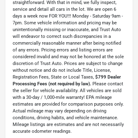
straightforward. With that in mind, we fully inspect,
service and detail all cars in the lot. We are open 6
days a week now FOR YOU!!! Monday - Saturday 9am -
7pm. Some vehicle information and pricing may be
unintentionally missing or inaccurate, and Trust Auto
will endeavor to correct such discrepancies in a
commercially reasonable manner after being notified
of any errors. Pricing errors and listing errors are
considered invalid and may not be honored at the sole
discretion of Trust Auto. Prices are subject to change
without notice and do not include Title, License,
Registration Fees, State or Local Taxes,
$799 Dealer
Processing Fees (not required by law).
Please contact
the seller for vehicle availability. All vehicles are sold
with a 30-day / 1,000-mile warranty! EPA mileage
estimates are provided for comparison purposes only.
Actual mileage may vary depending on driving
conditions, driving habits, and vehicle maintenance.
Mileage listings are estimates and are not necessarily
accurate odometer readings.