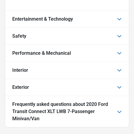
Entertainment & Technology
Safety
Performance & Mechanical
Interior
Exterior
Frequently asked questions about
2020 Ford
Transit Connect XLT LWB 7-Passenger
Minivan/Van