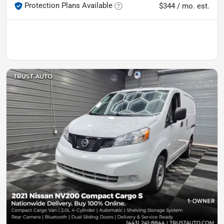
Protection Plans Available
$344 / mo. est.