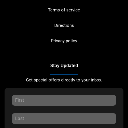
Terms of service
Directions
Privacy policy
Stay Updated
Get special offers directly to your inbox.