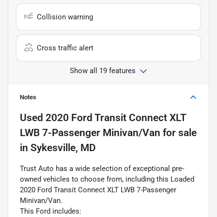
Collision warning
Cross traffic alert
Show all 19 features
Notes
Used
2020 Ford Transit Connect XLT
LWB 7-Passenger Minivan/Van
for sale
in
Sykesville, MD
Trust Auto has a wide selection of exceptional pre-
owned vehicles to choose from, including this Loaded
2020 Ford Transit Connect XLT LWB 7-Passenger
Minivan/Van.
This Ford includes: