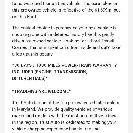
to no wear and tear on this vehicle. The care taken on
this pre-owned vehicle is reflective of the 61,699mi put
on this Ford.
The easiest choice in purchasing your next vehicle is
choosing one with a detailed history like this gently
driven pre-owned vehicle. Looking for a Ford Transit
Connect that is in great condition inside and out? Take
a look at this beauty.
*30 DAYS / 1000 MILES POWER-TRAIN WARRANTY
INCLUDED (ENGINE, TRANSMISSION,
DIFFERENTIALS)*
*TRADE-INS ARE WELCOME*
Trust Auto is one of the top pre-owned vehicle dealers
in Maryland. We provide quality vehicles of various
makes and models with the most competitive prices
in the region. Trust Auto is dedicated to making your
vehicle shopping experience hassle-free and