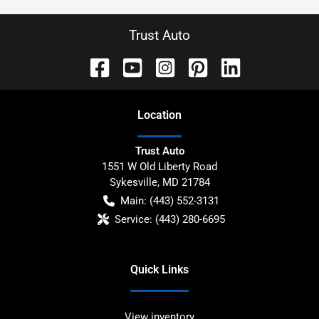
Trust Auto
Location
Trust Auto
1551 W Old Liberty Road
Sykesville
,
MD
21784
Main:
(443) 552-3131
Service:
(443) 280-6695
Quick Links
View inventory