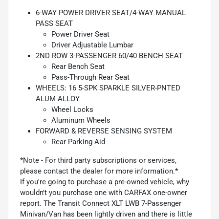
6-WAY POWER DRIVER SEAT/4-WAY MANUAL
PASS SEAT
Power Driver Seat
Driver Adjustable Lumbar
2ND ROW 3-PASSENGER 60/40 BENCH SEAT
Rear Bench Seat
Pass-Through Rear Seat
WHEELS: 16 5-SPK SPARKLE SILVER-PNTED
ALUM ALLOY
Wheel Locks
Aluminum Wheels
FORWARD & REVERSE SENSING SYSTEM
Rear Parking Aid
*Note - For third party subscriptions or services,
please contact the dealer for more information.*
If you're going to purchase a pre-owned vehicle, why
wouldn't you purchase one with CARFAX one-owner
report. The Transit Connect XLT LWB 7-Passenger
Minivan/Van has been lightly driven and there is little