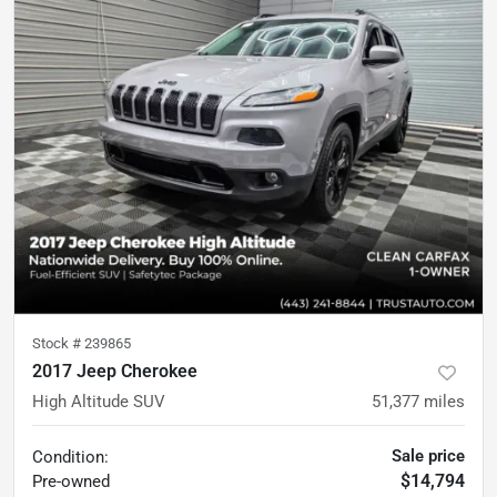
Stock #
239865
2017 Jeep Cherokee
High Altitude SUV
51,377
miles
Sale price
Condition:
$14,794
Pre-owned