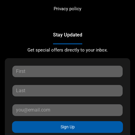
Privacy policy
Stay Updated
Get special offers directly to your inbox.
Sign Up