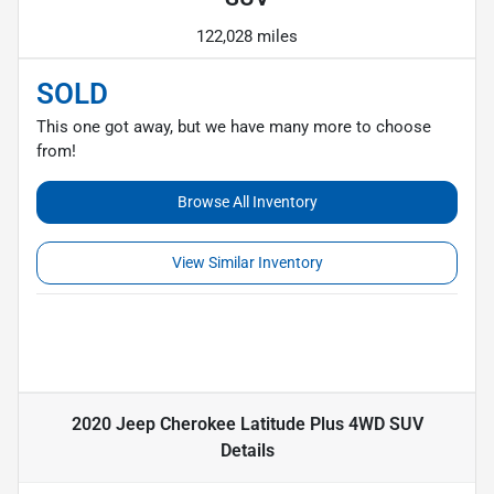
122,028 miles
SOLD
This one got away, but we have many more to choose
from!
Browse All Inventory
View Similar Inventory
2020 Jeep Cherokee Latitude Plus 4WD SUV
Details