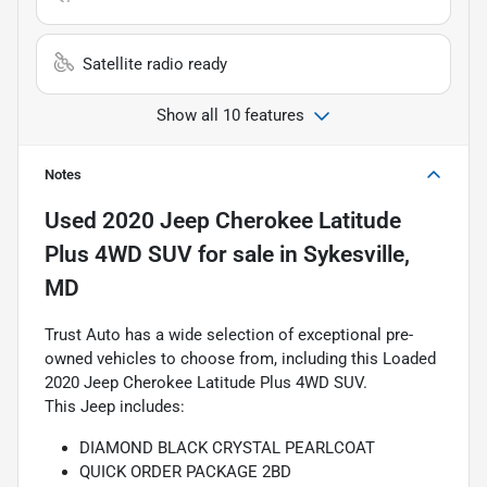
Satellite radio ready
Show all 10 features
Notes
Used
2020 Jeep Cherokee Latitude
Plus 4WD SUV
for sale
in
Sykesville,
MD
Trust Auto has a wide selection of exceptional pre-
owned vehicles to choose from, including this Loaded
2020 Jeep Cherokee Latitude Plus 4WD SUV.
This Jeep includes:
DIAMOND BLACK CRYSTAL PEARLCOAT
QUICK ORDER PACKAGE 2BD