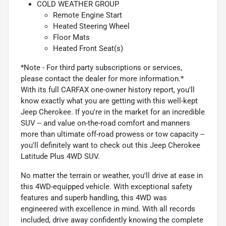
COLD WEATHER GROUP
Remote Engine Start
Heated Steering Wheel
Floor Mats
Heated Front Seat(s)
*Note - For third party subscriptions or services,
please contact the dealer for more information.*
With its full CARFAX one-owner history report, you'll
know exactly what you are getting with this well-kept
Jeep Cherokee. If you're in the market for an incredible
SUV -- and value on-the-road comfort and manners
more than ultimate off-road prowess or tow capacity --
you'll definitely want to check out this Jeep Cherokee
Latitude Plus 4WD SUV.
No matter the terrain or weather, you'll drive at ease in
this 4WD-equipped vehicle. With exceptional safety
features and superb handling, this 4WD was
engineered with excellence in mind. With all records
included, drive away confidently knowing the complete