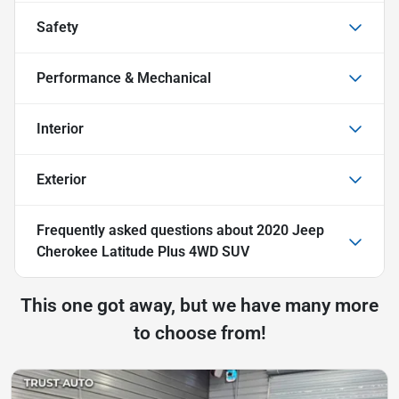
Safety
Performance & Mechanical
Interior
Exterior
Frequently asked questions about
2020 Jeep
Cherokee Latitude Plus 4WD SUV
This one got away, but we have many more
to choose from!