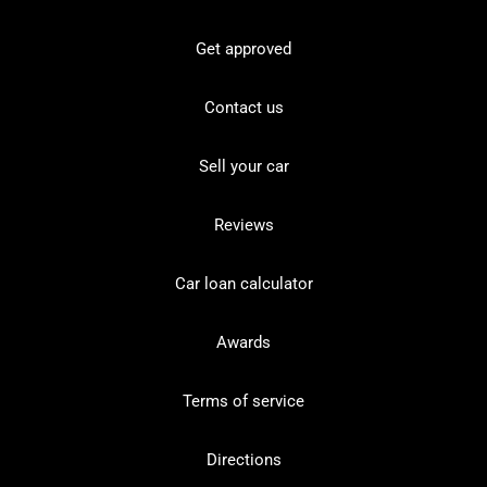
Get approved
Contact us
Sell your car
Reviews
Car loan calculator
Awards
Terms of service
Directions