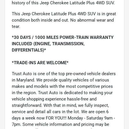
history of this Jeep Cherokee Latitude Plus 4WD SUV.
This Jeep Cherokee Latitude Plus 4WD SUV is in great
condition both inside and out. No abnormal wear and
tear.
*30 DAYS / 1000 MILES POWER-TRAIN WARRANTY
INCLUDED (ENGINE, TRANSMISSION,
DIFFERENTIALS)*
*TRADE-INS ARE WELCOME*
Trust Auto is one of the top pre-owned vehicle dealers
in Maryland. We provide quality vehicles of various
makes and models with the most competitive prices
in the region. Trust Auto is dedicated to making your
vehicle shopping experience hassle-free and
straightforward. With that in mind, we fully inspect,
service and detail all cars in the lot. We are open 6
days a week now FOR YOU!!! Monday - Saturday 9am -
7pm. Some vehicle information and pricing may be