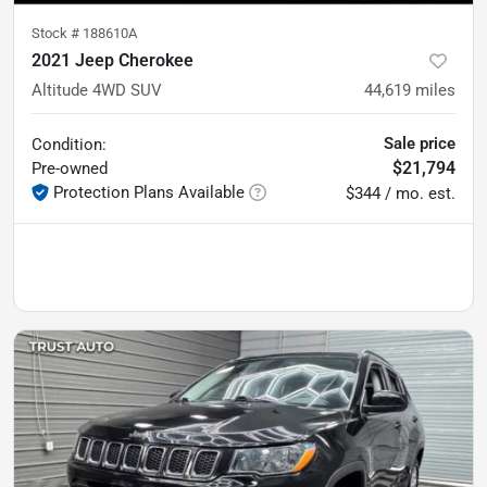
Stock #
188610A
2021 Jeep Cherokee
Altitude 4WD SUV
44,619
miles
Sale price
Condition:
$21,794
Pre-owned
Protection Plans Available
$344 / mo. est.