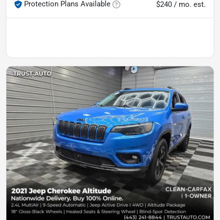
Protection Plans Available
$240 / mo. est.