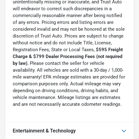
unintentionally missing or inaccurate, and Trust Auto
will endeavor to correct such discrepancies in a
commercially reasonable manner after being notified
of any errors. Pricing errors and listing errors are
considered invalid and may not be honored at the sole
discretion of Trust Auto. Prices are subject to change
without notice and do not include Title, License,
Registration Fees, State or Local Taxes,
$595 Freight
Charge & $799 Dealer Processing Fees (not required
by law).
Please contact the seller for vehicle
availability. All vehicles are sold with a 30-day / 1,000-
mile warranty! EPA mileage estimates are provided for
comparison purposes only. Actual mileage may vary
depending on driving conditions, driving habits, and
vehicle maintenance. Mileage listings are estimates
and are not necessarily accurate odometer readings.
Entertainment & Technology