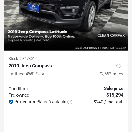
Stock #
847801
2019 Jeep Compass
Latitude 4WD SUV
72,652
miles
Sale price
Condition:
$15,294
Pre-owned
Protection Plans Available
$240 / mo. est.