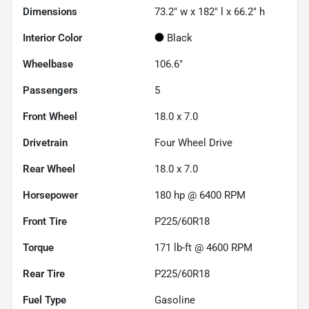
Dimensions
73.2" w x 182" l x 66.2" h
Interior Color
Black
Wheelbase
106.6"
Passengers
5
Front Wheel
18.0 x 7.0
Drivetrain
Four Wheel Drive
Rear Wheel
18.0 x 7.0
Horsepower
180 hp @ 6400 RPM
Front Tire
P225/60R18
Torque
171 lb-ft @ 4600 RPM
Rear Tire
P225/60R18
Fuel Type
Gasoline