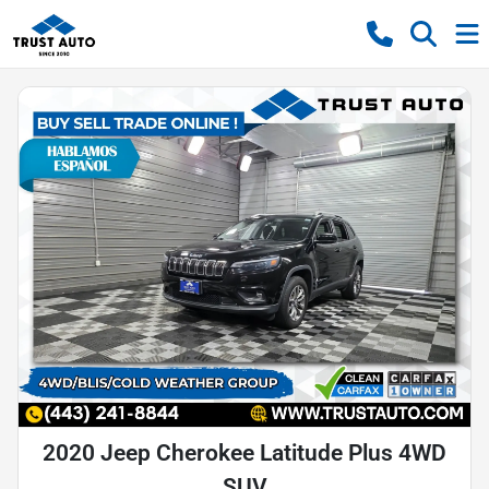
2020 Jeep Cherokee Latitude Plus 4WD
SUV