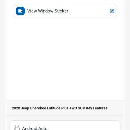
View Window Sticker
2020 Jeep Cherokee Latitude Plus 4WD SUV
Key Features
Android Auto