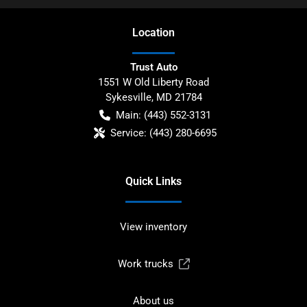
Location
Trust Auto
1551 W Old Liberty Road
Sykesville
,
MD
21784
Main:
(443) 552-3131
Service:
(443) 280-6695
Quick Links
View inventory
Work trucks
About us