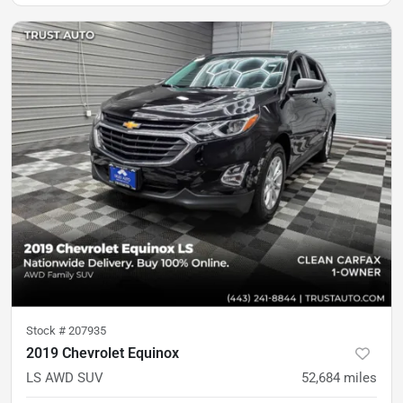
Stock #
207935
2019 Chevrolet Equinox
LS AWD SUV
52,684
miles