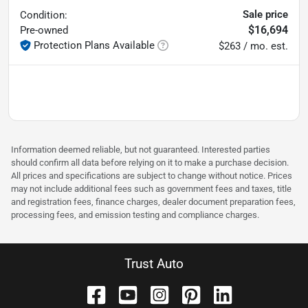
Sale price
Condition:
$16,694
Pre-owned
Protection Plans Available
$263 / mo. est.
Information deemed reliable, but not guaranteed. Interested parties
should confirm all data before relying on it to make a purchase decision.
All prices and specifications are subject to change without notice. Prices
may not include additional fees such as government fees and taxes, title
and registration fees, finance charges, dealer document preparation fees,
processing fees, and emission testing and compliance charges.
Trust Auto