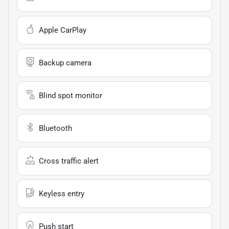
Apple CarPlay
Backup camera
Blind spot monitor
Bluetooth
Cross traffic alert
Keyless entry
Push start