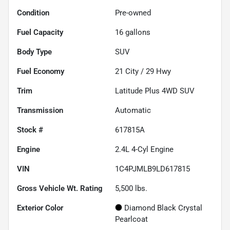
Condition
Pre-owned
Fuel Capacity
16
gallons
Body Type
SUV
Fuel Economy
21
City /
29
Hwy
Trim
Latitude Plus 4WD SUV
Transmission
Automatic
Stock #
617815A
Engine
2.4L 4-Cyl Engine
VIN
1C4PJMLB9LD617815
Gross Vehicle Wt. Rating
5,500
lbs.
Exterior Color
Diamond Black Crystal
Pearlcoat