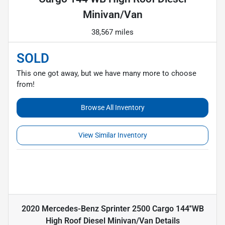
Minivan/Van
38,567 miles
SOLD
This one got away, but we have many more to choose
from!
Browse All Inventory
View Similar Inventory
2020 Mercedes-Benz Sprinter 2500 Cargo 144''WB
High Roof Diesel Minivan/Van
Details