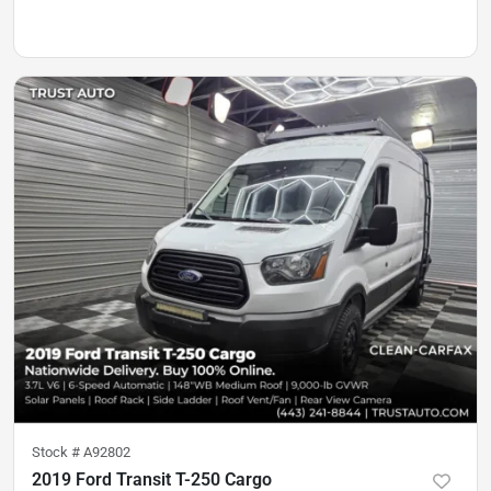
Stock #
A92802
2019 Ford Transit T-250 Cargo