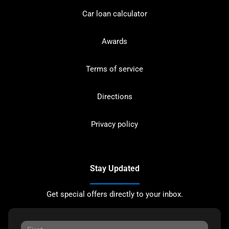
Car loan calculator
Awards
Terms of service
Directions
Privacy policy
Stay Updated
Get special offers directly to your inbox.