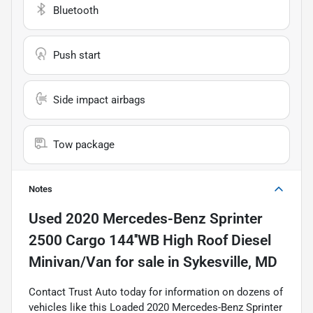
Bluetooth
Push start
Side impact airbags
Tow package
Notes
Used
2020 Mercedes-Benz Sprinter
2500 Cargo 144''WB High Roof Diesel
Minivan/Van
for sale
in
Sykesville, MD
Contact Trust Auto today for information on dozens of
vehicles like this Loaded 2020 Mercedes-Benz Sprinter