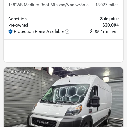
148''WB Medium Roof Minivan/Van w/Solar Panels
48,027
miles
Sale price
Condition:
$30,094
Pre-owned
Protection Plans Available
$485 / mo. est.