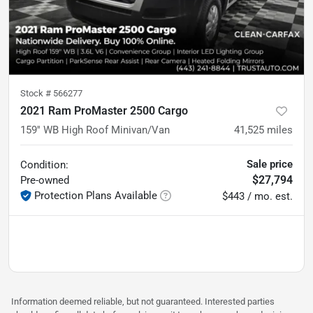
Stock #
566277
2021 Ram ProMaster 2500 Cargo
159'' WB High Roof Minivan/Van
41,525
miles
Sale price
Condition:
$27,794
Pre-owned
Protection Plans Available
$443 / mo. est.
Information deemed reliable, but not guaranteed. Interested parties