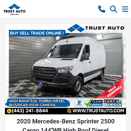
2020 Mercedes-Benz Sprinter 2500
Cargo 144''WB High Roof Diesel