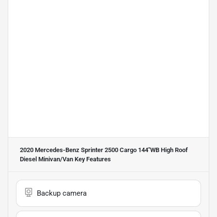
2020 Mercedes-Benz Sprinter 2500 Cargo 144''WB High Roof
Diesel Minivan/Van
Key Features
Backup camera