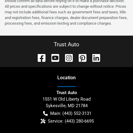
should confirm all data before relying on it to make a purchase decision.
All prices and specifications are subject to change without notice. Prices
may not include additional fees such as government fees and taxes, title
and registration fees, finance charges, dealer document preparation fees,
processing fees, and emission testing and compliance charges.
Trust Auto
Location
Trust Auto
1551 W Old Liberty Road
Sykesville
,
MD
21784
Main:
(443) 552-3131
Service:
(443) 280-6695