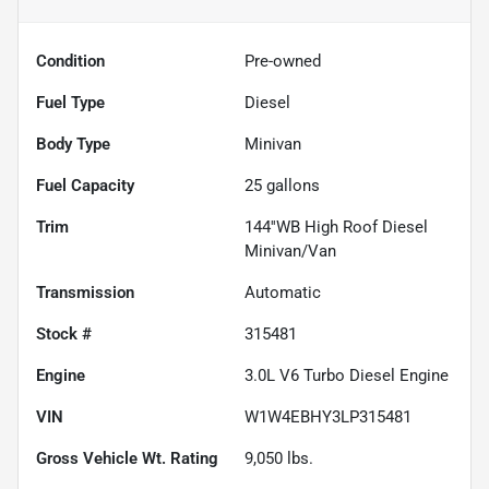
Condition
Pre-owned
Fuel Type
Diesel
Body Type
Minivan
Fuel Capacity
25
gallons
Trim
144''WB High Roof Diesel
Minivan/Van
Transmission
Automatic
Stock #
315481
Engine
3.0L V6 Turbo Diesel Engine
VIN
W1W4EBHY3LP315481
Gross Vehicle Wt. Rating
9,050
lbs.