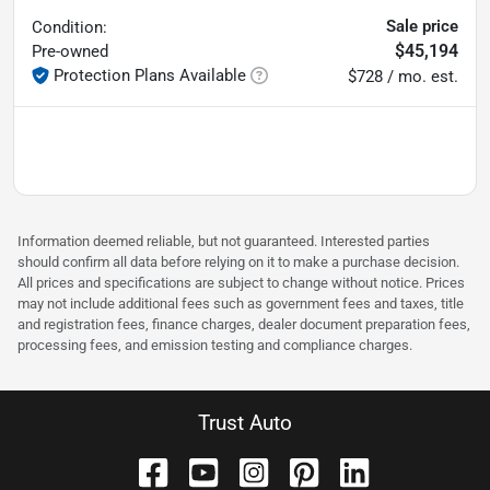
Sale price
Condition:
$45,194
Pre-owned
Protection Plans Available
$728 / mo. est.
Information deemed reliable, but not guaranteed. Interested parties
should confirm all data before relying on it to make a purchase decision.
All prices and specifications are subject to change without notice. Prices
may not include additional fees such as government fees and taxes, title
and registration fees, finance charges, dealer document preparation fees,
processing fees, and emission testing and compliance charges.
Trust Auto