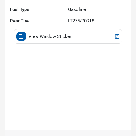
Fuel Type
Gasoline
Rear Tire
LT275/70R18
View Window Sticker