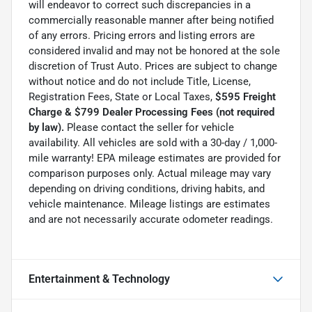
will endeavor to correct such discrepancies in a
commercially reasonable manner after being notified
of any errors. Pricing errors and listing errors are
considered invalid and may not be honored at the sole
discretion of Trust Auto. Prices are subject to change
without notice and do not include Title, License,
Registration Fees, State or Local Taxes,
$595 Freight
Charge & $799 Dealer Processing Fees (not required
by law).
Please contact the seller for vehicle
availability. All vehicles are sold with a 30-day / 1,000-
mile warranty! EPA mileage estimates are provided for
comparison purposes only. Actual mileage may vary
depending on driving conditions, driving habits, and
vehicle maintenance. Mileage listings are estimates
and are not necessarily accurate odometer readings.
Entertainment & Technology