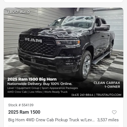
Stock #
554139
2025 Ram 1500
Big Horn 4WD Crew Cab Pickup Truck w/Level 1 Equipment Group
3,537
miles