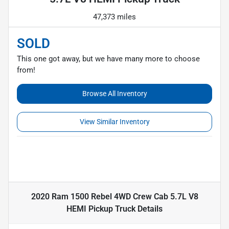
47,373 miles
SOLD
This one got away, but we have many more to choose
from!
Browse All Inventory
View Similar Inventory
2020 Ram 1500 Rebel 4WD Crew Cab 5.7L V8
HEMI Pickup Truck
Details