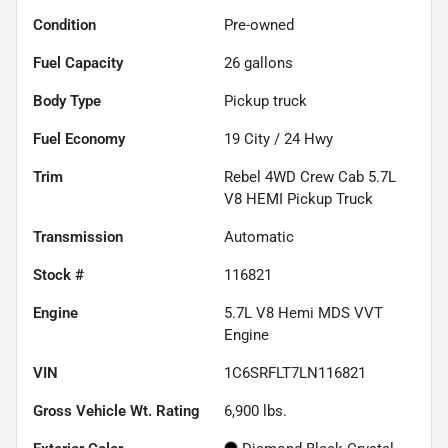
Condition
Pre-owned
Fuel Capacity
26
gallons
Body Type
Pickup truck
Fuel Economy
19
City /
24
Hwy
Trim
Rebel 4WD Crew Cab 5.7L
V8 HEMI Pickup Truck
Transmission
Automatic
Stock #
116821
Engine
5.7L V8 Hemi MDS VVT
Engine
VIN
1C6SRFLT7LN116821
Gross Vehicle Wt. Rating
6,900
lbs.