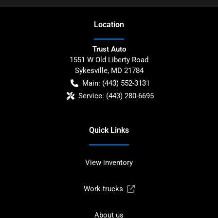
Location
Trust Auto
1551 W Old Liberty Road
Sykesville
,
MD
21784
Main:
(443) 552-3131
Service:
(443) 280-6695
Quick Links
View inventory
Work trucks
About us