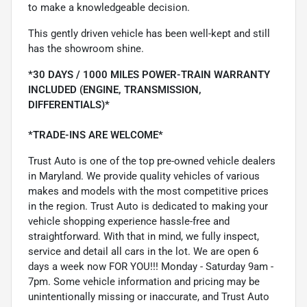
to make a knowledgeable decision.
This gently driven vehicle has been well-kept and still
has the showroom shine.
*30 DAYS / 1000 MILES POWER-TRAIN WARRANTY
INCLUDED (ENGINE, TRANSMISSION,
DIFFERENTIALS)*
*TRADE-INS ARE WELCOME*
Trust Auto is one of the top pre-owned vehicle dealers
in Maryland. We provide quality vehicles of various
makes and models with the most competitive prices
in the region. Trust Auto is dedicated to making your
vehicle shopping experience hassle-free and
straightforward. With that in mind, we fully inspect,
service and detail all cars in the lot. We are open 6
days a week now FOR YOU!!! Monday - Saturday 9am -
7pm. Some vehicle information and pricing may be
unintentionally missing or inaccurate, and Trust Auto