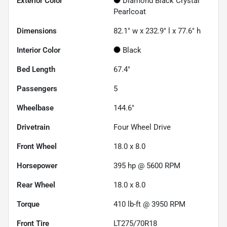
Exterior Color
Diamond Black Crystal
Pearlcoat
Dimensions
82.1" w x 232.9" l x 77.6" h
Interior Color
Black
Bed Length
67.4"
Passengers
5
Wheelbase
144.6"
Drivetrain
Four Wheel Drive
Front Wheel
18.0 x 8.0
Horsepower
395 hp @ 5600 RPM
Rear Wheel
18.0 x 8.0
Torque
410 lb-ft @ 3950 RPM
Front Tire
LT275/70R18