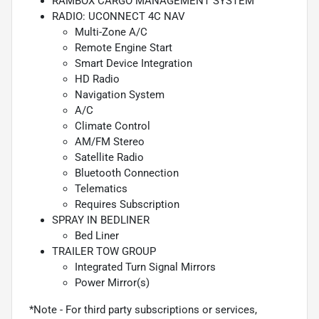
RAMBOX CARGO MANAGEMENT SYSTEM
RADIO: UCONNECT 4C NAV
Multi-Zone A/C
Remote Engine Start
Smart Device Integration
HD Radio
Navigation System
A/C
Climate Control
AM/FM Stereo
Satellite Radio
Bluetooth Connection
Telematics
Requires Subscription
SPRAY IN BEDLINER
Bed Liner
TRAILER TOW GROUP
Integrated Turn Signal Mirrors
Power Mirror(s)
*Note - For third party subscriptions or services,