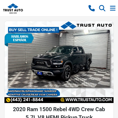
2020 Ram 1500 Rebel 4WD Crew Cab
5.7L V8 HEMI Pickup Truck