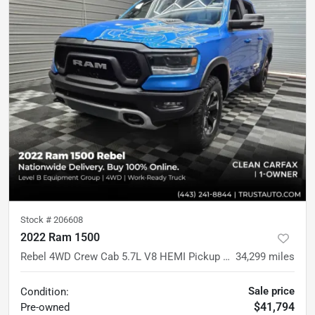
Stock #
206608
2022 Ram 1500
Rebel 4WD Crew Cab 5.7L V8 HEMI Pickup Truck w/Level 2 Equipment Pkg
34,299
miles
Sale price
Condition:
$41,794
Pre-owned