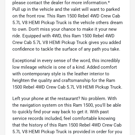
please contact the dealer for more information.*
Pull up in the vehicle and the valet will want to parked
on the front row. This Ram 1500 Rebel 4WD Crew Cab
5.7L V8 HEMI Pickup Truck is the vehicle others dream
to own. Don't miss your chance to make it your new
ride. Equipped with 4WD, this Ram 1500 Rebel 4WD
Crew Cab 5.7L V8 HEMI Pickup Truck gives you added
confidence to tackle the surface of any path you take.
Exceptional in every sense of the word, this incredibly
low mileage vehicle is one of a kind. Added comfort
with contemporary style is the leather interior to
heighten the quality and craftsmanship for the Ram
1500 Rebel 4WD Crew Cab 5.7L V8 HEMI Pickup Truck.
Left your phone at the restaurant? No problem. With
the navigation system on this Ram 1500, you'll be able
to quickly find your way back to get it. With past
service records included, feel comfortable knowing
that the history of this Ram 1500 Rebel 4WD Crew Cab
5.7L V8 HEMI Pickup Truck is provided in order for you