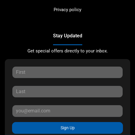
Privacy policy
Stay Updated
Get special offers directly to your inbox.
Sign Up