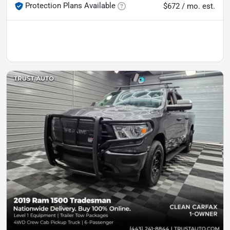
Protection Plans Available
$672 / mo. est.