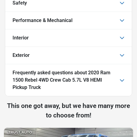
Safety
Performance & Mechanical
Interior
Exterior
Frequently asked questions about
2020 Ram
1500 Rebel 4WD Crew Cab 5.7L V8 HEMI
Pickup Truck
This one got away, but we have many more
to choose from!