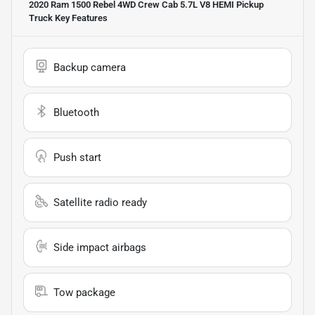
2020 Ram 1500 Rebel 4WD Crew Cab 5.7L V8 HEMI Pickup
Truck
Key Features
Backup camera
Bluetooth
Push start
Satellite radio ready
Side impact airbags
Tow package