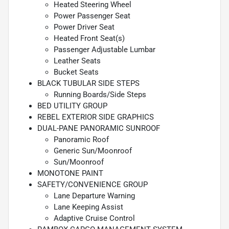
Heated Steering Wheel
Power Passenger Seat
Power Driver Seat
Heated Front Seat(s)
Passenger Adjustable Lumbar
Leather Seats
Bucket Seats
BLACK TUBULAR SIDE STEPS
Running Boards/Side Steps
BED UTILITY GROUP
REBEL EXTERIOR SIDE GRAPHICS
DUAL-PANE PANORAMIC SUNROOF
Panoramic Roof
Generic Sun/Moonroof
Sun/Moonroof
MONOTONE PAINT
SAFETY/CONVENIENCE GROUP
Lane Departure Warning
Lane Keeping Assist
Adaptive Cruise Control