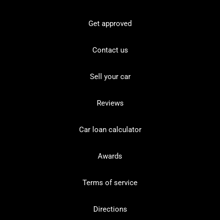
Get approved
Contact us
Sell your car
Reviews
Car loan calculator
Awards
Terms of service
Directions