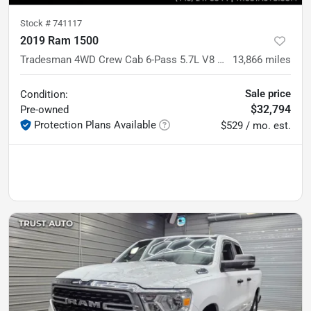
Stock #
741117
2019 Ram 1500
Tradesman 4WD Crew Cab 6-Pass 5.7L V8 Hemi Pickup Truck
13,866
miles
Sale price
Condition:
$32,794
Pre-owned
Protection Plans Available
$529 / mo. est.