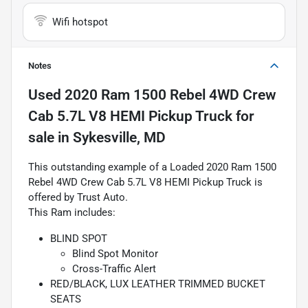
Wifi hotspot
Notes
Used
2020 Ram 1500 Rebel 4WD Crew
Cab 5.7L V8 HEMI Pickup Truck
for
sale
in
Sykesville, MD
This outstanding example of a Loaded 2020 Ram 1500
Rebel 4WD Crew Cab 5.7L V8 HEMI Pickup Truck is
offered by Trust Auto.
This Ram includes:
BLIND SPOT
Blind Spot Monitor
Cross-Traffic Alert
RED/BLACK, LUX LEATHER TRIMMED BUCKET
SEATS