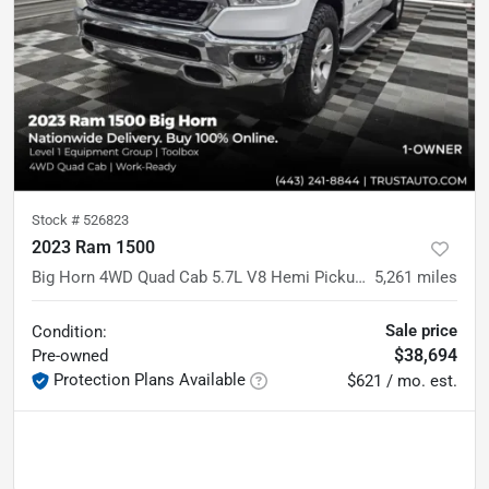
Stock #
526823
2023 Ram 1500
Big Horn 4WD Quad Cab 5.7L V8 Hemi Pickup Truck w/Level 1 Equipment Group
5,261
miles
Sale price
Condition:
$38,694
Pre-owned
Protection Plans Available
$621 / mo. est.