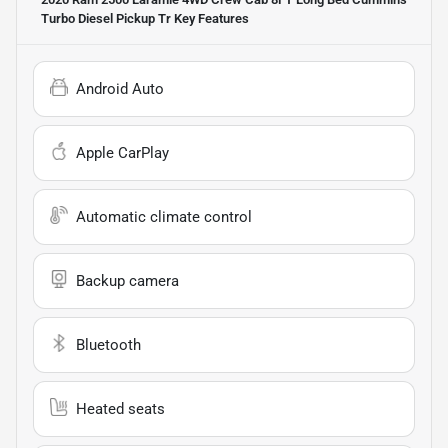
Turbo Diesel Pickup Tr
Key Features
Android Auto
Apple CarPlay
Automatic climate control
Backup camera
Bluetooth
Heated seats