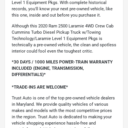
Level 1 Equipment Pkgs. With complete historical
records, you'll know your next pre-owned vehicle, like
this one, inside and out before you purchase it.
Although this 2020 Ram 2500 Laramie 4WD Crew Cab
Cummins Turbo Diesel Pickup Truck w/Towing
Technology/Laramie Level 1 Equipment Pkgs is
technically a pre-owned vehicle, the clean and spotless
interior could fool even the toughest critic.
*30 DAYS / 1000 MILES POWER-TRAIN WARRANTY
INCLUDED (ENGINE, TRANSMISSION,
DIFFERENTIALS)*
*TRADE-INS ARE WELCOME*
Trust Auto is one of the top pre-owned vehicle dealers
in Maryland. We provide quality vehicles of various
makes and models with the most competitive prices
in the region. Trust Auto is dedicated to making your
vehicle shopping experience hassle-free and