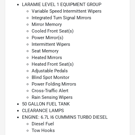
LARAMIE LEVEL 1 EQUIPMENT GROUP
Variable Speed Intermittent Wipers
Integrated Turn Signal Mirrors
Mirror Memory
Cooled Front Seat(s)
Power Mirror(s)
Intermittent Wipers
Seat Memory
Heated Mirrors
Heated Front Seat(s)
Adjustable Pedals
Blind Spot Monitor
Power Folding Mirrors
Cross-Traffic Alert
Rain Sensing Wipers
50 GALLON FUEL TANK
CLEARANCE LAMPS
ENGINE: 6.7L I6 CUMMINS TURBO DIESEL
Diesel Fuel
Tow Hooks