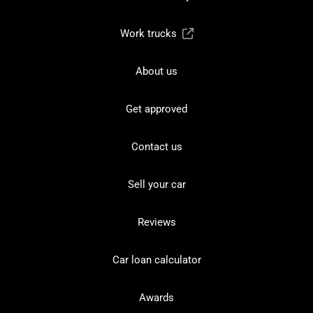
Work trucks
About us
Get approved
Contact us
Sell your car
Reviews
Car loan calculator
Awards