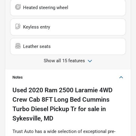
Heated steering wheel
Keyless entry
Leather seats
Show all 15 features
Notes
Used
2020 Ram 2500 Laramie 4WD
Crew Cab 8FT Long Bed Cummins
Turbo Diesel Pickup Tr
for sale
in
Sykesville, MD
Trust Auto has a wide selection of exceptional pre-