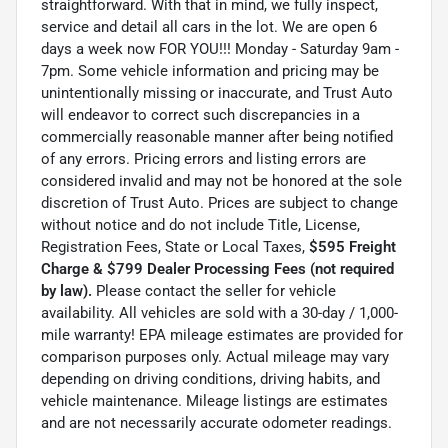
straightforward. With that in mind, we fully inspect,
service and detail all cars in the lot. We are open 6
days a week now FOR YOU!!! Monday - Saturday 9am -
7pm. Some vehicle information and pricing may be
unintentionally missing or inaccurate, and Trust Auto
will endeavor to correct such discrepancies in a
commercially reasonable manner after being notified
of any errors. Pricing errors and listing errors are
considered invalid and may not be honored at the sole
discretion of Trust Auto. Prices are subject to change
without notice and do not include Title, License,
Registration Fees, State or Local Taxes,
$595 Freight
Charge & $799 Dealer Processing Fees (not required
by law).
Please contact the seller for vehicle
availability. All vehicles are sold with a 30-day / 1,000-
mile warranty! EPA mileage estimates are provided for
comparison purposes only. Actual mileage may vary
depending on driving conditions, driving habits, and
vehicle maintenance. Mileage listings are estimates
and are not necessarily accurate odometer readings.