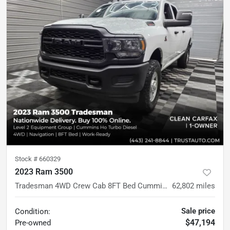
Stock #
660329
2023 Ram 3500
Tradesman 4WD Crew Cab 8FT Bed Cummins HO Diesel Pickup Truck w/Level 2 Equipment Group
62,802
miles
Sale price
Condition:
$47,194
Pre-owned