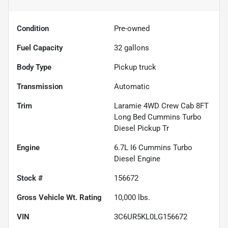
Condition
Pre-owned
Fuel Capacity
32
gallons
Body Type
Pickup truck
Transmission
Automatic
Trim
Laramie 4WD Crew Cab 8FT
Long Bed Cummins Turbo
Diesel Pickup Tr
Engine
6.7L I6 Cummins Turbo
Diesel Engine
Stock #
156672
Gross Vehicle Wt. Rating
10,000
lbs.
VIN
3C6UR5KL0LG156672