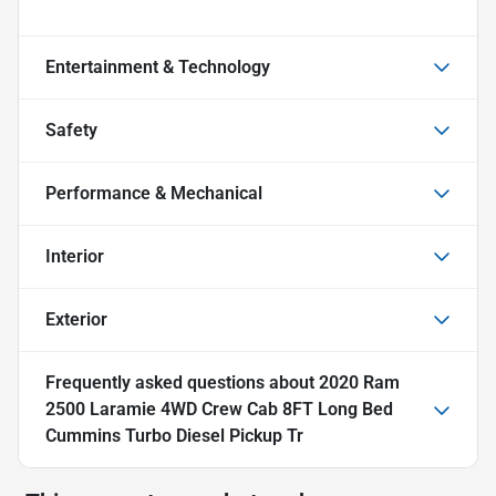
Entertainment & Technology
Safety
Performance & Mechanical
Interior
Exterior
Frequently asked questions about
2020 Ram
2500 Laramie 4WD Crew Cab 8FT Long Bed
Cummins Turbo Diesel Pickup Tr