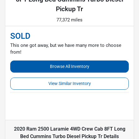
Pickup Tr
77,372 miles
SOLD
This one got away, but we have many more to choose
from!
Browse All Inventory
View Similar Inventory
2020 Ram 2500 Laramie 4WD Crew Cab 8FT Long
Bed Cummins Turbo Diesel Pickup Tr
Details