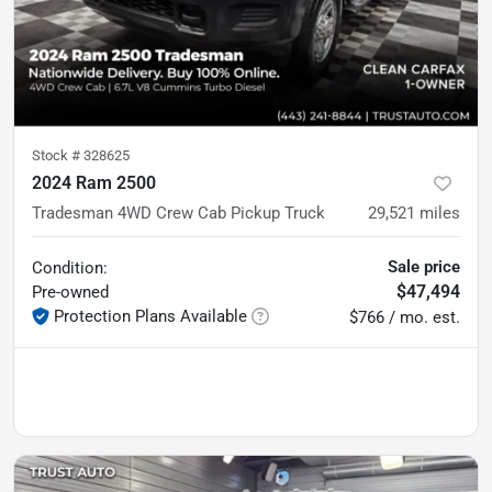
Stock #
328625
2024 Ram 2500
Tradesman 4WD Crew Cab Pickup Truck
29,521
miles
Sale price
Condition:
$47,494
Pre-owned
Protection Plans Available
$766 / mo. est.