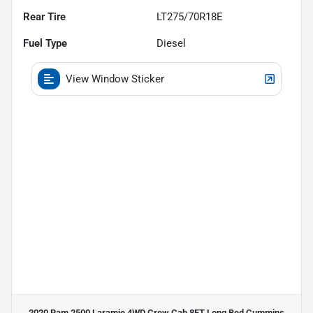
Rear Tire
LT275/70R18E
Fuel Type
Diesel
View Window Sticker
2020 Ram 2500 Laramie 4WD Crew Cab 8FT Long Bed Cummins