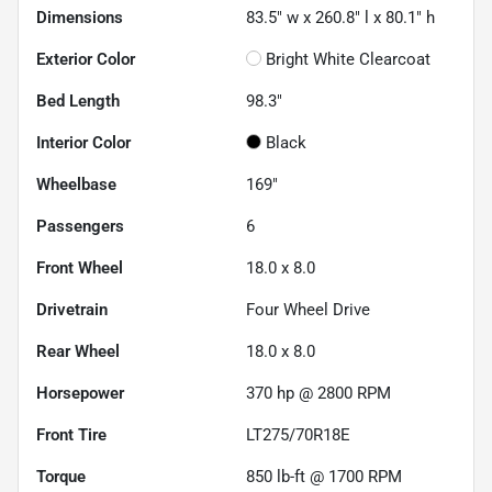
Dimensions
83.5" w x 260.8" l x 80.1" h
Exterior Color
Bright White Clearcoat
Bed Length
98.3"
Interior Color
Black
Wheelbase
169"
Passengers
6
Front Wheel
18.0 x 8.0
Drivetrain
Four Wheel Drive
Rear Wheel
18.0 x 8.0
Horsepower
370 hp @ 2800 RPM
Front Tire
LT275/70R18E
Torque
850 lb-ft @ 1700 RPM