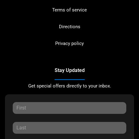
Terms of service
Directions
Privacy policy
Stay Updated
Get special offers directly to your inbox.