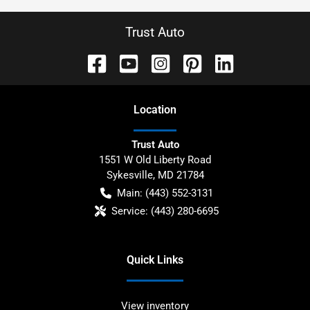
Trust Auto
Location
Trust Auto
1551 W Old Liberty Road
Sykesville
,
MD
21784
Main:
(443) 552-3131
Service:
(443) 280-6695
Quick Links
View inventory