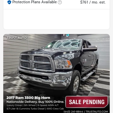
Protection Plans Available
$761 / mo. est.