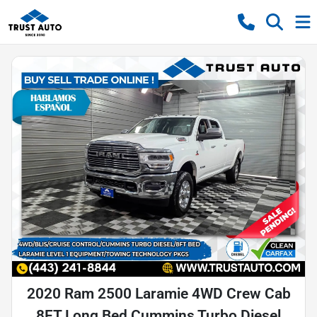
2020 Ram 2500 Laramie 4WD Crew Cab
8FT Long Bed Cummins Turbo Diesel