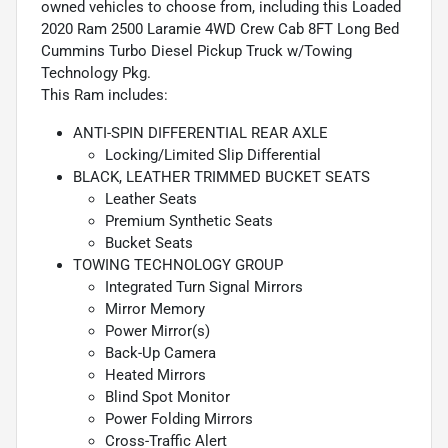
owned vehicles to choose from, including this Loaded
2020 Ram 2500 Laramie 4WD Crew Cab 8FT Long Bed
Cummins Turbo Diesel Pickup Truck w/Towing
Technology Pkg.
This Ram includes:
ANTI-SPIN DIFFERENTIAL REAR AXLE
Locking/Limited Slip Differential
BLACK, LEATHER TRIMMED BUCKET SEATS
Leather Seats
Premium Synthetic Seats
Bucket Seats
TOWING TECHNOLOGY GROUP
Integrated Turn Signal Mirrors
Mirror Memory
Power Mirror(s)
Back-Up Camera
Heated Mirrors
Blind Spot Monitor
Power Folding Mirrors
Cross-Traffic Alert