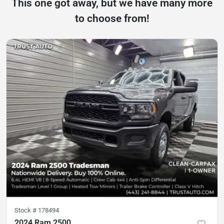
This one got away, but we have many more
to choose from!
Stock #
178494
2024 Ram 2500