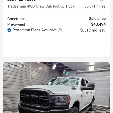
Tradesman 4WD Crew Cab Pickup Truck
35,571
miles
Sale price
Condition:
$40,494
Pre-owned
Protection Plans Available
$651 / mo. est.