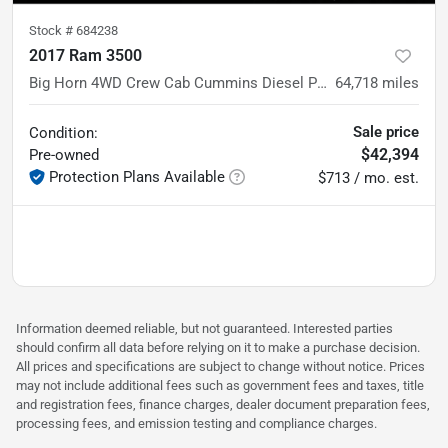
Stock #
684238
2017 Ram 3500
Big Horn 4WD Crew Cab Cummins Diesel Pickup Truck w/5th Wheel
64,718
miles
Sale price
Condition:
$42,394
Pre-owned
Protection Plans Available
$713 / mo. est.
Information deemed reliable, but not guaranteed. Interested parties
should confirm all data before relying on it to make a purchase decision.
All prices and specifications are subject to change without notice. Prices
may not include additional fees such as government fees and taxes, title
and registration fees, finance charges, dealer document preparation fees,
processing fees, and emission testing and compliance charges.