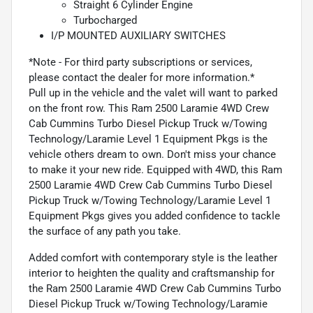
Straight 6 Cylinder Engine
Turbocharged
I/P MOUNTED AUXILIARY SWITCHES
*Note - For third party subscriptions or services,
please contact the dealer for more information.*
Pull up in the vehicle and the valet will want to parked
on the front row. This Ram 2500 Laramie 4WD Crew
Cab Cummins Turbo Diesel Pickup Truck w/Towing
Technology/Laramie Level 1 Equipment Pkgs is the
vehicle others dream to own. Don't miss your chance
to make it your new ride. Equipped with 4WD, this Ram
2500 Laramie 4WD Crew Cab Cummins Turbo Diesel
Pickup Truck w/Towing Technology/Laramie Level 1
Equipment Pkgs gives you added confidence to tackle
the surface of any path you take.
Added comfort with contemporary style is the leather
interior to heighten the quality and craftsmanship for
the Ram 2500 Laramie 4WD Crew Cab Cummins Turbo
Diesel Pickup Truck w/Towing Technology/Laramie