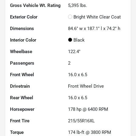
Gross Vehicle Wt. Rating
5,395
lbs.
Exterior Color
Bright White Clear Coat
Dimensions
84.6" w x 187.1" l x 74.2" h
Interior Color
Black
Wheelbase
122.4"
Passengers
2
Front Wheel
16.0 x 6.5
Drivetrain
Front Wheel Drive
Rear Wheel
16.0 x 6.5
Horsepower
178 hp @ 6400 RPM
Front Tire
215/55R16XL
Torque
174 lb-ft @ 3800 RPM