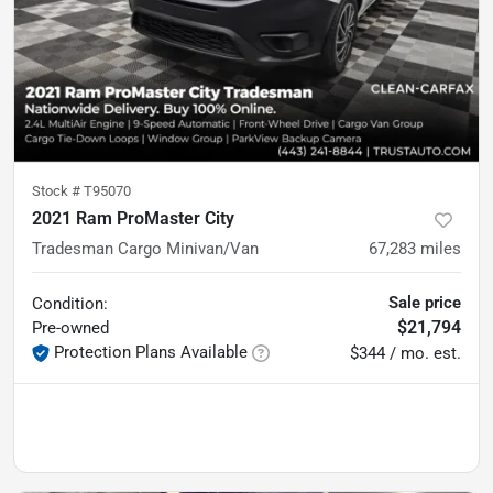
Stock #
T95070
2021 Ram ProMaster City
Tradesman Cargo Minivan/Van
67,283
miles
Sale price
Condition:
$21,794
Pre-owned
Protection Plans Available
$344 / mo. est.