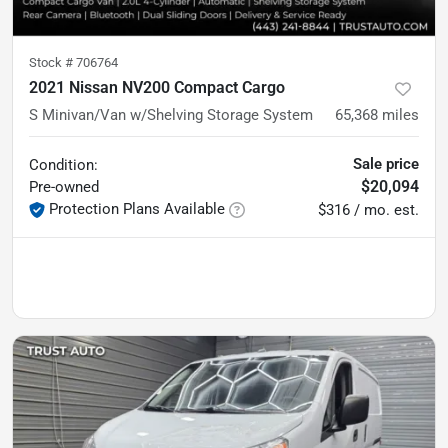
Stock #
706764
2021 Nissan NV200 Compact Cargo
S Minivan/Van w/Shelving Storage System
65,368
miles
Sale price
Condition:
$20,094
Pre-owned
Protection Plans Available
$316 / mo. est.