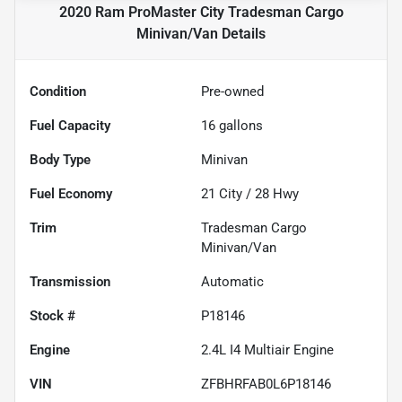
2020 Ram ProMaster City Tradesman Cargo
Minivan/Van
Details
Condition
Pre-owned
Fuel Capacity
16
gallons
Body Type
Minivan
Fuel Economy
21
City /
28
Hwy
Trim
Tradesman Cargo
Minivan/Van
Transmission
Automatic
Stock #
P18146
Engine
2.4L I4 Multiair Engine
VIN
ZFBHRFAB0L6P18146