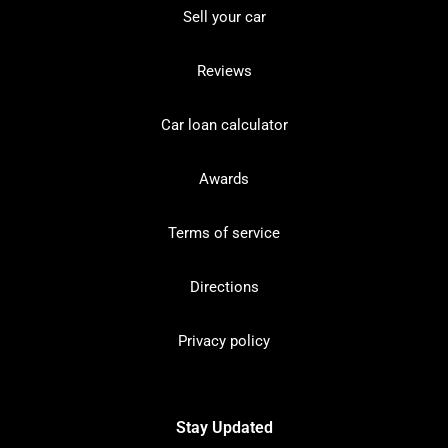
Sell your car
Reviews
Car loan calculator
Awards
Terms of service
Directions
Privacy policy
Stay Updated