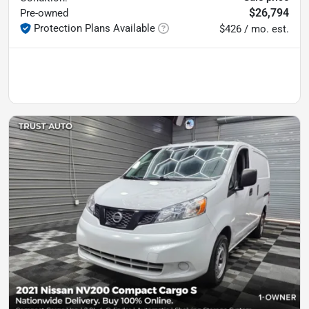
$26,794
Pre-owned
Protection Plans Available
$426 / mo. est.