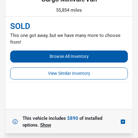
55,854 miles
SOLD
This one got away, but we have many more to choose
from!
Browse All Inventory
View Similar Inventory
This vehicle includes
$890
of
installed
options.
Show