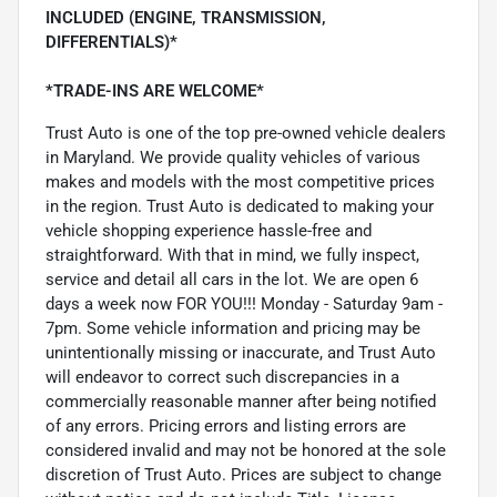
INCLUDED (ENGINE, TRANSMISSION,
DIFFERENTIALS)*
*TRADE-INS ARE WELCOME*
Trust Auto is one of the top pre-owned vehicle dealers
in Maryland. We provide quality vehicles of various
makes and models with the most competitive prices
in the region. Trust Auto is dedicated to making your
vehicle shopping experience hassle-free and
straightforward. With that in mind, we fully inspect,
service and detail all cars in the lot. We are open 6
days a week now FOR YOU!!! Monday - Saturday 9am -
7pm. Some vehicle information and pricing may be
unintentionally missing or inaccurate, and Trust Auto
will endeavor to correct such discrepancies in a
commercially reasonable manner after being notified
of any errors. Pricing errors and listing errors are
considered invalid and may not be honored at the sole
discretion of Trust Auto. Prices are subject to change