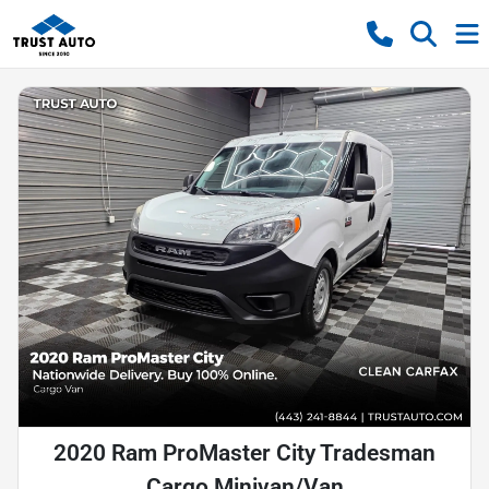
2020 Ram ProMaster City Tradesman
Cargo Minivan/Van