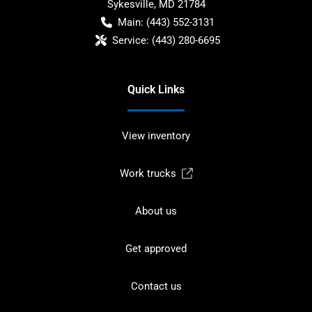
Sykesville
,
MD
21784
Main:
(443) 552-3131
Service:
(443) 280-6695
Quick Links
View inventory
Work trucks
About us
Get approved
Contact us