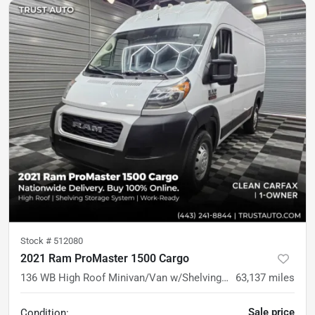
Stock #
512080
2021 Ram ProMaster 1500 Cargo
136 WB High Roof Minivan/Van w/Shelving Storage System
63,137
miles
Sale price
Condition: