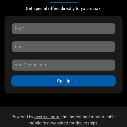
Get special offers directly to your inbox.
Sign Up
Powered by
overfuel.com
, the fastest and most reliable
mobile-first websites for dealerships.