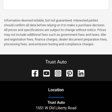
Information deemed reliable, but not guaranteed. Interested parties
should confirm all data before relying on it to make a purchase decision.
All prices and specifications are subject to change without notice. Prices
may not include additional fees such as government fees and taxes, title
and registration fees, finance charges, dealer document preparation fees,
processing fees, and emission testing and compliance charges.
Trust Auto
Location
Trust Auto
1551 W Old Liberty Road