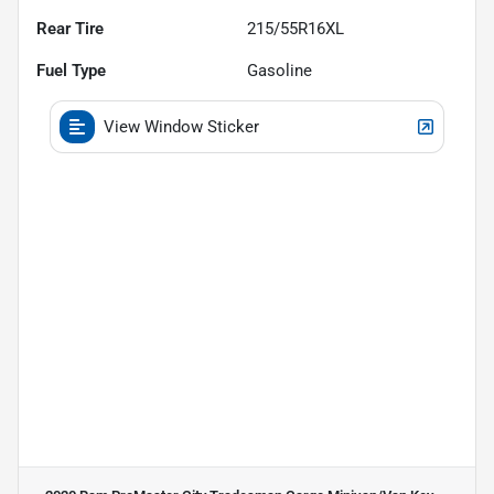
Rear Tire
215/55R16XL
Fuel Type
Gasoline
View Window Sticker