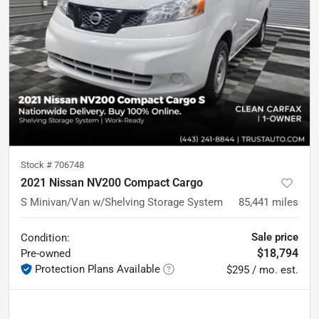
Stock #
706748
2021 Nissan NV200 Compact Cargo
S Minivan/Van w/Shelving Storage System
85,441
miles
Sale price
Condition:
$18,794
Pre-owned
Protection Plans Available
$295 / mo. est.