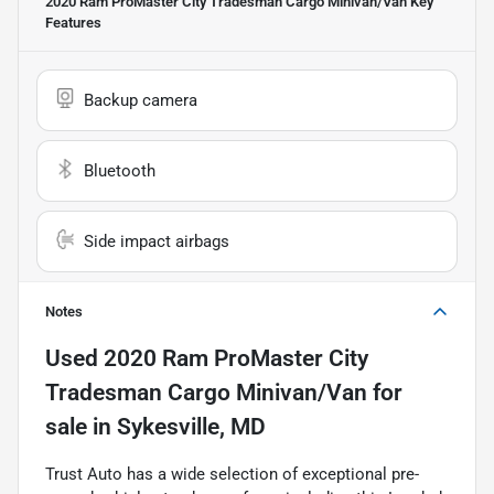
2020 Ram ProMaster City Tradesman Cargo Minivan/Van
Key
Features
Backup camera
Bluetooth
Side impact airbags
Notes
Used
2020 Ram ProMaster City
Tradesman Cargo Minivan/Van
for
sale
in
Sykesville, MD
Trust Auto has a wide selection of exceptional pre-