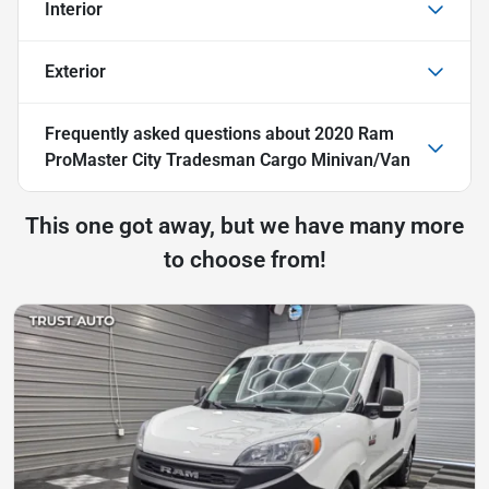
Interior
Exterior
Frequently asked questions about
2020 Ram
ProMaster City Tradesman Cargo Minivan/Van
This one got away, but we have many more
to choose from!