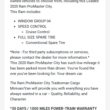
owned vehicles to choose from, including this Loaded
2020 Ram ProMaster City.
This Ram includes:
WINDOW GROUP 04
SPEED CONTROL
Cruise Control
FULL SIZE SPARE TIRE
Conventional Spare Tire
*Note - For third party subscriptions or services,
please contact the dealer for more information.*
This 2020 Ram ProMaster City has such low mileage it
has been parked more than driven. You've found the
one you've been looking for. Your dream car.
The Ram ProMaster City Tradesman Cargo
Minivan/Van will provide you with everything you have
always wanted in a car -- Quality, Reliability, and
Character.
*30 DAYS / 1000 MILES POWER-TRAIN WARRANTY