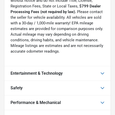
without notice and do not include Title, License,
Registration Fees, State or Local Taxes,
$799 Dealer
Processing Fees (not required by law).
Please contact
the seller for vehicle availability. All vehicles are sold
with a 30-day / 1,000-mile warranty! EPA mileage
estimates are provided for comparison purposes only.
Actual mileage may vary depending on driving
conditions, driving habits, and vehicle maintenance.
Mileage listings are estimates and are not necessarily
accurate odometer readings.
Entertainment & Technology
Safety
Performance & Mechanical