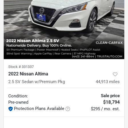
Stock #
331337
2022 Nissan Altima
2.5 SV Sedan w/Premium Pkg
44,913
miles
Sale price
Condition:
$18,794
Pre-owned
Protection Plans Available
$295 / mo. est.