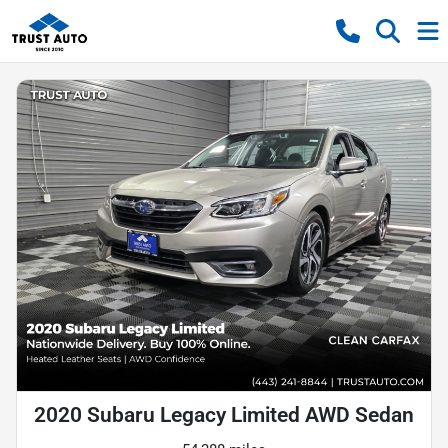
2020 Subaru Legacy Limited AWD Sedan