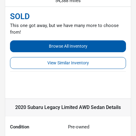
54,388 miles
SOLD
This one got away, but we have many more to choose
from!
Browse All Inventory
View Similar Inventory
2020 Subaru Legacy Limited AWD Sedan
Details
Condition
Pre-owned