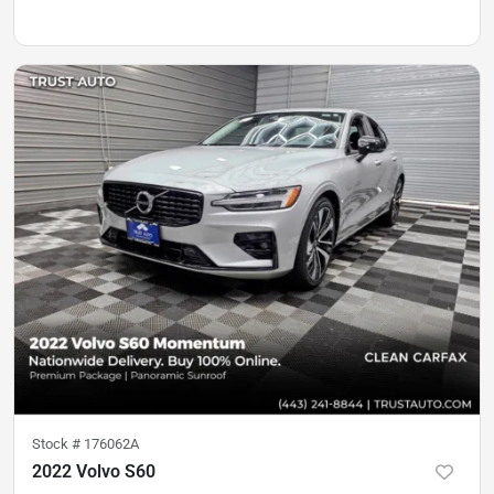
Stock #
176062A
2022 Volvo S60