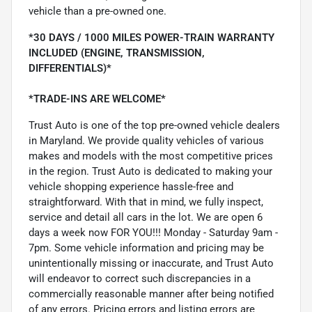
vehicle than a pre-owned one.
*30 DAYS / 1000 MILES POWER-TRAIN WARRANTY
INCLUDED (ENGINE, TRANSMISSION,
DIFFERENTIALS)*
*TRADE-INS ARE WELCOME*
Trust Auto is one of the top pre-owned vehicle dealers
in Maryland. We provide quality vehicles of various
makes and models with the most competitive prices
in the region. Trust Auto is dedicated to making your
vehicle shopping experience hassle-free and
straightforward. With that in mind, we fully inspect,
service and detail all cars in the lot. We are open 6
days a week now FOR YOU!!! Monday - Saturday 9am -
7pm. Some vehicle information and pricing may be
unintentionally missing or inaccurate, and Trust Auto
will endeavor to correct such discrepancies in a
commercially reasonable manner after being notified
of any errors. Pricing errors and listing errors are