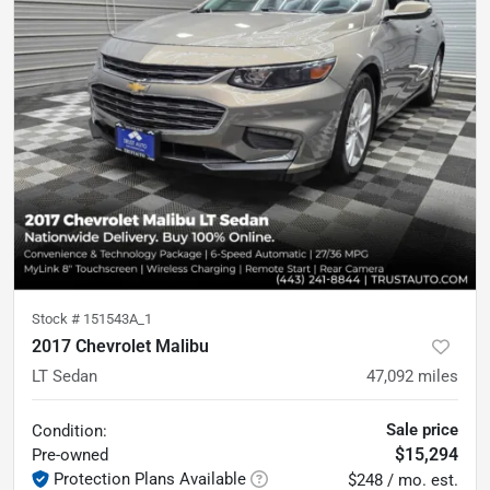
Stock #
151543A_1
2017 Chevrolet Malibu
LT Sedan
47,092
miles
Sale price
Condition:
$15,294
Pre-owned
Protection Plans Available
$248 / mo. est.