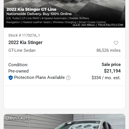
Stock #
117327A_1
2022 Kia Stinger
GT-Line Sedan
86,526
miles
Sale price
Condition:
$21,194
Pre-owned
Protection Plans Available
$334 / mo. est.