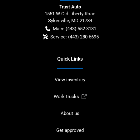
Trust Auto
1551 W Old Liberty Road
Sykesville
,
MD
21784
Main:
(443) 552-3131
Service:
(443) 280-6695
Quick Links
View inventory
Work trucks
About us
Get approved