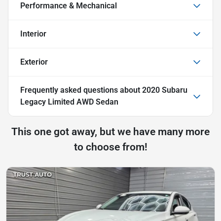
Performance & Mechanical
Interior
Exterior
Frequently asked questions about
2020 Subaru
Legacy Limited AWD Sedan
This one got away, but we have many more
to choose from!