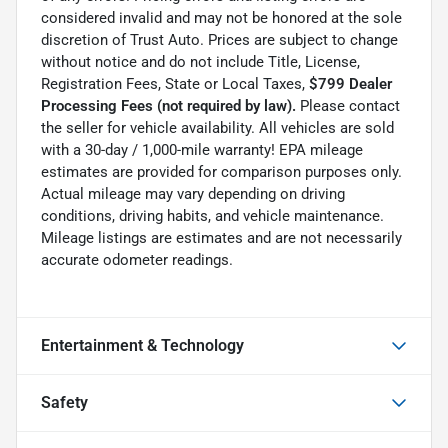
considered invalid and may not be honored at the sole
discretion of Trust Auto. Prices are subject to change
without notice and do not include Title, License,
Registration Fees, State or Local Taxes,
$799 Dealer
Processing Fees (not required by law).
Please contact
the seller for vehicle availability. All vehicles are sold
with a 30-day / 1,000-mile warranty! EPA mileage
estimates are provided for comparison purposes only.
Actual mileage may vary depending on driving
conditions, driving habits, and vehicle maintenance.
Mileage listings are estimates and are not necessarily
accurate odometer readings.
Entertainment & Technology
Safety