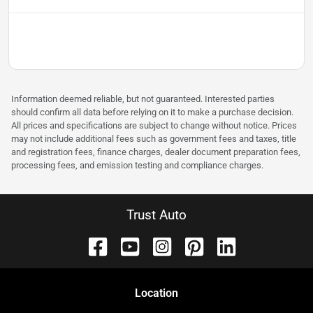
Information deemed reliable, but not guaranteed. Interested parties
should confirm all data before relying on it to make a purchase decision.
All prices and specifications are subject to change without notice. Prices
may not include additional fees such as government fees and taxes, title
and registration fees, finance charges, dealer document preparation fees,
processing fees, and emission testing and compliance charges.
Trust Auto
Location