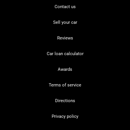
Contact us
Sell your car
Reviews
Car loan calculator
Awards
Terms of service
Directions
Privacy policy