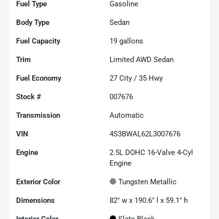
Fuel Type
Gasoline
Body Type
Sedan
Fuel Capacity
19
gallons
Trim
Limited AWD Sedan
Fuel Economy
27
City /
35
Hwy
Stock #
007676
Transmission
Automatic
VIN
4S3BWAL62L3007676
Engine
2.5L DOHC 16-Valve 4-Cyl
Engine
Exterior Color
Tungsten Metallic
Dimensions
82" w x 190.6" l x 59.1" h
Interior Color
Slate Black