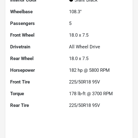
Wheelbase
108.3"
Passengers
5
Front Wheel
18.0 x 7.5
Drivetrain
All Wheel Drive
Rear Wheel
18.0 x 7.5
Horsepower
182 hp @ 5800 RPM
Front Tire
225/50R18 95V
Torque
178 lb-ft @ 3700 RPM
Rear Tire
225/50R18 95V