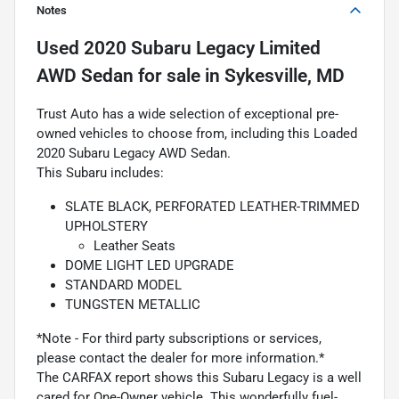
Notes
Used
2020 Subaru Legacy Limited
AWD Sedan
for sale
in
Sykesville, MD
Trust Auto has a wide selection of exceptional pre-
owned vehicles to choose from, including this Loaded
2020 Subaru Legacy AWD Sedan.
This Subaru includes:
SLATE BLACK, PERFORATED LEATHER-TRIMMED
UPHOLSTERY
Leather Seats
DOME LIGHT LED UPGRADE
STANDARD MODEL
TUNGSTEN METALLIC
*Note - For third party subscriptions or services,
please contact the dealer for more information.*
The CARFAX report shows this Subaru Legacy is a well
cared for One-Owner vehicle. This wonderfully fuel-