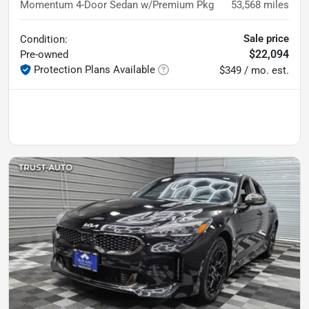
Momentum 4-Door Sedan w/Premium Pkg
53,568
miles
Sale price
Condition:
$22,094
Pre-owned
Protection Plans Available
$349 / mo. est.