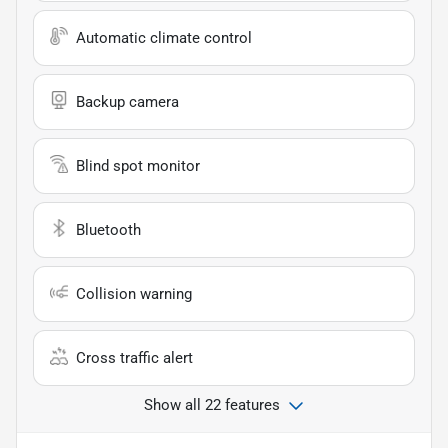
Automatic climate control
Backup camera
Blind spot monitor
Bluetooth
Collision warning
Cross traffic alert
Show all 22 features