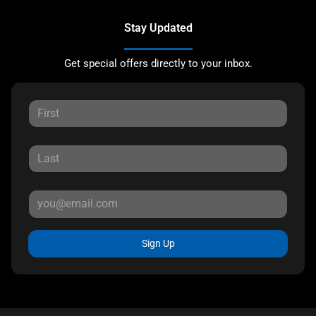
Stay Updated
Get special offers directly to your inbox.
Sign Up