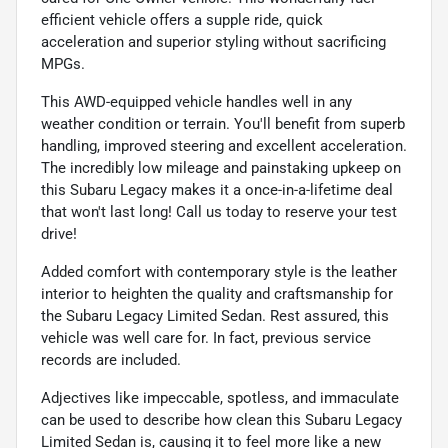
efficient vehicle offers a supple ride, quick
acceleration and superior styling without sacrificing
MPGs.
This AWD-equipped vehicle handles well in any
weather condition or terrain. You'll benefit from superb
handling, improved steering and excellent acceleration.
The incredibly low mileage and painstaking upkeep on
this Subaru Legacy makes it a once-in-a-lifetime deal
that won't last long! Call us today to reserve your test
drive!
Added comfort with contemporary style is the leather
interior to heighten the quality and craftsmanship for
the Subaru Legacy Limited Sedan. Rest assured, this
vehicle was well care for. In fact, previous service
records are included.
Adjectives like impeccable, spotless, and immaculate
can be used to describe how clean this Subaru Legacy
Limited Sedan is, causing it to feel more like a new