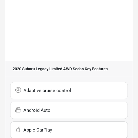
2020 Subaru Legacy Limited AWD Sedan
Key Features
Adaptive cruise control
Android Auto
Apple CarPlay