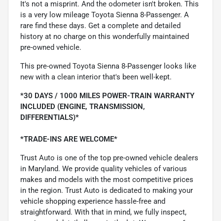
It's not a misprint. And the odometer isn't broken. This
is a very low mileage Toyota Sienna 8-Passenger. A
rare find these days. Get a complete and detailed
history at no charge on this wonderfully maintained
pre-owned vehicle.
This pre-owned Toyota Sienna 8-Passenger looks like
new with a clean interior that's been well-kept.
*30 DAYS / 1000 MILES POWER-TRAIN WARRANTY
INCLUDED (ENGINE, TRANSMISSION,
DIFFERENTIALS)*
*TRADE-INS ARE WELCOME*
Trust Auto is one of the top pre-owned vehicle dealers
in Maryland. We provide quality vehicles of various
makes and models with the most competitive prices
in the region. Trust Auto is dedicated to making your
vehicle shopping experience hassle-free and
straightforward. With that in mind, we fully inspect,