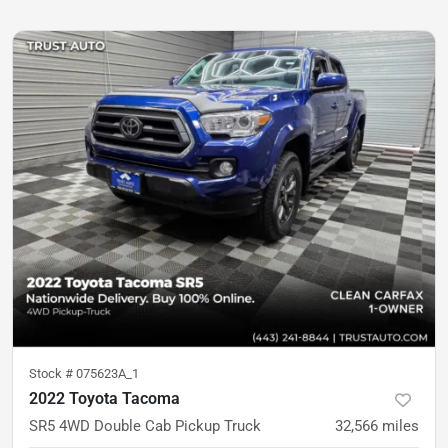
Stock #
075623A_1
2022 Toyota Tacoma
SR5 4WD Double Cab Pickup Truck
32,566
miles