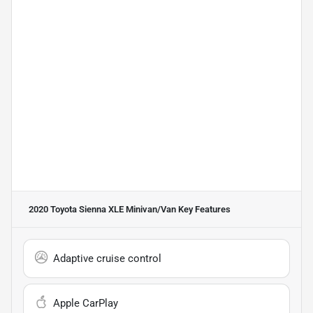
2020 Toyota Sienna XLE Minivan/Van
Key Features
Adaptive cruise control
Apple CarPlay