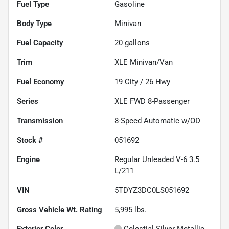
Fuel Type
Gasoline
Body Type
Minivan
Fuel Capacity
20
gallons
Trim
XLE Minivan/Van
Fuel Economy
19
City /
26
Hwy
Series
XLE FWD 8-Passenger
Transmission
8-Speed Automatic w/OD
Stock #
051692
Engine
Regular Unleaded V-6 3.5
L/211
VIN
5TDYZ3DC0LS051692
Gross Vehicle Wt. Rating
5,995
lbs.
Exterior Color
Celestial Silver Metallic