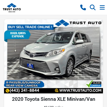
2020 Toyota Sienna XLE Minivan/Van