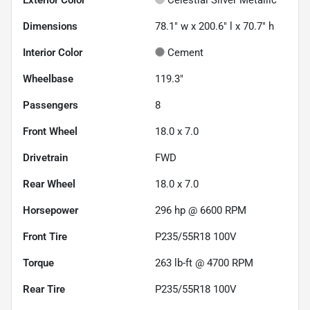
Dimensions
78.1" w x 200.6" l x 70.7" h
Interior Color
Cement
Wheelbase
119.3"
Passengers
8
Front Wheel
18.0 x 7.0
Drivetrain
FWD
Rear Wheel
18.0 x 7.0
Horsepower
296 hp @ 6600 RPM
Front Tire
P235/55R18 100V
Torque
263 lb-ft @ 4700 RPM
Rear Tire
P235/55R18 100V