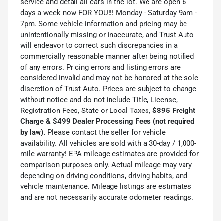
service and detail all cars in the lot. We are open 6
days a week now FOR YOU!!! Monday - Saturday 9am -
7pm. Some vehicle information and pricing may be
unintentionally missing or inaccurate, and Trust Auto
will endeavor to correct such discrepancies in a
commercially reasonable manner after being notified
of any errors. Pricing errors and listing errors are
considered invalid and may not be honored at the sole
discretion of Trust Auto. Prices are subject to change
without notice and do not include Title, License,
Registration Fees, State or Local Taxes,
$895 Freight
Charge & $499 Dealer Processing Fees (not required
by law).
Please contact the seller for vehicle
availability. All vehicles are sold with a 30-day / 1,000-
mile warranty! EPA mileage estimates are provided for
comparison purposes only. Actual mileage may vary
depending on driving conditions, driving habits, and
vehicle maintenance. Mileage listings are estimates
and are not necessarily accurate odometer readings.