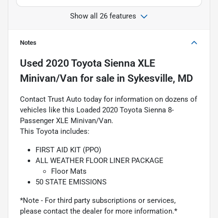
Show all 26 features
Notes
Used
2020 Toyota Sienna XLE
Minivan/Van
for sale
in
Sykesville, MD
Contact Trust Auto today for information on dozens of
vehicles like this Loaded 2020 Toyota Sienna 8-
Passenger XLE Minivan/Van.
This Toyota includes:
FIRST AID KIT (PPO)
ALL WEATHER FLOOR LINER PACKAGE
Floor Mats
50 STATE EMISSIONS
*Note - For third party subscriptions or services,
please contact the dealer for more information.*