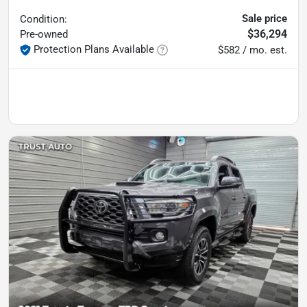
Sale price
Condition:
$36,294
Pre-owned
Protection Plans Available
$582 / mo. est.