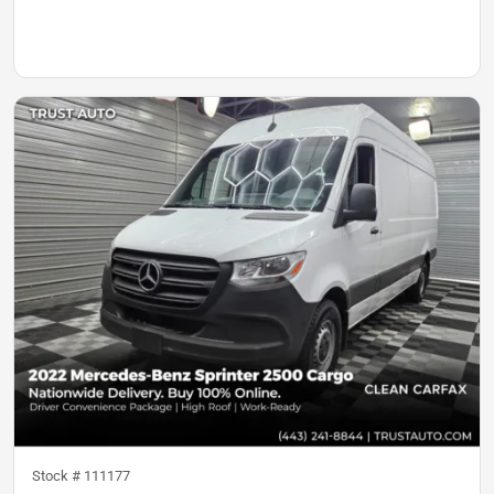
Stock #
111177