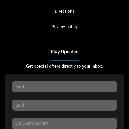
Directions
Privacy policy
Stay Updated
Get special offers directly to your inbox.