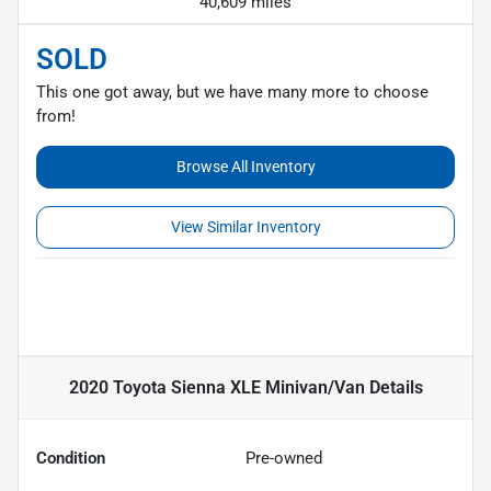
40,609 miles
SOLD
This one got away, but we have many more to choose
from!
Browse All Inventory
View Similar Inventory
2020 Toyota Sienna XLE Minivan/Van
Details
Condition
Pre-owned