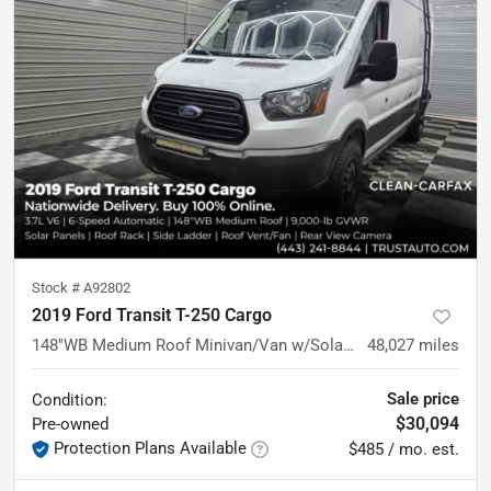
Stock #
A92802
2019 Ford Transit T-250 Cargo
148''WB Medium Roof Minivan/Van w/Solar Panels
48,027
miles
Sale price
Condition:
$30,094
Pre-owned
Protection Plans Available
$485 / mo. est.