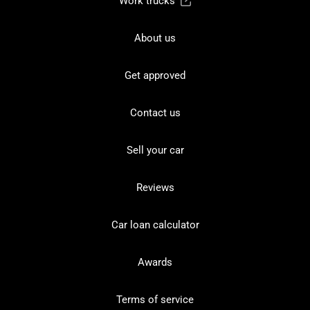
Work trucks
About us
Get approved
Contact us
Sell your car
Reviews
Car loan calculator
Awards
Terms of service