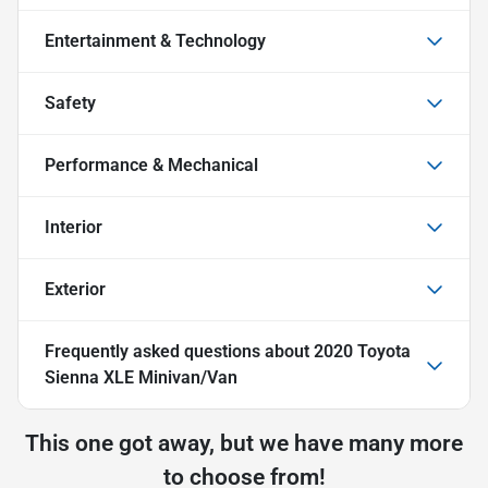
Entertainment & Technology
Safety
Performance & Mechanical
Interior
Exterior
Frequently asked questions about
2020 Toyota
Sienna XLE Minivan/Van
This one got away, but we have many more
to choose from!