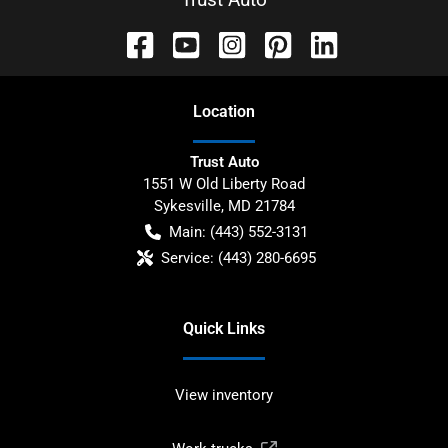
Location
Trust Auto
1551 W Old Liberty Road
Sykesville
,
MD
21784
Main:
(443) 552-3131
Service:
(443) 280-6695
Quick Links
View inventory