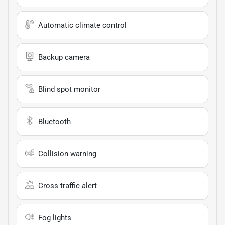
Automatic climate control
Backup camera
Blind spot monitor
Bluetooth
Collision warning
Cross traffic alert
Fog lights