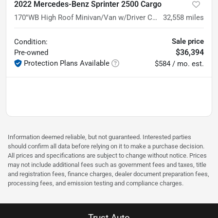
2022 Mercedes-Benz Sprinter 2500 Cargo
170''WB High Roof Minivan/Van w/Driver Convenience Pkg
32,558
miles
Sale price
Condition:
$36,394
Pre-owned
Protection Plans Available
$584 / mo. est.
Information deemed reliable, but not guaranteed. Interested parties
should confirm all data before relying on it to make a purchase decision.
All prices and specifications are subject to change without notice. Prices
may not include additional fees such as government fees and taxes, title
and registration fees, finance charges, dealer document preparation fees,
processing fees, and emission testing and compliance charges.
Trust Auto