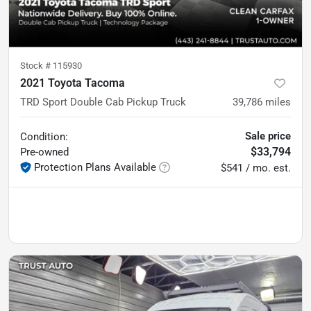
Stock #
115930
2021 Toyota Tacoma
TRD Sport Double Cab Pickup Truck
39,786
miles
Sale price
Condition:
$33,794
Pre-owned
Protection Plans Available
$541 / mo. est.