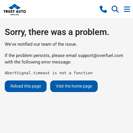
Sorry, there was a problem.
We've notified our team of the issue.
If the problem persists, please email
support@overfuel.com
with the following error message:
AbortSignal.timeout is not a function
Reload this page
Visit the home page