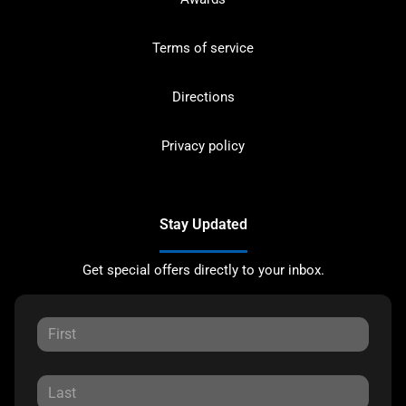
Terms of service
Directions
Privacy policy
Stay Updated
Get special offers directly to your inbox.