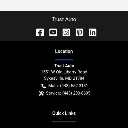
Trust Auto
Location
Trust Auto
1551 W Old Liberty Road
Sykesville
,
MD
21784
Main:
(443) 552-3131
Service:
(443) 280-6695
Quick Links