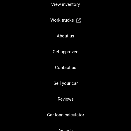
View inventory
Work trucks
About us
Get approved
Contact us
Sell your car
Reviews
Car loan calculator
Awards