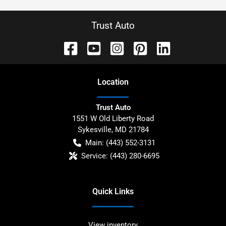
Trust Auto
Location
Trust Auto
1551 W Old Liberty Road
Sykesville
,
MD
21784
Main:
(443) 552-3131
Service:
(443) 280-6695
Quick Links
View inventory