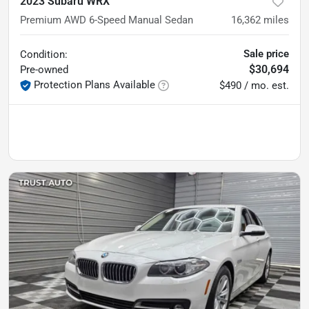
2023 Subaru WRX
Premium AWD 6-Speed Manual Sedan
16,362
miles
Sale price
Condition:
$30,694
Pre-owned
Protection Plans Available
$490 / mo. est.