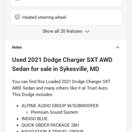
Heated steering wheel
Show all 20 features
Notes
Used
2021 Dodge Charger SXT AWD
Sedan
for sale
in
Sykesville, MD
You can find this Loaded 2021 Dodge Charger SXT
AWD Sedan and many others like it at Trust Auto.
This Dodge includes:
ALPINE AUDIO GROUP W/SUBWOOFER
Premium Sound System
INDIGO BLUE
QUICK ORDER PACKAGE 28H
NAVIGATION & TRAVEL GROUP