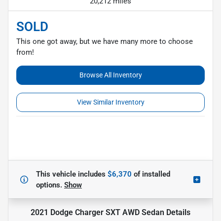
20,212 miles
SOLD
This one got away, but we have many more to choose
from!
Browse All Inventory
View Similar Inventory
This vehicle includes
$6,370
of
installed
options.
Show
2021 Dodge Charger SXT AWD Sedan
Details