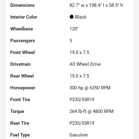
Dimensions
82.7" w x 198.4" l x 58.5" h
Interior Color
Black
Wheelbase
120"
Passengers
5
Front Wheel
19.0 x 7.5
Drivetrain
All Wheel Drive
Rear Wheel
19.0 x 7.5
Horsepower
300 hp @ 6350 RPM
Front Tire
P235/55R19
Torque
264 lb-ft @ 4800 RPM
Rear Tire
P235/55R19
Fuel Type
Gasoline