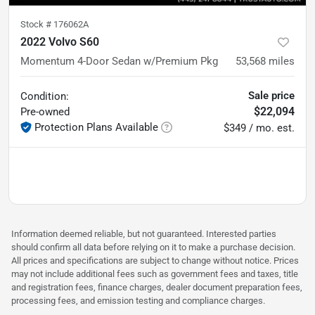
Stock #
176062A
2022 Volvo S60
Momentum 4-Door Sedan w/Premium Pkg
53,568
miles
Sale price
Condition:
$22,094
Pre-owned
Protection Plans Available
$349 / mo. est.
Information deemed reliable, but not guaranteed. Interested parties
should confirm all data before relying on it to make a purchase decision.
All prices and specifications are subject to change without notice. Prices
may not include additional fees such as government fees and taxes, title
and registration fees, finance charges, dealer document preparation fees,
processing fees, and emission testing and compliance charges.