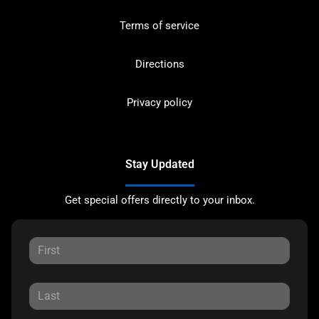
Terms of service
Directions
Privacy policy
Stay Updated
Get special offers directly to your inbox.