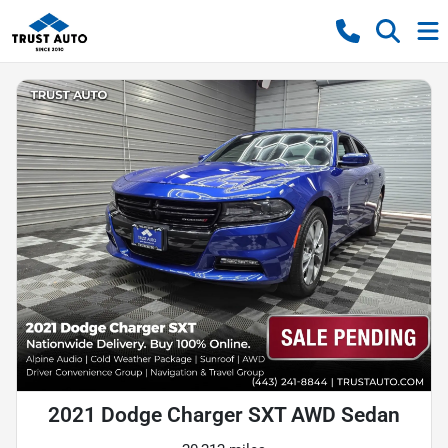
2021 Dodge Charger SXT AWD Sedan