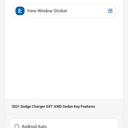
View Window Sticker
2021 Dodge Charger SXT AWD Sedan
Key Features
Android Auto