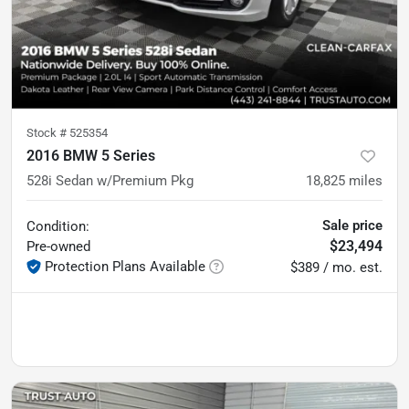
Stock #
525354
2016 BMW 5 Series
528i Sedan w/Premium Pkg
18,825
miles
Sale price
Condition:
$23,494
Pre-owned
Protection Plans Available
$389 / mo. est.