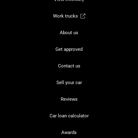
Work trucks
About us
Get approved
Contact us
Sell your car
Reviews
Car loan calculator
Awards