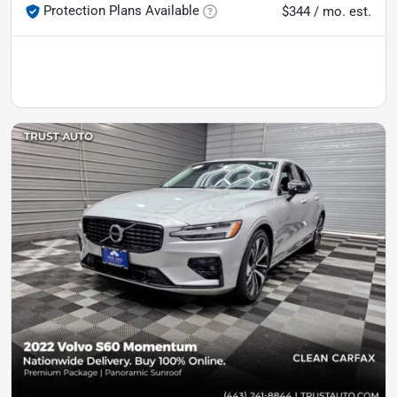
Protection Plans Available
$344 / mo. est.