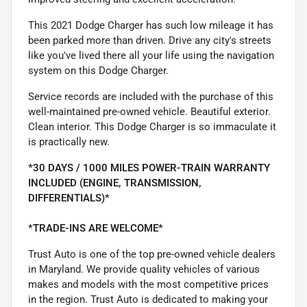
This 2021 Dodge Charger has such low mileage it has
been parked more than driven. Drive any city's streets
like you've lived there all your life using the navigation
system on this Dodge Charger.
Service records are included with the purchase of this
well-maintained pre-owned vehicle. Beautiful exterior.
Clean interior. This Dodge Charger is so immaculate it
is practically new.
*30 DAYS / 1000 MILES POWER-TRAIN WARRANTY
INCLUDED (ENGINE, TRANSMISSION,
DIFFERENTIALS)*
*TRADE-INS ARE WELCOME*
Trust Auto is one of the top pre-owned vehicle dealers
in Maryland. We provide quality vehicles of various
makes and models with the most competitive prices
in the region. Trust Auto is dedicated to making your