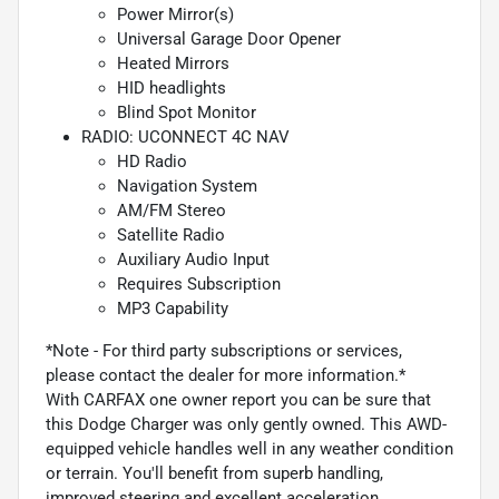
Power Mirror(s)
Universal Garage Door Opener
Heated Mirrors
HID headlights
Blind Spot Monitor
RADIO: UCONNECT 4C NAV
HD Radio
Navigation System
AM/FM Stereo
Satellite Radio
Auxiliary Audio Input
Requires Subscription
MP3 Capability
*Note - For third party subscriptions or services,
please contact the dealer for more information.*
With CARFAX one owner report you can be sure that
this Dodge Charger was only gently owned. This AWD-
equipped vehicle handles well in any weather condition
or terrain. You'll benefit from superb handling,
improved steering and excellent acceleration.