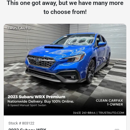
This one got away, but we have many more
to choose from!
Stock #
803122