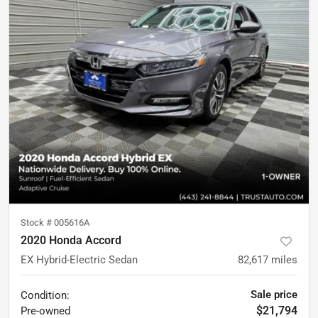
Stock #
005616A
2020 Honda Accord
EX Hybrid-Electric Sedan
82,617
miles
Sale price
Condition:
$21,794
Pre-owned