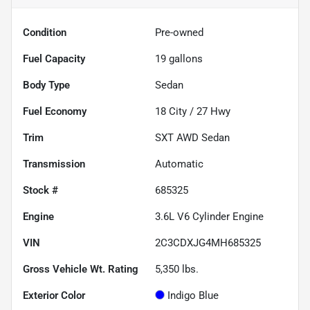
Condition
Pre-owned
Fuel Capacity
19
gallons
Body Type
Sedan
Fuel Economy
18
City /
27
Hwy
Trim
SXT AWD Sedan
Transmission
Automatic
Stock #
685325
Engine
3.6L V6 Cylinder Engine
VIN
2C3CDXJG4MH685325
Gross Vehicle Wt. Rating
5,350
lbs.
Exterior Color
Indigo Blue