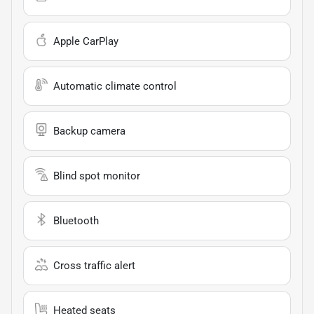
Apple CarPlay
Automatic climate control
Backup camera
Blind spot monitor
Bluetooth
Cross traffic alert
Heated seats