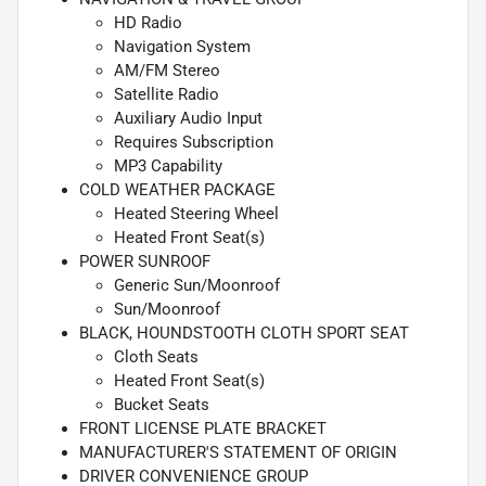
HD Radio
Navigation System
AM/FM Stereo
Satellite Radio
Auxiliary Audio Input
Requires Subscription
MP3 Capability
COLD WEATHER PACKAGE
Heated Steering Wheel
Heated Front Seat(s)
POWER SUNROOF
Generic Sun/Moonroof
Sun/Moonroof
BLACK, HOUNDSTOOTH CLOTH SPORT SEAT
Cloth Seats
Heated Front Seat(s)
Bucket Seats
FRONT LICENSE PLATE BRACKET
MANUFACTURER'S STATEMENT OF ORIGIN
DRIVER CONVENIENCE GROUP