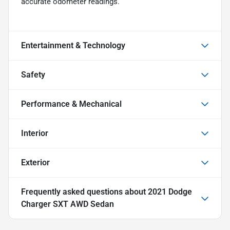
accurate odometer readings.
Entertainment & Technology
Safety
Performance & Mechanical
Interior
Exterior
Frequently asked questions about
2021 Dodge
Charger SXT AWD Sedan