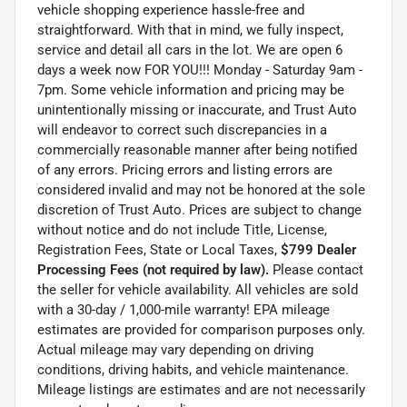
vehicle shopping experience hassle-free and
straightforward. With that in mind, we fully inspect,
service and detail all cars in the lot. We are open 6
days a week now FOR YOU!!! Monday - Saturday 9am -
7pm. Some vehicle information and pricing may be
unintentionally missing or inaccurate, and Trust Auto
will endeavor to correct such discrepancies in a
commercially reasonable manner after being notified
of any errors. Pricing errors and listing errors are
considered invalid and may not be honored at the sole
discretion of Trust Auto. Prices are subject to change
without notice and do not include Title, License,
Registration Fees, State or Local Taxes,
$799 Dealer
Processing Fees (not required by law).
Please contact
the seller for vehicle availability. All vehicles are sold
with a 30-day / 1,000-mile warranty! EPA mileage
estimates are provided for comparison purposes only.
Actual mileage may vary depending on driving
conditions, driving habits, and vehicle maintenance.
Mileage listings are estimates and are not necessarily