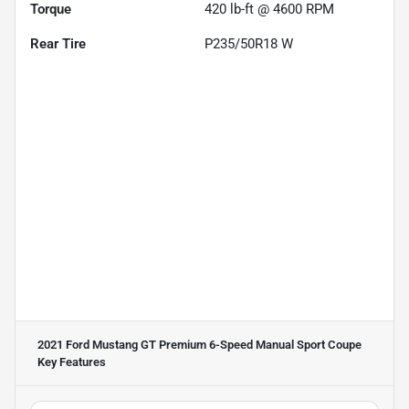
Torque
420 lb-ft @ 4600 RPM
Rear Tire
P235/50R18 W
2021 Ford Mustang GT Premium 6-Speed Manual Sport Coupe
Key Features