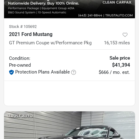
Stock #
105692
2021 Ford Mustang
GT Premium Coupe w/Performance Pkg
16,153
miles
Sale price
Condition:
$41,394
Pre-owned
Protection Plans Available
$666 / mo. est.