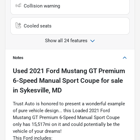
Collision warning
Cooled seats
Show all 24 features
Notes
Used
2021 Ford Mustang GT Premium
6-Speed Manual Sport Coupe
for sale
in
Sykesville, MD
Trust Auto is honored to present a wonderful example
of pure vehicle design... this Loaded 2021 Ford
Mustang GT Premium 6-Speed Manual Sport Coupe
only has 15,517mi on it and could potentially be the
vehicle of your dreams!
This Ford includes: