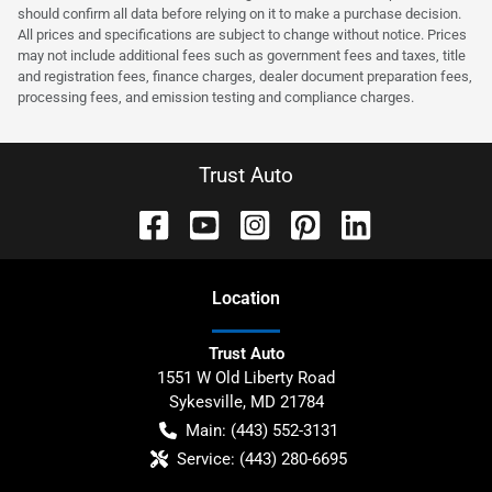
should confirm all data before relying on it to make a purchase decision.
All prices and specifications are subject to change without notice. Prices
may not include additional fees such as government fees and taxes, title
and registration fees, finance charges, dealer document preparation fees,
processing fees, and emission testing and compliance charges.
Trust Auto
Location
Trust Auto
1551 W Old Liberty Road
Sykesville
,
MD
21784
Main:
(443) 552-3131
Service:
(443) 280-6695