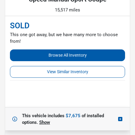
15,517 miles
SOLD
This one got away, but we have many more to choose
from!
Browse All Inventory
View Similar Inventory
This vehicle includes
$7,675
of
installed
options.
Show