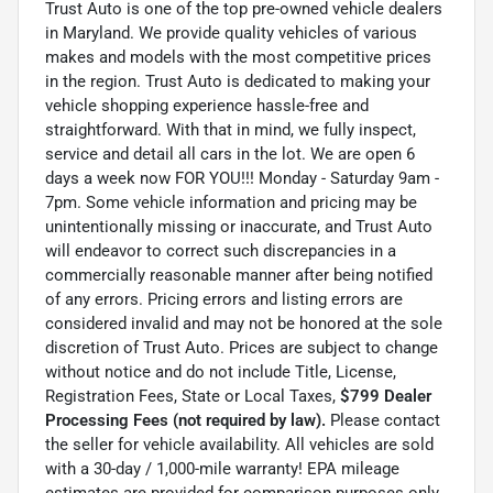
Trust Auto is one of the top pre-owned vehicle dealers
in Maryland. We provide quality vehicles of various
makes and models with the most competitive prices
in the region. Trust Auto is dedicated to making your
vehicle shopping experience hassle-free and
straightforward. With that in mind, we fully inspect,
service and detail all cars in the lot. We are open 6
days a week now FOR YOU!!! Monday - Saturday 9am -
7pm. Some vehicle information and pricing may be
unintentionally missing or inaccurate, and Trust Auto
will endeavor to correct such discrepancies in a
commercially reasonable manner after being notified
of any errors. Pricing errors and listing errors are
considered invalid and may not be honored at the sole
discretion of Trust Auto. Prices are subject to change
without notice and do not include Title, License,
Registration Fees, State or Local Taxes,
$799 Dealer
Processing Fees (not required by law).
Please contact
the seller for vehicle availability. All vehicles are sold
with a 30-day / 1,000-mile warranty! EPA mileage
estimates are provided for comparison purposes only.