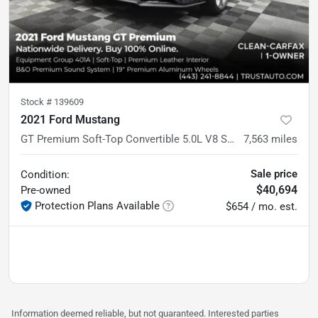
Stock #
139609
2021 Ford Mustang
GT Premium Soft-Top Convertible 5.0L V8 Sport Coupe
7,563
miles
Sale price
Condition:
$40,694
Pre-owned
Protection Plans Available
$654 / mo. est.
Information deemed reliable, but not guaranteed. Interested parties