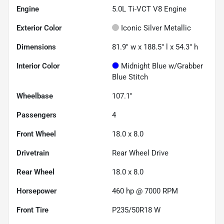
Engine
5.0L Ti-VCT V8 Engine
Exterior Color
Iconic Silver Metallic
Dimensions
81.9" w x 188.5" l x 54.3" h
Interior Color
Midnight Blue w/Grabber
Blue Stitch
Wheelbase
107.1"
Passengers
4
Front Wheel
18.0 x 8.0
Drivetrain
Rear Wheel Drive
Rear Wheel
18.0 x 8.0
Horsepower
460 hp @ 7000 RPM
Front Tire
P235/50R18 W