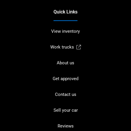
Quick Links
View inventory
Work trucks
About us
Get approved
Contact us
Sell your car
Reviews