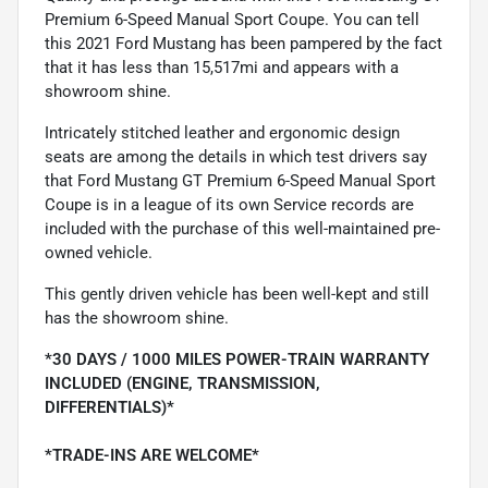
Premium 6-Speed Manual Sport Coupe. You can tell
this 2021 Ford Mustang has been pampered by the fact
that it has less than 15,517mi and appears with a
showroom shine.
Intricately stitched leather and ergonomic design
seats are among the details in which test drivers say
that Ford Mustang GT Premium 6-Speed Manual Sport
Coupe is in a league of its own Service records are
included with the purchase of this well-maintained pre-
owned vehicle.
This gently driven vehicle has been well-kept and still
has the showroom shine.
*30 DAYS / 1000 MILES POWER-TRAIN WARRANTY
INCLUDED (ENGINE, TRANSMISSION,
DIFFERENTIALS)*
*TRADE-INS ARE WELCOME*