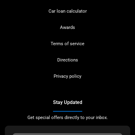
Car loan calculator
Awards
Terms of service
Directions
Privacy policy
Stay Updated
Get special offers directly to your inbox.