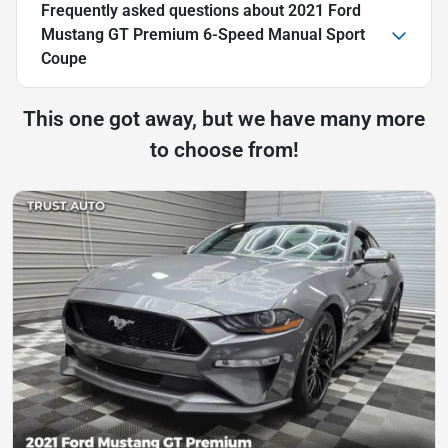
Frequently asked questions about
2021 Ford
Mustang GT Premium 6-Speed Manual Sport
Coupe
This one got away, but we have many more
to choose from!