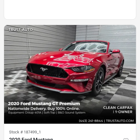
Stock #
187499_1
2020 Ford Mustang