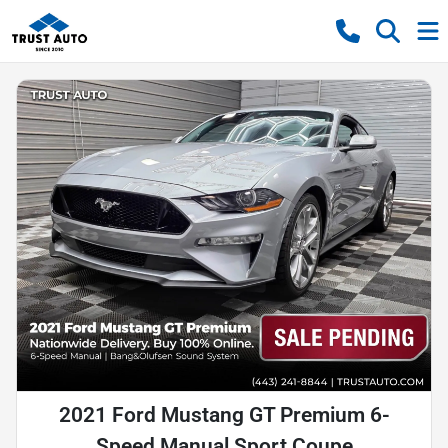
2021 Ford Mustang GT Premium 6-
Speed Manual Sport Coupe