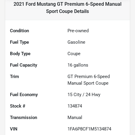
2021 Ford Mustang GT Premium 6-Speed Manual
Sport Coupe
Details
Condition
Pre-owned
Fuel Type
Gasoline
Body Type
Coupe
Fuel Capacity
16
gallons
Trim
GT Premium 6-Speed
Manual Sport Coupe
Fuel Economy
15
City /
24
Hwy
Stock #
134874
Transmission
Manual
VIN
1FA6P8CF1M5134874