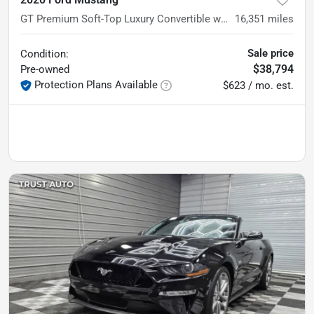
GT Premium Soft-Top Luxury Convertible w/Equipment Group 401A
16,351
miles
Sale price
Condition:
$38,794
Pre-owned
Protection Plans Available
$623 / mo. est.