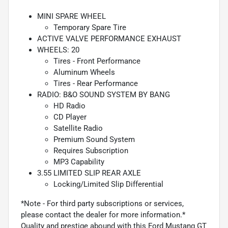
MINI SPARE WHEEL
Temporary Spare Tire
ACTIVE VALVE PERFORMANCE EXHAUST
WHEELS: 20
Tires - Front Performance
Aluminum Wheels
Tires - Rear Performance
RADIO: B&O SOUND SYSTEM BY BANG
HD Radio
CD Player
Satellite Radio
Premium Sound System
Requires Subscription
MP3 Capability
3.55 LIMITED SLIP REAR AXLE
Locking/Limited Slip Differential
*Note - For third party subscriptions or services,
please contact the dealer for more information.*
Quality and prestige abound with this Ford Mustang GT