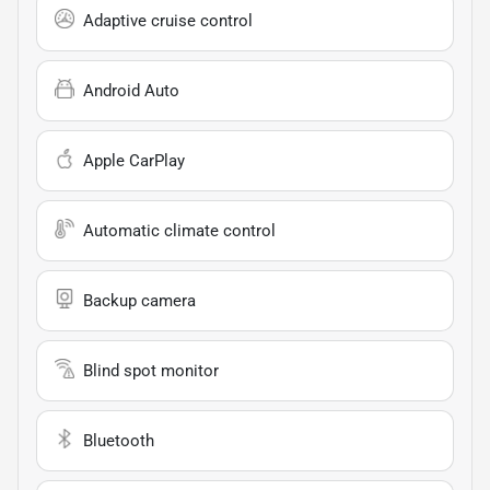
Adaptive cruise control
Android Auto
Apple CarPlay
Automatic climate control
Backup camera
Blind spot monitor
Bluetooth