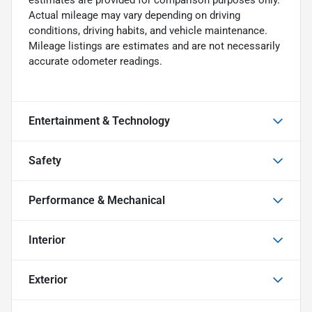
Actual mileage may vary depending on driving
conditions, driving habits, and vehicle maintenance.
Mileage listings are estimates and are not necessarily
accurate odometer readings.
Entertainment & Technology
Safety
Performance & Mechanical
Interior
Exterior