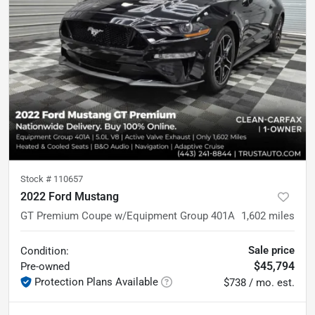
Stock #
110657
2022 Ford Mustang
GT Premium Coupe w/Equipment Group 401A
1,602
miles
Sale price
Condition:
$45,794
Pre-owned
Protection Plans Available
$738 / mo. est.