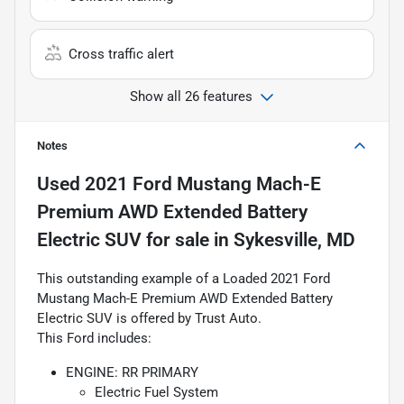
Cross traffic alert
Show all 26 features
Notes
Used
2021 Ford Mustang Mach-E
Premium AWD Extended Battery
Electric SUV
for sale
in
Sykesville, MD
This outstanding example of a Loaded 2021 Ford
Mustang Mach-E Premium AWD Extended Battery
Electric SUV is offered by Trust Auto.
This Ford includes:
ENGINE: RR PRIMARY
Electric Fuel System