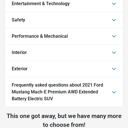
Entertainment & Technology
Safety
Performance & Mechanical
Interior
Exterior
Frequently asked questions about
2021 Ford
Mustang Mach-E Premium AWD Extended
Battery Electric SUV
This one got away, but we have many more
to choose from!