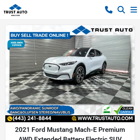
2021 Ford Mustang Mach-E Premium
AWD Extended Battery Electric SUV