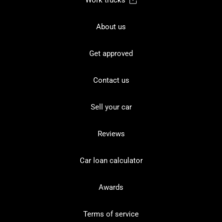
About us
Get approved
Contact us
Sell your car
Reviews
Car loan calculator
Awards
Terms of service