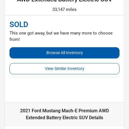
33,147 miles
SOLD
This one got away, but we have many more to choose
from!
Browse All Inventory
View Similar Inventory
2021 Ford Mustang Mach-E Premium AWD
Extended Battery Electric SUV
Details