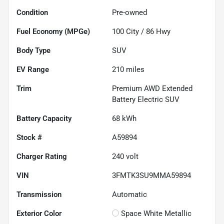
Condition
Pre-owned
Fuel Economy (MPGe)
100
City /
86
Hwy
Body Type
SUV
EV Range
210
miles
Trim
Premium AWD Extended
Battery Electric SUV
Battery Capacity
68 kWh
Stock #
A59894
Charger Rating
240 volt
VIN
3FMTK3SU9MMA59894
Transmission
Automatic
Exterior Color
Space White Metallic