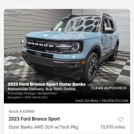
Stock #
E09981
2023 Ford Bronco Sport
Outer Banks AWD SUV w/Tech Pkg
15,970
miles