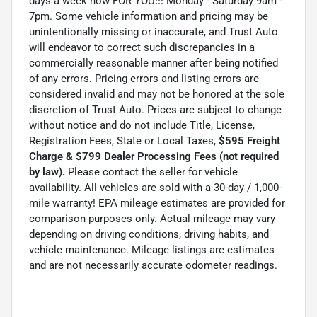
days a week now FOR YOU!!! Monday - Saturday 9am -
7pm. Some vehicle information and pricing may be
unintentionally missing or inaccurate, and Trust Auto
will endeavor to correct such discrepancies in a
commercially reasonable manner after being notified
of any errors. Pricing errors and listing errors are
considered invalid and may not be honored at the sole
discretion of Trust Auto. Prices are subject to change
without notice and do not include Title, License,
Registration Fees, State or Local Taxes,
$595 Freight
Charge & $799 Dealer Processing Fees (not required
by law).
Please contact the seller for vehicle
availability. All vehicles are sold with a 30-day / 1,000-
mile warranty! EPA mileage estimates are provided for
comparison purposes only. Actual mileage may vary
depending on driving conditions, driving habits, and
vehicle maintenance. Mileage listings are estimates
and are not necessarily accurate odometer readings.