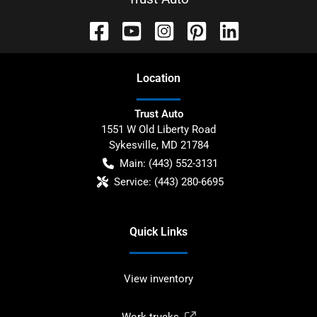
Location
Trust Auto
1551 W Old Liberty Road
Sykesville
,
MD
21784
Main:
(443) 552-3131
Service:
(443) 280-6695
Quick Links
View inventory
Work trucks