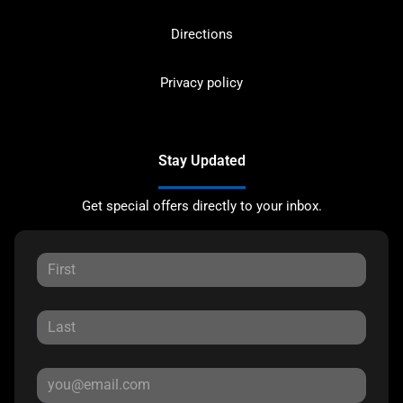
Directions
Privacy policy
Stay Updated
Get special offers directly to your inbox.