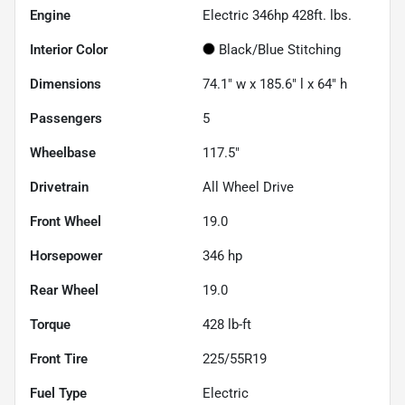
Engine
Electric 346hp 428ft. lbs.
Interior Color
Black/Blue Stitching
Dimensions
74.1" w x 185.6" l x 64" h
Passengers
5
Wheelbase
117.5"
Drivetrain
All Wheel Drive
Front Wheel
19.0
Horsepower
346 hp
Rear Wheel
19.0
Torque
428 lb-ft
Front Tire
225/55R19
Fuel Type
Electric