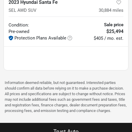
2023 Hyundai Santa Fe
SEL AWD SUV
30,884
miles
Sale price
Condition:
$25,494
Pre-owned
Protection Plans Available
$405 / mo. est.
Information deemed reliable, but not guaranteed. Interested parties
should confirm all data before relying on it to make a purchase decision.
All prices and specifications are subject to change without notice. Prices
may not include additional fees such as government fees and taxes, title
and registration fees, finance charges, dealer document preparation fees,
processing fees, and emission testing and compliance charges.
Trust Auto