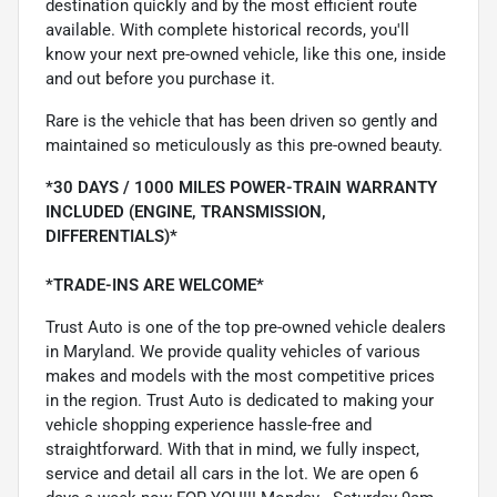
destination quickly and by the most efficient route
available. With complete historical records, you'll
know your next pre-owned vehicle, like this one, inside
and out before you purchase it.
Rare is the vehicle that has been driven so gently and
maintained so meticulously as this pre-owned beauty.
*30 DAYS / 1000 MILES POWER-TRAIN WARRANTY
INCLUDED (ENGINE, TRANSMISSION,
DIFFERENTIALS)*
*TRADE-INS ARE WELCOME*
Trust Auto is one of the top pre-owned vehicle dealers
in Maryland. We provide quality vehicles of various
makes and models with the most competitive prices
in the region. Trust Auto is dedicated to making your
vehicle shopping experience hassle-free and
straightforward. With that in mind, we fully inspect,
service and detail all cars in the lot. We are open 6