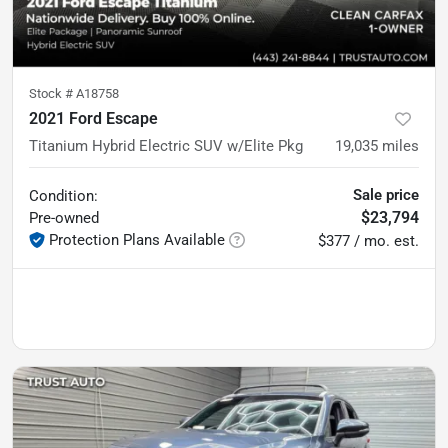
Stock #
A18758
2021 Ford Escape
Titanium Hybrid Electric SUV w/Elite Pkg
19,035
miles
Sale price
Condition:
$23,794
Pre-owned
Protection Plans Available
$377 / mo. est.