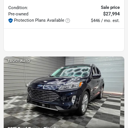
Sale price
Condition:
$27,994
Pre-owned
Protection Plans Available
$446 / mo. est.