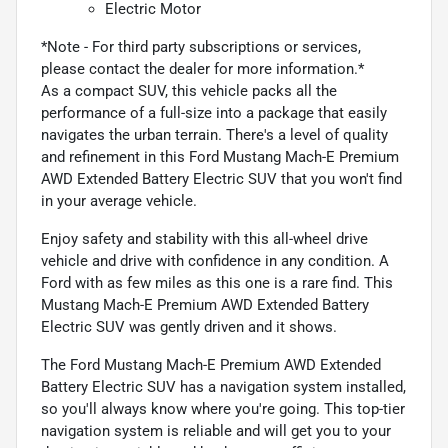
Electric Motor
*Note - For third party subscriptions or services,
please contact the dealer for more information.*
As a compact SUV, this vehicle packs all the
performance of a full-size into a package that easily
navigates the urban terrain. There's a level of quality
and refinement in this Ford Mustang Mach-E Premium
AWD Extended Battery Electric SUV that you won't find
in your average vehicle.
Enjoy safety and stability with this all-wheel drive
vehicle and drive with confidence in any condition. A
Ford with as few miles as this one is a rare find. This
Mustang Mach-E Premium AWD Extended Battery
Electric SUV was gently driven and it shows.
The Ford Mustang Mach-E Premium AWD Extended
Battery Electric SUV has a navigation system installed,
so you'll always know where you're going. This top-tier
navigation system is reliable and will get you to your