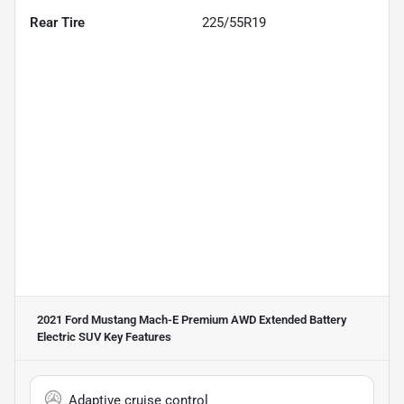
Rear Tire
225/55R19
2021 Ford Mustang Mach-E Premium AWD Extended Battery
Electric SUV
Key Features
Adaptive cruise control