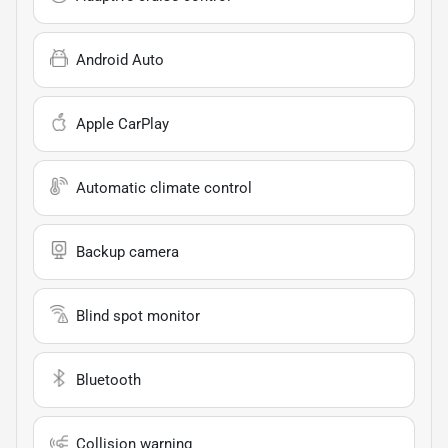
Android Auto
Apple CarPlay
Automatic climate control
Backup camera
Blind spot monitor
Bluetooth
Collision warning