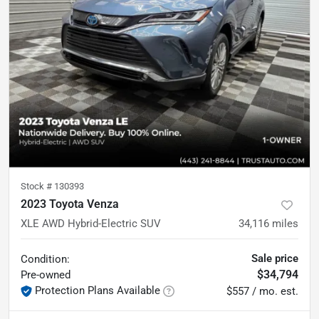
Stock #
130393
2023 Toyota Venza
XLE AWD Hybrid-Electric SUV
34,116
miles
Sale price
Condition:
$34,794
Pre-owned
Protection Plans Available
$557 / mo. est.