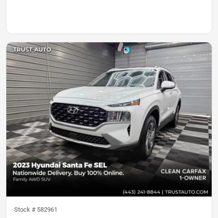
Stock #
582961