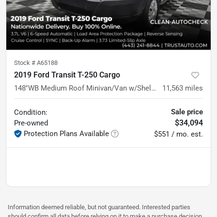
Stock #
A65188
2019 Ford Transit T-250 Cargo
148''WB Medium Roof Minivan/Van w/Shelving Storage System
11,563
miles
Sale price
Condition:
$34,094
Pre-owned
Protection Plans Available
$551 / mo. est.
Information deemed reliable, but not guaranteed. Interested parties
should confirm all data before relying on it to make a purchase decision.