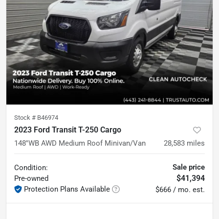
Stock #
B46974
2023 Ford Transit T-250 Cargo
148''WB AWD Medium Roof Minivan/Van
28,583
miles
Sale price
Condition:
$41,394
Pre-owned
Protection Plans Available
$666 / mo. est.