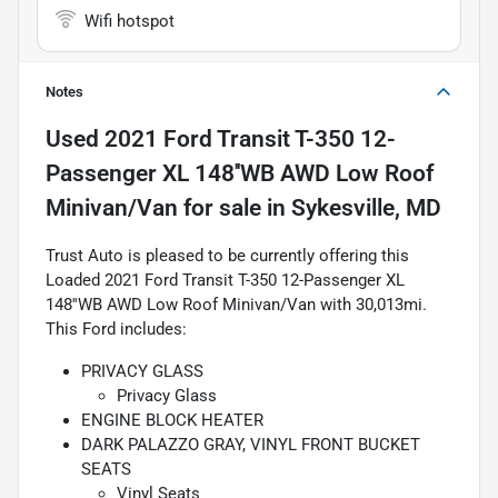
Wifi hotspot
Notes
Used
2021 Ford Transit T-350 12-
Passenger XL 148''WB AWD Low Roof
Minivan/Van
for sale
in
Sykesville, MD
Trust Auto is pleased to be currently offering this
Loaded 2021 Ford Transit T-350 12-Passenger XL
148''WB AWD Low Roof Minivan/Van with 30,013mi.
This Ford includes:
PRIVACY GLASS
Privacy Glass
ENGINE BLOCK HEATER
DARK PALAZZO GRAY, VINYL FRONT BUCKET
SEATS
Vinyl Seats