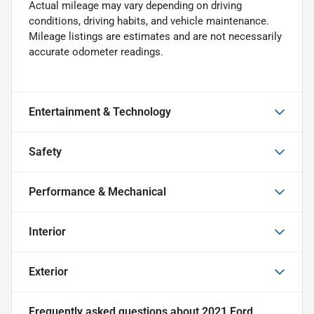
Actual mileage may vary depending on driving
conditions, driving habits, and vehicle maintenance.
Mileage listings are estimates and are not necessarily
accurate odometer readings.
Entertainment & Technology
Safety
Performance & Mechanical
Interior
Exterior
Frequently asked questions about
2021 Ford