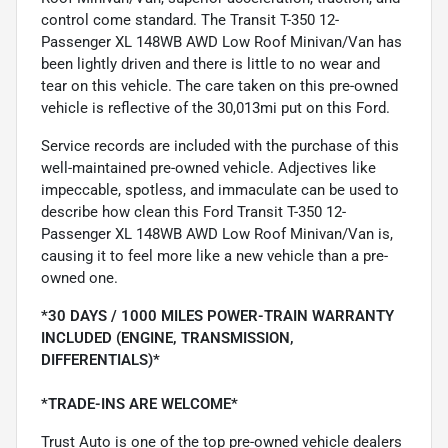
control come standard. The Transit T-350 12-
Passenger XL 148WB AWD Low Roof Minivan/Van has
been lightly driven and there is little to no wear and
tear on this vehicle. The care taken on this pre-owned
vehicle is reflective of the 30,013mi put on this Ford.
Service records are included with the purchase of this
well-maintained pre-owned vehicle. Adjectives like
impeccable, spotless, and immaculate can be used to
describe how clean this Ford Transit T-350 12-
Passenger XL 148WB AWD Low Roof Minivan/Van is,
causing it to feel more like a new vehicle than a pre-
owned one.
*30 DAYS / 1000 MILES POWER-TRAIN WARRANTY
INCLUDED (ENGINE, TRANSMISSION,
DIFFERENTIALS)*
*TRADE-INS ARE WELCOME*
Trust Auto is one of the top pre-owned vehicle dealers