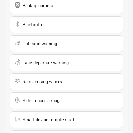
Backup camera
Bluetooth
Collision warning
Lane departure warning
Rain sensing wipers
Side impact airbags
Smart device remote start