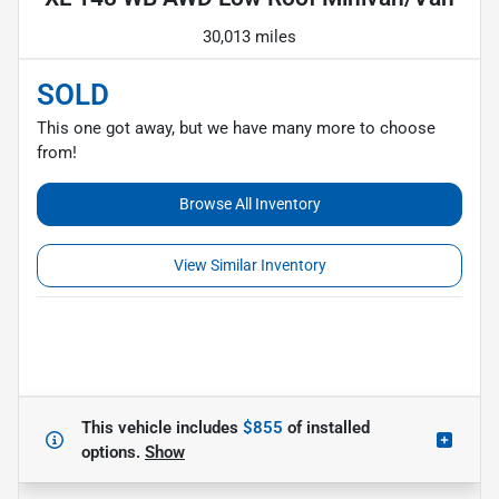
30,013 miles
SOLD
This one got away, but we have many more to choose
from!
Browse All Inventory
View Similar Inventory
This vehicle includes
$855
of
installed
options.
Show