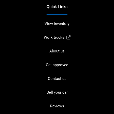
Quick Links
View inventory
Work trucks
About us
Get approved
Contact us
Sell your car
Reviews