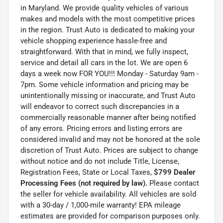
in Maryland. We provide quality vehicles of various
makes and models with the most competitive prices
in the region. Trust Auto is dedicated to making your
vehicle shopping experience hassle-free and
straightforward. With that in mind, we fully inspect,
service and detail all cars in the lot. We are open 6
days a week now FOR YOU!!! Monday - Saturday 9am -
7pm. Some vehicle information and pricing may be
unintentionally missing or inaccurate, and Trust Auto
will endeavor to correct such discrepancies in a
commercially reasonable manner after being notified
of any errors. Pricing errors and listing errors are
considered invalid and may not be honored at the sole
discretion of Trust Auto. Prices are subject to change
without notice and do not include Title, License,
Registration Fees, State or Local Taxes,
$799 Dealer
Processing Fees (not required by law).
Please contact
the seller for vehicle availability. All vehicles are sold
with a 30-day / 1,000-mile warranty! EPA mileage
estimates are provided for comparison purposes only.