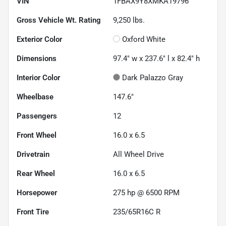
VIN
1FBAX9Y8XMKA19796
Gross Vehicle Wt. Rating
9,250
lbs.
Exterior Color
Oxford White
Dimensions
97.4" w x 237.6" l x 82.4" h
Interior Color
Dark Palazzo Gray
Wheelbase
147.6"
Passengers
12
Front Wheel
16.0 x 6.5
Drivetrain
All Wheel Drive
Rear Wheel
16.0 x 6.5
Horsepower
275 hp @ 6500 RPM
Front Tire
235/65R16C R