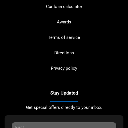
Car loan calculator
Awards
Terms of service
Directions
Privacy policy
Stay Updated
Get special offers directly to your inbox.