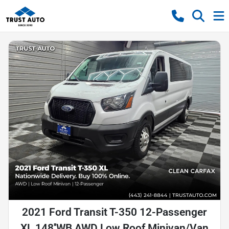
2021 Ford Transit T-350 12-Passenger
XL 148''WB AWD Low Roof Minivan/Van