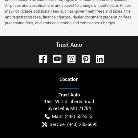
All prices and specifications are subject to change without notice. Prices
may not include additional fees such as government fees and taxes, title
and registration fees, finance charges, dealer document preparation fees,
processing fees, and emission testing and compliance charges.
Trust Auto
Location
Trust Auto
1551 W Old Liberty Road
Sykesville
,
MD
21784
Main:
(443) 552-3131
Service:
(443) 280-6695