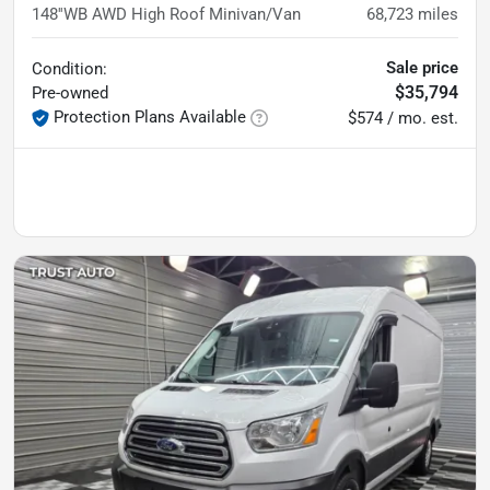
148''WB AWD High Roof Minivan/Van
68,723
miles
Sale price
Condition:
$35,794
Pre-owned
Protection Plans Available
$574 / mo. est.