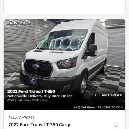
Stock #
A70319
2022 Ford Transit T-350 Cargo