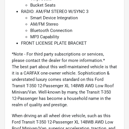
Bucket Seats
RADIO: AM/FM STEREO W/SYNC 3
Smart Device Integration
AM/FM Stereo
Bluetooth Connection
MP3 Capability
FRONT LICENSE PLATE BRACKET
*Note - For third party subscriptions or services,
please contact the dealer for more information.*
The best part about this well-maintained vehicle is that
it is a CARFAX one-owner vehicle. Sophistication &
understated luxury comes standard on this Ford
Transit T-350 12-Passenger XL 148WB AWD Low Roof
Minivan/Van. Well-known by many, the Transit T-350
12-Passenger has become a household name in the
realm of quality and prestige.
When driving an all wheel drive vehicle, such as this
Ford Transit T-350 12-Passenger XL 148WB AWD Low
Roof Minivan/Van, superior acceleration, traction, and