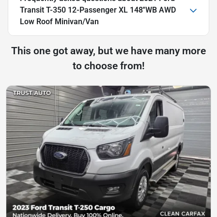
Transit T-350 12-Passenger XL 148''WB AWD
Low Roof Minivan/Van
This one got away, but we have many more
to choose from!