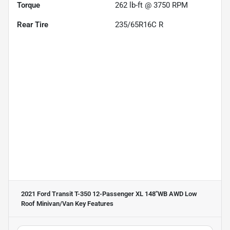
Torque
262 lb-ft @ 3750 RPM
Rear Tire
235/65R16C R
2021 Ford Transit T-350 12-Passenger XL 148''WB AWD Low
Roof Minivan/Van
Key Features