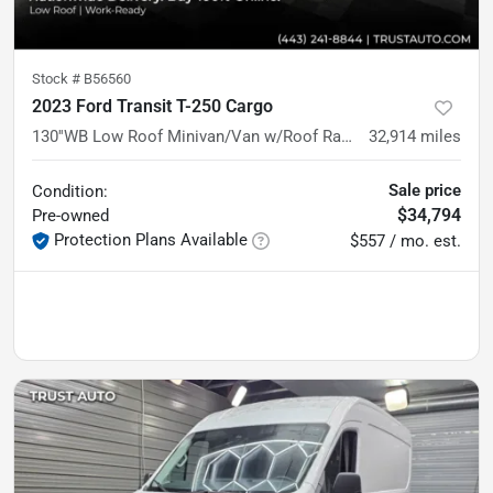
Stock #
B56560
2023 Ford Transit T-250 Cargo
130''WB Low Roof Minivan/Van w/Roof Racks
32,914
miles
Sale price
Condition:
$34,794
Pre-owned
Protection Plans Available
$557 / mo. est.