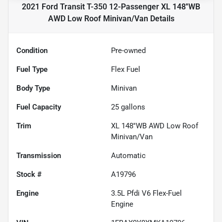
2021 Ford Transit T-350 12-Passenger XL 148''WB
AWD Low Roof Minivan/Van
Details
Condition
Pre-owned
Fuel Type
Flex Fuel
Body Type
Minivan
Fuel Capacity
25
gallons
Trim
XL 148''WB AWD Low Roof
Minivan/Van
Transmission
Automatic
Stock #
A19796
Engine
3.5L Pfdi V6 Flex-Fuel
Engine