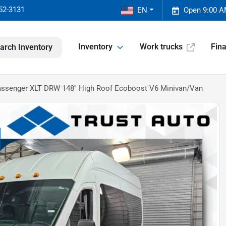
52-3131
EN
Open 9:00 A
Inventory
Work trucks
Fin
arch Inventory
Passenger XLT DRW 148'' High Roof Ecoboost V6 Minivan/Van