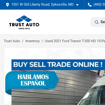
1551 W Old Liberty Road, Sykesville, MD
(443) 5
Se
Trust Auto
Inventory
Used 2021 Ford Transit T-350 HD 15-