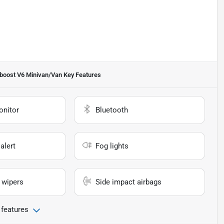
oboost V6 Minivan/Van
Key Features
onitor
Bluetooth
alert
Fog lights
 wipers
Side impact airbags
 features