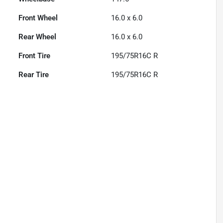
Front Wheel
16.0 x 6.0
Rear Wheel
16.0 x 6.0
Front Tire
195/75R16C R
Rear Tire
195/75R16C R