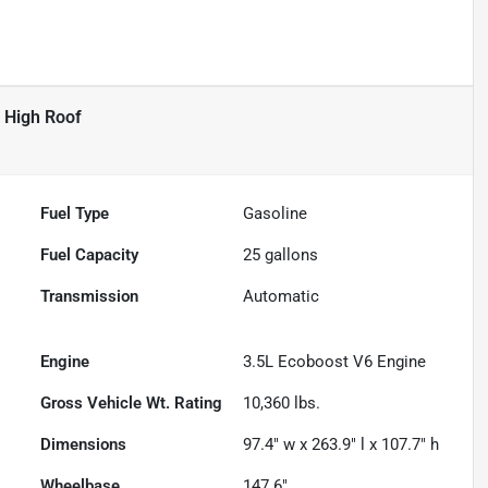
 High Roof
Fuel Type
Gasoline
Fuel Capacity
25
gallons
Transmission
Automatic
Engine
3.5L Ecoboost V6 Engine
Gross Vehicle Wt. Rating
10,360
lbs.
Dimensions
97.4" w x 263.9" l x 107.7" h
Wheelbase
147.6"