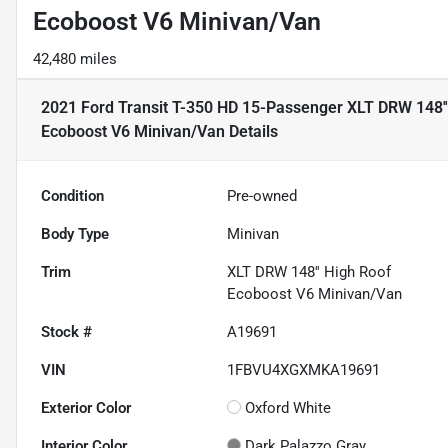
Ecoboost V6 Minivan/Van
42,480 miles
2021 Ford Transit T-350 HD 15-Passenger XLT DRW 148''
Ecoboost V6 Minivan/Van
Details
Condition
Pre-owned
Body Type
Minivan
Trim
XLT DRW 148'' High Roof
Ecoboost V6 Minivan/Van
Stock #
A19691
VIN
1FBVU4XGXMKA19691
Exterior Color
Oxford White
Interior Color
Dark Palazzo Gray