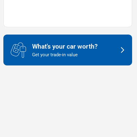
What's your car worth?
Get your trade-in value