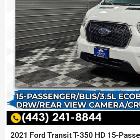
2021 Ford Transit T-350 HD 15-Passe