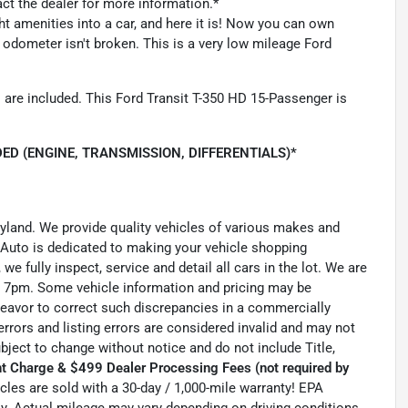
act the dealer for more information.*
ght amenities into a car, and here it is! Now you can own
he odometer isn't broken. This is a very low mileage Ford
 are included. This Ford Transit T-350 HD 15-Passenger is
ED (ENGINE, TRANSMISSION, DIFFERENTIALS)*
ryland. We provide quality vehicles of various makes and
 Auto is dedicated to making your vehicle shopping
we fully inspect, service and detail all cars in the lot. We are
 7pm. Some vehicle information and pricing may be
ndeavor to correct such discrepancies in a commercially
errors and listing errors are considered invalid and may not
ubject to change without notice and do not include Title,
t Charge & $499 Dealer Processing Fees (not required by
hicles are sold with a 30-day / 1,000-mile warranty! EPA