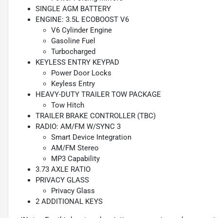
SINGLE AGM BATTERY
ENGINE: 3.5L ECOBOOST V6
V6 Cylinder Engine
Gasoline Fuel
Turbocharged
KEYLESS ENTRY KEYPAD
Power Door Locks
Keyless Entry
HEAVY-DUTY TRAILER TOW PACKAGE
Tow Hitch
TRAILER BRAKE CONTROLLER (TBC)
RADIO: AM/FM W/SYNC 3
Smart Device Integration
AM/FM Stereo
MP3 Capability
3.73 AXLE RATIO
PRIVACY GLASS
Privacy Glass
2 ADDITIONAL KEYS