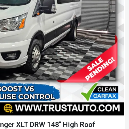
nger XLT DRW 148'' High Roof