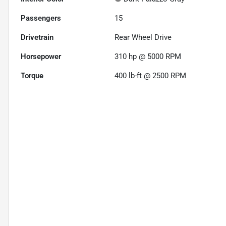
Passengers
15
Drivetrain
Rear Wheel Drive
Horsepower
310 hp @ 5000 RPM
Torque
400 lb-ft @ 2500 RPM