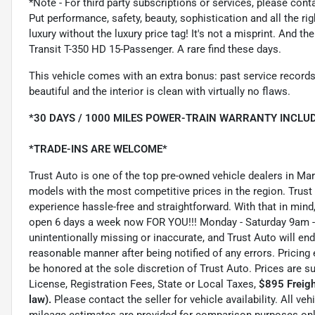
*Note - For third party subscriptions or services, please cont
Put performance, safety, beauty, sophistication and all the ri
luxury without the luxury price tag! It's not a misprint. And t
Transit T-350 HD 15-Passenger. A rare find these days.
This vehicle comes with an extra bonus: past service records
beautiful and the interior is clean with virtually no flaws.
*30 DAYS / 1000 MILES POWER-TRAIN WARRANTY INCLUD
*TRADE-INS ARE WELCOME*
Trust Auto is one of the top pre-owned vehicle dealers in Ma
models with the most competitive prices in the region. Trust
experience hassle-free and straightforward. With that in mind, 
open 6 days a week now FOR YOU!!! Monday - Saturday 9am -
unintentionally missing or inaccurate, and Trust Auto will e
reasonable manner after being notified of any errors. Pricing 
be honored at the sole discretion of Trust Auto. Prices are s
License, Registration Fees, State or Local Taxes,
$895 Freigh
law).
Please contact the seller for vehicle availability. All ve