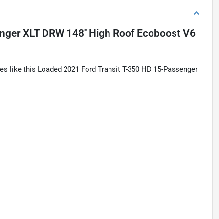
nger XLT DRW 148'' High Roof Ecoboost V6
les like this Loaded 2021 Ford Transit T-350 HD 15-Passenger