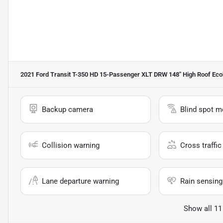
2021 Ford Transit T-350 HD 15-Passenger XLT DRW 148'' High Roof Ec
Backup camera
Blind spot m
Collision warning
Cross traffic 
Lane departure warning
Rain sensing
Show all 11