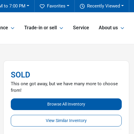
M to 7:00 PM
Favorites
Recently Viewed
ance
Trade-in or sell
Service
About us
SOLD
This one got away, but we have many more to choose
from!
Browse All Inventory
View Similar Inventory