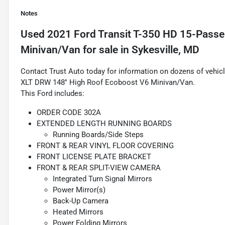
Notes
Used
2021 Ford Transit T-350 HD 15-Passe
Minivan/Van
for sale
in
Sykesville, MD
Contact Trust Auto today for information on dozens of vehic
XLT DRW 148'' High Roof Ecoboost V6 Minivan/Van.
This Ford includes:
ORDER CODE 302A
EXTENDED LENGTH RUNNING BOARDS
Running Boards/Side Steps
FRONT & REAR VINYL FLOOR COVERING
FRONT LICENSE PLATE BRACKET
FRONT & REAR SPLIT-VIEW CAMERA
Integrated Turn Signal Mirrors
Power Mirror(s)
Back-Up Camera
Heated Mirrors
Power Folding Mirrors