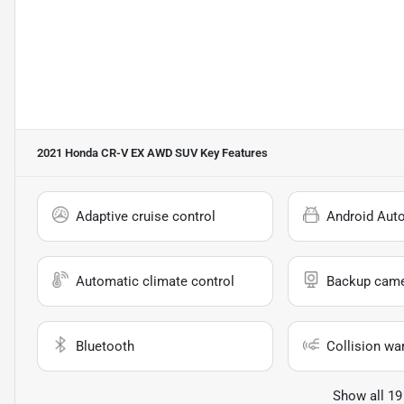
2021 Honda CR-V EX AWD SUV
Key Features
Adaptive cruise control
Android Aut
Automatic climate control
Backup cam
Bluetooth
Collision wa
Show all 19