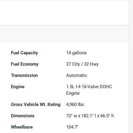
Fuel Capacity
14
gallons
Fuel Economy
27
City /
32
Hwy
Transmission
Automatic
Engine
1.5L I-4 16-Valve DOHC
Engine
Gross Vehicle Wt. Rating
4,960
lbs.
Dimensions
73" w x 182.1" l x 66.5" h
Wheelbase
104.7"