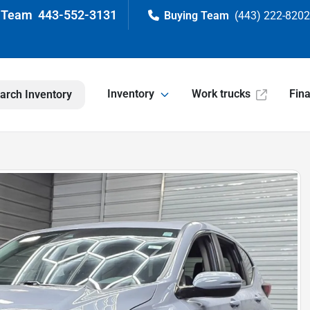
443-552-3131
(443) 222-820
Inventory
Work trucks
Fin
arch Inventory