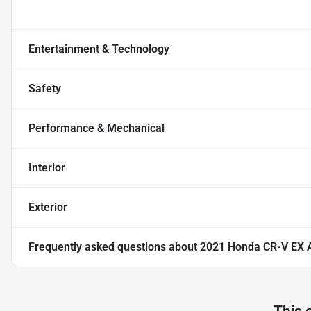
Entertainment & Technology
Safety
Performance & Mechanical
Interior
Exterior
Frequently asked questions about
2021 Honda CR-V EX