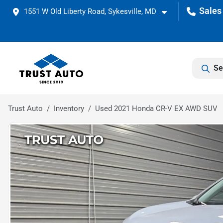
1551 W Old Liberty Road, Sykesville, MD
Se
Trust Auto
Inventory
Used 2021 Honda CR-V EX AWD SUV