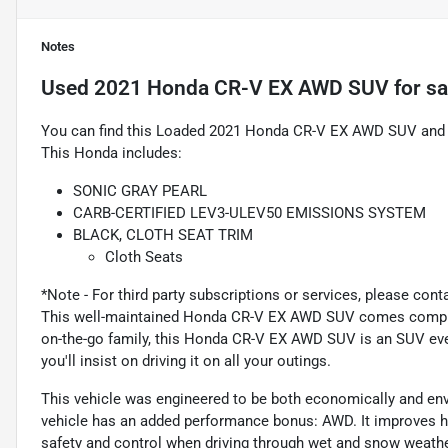
Notes
Used
2021 Honda CR-V EX AWD SUV
for sa
You can find this Loaded 2021 Honda CR-V EX AWD SUV and ma
This Honda includes:
SONIC GRAY PEARL
CARB-CERTIFIED LEV3-ULEV50 EMISSIONS SYSTEM
BLACK, CLOTH SEAT TRIM
Cloth Seats
*Note - For third party subscriptions or services, please cont
This well-maintained Honda CR-V EX AWD SUV comes complete
on-the-go family, this Honda CR-V EX AWD SUV is an SUV ever
you'll insist on driving it on all your outings.
This vehicle was engineered to be both economically and envir
vehicle has an added performance bonus: AWD. It improves h
safety and control when driving through wet and snow weathe