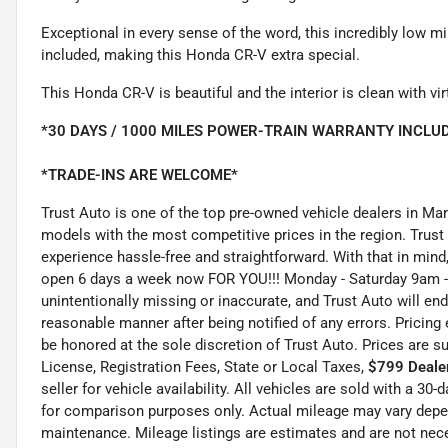
Exceptional in every sense of the word, this incredibly low mi
included, making this Honda CR-V extra special.
This Honda CR-V is beautiful and the interior is clean with vir
*30 DAYS / 1000 MILES POWER-TRAIN WARRANTY INCLUD
*TRADE-INS ARE WELCOME*
Trust Auto is one of the top pre-owned vehicle dealers in Ma
models with the most competitive prices in the region. Trust
experience hassle-free and straightforward. With that in mind, 
open 6 days a week now FOR YOU!!! Monday - Saturday 9am -
unintentionally missing or inaccurate, and Trust Auto will e
reasonable manner after being notified of any errors. Pricing 
be honored at the sole discretion of Trust Auto. Prices are s
License, Registration Fees, State or Local Taxes,
$799 Dealer
seller for vehicle availability. All vehicles are sold with a 3
for comparison purposes only. Actual mileage may vary depend
maintenance. Mileage listings are estimates and are not nec