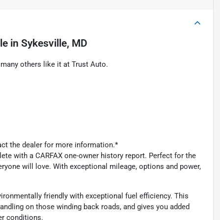
le
in
Sykesville, MD
ny others like it at Trust Auto.
act the dealer for more information.*
 with a CARFAX one-owner history report. Perfect for the
yone will love. With exceptional mileage, options and power,
onmentally friendly with exceptional fuel efficiency. This
andling on those winding back roads, and gives you added
r conditions.