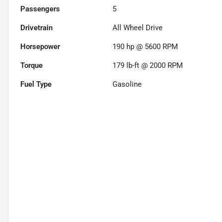
Passengers
5
Drivetrain
All Wheel Drive
Horsepower
190 hp @ 5600 RPM
Torque
179 lb-ft @ 2000 RPM
Fuel Type
Gasoline