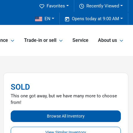
Favorites
Recently Viewed
2
EN
Opens today at 9:00 AM
ance
Trade-in or sell
Service
About us
SOLD
This one got away, but we have many more to choose
from!
Browse All Inventory
View Similar Inventory