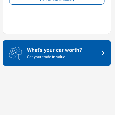
What's your car worth?
Get your trade-in value