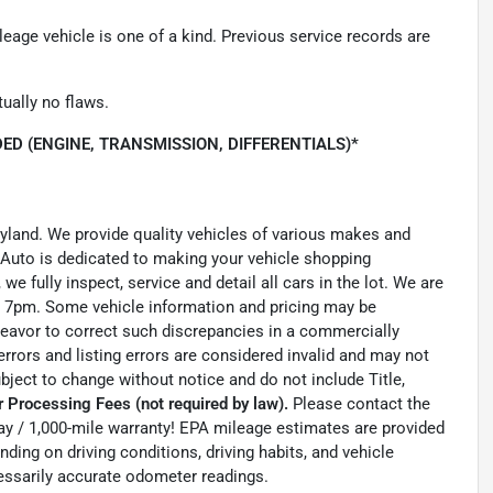
leage vehicle is one of a kind. Previous service records are
tually no flaws.
ED (ENGINE, TRANSMISSION, DIFFERENTIALS)*
ryland. We provide quality vehicles of various makes and
 Auto is dedicated to making your vehicle shopping
we fully inspect, service and detail all cars in the lot. We are
 7pm. Some vehicle information and pricing may be
ndeavor to correct such discrepancies in a commercially
errors and listing errors are considered invalid and may not
ubject to change without notice and do not include Title,
 Processing Fees (not required by law).
Please contact the
0-day / 1,000-mile warranty! EPA mileage estimates are provided
ing on driving conditions, driving habits, and vehicle
essarily accurate odometer readings.