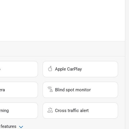
o
Apple CarPlay
era
Blind spot monitor
rning
Cross traffic alert
 features