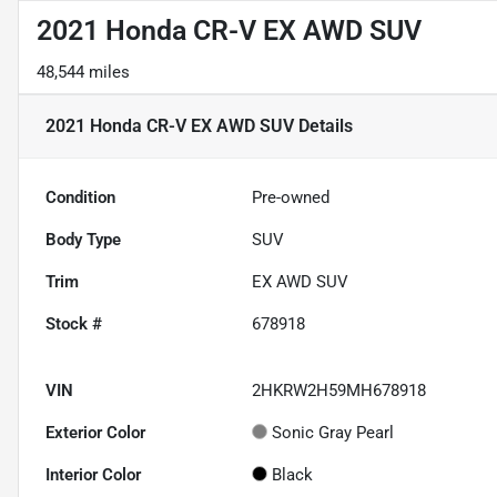
2021 Honda CR-V EX AWD SUV
48,544 miles
2021 Honda CR-V EX AWD SUV
Details
Condition
Pre-owned
Body Type
SUV
Trim
EX AWD SUV
Stock #
678918
VIN
2HKRW2H59MH678918
Exterior Color
Sonic Gray Pearl
Interior Color
Black