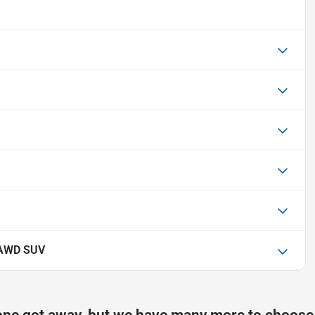
 AWD SUV