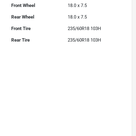
Front Wheel
18.0 x 7.5
Rear Wheel
18.0 x 7.5
Front Tire
235/60R18 103H
Rear Tire
235/60R18 103H