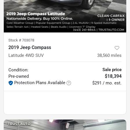
Stock #
703078
2019 Jeep Compass
Latitude 4WD SUV
38,560
miles
Sale price
Condition:
$18,394
Pre-owned
Protection Plans Available
$291 / mo. est.