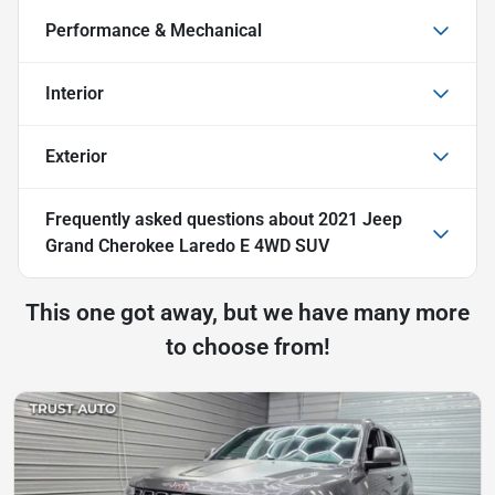
Performance & Mechanical
Interior
Exterior
Frequently asked questions about
2021 Jeep
Grand Cherokee Laredo E 4WD SUV
This one got away, but we have many more
to choose from!