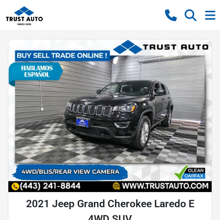
2021 Jeep Grand Cherokee Laredo E
4WD SUV