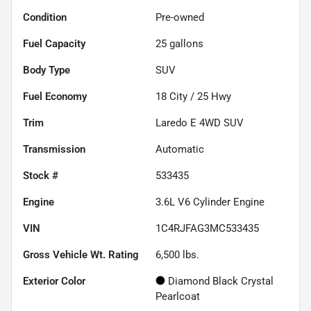
Condition
Pre-owned
Fuel Capacity
25
gallons
Body Type
SUV
Fuel Economy
18
City /
25
Hwy
Trim
Laredo E 4WD SUV
Transmission
Automatic
Stock #
533435
Engine
3.6L V6 Cylinder Engine
VIN
1C4RJFAG3MC533435
Gross Vehicle Wt. Rating
6,500
lbs.
Exterior Color
Diamond Black Crystal
Pearlcoat