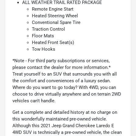
ALL WEATHER TRAIL RATED PACKAGE
Remote Engine Start
Heated Steering Wheel
Conventional Spare Tire
Traction Control
Floor Mats
Heated Front Seat(s)
Tow Hooks
*Note - For third party subscriptions or services,
please contact the dealer for more information.*
Treat yourself to an SUV that surrounds you with all
the comfort and conveniences of a luxury sedan.
Where do you want to go today? With 4WD, you can
choose to drive virtually anywhere and on terrain 2WD
vehicles can't handle.
Get a complete and detailed history at no charge on
this wonderfully maintained pre-owned vehicle.
Although this 2021 Jeep Grand Cherokee Laredo E
4WD SUV is technically a pre-owned vehicle, the clean