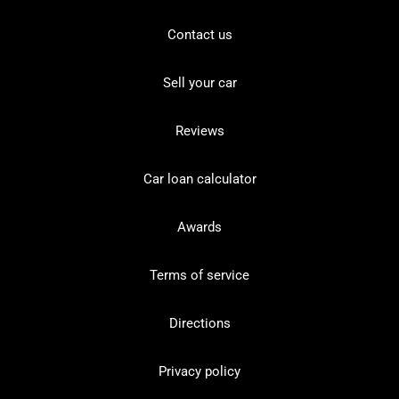
Contact us
Sell your car
Reviews
Car loan calculator
Awards
Terms of service
Directions
Privacy policy