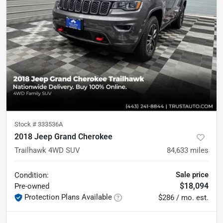
Stock #
333536A
2018 Jeep Grand Cherokee
Trailhawk 4WD SUV
84,633
miles
Sale price
Condition:
$18,094
Pre-owned
Protection Plans Available
$286 / mo. est.