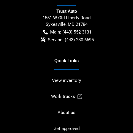
Trust Auto
1551 W Old Liberty Road
Sykesville
,
MD
21784
Main:
(443) 552-3131
Service:
(443) 280-6695
Quick Links
View inventory
Work trucks
About us
Get approved