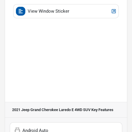
View Window Sticker
2021 Jeep Grand Cherokee Laredo E 4WD SUV
Key Features
Android Auto