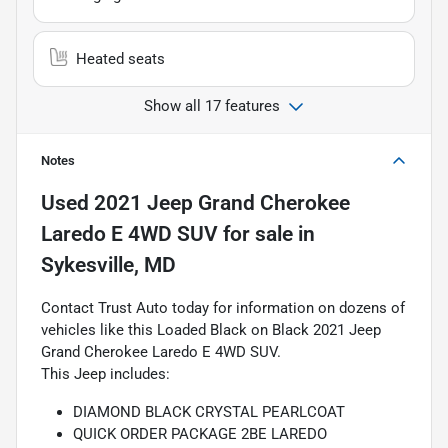
Heated seats
Show all 17 features
Notes
Used
2021 Jeep Grand Cherokee
Laredo E 4WD SUV
for sale
in
Sykesville, MD
Contact Trust Auto today for information on dozens of
vehicles like this Loaded Black on Black 2021 Jeep
Grand Cherokee Laredo E 4WD SUV.
This Jeep includes:
DIAMOND BLACK CRYSTAL PEARLCOAT
QUICK ORDER PACKAGE 2BE LAREDO