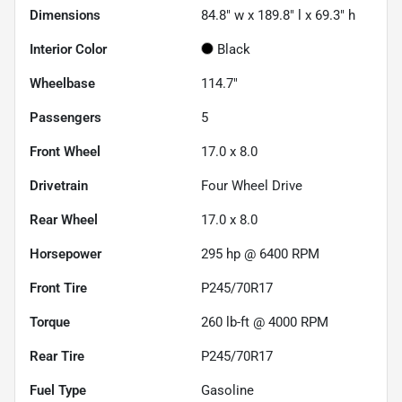
Dimensions
84.8" w x 189.8" l x 69.3" h
Interior Color
Black
Wheelbase
114.7"
Passengers
5
Front Wheel
17.0 x 8.0
Drivetrain
Four Wheel Drive
Rear Wheel
17.0 x 8.0
Horsepower
295 hp @ 6400 RPM
Front Tire
P245/70R17
Torque
260 lb-ft @ 4000 RPM
Rear Tire
P245/70R17
Fuel Type
Gasoline