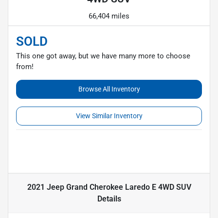
66,404 miles
SOLD
This one got away, but we have many more to choose
from!
Browse All Inventory
View Similar Inventory
2021 Jeep Grand Cherokee Laredo E 4WD SUV
Details