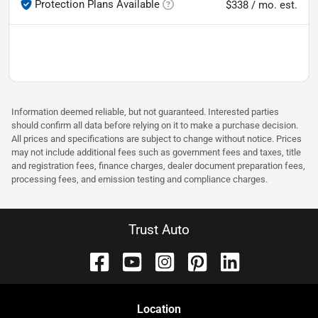
Protection Plans Available
$338 / mo. est.
Information deemed reliable, but not guaranteed. Interested parties
should confirm all data before relying on it to make a purchase decision.
All prices and specifications are subject to change without notice. Prices
may not include additional fees such as government fees and taxes, title
and registration fees, finance charges, dealer document preparation fees,
processing fees, and emission testing and compliance charges.
Trust Auto
Location