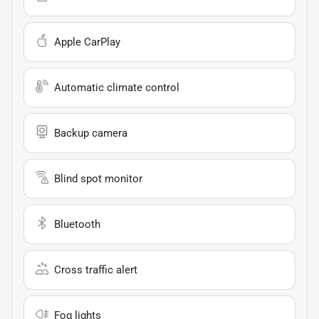
Apple CarPlay
Automatic climate control
Backup camera
Blind spot monitor
Bluetooth
Cross traffic alert
Fog lights