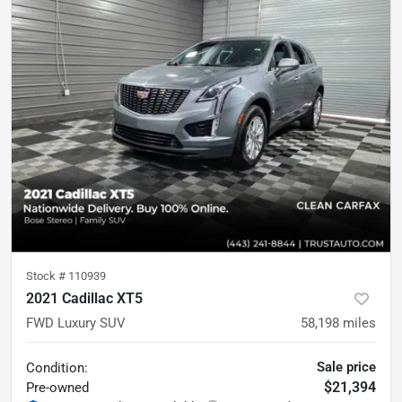
Stock #
110939
2021 Cadillac XT5
FWD Luxury SUV
58,198
miles
Sale price
Condition:
$21,394
Pre-owned