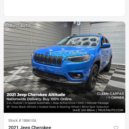
Stock #
188610A
2021 Jeep Cherokee