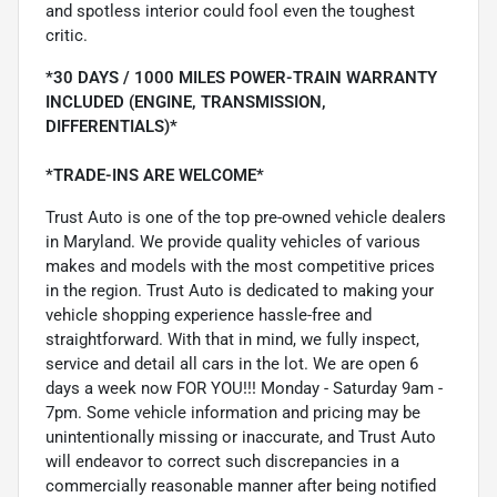
and spotless interior could fool even the toughest
critic.
*30 DAYS / 1000 MILES POWER-TRAIN WARRANTY
INCLUDED (ENGINE, TRANSMISSION,
DIFFERENTIALS)*
*TRADE-INS ARE WELCOME*
Trust Auto is one of the top pre-owned vehicle dealers
in Maryland. We provide quality vehicles of various
makes and models with the most competitive prices
in the region. Trust Auto is dedicated to making your
vehicle shopping experience hassle-free and
straightforward. With that in mind, we fully inspect,
service and detail all cars in the lot. We are open 6
days a week now FOR YOU!!! Monday - Saturday 9am -
7pm. Some vehicle information and pricing may be
unintentionally missing or inaccurate, and Trust Auto
will endeavor to correct such discrepancies in a
commercially reasonable manner after being notified