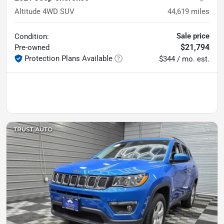
Altitude 4WD SUV
44,619
miles
Sale price
Condition:
$21,794
Pre-owned
Protection Plans Available
$344 / mo. est.