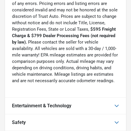
of any errors. Pricing errors and listing errors are
considered invalid and may not be honored at the sole
discretion of Trust Auto. Prices are subject to change
without notice and do not include Title, License,
Registration Fees, State or Local Taxes,
$595 Freight
Charge & $799 Dealer Processing Fees (not required
by law).
Please contact the seller for vehicle
availability. All vehicles are sold with a 30-day / 1,000-
mile warranty! EPA mileage estimates are provided for
comparison purposes only. Actual mileage may vary
depending on driving conditions, driving habits, and
vehicle maintenance. Mileage listings are estimates
and are not necessarily accurate odometer readings.
Entertainment & Technology
Safety