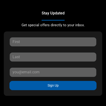
Stay Updated
Get special offers directly to your inbox.
Sign Up