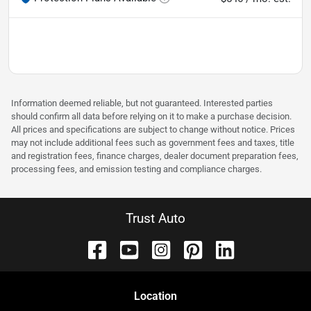
Information deemed reliable, but not guaranteed. Interested parties
should confirm all data before relying on it to make a purchase decision.
All prices and specifications are subject to change without notice. Prices
may not include additional fees such as government fees and taxes, title
and registration fees, finance charges, dealer document preparation fees,
processing fees, and emission testing and compliance charges.
Trust Auto
Location