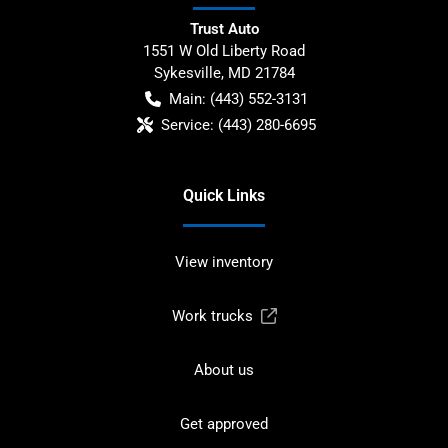
Trust Auto
1551 W Old Liberty Road
Sykesville
,
MD
21784
Main:
(443) 552-3131
Service:
(443) 280-6695
Quick Links
View inventory
Work trucks
About us
Get approved