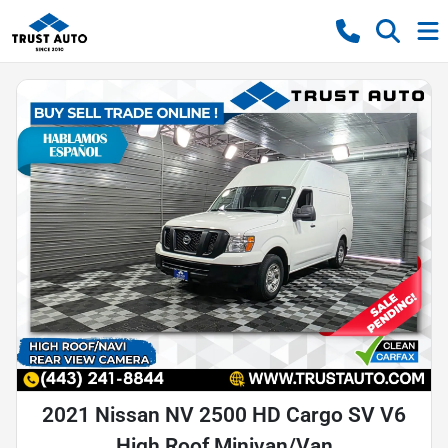
2021 Nissan NV 2500 HD Cargo SV V6
High Roof Minivan/Van