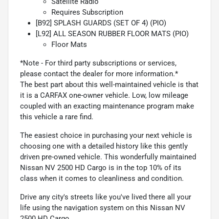
Satellite Radio
Requires Subscription
[B92] SPLASH GUARDS (SET OF 4) (PIO)
[L92] ALL SEASON RUBBER FLOOR MATS (PIO)
Floor Mats
*Note - For third party subscriptions or services,
please contact the dealer for more information.*
The best part about this well-maintained vehicle is that
it is a CARFAX one-owner vehicle. Low, low mileage
coupled with an exacting maintenance program make
this vehicle a rare find.
The easiest choice in purchasing your next vehicle is
choosing one with a detailed history like this gently
driven pre-owned vehicle. This wonderfully maintained
Nissan NV 2500 HD Cargo is in the top 10% of its
class when it comes to cleanliness and condition.
Drive any city's streets like you've lived there all your
life using the navigation system on this Nissan NV
2500 HD Cargo.