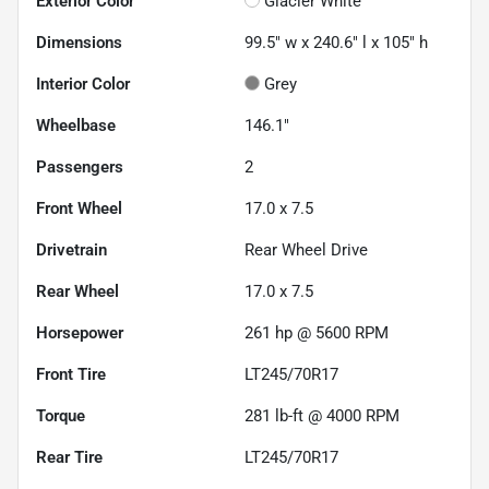
Exterior Color
Glacier White
Dimensions
99.5" w x 240.6" l x 105" h
Interior Color
Grey
Wheelbase
146.1"
Passengers
2
Front Wheel
17.0 x 7.5
Drivetrain
Rear Wheel Drive
Rear Wheel
17.0 x 7.5
Horsepower
261 hp @ 5600 RPM
Front Tire
LT245/70R17
Torque
281 lb-ft @ 4000 RPM
Rear Tire
LT245/70R17