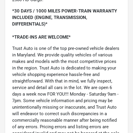
*30 DAYS / 1000 MILES POWER-TRAIN WARRANTY
INCLUDED (ENGINE, TRANSMISSION,
DIFFERENTIALS)*
*TRADE-INS ARE WELCOME*
Trust Auto is one of the top pre-owned vehicle dealers
in Maryland. We provide quality vehicles of various
makes and models with the most competitive prices
in the region. Trust Auto is dedicated to making your
vehicle shopping experience hassle-free and
straightforward. With that in mind, we fully inspect,
service and detail all cars in the lot. We are open 6
days a week now FOR YOU!!! Monday - Saturday 9am -
7pm. Some vehicle information and pricing may be
unintentionally missing or inaccurate, and Trust Auto
will endeavor to correct such discrepancies in a
commercially reasonable manner after being notified
of any errors. Pricing errors and listing errors are