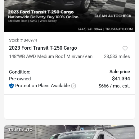
Stock #
B46974
2023 Ford Transit T-250 Cargo
148''WB AWD Medium Roof Minivan/Van
28,583
miles
Sale price
Condition:
$41,394
Pre-owned
Protection Plans Available
$666 / mo. est.