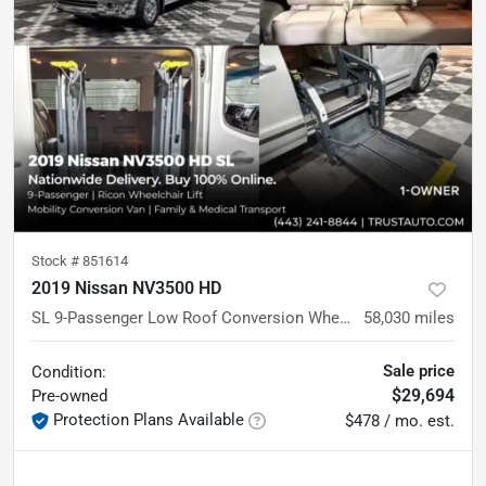
Stock #
851614
2019 Nissan NV3500 HD
SL 9-Passenger Low Roof Conversion Wheelchair-Accessible Minivan
58,030
miles
Sale price
Condition:
$29,694
Pre-owned
Protection Plans Available
$478 / mo. est.