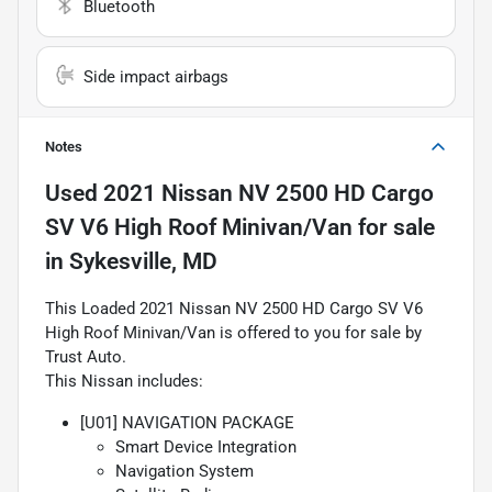
Bluetooth
Side impact airbags
Notes
Used
2021 Nissan NV 2500 HD Cargo
SV V6 High Roof Minivan/Van
for sale
in
Sykesville, MD
This Loaded 2021 Nissan NV 2500 HD Cargo SV V6
High Roof Minivan/Van is offered to you for sale by
Trust Auto.
This Nissan includes:
[U01] NAVIGATION PACKAGE
Smart Device Integration
Navigation System