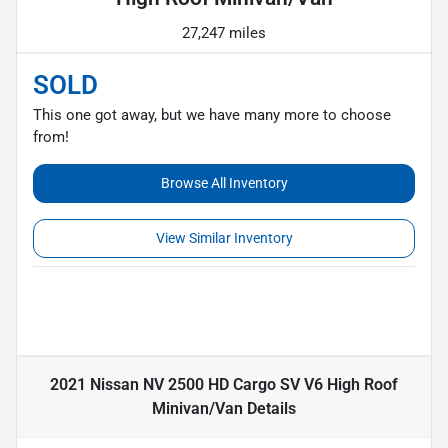
27,247 miles
SOLD
This one got away, but we have many more to choose
from!
Browse All Inventory
View Similar Inventory
2021 Nissan NV 2500 HD Cargo SV V6 High Roof
Minivan/Van
Details