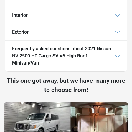
Interior
Exterior
Frequently asked questions about
2021 Nissan
NV 2500 HD Cargo SV V6 High Roof
Minivan/Van
This one got away, but we have many more
to choose from!