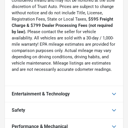
considered invalid and may not be honored at the sole
discretion of Trust Auto. Prices are subject to change
without notice and do not include Title, License,
Registration Fees, State or Local Taxes,
$595 Freight
Charge & $799 Dealer Processing Fees (not required
by law).
Please contact the seller for vehicle
availability. All vehicles are sold with a 30-day / 1,000-
mile warranty! EPA mileage estimates are provided for
comparison purposes only. Actual mileage may vary
depending on driving conditions, driving habits, and
vehicle maintenance. Mileage listings are estimates
and are not necessarily accurate odometer readings.
Entertainment & Technology
Safety
Performance & Mechanical