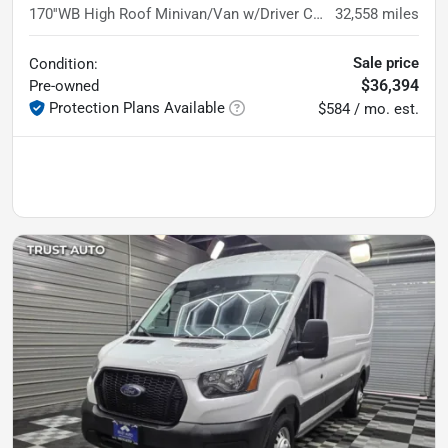
170''WB High Roof Minivan/Van w/Driver Convenience Pkg
32,558
miles
Sale price
Condition:
$36,394
Pre-owned
Protection Plans Available
$584 / mo. est.