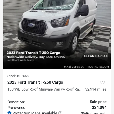
Stock #
B56560
2023 Ford Transit T-250 Cargo
130''WB Low Roof Minivan/Van w/Roof Racks
32,914
miles
Sale price
Condition:
$34,094
Pre-owned
Protection Plans Available
$546 / mo. est.