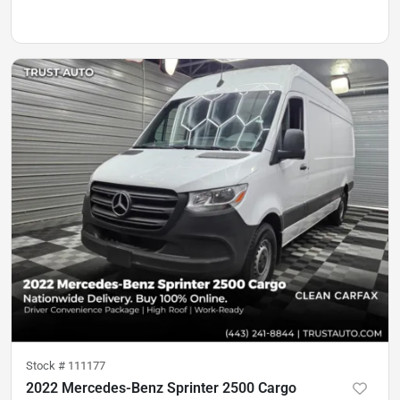
Stock #
111177
2022 Mercedes-Benz Sprinter 2500 Cargo