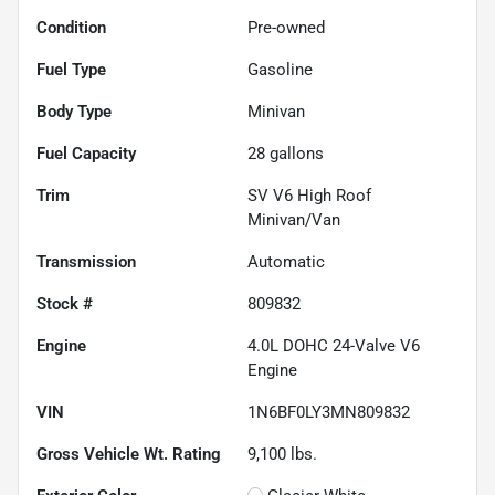
Condition
Pre-owned
Fuel Type
Gasoline
Body Type
Minivan
Fuel Capacity
28
gallons
Trim
SV V6 High Roof
Minivan/Van
Transmission
Automatic
Stock #
809832
Engine
4.0L DOHC 24-Valve V6
Engine
VIN
1N6BF0LY3MN809832
Gross Vehicle Wt. Rating
9,100
lbs.