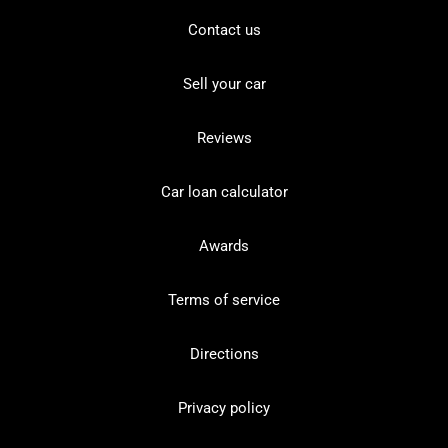
Contact us
Sell your car
Reviews
Car loan calculator
Awards
Terms of service
Directions
Privacy policy