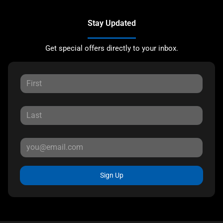
Stay Updated
Get special offers directly to your inbox.
Sign Up