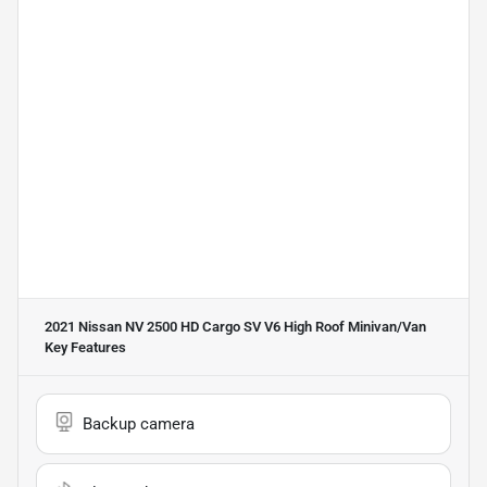
2021 Nissan NV 2500 HD Cargo SV V6 High Roof Minivan/Van
Key Features
Backup camera