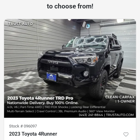
to choose from!
Stock #
096097
2023 Toyota 4Runner