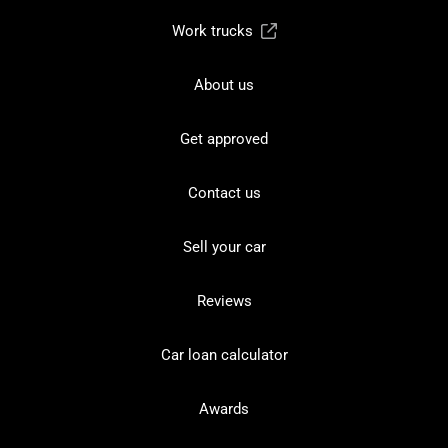
Work trucks
About us
Get approved
Contact us
Sell your car
Reviews
Car loan calculator
Awards