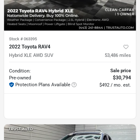
Stock #
063395
2022 Toyota RAV4
Hybrid XLE AWD SUV
53,486
miles
Sale price
Condition:
$30,794
Pre-owned
Protection Plans Available
$492 / mo. est.