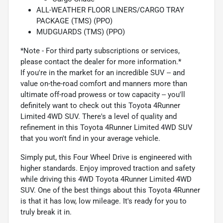
ALL-WEATHER FLOOR LINERS/CARGO TRAY
PACKAGE (TMS) (PPO)
MUDGUARDS (TMS) (PPO)
*Note - For third party subscriptions or services,
please contact the dealer for more information.*
If you're in the market for an incredible SUV -- and
value on-the-road comfort and manners more than
ultimate off-road prowess or tow capacity -- you'll
definitely want to check out this Toyota 4Runner
Limited 4WD SUV. There's a level of quality and
refinement in this Toyota 4Runner Limited 4WD SUV
that you won't find in your average vehicle.
Simply put, this Four Wheel Drive is engineered with
higher standards. Enjoy improved traction and safety
while driving this 4WD Toyota 4Runner Limited 4WD
SUV. One of the best things about this Toyota 4Runner
is that it has low, low mileage. It's ready for you to
truly break it in.