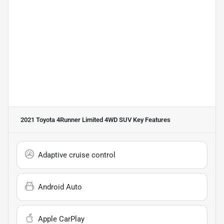
2021 Toyota 4Runner Limited 4WD SUV
Key Features
Adaptive cruise control
Android Auto
Apple CarPlay