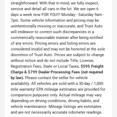
straightforward. With that in mind, we fully inspect,
service and detail all cars in the lot. We are open 6
days a week now FOR YOU!!! Monday - Saturday 9am -
7pm. Some vehicle information and pricing may be
unintentionally missing or inaccurate, and Trust Auto
will endeavor to correct such discrepancies in a
commercially reasonable manner after being notified
of any errors. Pricing errors and listing errors are
considered invalid and may not be honored at the sole
discretion of Trust Auto. Prices are subject to change
without notice and do not include Title, License,
Registration Fees, State or Local Taxes,
$595 Freight
Charge & $799 Dealer Processing Fees (not required
by law).
Please contact the seller for vehicle
availability. All vehicles are sold with a 30-day / 1,000-
mile warranty! EPA mileage estimates are provided for
comparison purposes only. Actual mileage may vary
depending on driving conditions, driving habits, and
vehicle maintenance. Mileage listings are estimates
and are not necessarily accurate odometer readings.