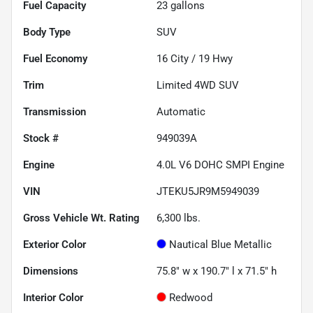
Fuel Capacity
23
gallons
Body Type
SUV
Fuel Economy
16
City /
19
Hwy
Trim
Limited 4WD SUV
Transmission
Automatic
Stock #
949039A
Engine
4.0L V6 DOHC SMPI Engine
VIN
JTEKU5JR9M5949039
Gross Vehicle Wt. Rating
6,300
lbs.
Exterior Color
Nautical Blue Metallic
Dimensions
75.8" w x 190.7" l x 71.5" h
Interior Color
Redwood