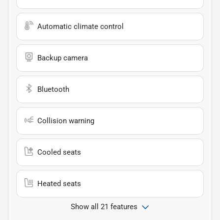
Automatic climate control
Backup camera
Bluetooth
Collision warning
Cooled seats
Heated seats
Show all 21 features