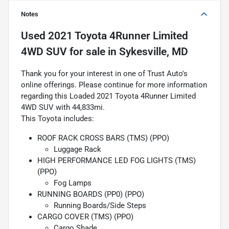
Notes
Used
2021 Toyota 4Runner Limited
4WD SUV
for sale
in
Sykesville, MD
Thank you for your interest in one of Trust Auto's
online offerings. Please continue for more information
regarding this Loaded 2021 Toyota 4Runner Limited
4WD SUV with 44,833mi.
This Toyota includes:
ROOF RACK CROSS BARS (TMS) (PPO)
Luggage Rack
HIGH PERFORMANCE LED FOG LIGHTS (TMS)
(PPO)
Fog Lamps
RUNNING BOARDS (PP0) (PPO)
Running Boards/Side Steps
CARGO COVER (TMS) (PPO)
Cargo Shade