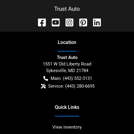
Trust Auto
Location
Trust Auto
1551 W Old Liberty Road
Sykesville
,
MD
21784
Main:
(443) 552-3131
Service:
(443) 280-6695
Quick Links
View inventory