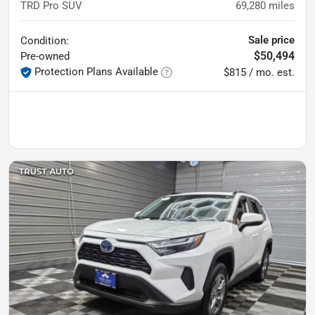
TRD Pro SUV
69,280
miles
Sale price
Condition:
$50,494
Pre-owned
Protection Plans Available
$815 / mo. est.