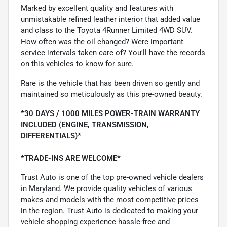
Marked by excellent quality and features with
unmistakable refined leather interior that added value
and class to the Toyota 4Runner Limited 4WD SUV.
How often was the oil changed? Were important
service intervals taken care of? You'll have the records
on this vehicles to know for sure.
Rare is the vehicle that has been driven so gently and
maintained so meticulously as this pre-owned beauty.
*30 DAYS / 1000 MILES POWER-TRAIN WARRANTY
INCLUDED (ENGINE, TRANSMISSION,
DIFFERENTIALS)*
*TRADE-INS ARE WELCOME*
Trust Auto is one of the top pre-owned vehicle dealers
in Maryland. We provide quality vehicles of various
makes and models with the most competitive prices
in the region. Trust Auto is dedicated to making your
vehicle shopping experience hassle-free and