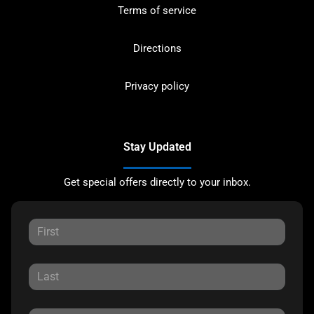
Terms of service
Directions
Privacy policy
Stay Updated
Get special offers directly to your inbox.