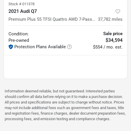
Stock #
011378
2021 Audi Q7
Premium Plus 55 TFSI Quattro AWD 7-Passenger Luxury SUV
37,782
miles
Sale price
Condition:
$34,594
Pre-owned
Protection Plans Available
$554 / mo. est.
Information deemed reliable, but not guaranteed. Interested parties
should confirm all data before relying on it to make a purchase decision.
All prices and specifications are subject to change without notice. Prices
may not include additional fees such as government fees and taxes, title
and registration fees, finance charges, dealer document preparation fees,
processing fees, and emission testing and compliance charges.