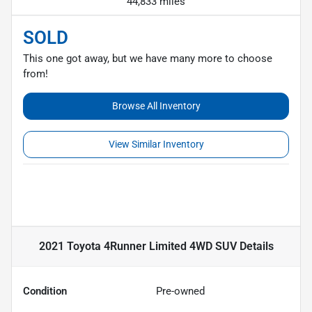
44,833 miles
SOLD
This one got away, but we have many more to choose
from!
Browse All Inventory
View Similar Inventory
2021 Toyota 4Runner Limited 4WD SUV
Details
Condition
Pre-owned