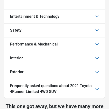
Entertainment & Technology
Safety
Performance & Mechanical
Interior
Exterior
Frequently asked questions about
2021 Toyota
4Runner Limited 4WD SUV
This one got away, but we have many more