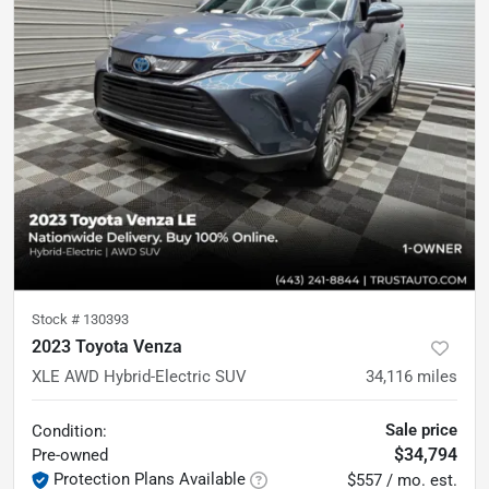
Stock #
130393
2023 Toyota Venza
XLE AWD Hybrid-Electric SUV
34,116
miles
Sale price
Condition:
$34,794
Pre-owned
Protection Plans Available
$557 / mo. est.