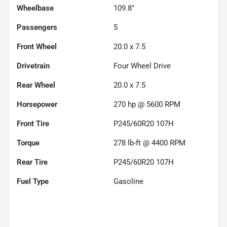
Wheelbase
109.8"
Passengers
5
Front Wheel
20.0 x 7.5
Drivetrain
Four Wheel Drive
Rear Wheel
20.0 x 7.5
Horsepower
270 hp @ 5600 RPM
Front Tire
P245/60R20 107H
Torque
278 lb-ft @ 4400 RPM
Rear Tire
P245/60R20 107H
Fuel Type
Gasoline