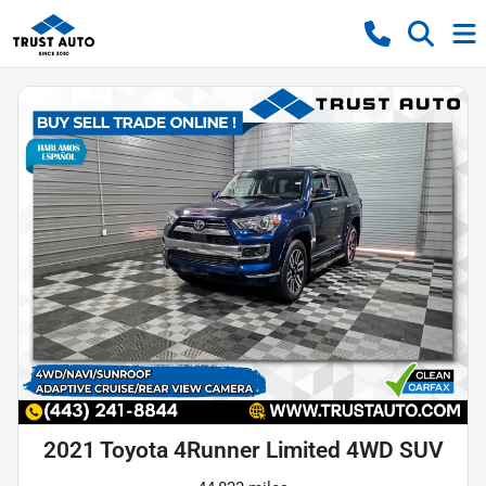
2021 Toyota 4Runner Limited 4WD SUV