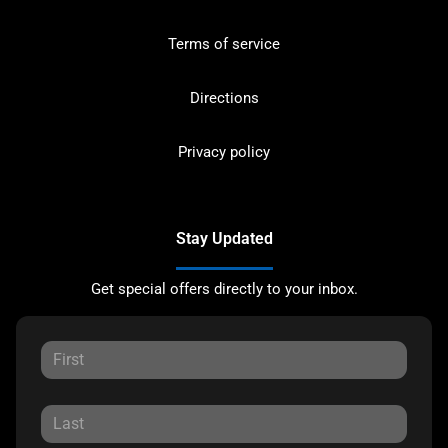
Terms of service
Directions
Privacy policy
Stay Updated
Get special offers directly to your inbox.