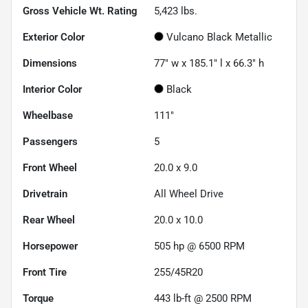
Gross Vehicle Wt. Rating
5,423
lbs.
Exterior Color
Vulcano Black Metallic
Dimensions
77" w x 185.1" l x 66.3" h
Interior Color
Black
Wheelbase
111"
Passengers
5
Front Wheel
20.0 x 9.0
Drivetrain
All Wheel Drive
Rear Wheel
20.0 x 10.0
Horsepower
505 hp @ 6500 RPM
Front Tire
255/45R20
Torque
443 lb-ft @ 2500 RPM