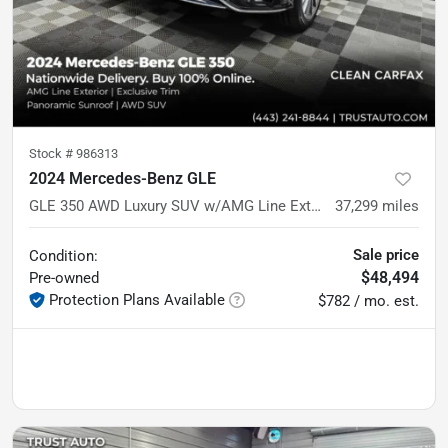
Stock #
986313
2024 Mercedes-Benz GLE
GLE 350 AWD Luxury SUV w/AMG Line Exterior Pkg
37,299
miles
Sale price
Condition:
$48,494
Pre-owned
Protection Plans Available
$782 / mo. est.