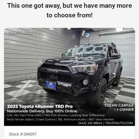
This one got away, but we have many more
to choose from!
Stock #
096097