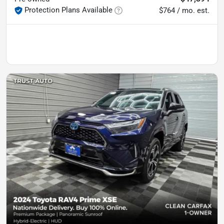
Protection Plans Available
$764 / mo. est.