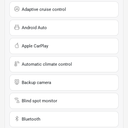
Adaptive cruise control
Android Auto
Apple CarPlay
Automatic climate control
Backup camera
Blind spot monitor
Bluetooth