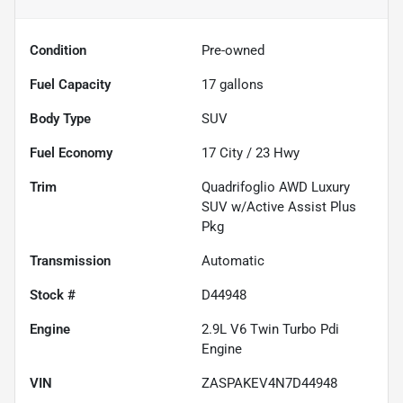
Condition
Pre-owned
Fuel Capacity
17
gallons
Body Type
SUV
Fuel Economy
17
City /
23
Hwy
Trim
Quadrifoglio AWD Luxury
SUV w/Active Assist Plus
Pkg
Transmission
Automatic
Stock #
D44948
Engine
2.9L V6 Twin Turbo Pdi
Engine
VIN
ZASPAKEV4N7D44948