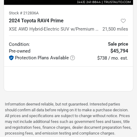
Stock #
212836A
2024 Toyota RAV4 Prime
XSE AWD Hybrid-Electric SUV w/Premium Pkg
21,500
miles
Sale price
Condition:
$45,794
Pre-owned
Protection Plans Available
$738 / mo. est.
Information deemed reliable, but not guaranteed. Interested parties
should confirm all data before relying on it to make a purchase decision.
All prices and specifications are subject to change without notice. Prices
may not include additional fees such as government fees and taxes, title
and registration fees, finance charges, dealer document preparation fees,
processing fees, and emission testing and compliance charges.