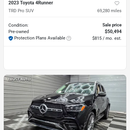
2023 Toyota 4Runner
TRD Pro SUV
69,280
miles
Sale price
Condition:
$50,494
Pre-owned
Protection Plans Available
$815 / mo. est.