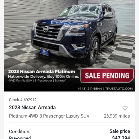
Stock #
692912
2023 Nissan Armada
Platinum 4WD 8-Passenger Luxury SUV
26,939
miles
Sale price
Condition:
$47,394
Pre-owned