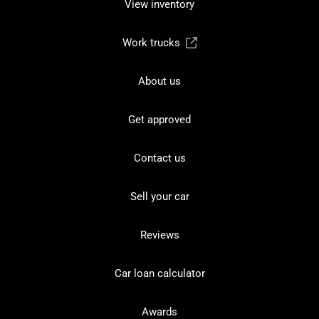
View inventory
Work trucks
About us
Get approved
Contact us
Sell your car
Reviews
Car loan calculator
Awards