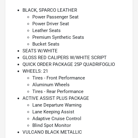
BLACK, SPARCO LEATHER
Power Passenger Seat
Power Driver Seat
Leather Seats
Premium Synthetic Seats
Bucket Seats
SEATS W/WHITE
GLOSS RED CALIPERS W/WHITE SCRIPT
QUICK ORDER PACKAGE 25P QUADRIFOGLIO
WHEELS: 21
Tires - Front Performance
Aluminum Wheels
Tires - Rear Performance
ACTIVE ASSIST PLUS PACKAGE
Lane Departure Warning
Lane Keeping Assist
Adaptive Cruise Control
Blind Spot Monitor
VULCANO BLACK METALLIC