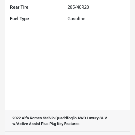
Rear Tire
285/40R20
Fuel Type
Gasoline
2022 Alfa Romeo Stelvio Quadrifoglio AWD Luxury SUV
w/Active Assist Plus Pkg
Key Features