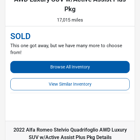
Pkg
17,015 miles
SOLD
This one got away, but we have many more to choose
from!
Browse All Inventory
View Similar Inventory
2022 Alfa Romeo Stelvio Quadrifoglio AWD Luxury
SUV w/Active Assist Plus Pkg
Details