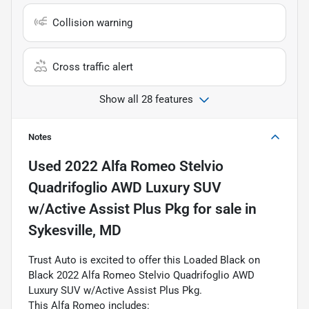
Collision warning
Cross traffic alert
Show all 28 features
Notes
Used
2022 Alfa Romeo Stelvio
Quadrifoglio AWD Luxury SUV
w/Active Assist Plus Pkg
for sale
in
Sykesville, MD
Trust Auto is excited to offer this Loaded Black on
Black 2022 Alfa Romeo Stelvio Quadrifoglio AWD
Luxury SUV w/Active Assist Plus Pkg.
This Alfa Romeo includes: