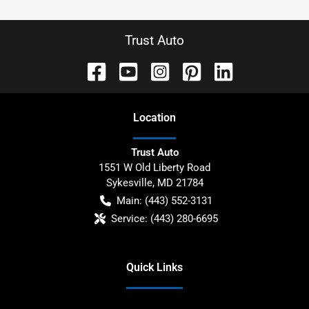
Trust Auto
Location
Trust Auto
1551 W Old Liberty Road
Sykesville
,
MD
21784
Main:
(443) 552-3131
Service:
(443) 280-6695
Quick Links