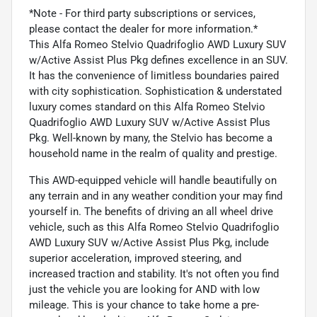
*Note - For third party subscriptions or services,
please contact the dealer for more information.*
This Alfa Romeo Stelvio Quadrifoglio AWD Luxury SUV
w/Active Assist Plus Pkg defines excellence in an SUV.
It has the convenience of limitless boundaries paired
with city sophistication. Sophistication & understated
luxury comes standard on this Alfa Romeo Stelvio
Quadrifoglio AWD Luxury SUV w/Active Assist Plus
Pkg. Well-known by many, the Stelvio has become a
household name in the realm of quality and prestige.
This AWD-equipped vehicle will handle beautifully on
any terrain and in any weather condition your may find
yourself in. The benefits of driving an all wheel drive
vehicle, such as this Alfa Romeo Stelvio Quadrifoglio
AWD Luxury SUV w/Active Assist Plus Pkg, include
superior acceleration, improved steering, and
increased traction and stability. It's not often you find
just the vehicle you are looking for AND with low
mileage. This is your chance to take home a pre-