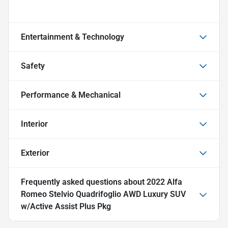
Entertainment & Technology
Safety
Performance & Mechanical
Interior
Exterior
Frequently asked questions about
2022 Alfa
Romeo Stelvio Quadrifoglio AWD Luxury SUV
w/Active Assist Plus Pkg