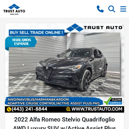
2022 Alfa Romeo Stelvio Quadrifoglio
AWD Luxury SUV w/Active Assist Plus