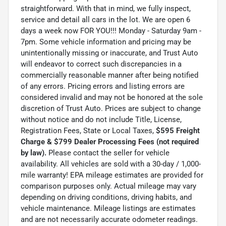
straightforward. With that in mind, we fully inspect,
service and detail all cars in the lot. We are open 6
days a week now FOR YOU!!! Monday - Saturday 9am -
7pm. Some vehicle information and pricing may be
unintentionally missing or inaccurate, and Trust Auto
will endeavor to correct such discrepancies in a
commercially reasonable manner after being notified
of any errors. Pricing errors and listing errors are
considered invalid and may not be honored at the sole
discretion of Trust Auto. Prices are subject to change
without notice and do not include Title, License,
Registration Fees, State or Local Taxes,
$595 Freight
Charge & $799 Dealer Processing Fees (not required
by law).
Please contact the seller for vehicle
availability. All vehicles are sold with a 30-day / 1,000-
mile warranty! EPA mileage estimates are provided for
comparison purposes only. Actual mileage may vary
depending on driving conditions, driving habits, and
vehicle maintenance. Mileage listings are estimates
and are not necessarily accurate odometer readings.