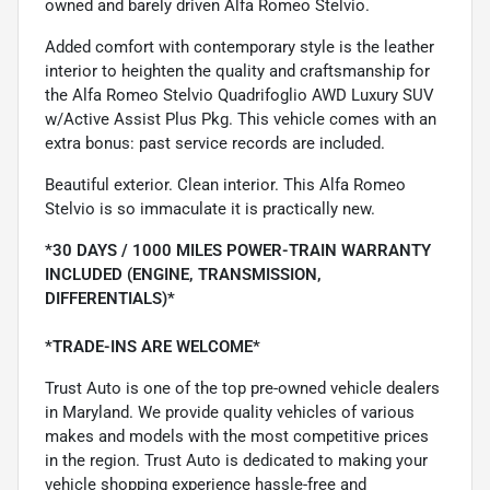
owned and barely driven Alfa Romeo Stelvio.
Added comfort with contemporary style is the leather
interior to heighten the quality and craftsmanship for
the Alfa Romeo Stelvio Quadrifoglio AWD Luxury SUV
w/Active Assist Plus Pkg. This vehicle comes with an
extra bonus: past service records are included.
Beautiful exterior. Clean interior. This Alfa Romeo
Stelvio is so immaculate it is practically new.
*30 DAYS / 1000 MILES POWER-TRAIN WARRANTY
INCLUDED (ENGINE, TRANSMISSION,
DIFFERENTIALS)*
*TRADE-INS ARE WELCOME*
Trust Auto is one of the top pre-owned vehicle dealers
in Maryland. We provide quality vehicles of various
makes and models with the most competitive prices
in the region. Trust Auto is dedicated to making your
vehicle shopping experience hassle-free and