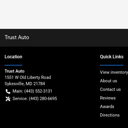
Trust Auto
Location
Quick Links
Trust Auto
View inventory
1551 W Old Liberty Road
About us
Sykesville
,
MD
21784
Contact us
Main:
(443) 552-3131
Reviews
Service:
(443) 280-6695
Awards
Directions