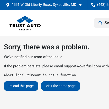
1551 W Old Liberty Road, Sykesville, MD
(443) 5
Se
Sorry, there was a problem.
We've notified our team of the issue.
If the problem persists, please email
support@overfuel.com
with
AbortSignal.timeout is not a function
Reload this page
Visit the home page