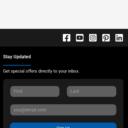
Stay Updated
Get special offers directly to your inbox.
Sign Up