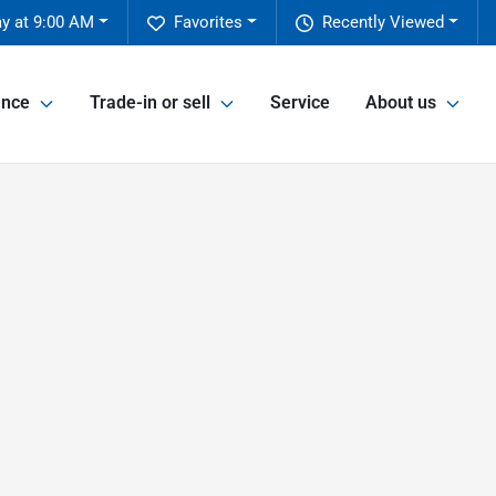
y at 9:00 AM
Favorites
Recently Viewed
ance
Trade-in or sell
Service
About us