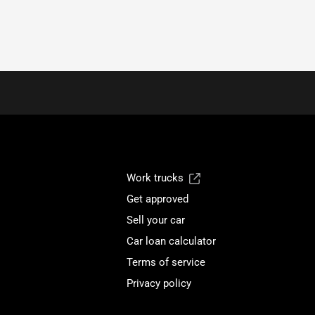
Work trucks
Get approved
Sell your car
Car loan calculator
Terms of service
Privacy policy