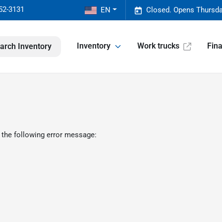
52-3131
EN
Closed. Opens Thursda
Inventory
Work trucks
Fin
arch Inventory
 the following error message: