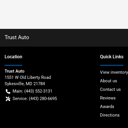
Trust Auto
Location
Quick Links
Trust Auto
View inventory
1551 W Old Liberty Road
About us
Sykesville
,
MD
21784
Contact us
Main:
(443) 552-3131
Reviews
Service:
(443) 280-6695
Awards
Directions