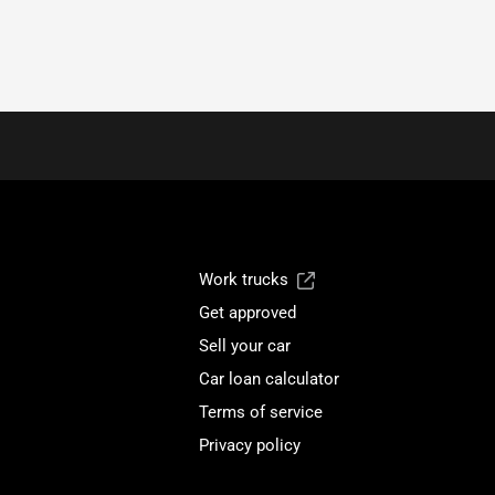
Work trucks
Get approved
Sell your car
Car loan calculator
Terms of service
Privacy policy