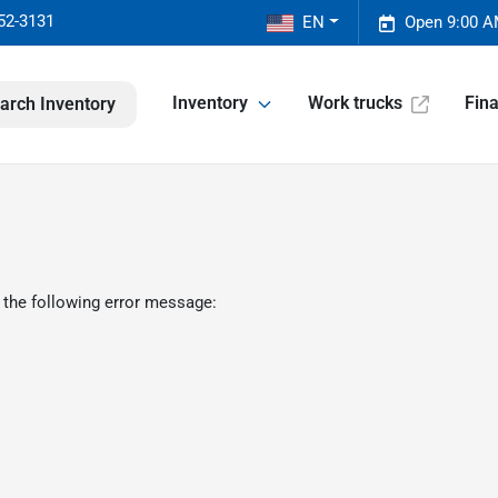
52-3131
EN
Open 9:00 A
Inventory
Work trucks
Fin
arch Inventory
 the following error message: