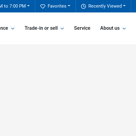
M to 7:00 PM
Favorites
Recently Viewed
ance
Trade-in or sell
Service
About us