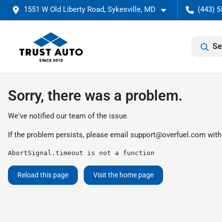
1551 W Old Liberty Road, Sykesville, MD
(443) 5
Se
Sorry, there was a problem.
We've notified our team of the issue.
If the problem persists, please email
support@overfuel.com
with
AbortSignal.timeout is not a function
Reload this page
Visit the home page