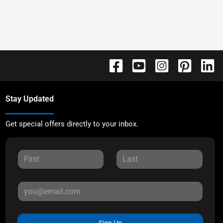
Stay Updated
Get special offers directly to your inbox.
Sign Up