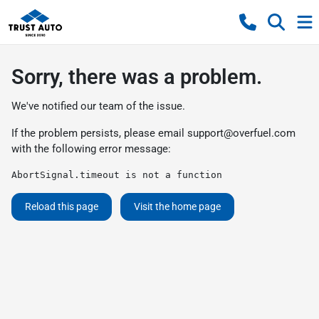
Sorry, there was a problem.
We've notified our team of the issue.
If the problem persists, please email
support@overfuel.com
with the following error message:
AbortSignal.timeout is not a function
Reload this page
Visit the home page