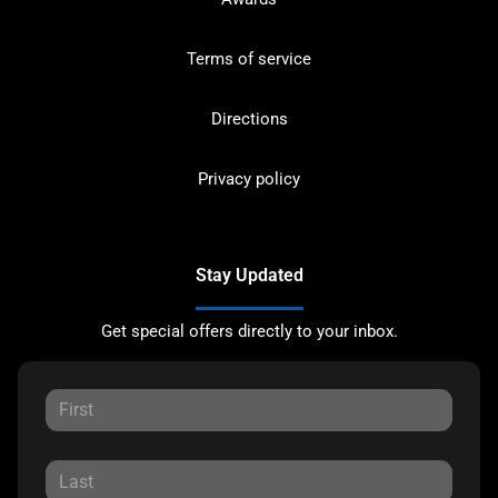
Terms of service
Directions
Privacy policy
Stay Updated
Get special offers directly to your inbox.