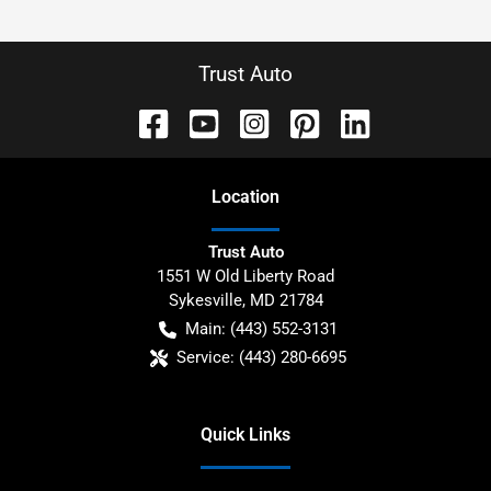
Trust Auto
Location
Trust Auto
1551 W Old Liberty Road
Sykesville
,
MD
21784
Main:
(443) 552-3131
Service:
(443) 280-6695
Quick Links