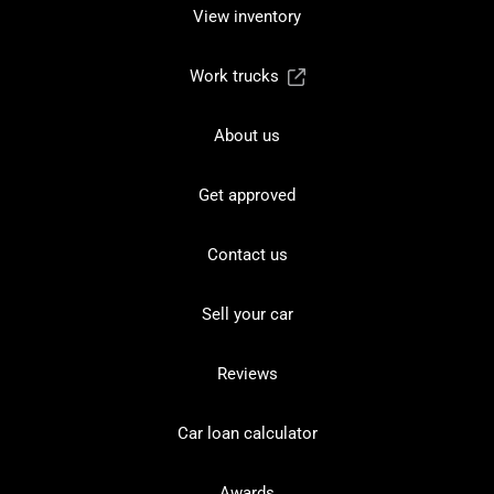
View inventory
Work trucks
About us
Get approved
Contact us
Sell your car
Reviews
Car loan calculator
Awards