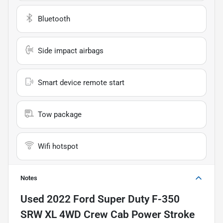
Bluetooth
Side impact airbags
Smart device remote start
Tow package
Wifi hotspot
Notes
Used
2022 Ford Super Duty F-350
SRW XL 4WD Crew Cab Power Stroke