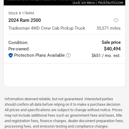
Stock #
178494
2024 Ram 2500
Tradesman 4WD Crew Cab Pickup Truck
35,571
miles
Sale price
Condition:
$40,494
Pre-owned
Protection Plans Available
$651 / mo. est.
Information deemed reliable, but not guaranteed. Interested parties
should confirm all data before relying on it to make a purchase decision.
All prices and specifications are subject to change without notice. Prices
may not include additional fees such as government fees and taxes, title
and registration fees, finance charges, dealer document preparation fees,
processing fees, and emission testing and compliance charges.