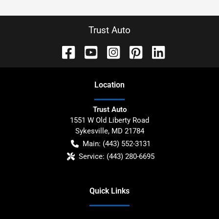
Trust Auto
Location
Trust Auto
1551 W Old Liberty Road
Sykesville
,
MD
21784
Main:
(443) 552-3131
Service:
(443) 280-6695
Quick Links