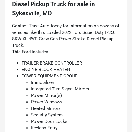
Diesel Pickup Truck
for sale
in
Sykesville, MD
Contact Trust Auto today for information on dozens of
vehicles like this Loaded 2022 Ford Super Duty F-350
SRW XL 4WD Crew Cab Power Stroke Diesel Pickup
Truck.
This Ford includes:
TRAILER BRAKE CONTROLLER
ENGINE BLOCK HEATER
POWER EQUIPMENT GROUP
Immobilizer
Integrated Turn Signal Mirrors
Power Mirror(s)
Power Windows
Heated Mirrors
Security System
Power Door Locks
Keyless Entry