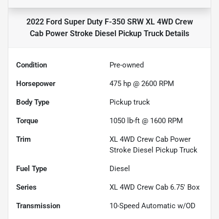
2022 Ford Super Duty F-350 SRW XL 4WD Crew
Cab Power Stroke Diesel Pickup Truck
Details
Condition
Pre-owned
Horsepower
475 hp @ 2600 RPM
Body Type
Pickup truck
Torque
1050 lb-ft @ 1600 RPM
Trim
XL 4WD Crew Cab Power
Stroke Diesel Pickup Truck
Fuel Type
Diesel
Series
XL 4WD Crew Cab 6.75' Box
Transmission
10-Speed Automatic w/OD