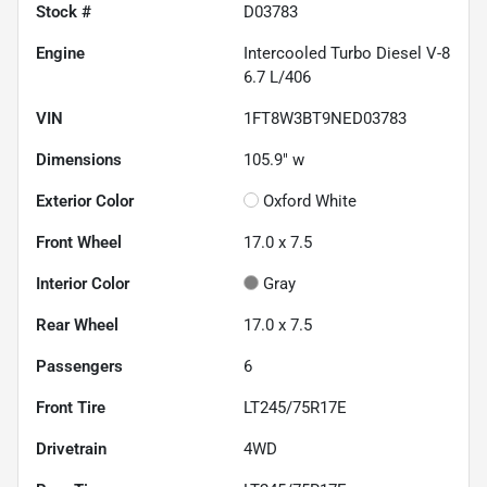
Stock #
D03783
Engine
Intercooled Turbo Diesel V-8
6.7 L/406
VIN
1FT8W3BT9NED03783
Dimensions
105.9" w
Exterior Color
Oxford White
Front Wheel
17.0 x 7.5
Interior Color
Gray
Rear Wheel
17.0 x 7.5
Passengers
6
Front Tire
LT245/75R17E
Drivetrain
4WD