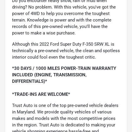
Do you encounter heavy snow, rain or mud when
driving? No problem. With this vehicle, you've got the
power of 4WD to help you overcome the toughest
terrain. Knowledge is power and with the complete
records of this pre-owned vehicle, you'll have the
power to make a wise purchase.
Although this 2022 Ford Super Duty F-350 SRW XL is
technically a pre-owned vehicle, the clean and spotless
interior could fool even the toughest critic.
*30 DAYS / 1000 MILES POWER-TRAIN WARRANTY
INCLUDED (ENGINE, TRANSMISSION,
DIFFERENTIALS)*
*TRADE-INS ARE WELCOME*
Trust Auto is one of the top pre-owned vehicle dealers
in Maryland. We provide quality vehicles of various
makes and models with the most competitive prices
in the region. Trust Auto is dedicated to making your
vehicle shopping experience hassle-free and