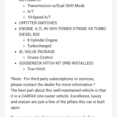
Transmission w/Dual Shift Mode
A/T
10-Speed A/T
UPFITTER SWITCHES
ENGINE: 6.7L 4V OHV POWER STROKE V8 TURBO
DIESEL B20
8 Cylinder Engine
Turbocharged
XL VALUE PACKAGE
Cruise Control
GOOSENECK HITCH KIT (PRE-INSTALLED)
Tow Hitch
*Note - For third party subscriptions or services,
please contact the dealer for more information.*
The best part about this well-maintained vehicle is that
it is a CARFAX one-owner vehicle. Excellence, luxury
and stature are just a few of the pillars this car is built
upon.