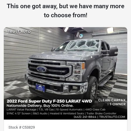
This one got away, but we have many more
to choose from!
Stock #
C53829