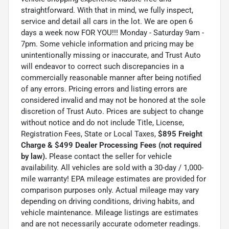
straightforward. With that in mind, we fully inspect,
service and detail all cars in the lot. We are open 6
days a week now FOR YOU!!! Monday - Saturday 9am -
7pm. Some vehicle information and pricing may be
unintentionally missing or inaccurate, and Trust Auto
will endeavor to correct such discrepancies in a
commercially reasonable manner after being notified
of any errors. Pricing errors and listing errors are
considered invalid and may not be honored at the sole
discretion of Trust Auto. Prices are subject to change
without notice and do not include Title, License,
Registration Fees, State or Local Taxes,
$895 Freight
Charge & $499 Dealer Processing Fees (not required
by law).
Please contact the seller for vehicle
availability. All vehicles are sold with a 30-day / 1,000-
mile warranty! EPA mileage estimates are provided for
comparison purposes only. Actual mileage may vary
depending on driving conditions, driving habits, and
vehicle maintenance. Mileage listings are estimates
and are not necessarily accurate odometer readings.