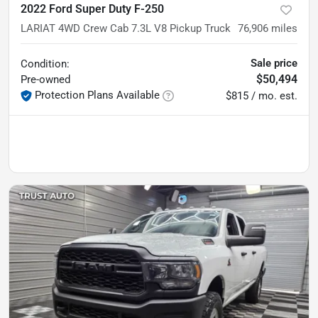
2022 Ford Super Duty F-250
LARIAT 4WD Crew Cab 7.3L V8 Pickup Truck
76,906
miles
Sale price
Condition:
$50,494
Pre-owned
Protection Plans Available
$815 / mo. est.