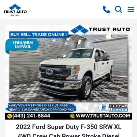
2022 Ford Super Duty F-350 SRW XL
4WD Crew Cab Power Stroke Diesel