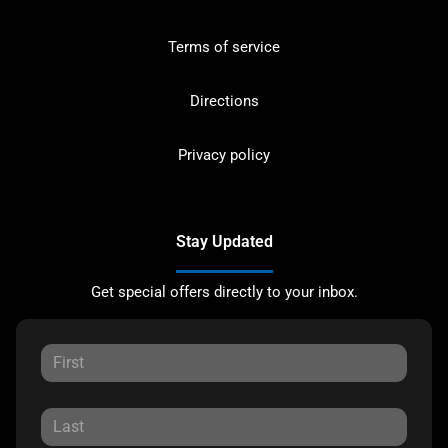
Terms of service
Directions
Privacy policy
Stay Updated
Get special offers directly to your inbox.