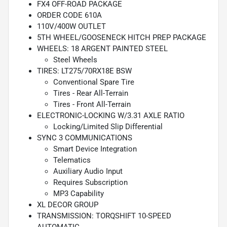
FX4 OFF-ROAD PACKAGE
ORDER CODE 610A
110V/400W OUTLET
5TH WHEEL/GOOSENECK HITCH PREP PACKAGE
WHEELS: 18 ARGENT PAINTED STEEL
Steel Wheels
TIRES: LT275/70RX18E BSW
Conventional Spare Tire
Tires - Rear All-Terrain
Tires - Front All-Terrain
ELECTRONIC-LOCKING W/3.31 AXLE RATIO
Locking/Limited Slip Differential
SYNC 3 COMMUNICATIONS
Smart Device Integration
Telematics
Auxiliary Audio Input
Requires Subscription
MP3 Capability
XL DECOR GROUP
TRANSMISSION: TORQSHIFT 10-SPEED
AUTOMATIC