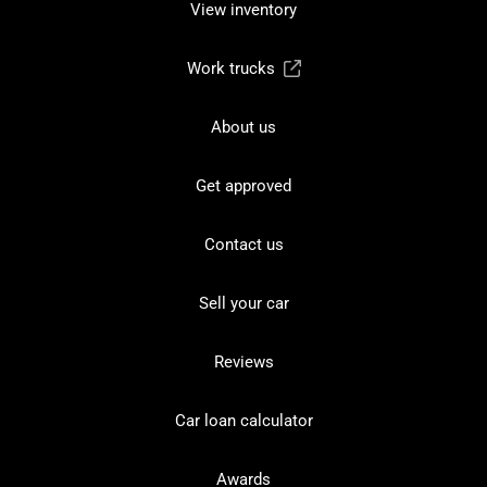
View inventory
Work trucks
About us
Get approved
Contact us
Sell your car
Reviews
Car loan calculator
Awards