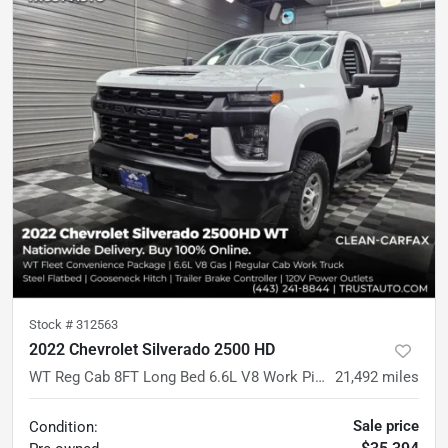
Stock #
312563
2022 Chevrolet Silverado 2500 HD
WT Reg Cab 8FT Long Bed 6.6L V8 Work Pickup Truck w/Convenience Pkg
21,492
miles
Sale price
Condition: