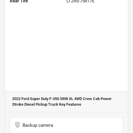
Rear Tire
LT245/75R17E
2022 Ford Super Duty F-350 SRW XL 4WD Crew Cab Power
Stroke Diesel Pickup Truck
Key Features
Backup camera