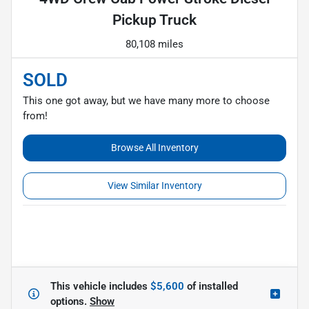
Pickup Truck
80,108 miles
SOLD
This one got away, but we have many more to choose
from!
Browse All Inventory
View Similar Inventory
This vehicle includes
$5,600
of
installed
options.
Show