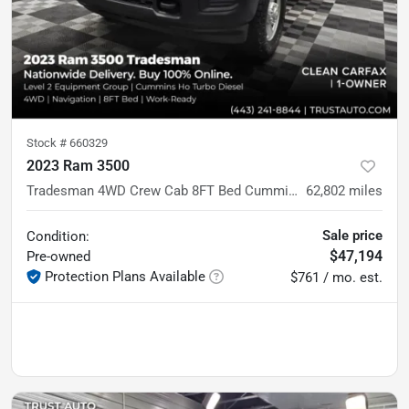
Stock #
660329
2023 Ram 3500
Tradesman 4WD Crew Cab 8FT Bed Cummins HO Diesel Pickup Truck w/Level 2 Equipment Group
62,802
miles
Sale price
Condition:
$47,194
Pre-owned
Protection Plans Available
$761 / mo. est.