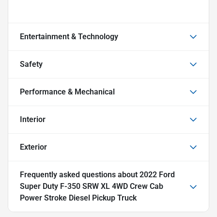
Entertainment & Technology
Safety
Performance & Mechanical
Interior
Exterior
Frequently asked questions about
2022 Ford
Super Duty F-350 SRW XL 4WD Crew Cab
Power Stroke Diesel Pickup Truck