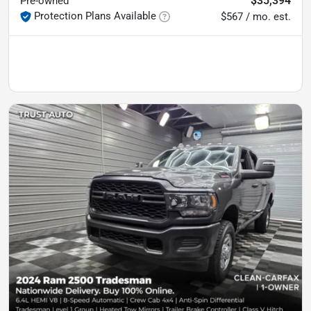
$35,394
Pre-owned
Protection Plans Available
$567 / mo. est.