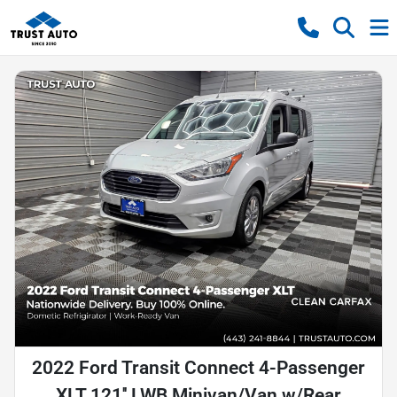
2022 Ford Transit Connect 4-Passenger
XLT 121'' LWB Minivan/Van w/Rear