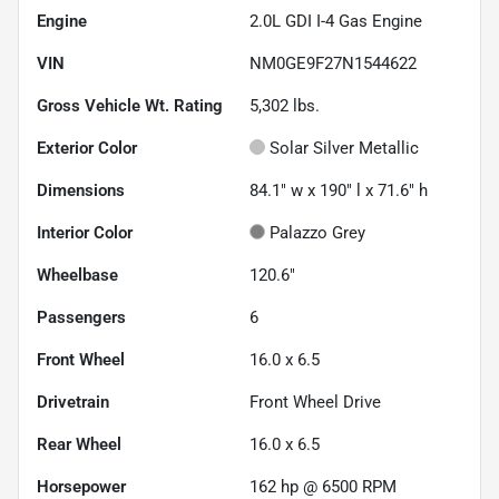
Engine
2.0L GDI I-4 Gas Engine
VIN
NM0GE9F27N1544622
Gross Vehicle Wt. Rating
5,302
lbs.
Exterior Color
Solar Silver Metallic
Dimensions
84.1" w x 190" l x 71.6" h
Interior Color
Palazzo Grey
Wheelbase
120.6"
Passengers
6
Front Wheel
16.0 x 6.5
Drivetrain
Front Wheel Drive
Rear Wheel
16.0 x 6.5
Horsepower
162 hp @ 6500 RPM