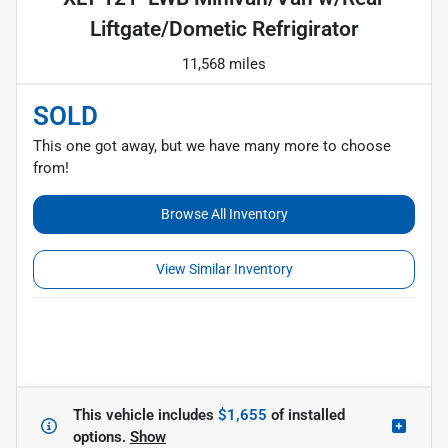
Liftgate/Dometic Refrigirator
11,568 miles
SOLD
This one got away, but we have many more to choose
from!
Browse All Inventory
View Similar Inventory
This vehicle includes
$1,655
of
installed
options.
Show