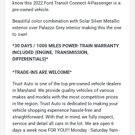
know this 2022 Ford Transit Connect 4-Passenger is a
pre-owned vehicle.
Beautiful color combination with Solar Silver Metallic
exterior over Palazzo Grey interior making this the one
to own!
*30 DAYS / 1000 MILES POWER-TRAIN WARRANTY
INCLUDED (ENGINE, TRANSMISSION,
DIFFERENTIALS)*
*TRADE-INS ARE WELCOME*
Trust Auto is one of the top pre-owned vehicle dealers
in Maryland. We provide quality vehicles of various
makes and models with the most competitive prices
in the region. Trust Auto is dedicated to making your
vehicle shopping experience hassle-free and
straightforward. With that in mind, we fully inspect,
service and detail all cars in the lot. We are open 6
days a week now FOR YOU!!! Monday - Saturday 9am -