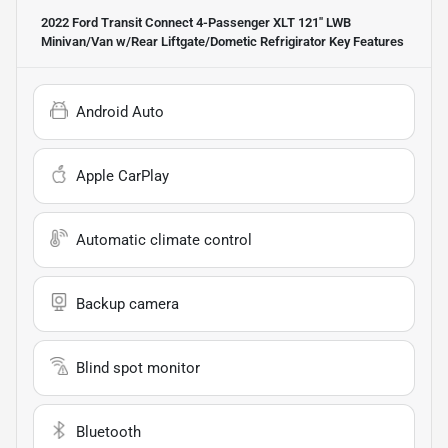
2022 Ford Transit Connect 4-Passenger XLT 121'' LWB
Minivan/Van w/Rear Liftgate/Dometic Refrigirator
Key Features
Android Auto
Apple CarPlay
Automatic climate control
Backup camera
Blind spot monitor
Bluetooth