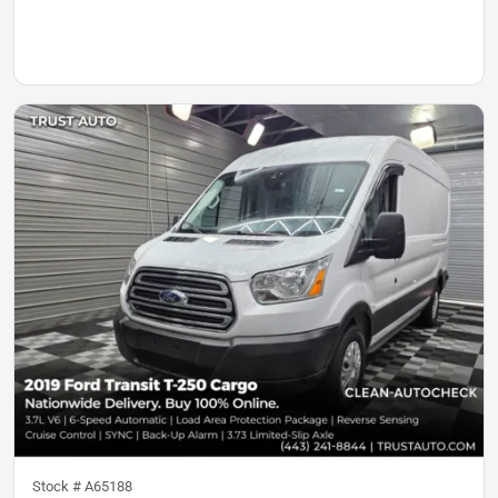
Stock #
A65188