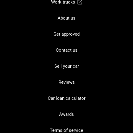
Work trucks
About us
Get approved
Contact us
Sell your car
Reviews
Car loan calculator
Awards
Terms of service