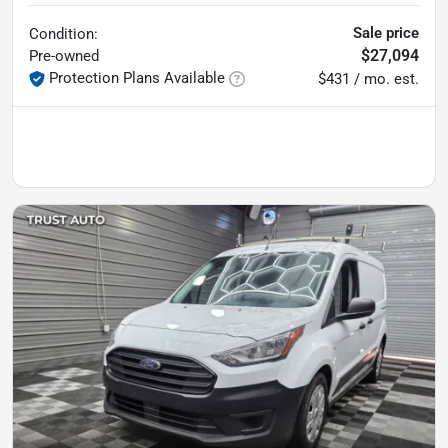
Sale price
Condition:
$27,094
Pre-owned
Protection Plans Available
$431 / mo. est.