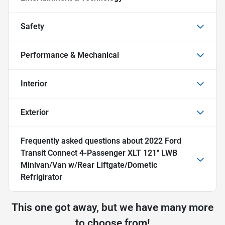
Safety
Performance & Mechanical
Interior
Exterior
Frequently asked questions about
2022 Ford
Transit Connect 4-Passenger XLT 121'' LWB
Minivan/Van w/Rear Liftgate/Dometic
Refrigirator
This one got away, but we have many more
to choose from!