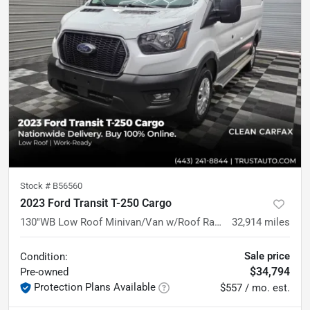
Stock #
B56560
2023 Ford Transit T-250 Cargo
130''WB Low Roof Minivan/Van w/Roof Racks
32,914
miles
Sale price
Condition:
$34,794
Pre-owned
Protection Plans Available
$557 / mo. est.