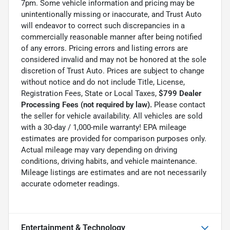
7pm. Some vehicle information and pricing may be
unintentionally missing or inaccurate, and Trust Auto
will endeavor to correct such discrepancies in a
commercially reasonable manner after being notified
of any errors. Pricing errors and listing errors are
considered invalid and may not be honored at the sole
discretion of Trust Auto. Prices are subject to change
without notice and do not include Title, License,
Registration Fees, State or Local Taxes,
$799 Dealer
Processing Fees (not required by law).
Please contact
the seller for vehicle availability. All vehicles are sold
with a 30-day / 1,000-mile warranty! EPA mileage
estimates are provided for comparison purposes only.
Actual mileage may vary depending on driving
conditions, driving habits, and vehicle maintenance.
Mileage listings are estimates and are not necessarily
accurate odometer readings.
Entertainment & Technology