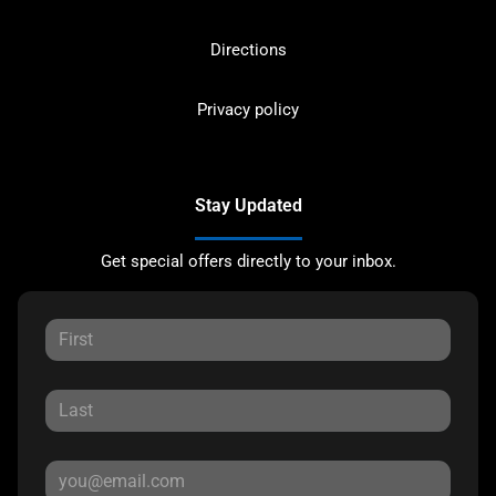
Directions
Privacy policy
Stay Updated
Get special offers directly to your inbox.