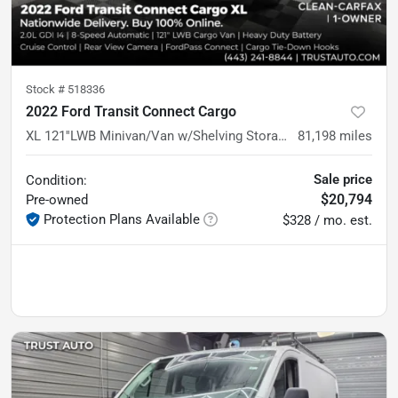
Stock #
518336
2022 Ford Transit Connect Cargo
XL 121''LWB Minivan/Van w/Shelving Storage System
81,198
miles
Sale price
Condition:
$20,794
Pre-owned
Protection Plans Available
$328 / mo. est.