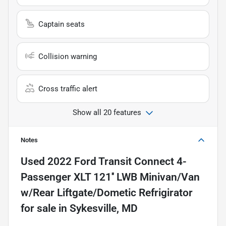
Captain seats
Collision warning
Cross traffic alert
Show all 20 features
Notes
Used
2022 Ford Transit Connect 4-
Passenger XLT 121'' LWB Minivan/Van
w/Rear Liftgate/Dometic Refrigirator
for sale
in
Sykesville, MD