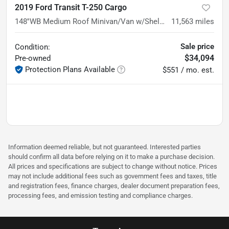
2019 Ford Transit T-250 Cargo
148''WB Medium Roof Minivan/Van w/Shelving Storage System
11,563
miles
Sale price
Condition:
$34,094
Pre-owned
Protection Plans Available
$551 / mo. est.
Information deemed reliable, but not guaranteed. Interested parties
should confirm all data before relying on it to make a purchase decision.
All prices and specifications are subject to change without notice. Prices
may not include additional fees such as government fees and taxes, title
and registration fees, finance charges, dealer document preparation fees,
processing fees, and emission testing and compliance charges.