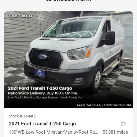
Stock #
A58403
2021 Ford Transit T-250 Cargo
130''WB Low Roof Minivan/Van w/Roof Racks/Shelving Storage Syste
53,881
miles