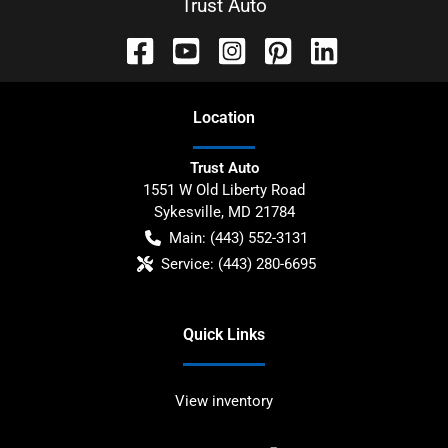
Trust Auto
Location
Trust Auto
1551 W Old Liberty Road
Sykesville
,
MD
21784
Main:
(443) 552-3131
Service:
(443) 280-6695
Quick Links
View inventory