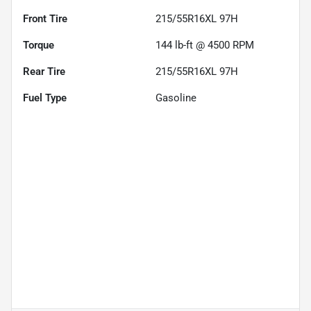
Front Tire
215/55R16XL 97H
Torque
144 lb-ft @ 4500 RPM
Rear Tire
215/55R16XL 97H
Fuel Type
Gasoline