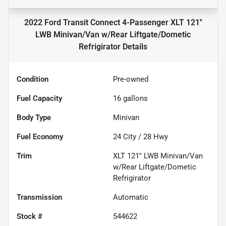
2022 Ford Transit Connect 4-Passenger XLT 121''
LWB Minivan/Van w/Rear Liftgate/Dometic
Refrigirator
Details
Condition
Pre-owned
Fuel Capacity
16
gallons
Body Type
Minivan
Fuel Economy
24
City /
28
Hwy
Trim
XLT 121'' LWB Minivan/Van
w/Rear Liftgate/Dometic
Refrigirator
Transmission
Automatic
Stock #
544622