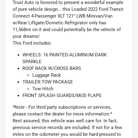
Trust Auto is honored to present a wonderful example
of pure vehicle design... this Loaded 2022 Ford Transit
Connect 4-Passenger XLT 121'' LWB Minivan/Van
w/Rear Liftgate/Dometic Refrigirator only has
11,568mi on it and could potentially be the vehicle of
your dreams!
This Ford includes:
WHEELS: 16 PAINTED-ALUMINUM DARK
SPARKLE
ROOF RACK W/CROSS BARS
Luggage Rack
TRAILER TOW PACKAGE
Tow Hitch
FRONT SPLASH GUARDS/MUD FLAPS
*Note - For third party subscriptions or services,
please contact the dealer for more information.*
Rest assured, this vehicle was well care for. In fact,
previous service records are included. If not for a few
miles on the odometer you would be hard-pressed to