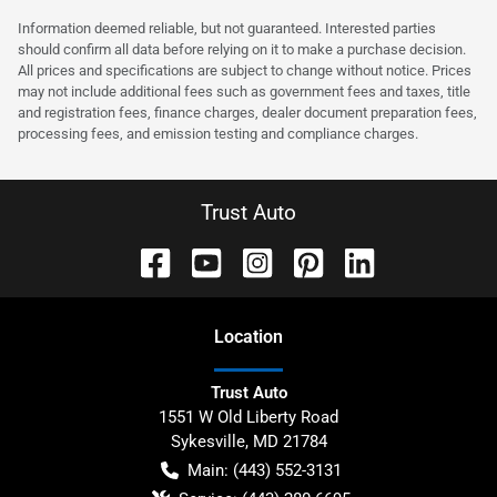
Information deemed reliable, but not guaranteed. Interested parties
should confirm all data before relying on it to make a purchase decision.
All prices and specifications are subject to change without notice. Prices
may not include additional fees such as government fees and taxes, title
and registration fees, finance charges, dealer document preparation fees,
processing fees, and emission testing and compliance charges.
Trust Auto
Location
Trust Auto
1551 W Old Liberty Road
Sykesville
,
MD
21784
Main:
(443) 552-3131