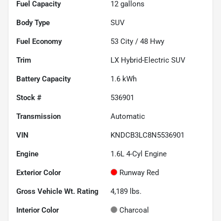
Fuel Capacity
12
gallons
Body Type
SUV
Fuel Economy
53
City /
48
Hwy
Trim
LX Hybrid-Electric SUV
Battery Capacity
1.6 kWh
Stock #
536901
Transmission
Automatic
VIN
KNDCB3LC8N5536901
Engine
1.6L 4-Cyl Engine
Exterior Color
Runway Red
Gross Vehicle Wt. Rating
4,189
lbs.
Interior Color
Charcoal