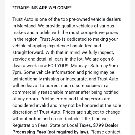
*TRADE-INS ARE WELCOME*
Trust Auto is one of the top pre-owned vehicle dealers
in Maryland. We provide quality vehicles of various
makes and models with the most competitive prices
in the region. Trust Auto is dedicated to making your
vehicle shopping experience hassle-free and
straightforward. With that in mind, we fully inspect,
service and detail all cars in the lot. We are open 6
days a week now FOR YOU!!! Monday - Saturday 9am -
7pm. Some vehicle information and pricing may be
unintentionally missing or inaccurate, and Trust Auto
will endeavor to correct such discrepancies in a
commercially reasonable manner after being notified
of any errors. Pricing errors and listing errors are
considered invalid and may not be honored at the sole
discretion of Trust Auto. Prices are subject to change
without notice and do not include Title, License,
Registration Fees, State or Local Taxes,
$799 Dealer
Processing Fees (not required by law).
Please contact