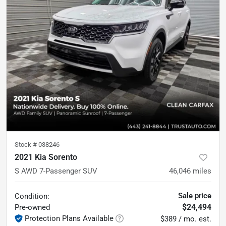
Stock #
038246
2021 Kia Sorento
S AWD 7-Passenger SUV
46,046
miles
Sale price
Condition:
$24,494
Pre-owned
Protection Plans Available
$389 / mo. est.