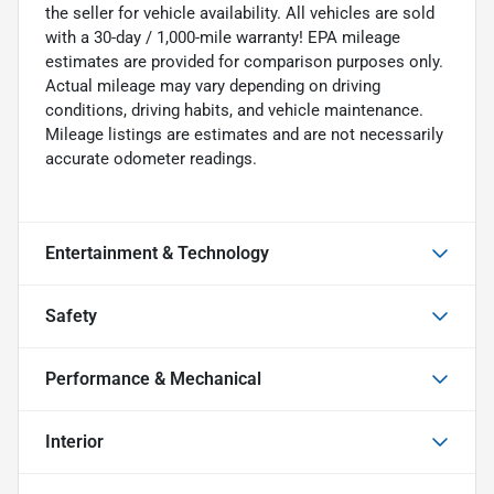
the seller for vehicle availability. All vehicles are sold
with a 30-day / 1,000-mile warranty! EPA mileage
estimates are provided for comparison purposes only.
Actual mileage may vary depending on driving
conditions, driving habits, and vehicle maintenance.
Mileage listings are estimates and are not necessarily
accurate odometer readings.
Entertainment & Technology
Safety
Performance & Mechanical
Interior