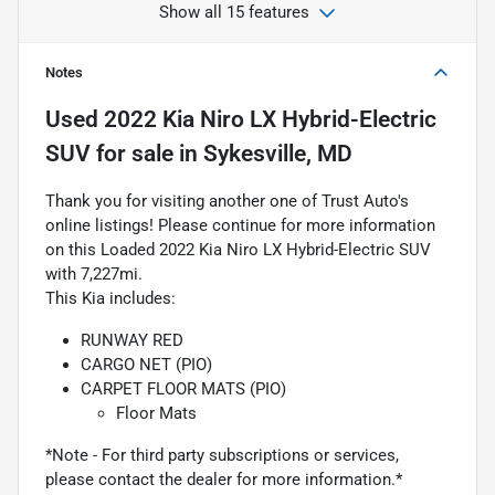
Show all 15 features
Notes
Used
2022 Kia Niro LX Hybrid-Electric
SUV
for sale
in
Sykesville, MD
Thank you for visiting another one of Trust Auto's
online listings! Please continue for more information
on this Loaded 2022 Kia Niro LX Hybrid-Electric SUV
with 7,227mi.
This Kia includes:
RUNWAY RED
CARGO NET (PIO)
CARPET FLOOR MATS (PIO)
Floor Mats
*Note - For third party subscriptions or services,
please contact the dealer for more information.*