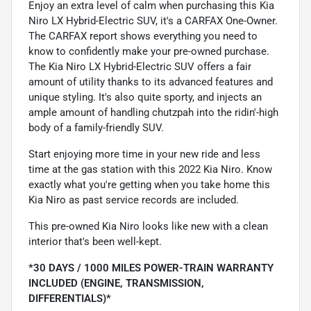
Enjoy an extra level of calm when purchasing this Kia
Niro LX Hybrid-Electric SUV, it's a CARFAX One-Owner.
The CARFAX report shows everything you need to
know to confidently make your pre-owned purchase.
The Kia Niro LX Hybrid-Electric SUV offers a fair
amount of utility thanks to its advanced features and
unique styling. It's also quite sporty, and injects an
ample amount of handling chutzpah into the ridin'-high
body of a family-friendly SUV.
Start enjoying more time in your new ride and less
time at the gas station with this 2022 Kia Niro. Know
exactly what you're getting when you take home this
Kia Niro as past service records are included.
This pre-owned Kia Niro looks like new with a clean
interior that's been well-kept.
*30 DAYS / 1000 MILES POWER-TRAIN WARRANTY
INCLUDED (ENGINE, TRANSMISSION,
DIFFERENTIALS)*