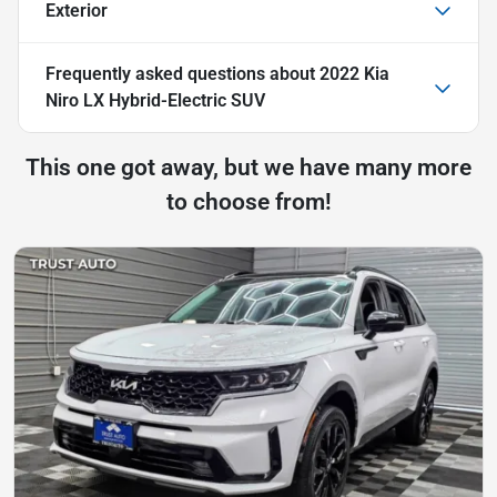
Exterior
Frequently asked questions about
2022 Kia
Niro LX Hybrid-Electric SUV
This one got away, but we have many more
to choose from!