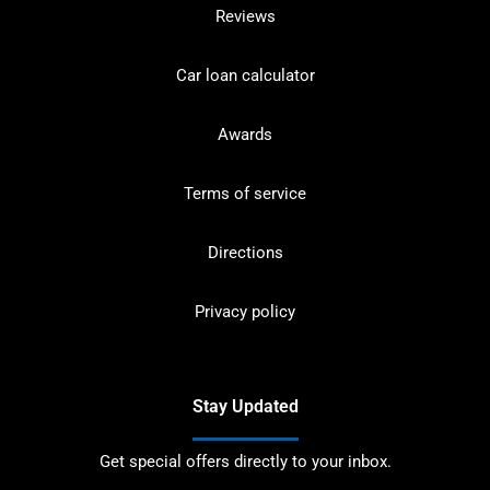
Reviews
Car loan calculator
Awards
Terms of service
Directions
Privacy policy
Stay Updated
Get special offers directly to your inbox.