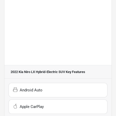
2022 Kia Niro LX Hybrid-Electric SUV
Key Features
Android Auto
Apple CarPlay