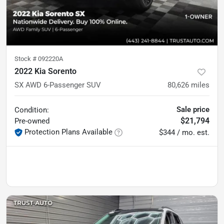
Stock #
092220A
2022 Kia Sorento
SX AWD 6-Passenger SUV
80,626
miles
Sale price
Condition:
$21,794
Pre-owned
Protection Plans Available
$344 / mo. est.