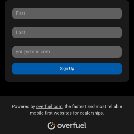
Sign Up
Powered by
overfuel.com
, the fastest and most reliable
mobile-first websites for dealerships.