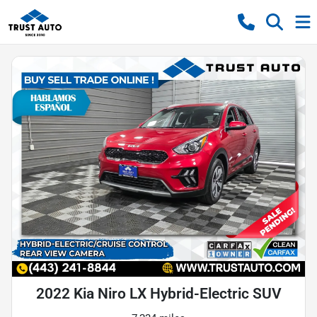
2022 Kia Niro LX Hybrid-Electric SUV