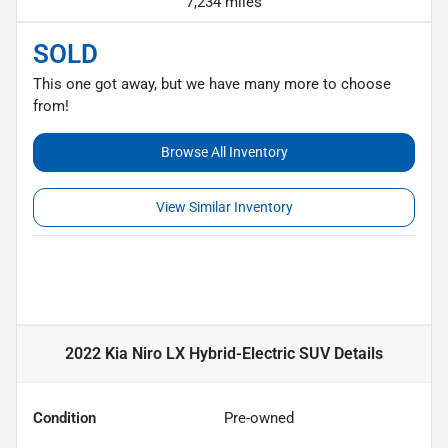
7,234 miles
SOLD
This one got away, but we have many more to choose
from!
Browse All Inventory
View Similar Inventory
2022 Kia Niro LX Hybrid-Electric SUV
Details
Condition
Pre-owned