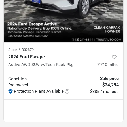
Stock #
B32879
2024 Ford Escape
Active AWD SUV w/Tech Pack Pkg
7,710
miles
Sale price
Condition:
$24,294
Pre-owned
Protection Plans Available
$385 / mo. est.