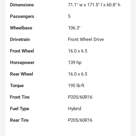
Dimensions
71.1" w x 171.5" l x 60.8" h
Passengers
5
Wheelbase
106.3"
Drivetrain
Front Wheel Drive
Front Wheel
16.0 x 6.5
Horsepower
139 hp
Rear Wheel
16.0 x 6.5
Torque
195 lb-ft
Front Tire
P205/60R16
Fuel Type
Hybrid
Rear Tire
P205/60R16