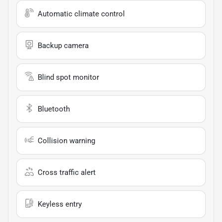
Automatic climate control
Backup camera
Blind spot monitor
Bluetooth
Collision warning
Cross traffic alert
Keyless entry