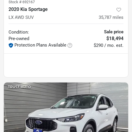
Stock #
692167
2020 Kia Sportage
LX AWD SUV
35,787
miles
Sale price
Condition:
$18,494
Pre-owned
Protection Plans Available
$290 / mo. est.