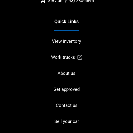
Service:
(443) 280-6695
Quick Links
View inventory
Work trucks
About us
Get approved
Contact us
Sell your car