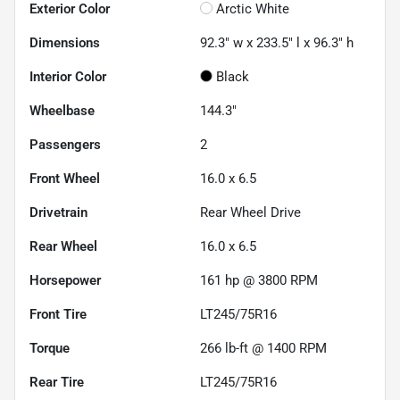
Exterior Color
Arctic White
Dimensions
92.3" w x 233.5" l x 96.3" h
Interior Color
Black
Wheelbase
144.3"
Passengers
2
Front Wheel
16.0 x 6.5
Drivetrain
Rear Wheel Drive
Rear Wheel
16.0 x 6.5
Horsepower
161 hp @ 3800 RPM
Front Tire
LT245/75R16
Torque
266 lb-ft @ 1400 RPM
Rear Tire
LT245/75R16