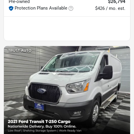
$26,794
Pre-owned
Protection Plans Available
$426 / mo. est.