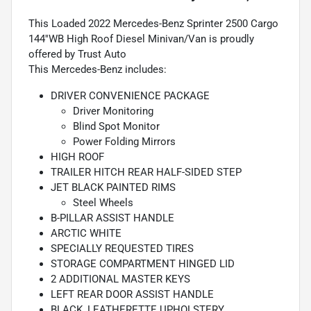
This Loaded 2022 Mercedes-Benz Sprinter 2500 Cargo
144''WB High Roof Diesel Minivan/Van is proudly
offered by Trust Auto
This Mercedes-Benz includes:
DRIVER CONVENIENCE PACKAGE
Driver Monitoring
Blind Spot Monitor
Power Folding Mirrors
HIGH ROOF
TRAILER HITCH REAR HALF-SIDED STEP
JET BLACK PAINTED RIMS
Steel Wheels
B-PILLAR ASSIST HANDLE
ARCTIC WHITE
SPECIALLY REQUESTED TIRES
STORAGE COMPARTMENT HINGED LID
2 ADDITIONAL MASTER KEYS
LEFT REAR DOOR ASSIST HANDLE
BLACK, LEATHERETTE UPHOLSTERY