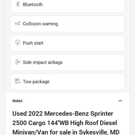
Bluetooth
Collision warning
Push start
Side impact airbags
Tow package
Notes
Used
2022 Mercedes-Benz Sprinter
2500 Cargo 144''WB High Roof Diesel
Minivan/Van
for sale
in
Sykesville, MD