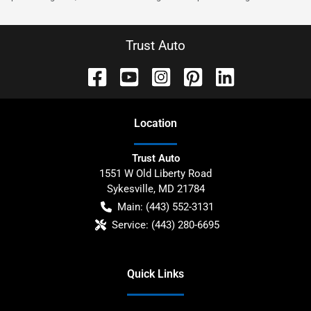
Trust Auto
Location
Trust Auto
1551 W Old Liberty Road
Sykesville
,
MD
21784
Main:
(443) 552-3131
Service:
(443) 280-6695
Quick Links