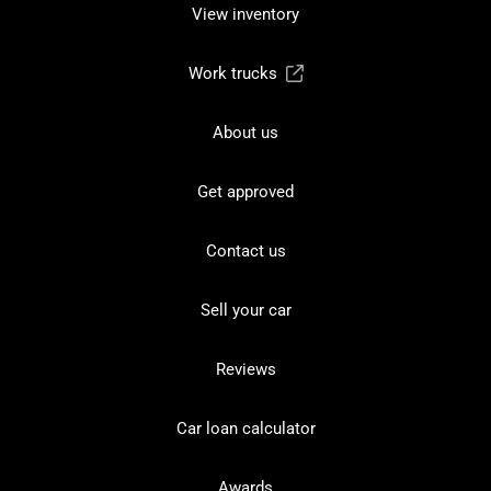
View inventory
Work trucks
About us
Get approved
Contact us
Sell your car
Reviews
Car loan calculator
Awards