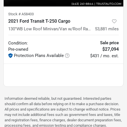
Stock #
A58403
2021 Ford Transit T-250 Cargo
130''WB Low Roof Minivan/Van w/Roof Racks/Shelving Storage Syste
53,881
miles
Sale price
Condition:
$27,094
Pre-owned
Protection Plans Available
$431 / mo. est.
Information deemed reliable, but not guaranteed. Interested parties
should confirm all data before relying on it to make a purchase decision.
All prices and specifications are subject to change without notice. Prices
may not include additional fees such as government fees and taxes, title
and registration fees, finance charges, dealer document preparation fees,
processing fees, and emission testing and compliance charges.