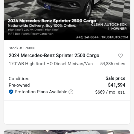
Stock #
176838
2024 Mercedes-Benz Sprinter 2500 Cargo
170''WB High Roof HO Diesel Minivan/Van
54,386
miles
Sale price
Condition:
$41,594
Pre-owned
Protection Plans Available
$669 / mo. est.