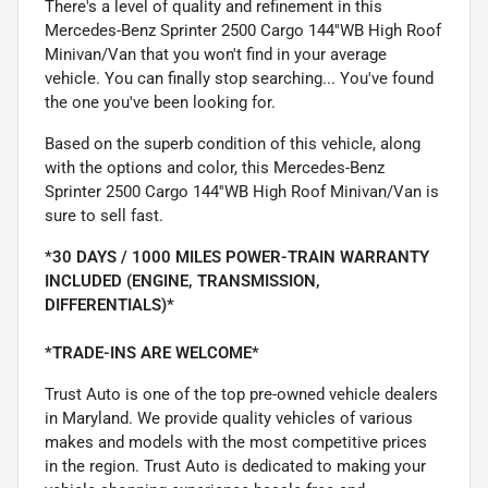
There's a level of quality and refinement in this
Mercedes-Benz Sprinter 2500 Cargo 144''WB High Roof
Minivan/Van that you won't find in your average
vehicle. You can finally stop searching... You've found
the one you've been looking for.
Based on the superb condition of this vehicle, along
with the options and color, this Mercedes-Benz
Sprinter 2500 Cargo 144''WB High Roof Minivan/Van is
sure to sell fast.
*30 DAYS / 1000 MILES POWER-TRAIN WARRANTY
INCLUDED (ENGINE, TRANSMISSION,
DIFFERENTIALS)*
*TRADE-INS ARE WELCOME*
Trust Auto is one of the top pre-owned vehicle dealers
in Maryland. We provide quality vehicles of various
makes and models with the most competitive prices
in the region. Trust Auto is dedicated to making your