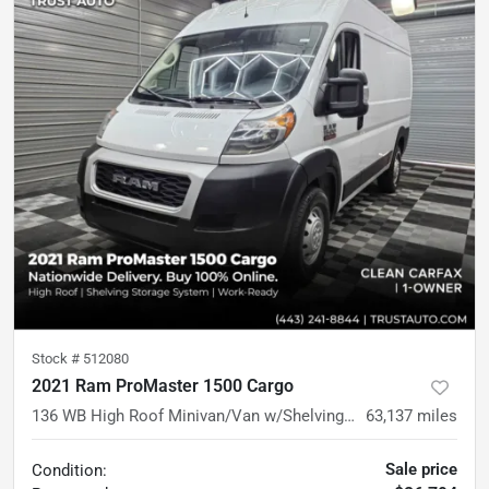
Stock #
512080
2021 Ram ProMaster 1500 Cargo
136 WB High Roof Minivan/Van w/Shelving Storage System
63,137
miles
Sale price
Condition: