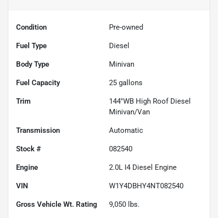
Condition
Pre-owned
Fuel Type
Diesel
Body Type
Minivan
Fuel Capacity
25
gallons
Trim
144''WB High Roof Diesel
Minivan/Van
Transmission
Automatic
Stock #
082540
Engine
2.0L I4 Diesel Engine
VIN
W1Y4DBHY4NT082540
Gross Vehicle Wt. Rating
9,050
lbs.