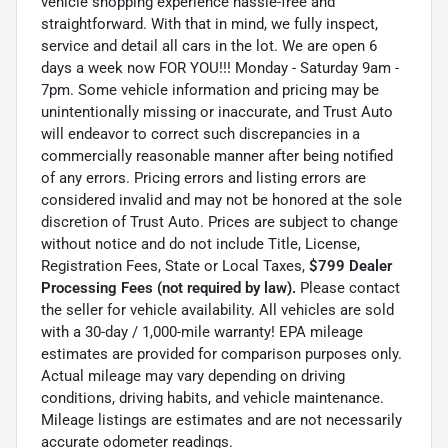
vehicle shopping experience hassle-free and
straightforward. With that in mind, we fully inspect,
service and detail all cars in the lot. We are open 6
days a week now FOR YOU!!! Monday - Saturday 9am -
7pm. Some vehicle information and pricing may be
unintentionally missing or inaccurate, and Trust Auto
will endeavor to correct such discrepancies in a
commercially reasonable manner after being notified
of any errors. Pricing errors and listing errors are
considered invalid and may not be honored at the sole
discretion of Trust Auto. Prices are subject to change
without notice and do not include Title, License,
Registration Fees, State or Local Taxes,
$799 Dealer
Processing Fees (not required by law).
Please contact
the seller for vehicle availability. All vehicles are sold
with a 30-day / 1,000-mile warranty! EPA mileage
estimates are provided for comparison purposes only.
Actual mileage may vary depending on driving
conditions, driving habits, and vehicle maintenance.
Mileage listings are estimates and are not necessarily
accurate odometer readings.