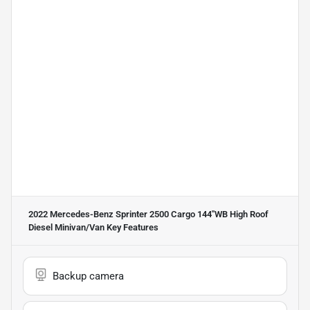
2022 Mercedes-Benz Sprinter 2500 Cargo 144''WB High Roof
Diesel Minivan/Van
Key Features
Backup camera