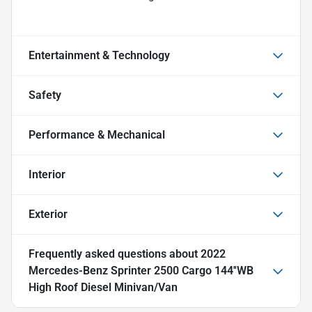
Entertainment & Technology
Safety
Performance & Mechanical
Interior
Exterior
Frequently asked questions about
2022
Mercedes-Benz Sprinter 2500 Cargo 144''WB
High Roof Diesel Minivan/Van