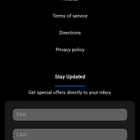
Terms of service
Directions
Privacy policy
Stay Updated
Get special offers directly to your inbox.