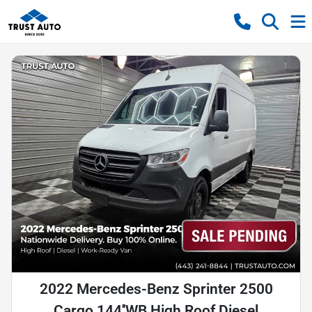
2022 Mercedes-Benz Sprinter 2500
Cargo 144''WB High Roof Diesel