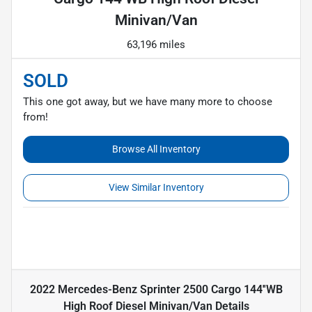
Minivan/Van
63,196 miles
SOLD
This one got away, but we have many more to choose
from!
Browse All Inventory
View Similar Inventory
2022 Mercedes-Benz Sprinter 2500 Cargo 144''WB
High Roof Diesel Minivan/Van
Details