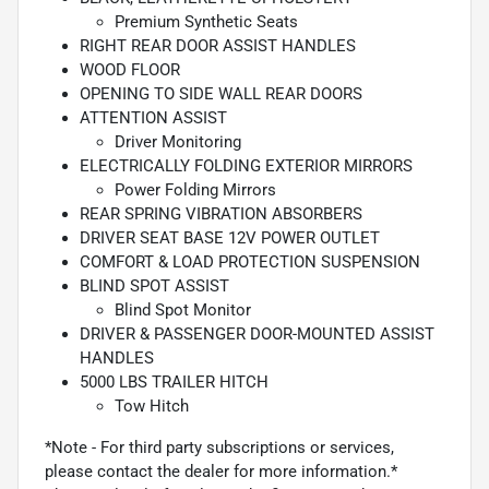
Premium Synthetic Seats
RIGHT REAR DOOR ASSIST HANDLES
WOOD FLOOR
OPENING TO SIDE WALL REAR DOORS
ATTENTION ASSIST
Driver Monitoring
ELECTRICALLY FOLDING EXTERIOR MIRRORS
Power Folding Mirrors
REAR SPRING VIBRATION ABSORBERS
DRIVER SEAT BASE 12V POWER OUTLET
COMFORT & LOAD PROTECTION SUSPENSION
BLIND SPOT ASSIST
Blind Spot Monitor
DRIVER & PASSENGER DOOR-MOUNTED ASSIST
HANDLES
5000 LBS TRAILER HITCH
Tow Hitch
*Note - For third party subscriptions or services,
please contact the dealer for more information.*