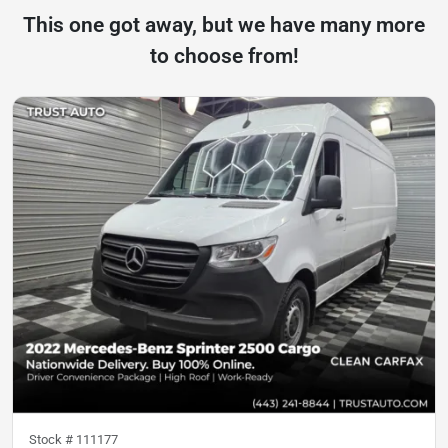
This one got away, but we have many more
to choose from!
Stock #
111177