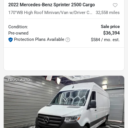
2022 Mercedes-Benz Sprinter 2500 Cargo
170''WB High Roof Minivan/Van w/Driver Convenience Pkg
32,558
miles
Sale price
Condition:
$36,394
Pre-owned
Protection Plans Available
$584 / mo. est.