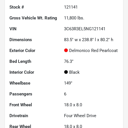
Stock #
121141
Gross Vehicle Wt. Rating
11,800
lbs.
VIN
3C63R3EL5NG121141
Dimensions
83.5" w x 238.8" l x 80.2" h
Exterior Color
Delmonico Red Pearlcoat
Bed Length
76.3"
Interior Color
Black
Wheelbase
149"
Passengers
6
Front Wheel
18.0 x 8.0
Drivetrain
Four Wheel Drive
Rear Wheel
18.0 x 8.0