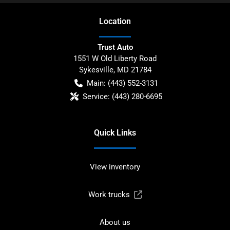
Location
Trust Auto
1551 W Old Liberty Road
Sykesville
,
MD
21784
Main:
(443) 552-3131
Service:
(443) 280-6695
Quick Links
View inventory
Work trucks
About us