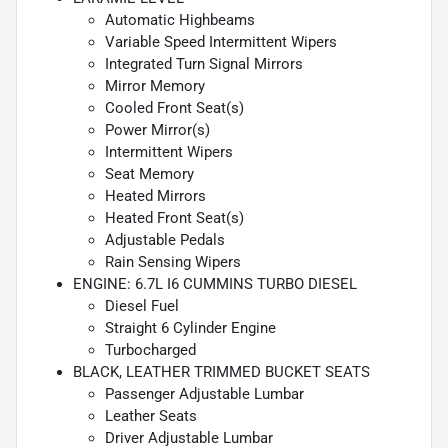
Automatic Highbeams
Variable Speed Intermittent Wipers
Integrated Turn Signal Mirrors
Mirror Memory
Cooled Front Seat(s)
Power Mirror(s)
Intermittent Wipers
Seat Memory
Heated Mirrors
Heated Front Seat(s)
Adjustable Pedals
Rain Sensing Wipers
ENGINE: 6.7L I6 CUMMINS TURBO DIESEL
Diesel Fuel
Straight 6 Cylinder Engine
Turbocharged
BLACK, LEATHER TRIMMED BUCKET SEATS
Passenger Adjustable Lumbar
Leather Seats
Driver Adjustable Lumbar