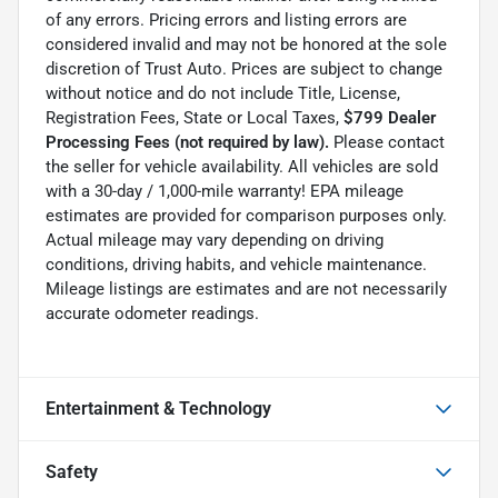
of any errors. Pricing errors and listing errors are
considered invalid and may not be honored at the sole
discretion of Trust Auto. Prices are subject to change
without notice and do not include Title, License,
Registration Fees, State or Local Taxes,
$799 Dealer
Processing Fees (not required by law).
Please contact
the seller for vehicle availability. All vehicles are sold
with a 30-day / 1,000-mile warranty! EPA mileage
estimates are provided for comparison purposes only.
Actual mileage may vary depending on driving
conditions, driving habits, and vehicle maintenance.
Mileage listings are estimates and are not necessarily
accurate odometer readings.
Entertainment & Technology
Safety