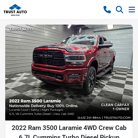
2022 Ram 3500 Laramie 4WD Crew Cab
6.7L Cummins Turbo Diesel Pickup