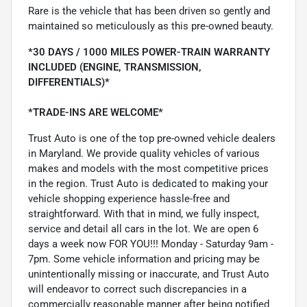
Rare is the vehicle that has been driven so gently and
maintained so meticulously as this pre-owned beauty.
*30 DAYS / 1000 MILES POWER-TRAIN WARRANTY
INCLUDED (ENGINE, TRANSMISSION,
DIFFERENTIALS)*
*TRADE-INS ARE WELCOME*
Trust Auto is one of the top pre-owned vehicle dealers
in Maryland. We provide quality vehicles of various
makes and models with the most competitive prices
in the region. Trust Auto is dedicated to making your
vehicle shopping experience hassle-free and
straightforward. With that in mind, we fully inspect,
service and detail all cars in the lot. We are open 6
days a week now FOR YOU!!! Monday - Saturday 9am -
7pm. Some vehicle information and pricing may be
unintentionally missing or inaccurate, and Trust Auto
will endeavor to correct such discrepancies in a
commercially reasonable manner after being notified