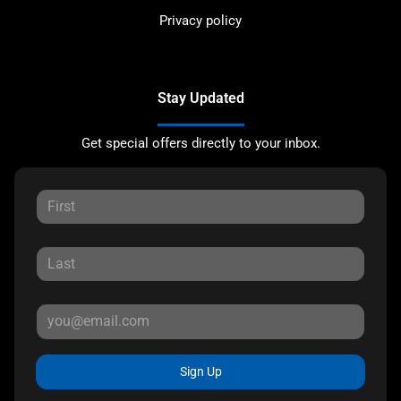
Privacy policy
Stay Updated
Get special offers directly to your inbox.
Sign Up