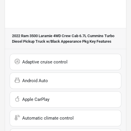
2022 Ram 3500 Laramie 4WD Crew Cab 6.7L Cummins Turbo
Diesel Pickup Truck w/Black Appearance Pkg
Key Features
Adaptive cruise control
Android Auto
Apple CarPlay
Automatic climate control