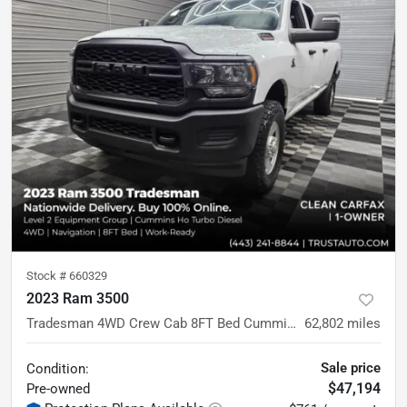
Stock #
660329
2023 Ram 3500
Tradesman 4WD Crew Cab 8FT Bed Cummins HO Diesel Pickup Truck w/Level 2 Equipment Group
62,802
miles
Sale price
Condition:
$47,194
Pre-owned