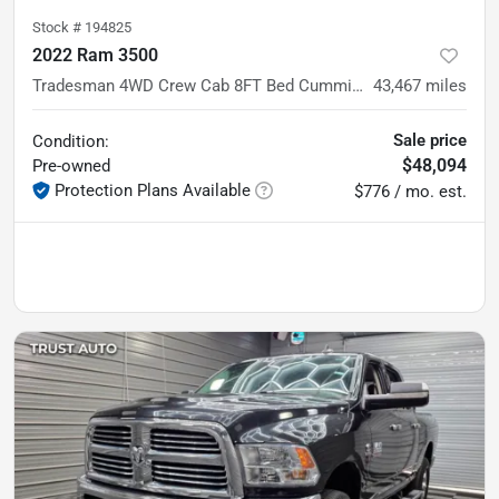
Stock #
194825
2022 Ram 3500
Tradesman 4WD Crew Cab 8FT Bed Cummins Diesel Pickup Truck
43,467
miles
Sale price
Condition:
$48,094
Pre-owned
Protection Plans Available
$776 / mo. est.