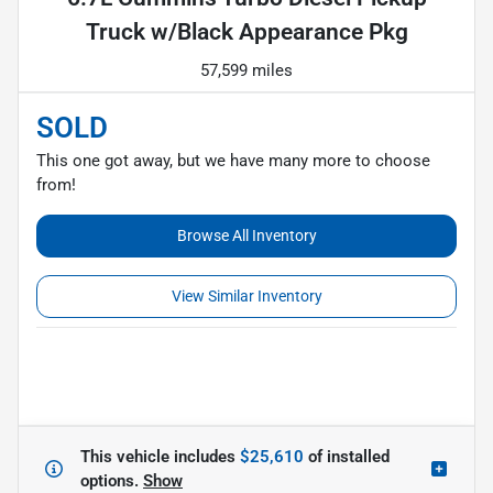
Truck w/Black Appearance Pkg
57,599 miles
SOLD
This one got away, but we have many more to choose
from!
Browse All Inventory
View Similar Inventory
This vehicle includes
$25,610
of
installed
options.
Show