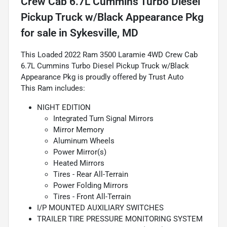
Crew Cab 6.7L Cummins Turbo Diesel
Pickup Truck w/Black Appearance Pkg
for sale
in
Sykesville, MD
This Loaded 2022 Ram 3500 Laramie 4WD Crew Cab
6.7L Cummins Turbo Diesel Pickup Truck w/Black
Appearance Pkg is proudly offered by Trust Auto
This Ram includes:
NIGHT EDITION
Integrated Turn Signal Mirrors
Mirror Memory
Aluminum Wheels
Power Mirror(s)
Heated Mirrors
Tires - Rear All-Terrain
Power Folding Mirrors
Tires - Front All-Terrain
I/P MOUNTED AUXILIARY SWITCHES
TRAILER TIRE PRESSURE MONITORING SYSTEM