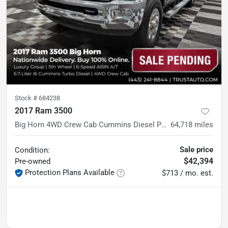
Stock #
684238
2017 Ram 3500
Big Horn 4WD Crew Cab Cummins Diesel Pickup Truck w/5th Wheel
64,718
miles
Sale price
Condition:
$42,394
Pre-owned
Protection Plans Available
$713 / mo. est.