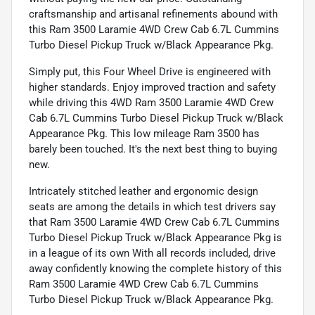
craftsmanship and artisanal refinements abound with
this Ram 3500 Laramie 4WD Crew Cab 6.7L Cummins
Turbo Diesel Pickup Truck w/Black Appearance Pkg.
Simply put, this Four Wheel Drive is engineered with
higher standards. Enjoy improved traction and safety
while driving this 4WD Ram 3500 Laramie 4WD Crew
Cab 6.7L Cummins Turbo Diesel Pickup Truck w/Black
Appearance Pkg. This low mileage Ram 3500 has
barely been touched. It's the next best thing to buying
new.
Intricately stitched leather and ergonomic design
seats are among the details in which test drivers say
that Ram 3500 Laramie 4WD Crew Cab 6.7L Cummins
Turbo Diesel Pickup Truck w/Black Appearance Pkg is
in a league of its own With all records included, drive
away confidently knowing the complete history of this
Ram 3500 Laramie 4WD Crew Cab 6.7L Cummins
Turbo Diesel Pickup Truck w/Black Appearance Pkg.