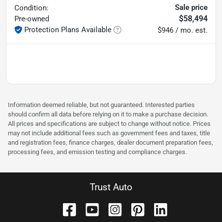
Sale price
Condition:
$58,494
Pre-owned
Protection Plans Available
$946 / mo. est.
Information deemed reliable, but not guaranteed. Interested parties
should confirm all data before relying on it to make a purchase decision.
All prices and specifications are subject to change without notice. Prices
may not include additional fees such as government fees and taxes, title
and registration fees, finance charges, dealer document preparation fees,
processing fees, and emission testing and compliance charges.
Trust Auto