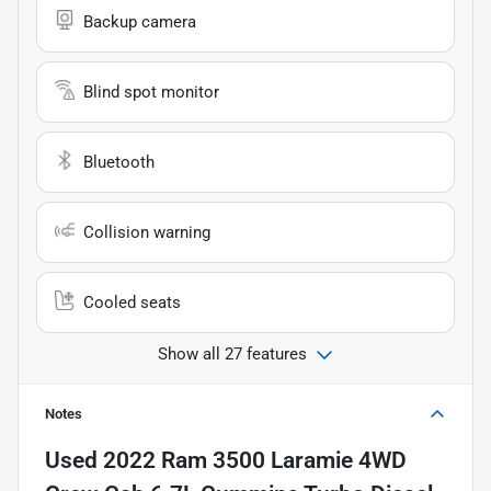
Backup camera
Blind spot monitor
Bluetooth
Collision warning
Cooled seats
Show all 27 features
Notes
Used
2022 Ram 3500 Laramie 4WD