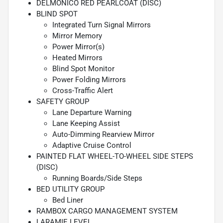
DELMONICO RED PEARLCOAT (DISC)
BLIND SPOT
Integrated Turn Signal Mirrors
Mirror Memory
Power Mirror(s)
Heated Mirrors
Blind Spot Monitor
Power Folding Mirrors
Cross-Traffic Alert
SAFETY GROUP
Lane Departure Warning
Lane Keeping Assist
Auto-Dimming Rearview Mirror
Adaptive Cruise Control
PAINTED FLAT WHEEL-TO-WHEEL SIDE STEPS
(DISC)
Running Boards/Side Steps
BED UTILITY GROUP
Bed Liner
RAMBOX CARGO MANAGEMENT SYSTEM
LARAMIE LEVEL