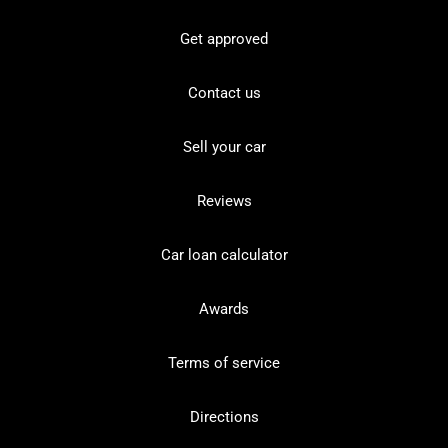
Get approved
Contact us
Sell your car
Reviews
Car loan calculator
Awards
Terms of service
Directions