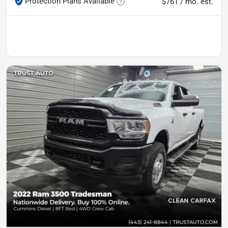
Protection Plans Available
$761 / mo. est.