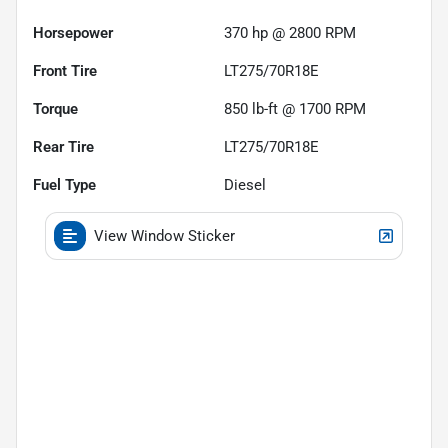
Horsepower
370 hp @ 2800 RPM
Front Tire
LT275/70R18E
Torque
850 lb-ft @ 1700 RPM
Rear Tire
LT275/70R18E
Fuel Type
Diesel
View Window Sticker