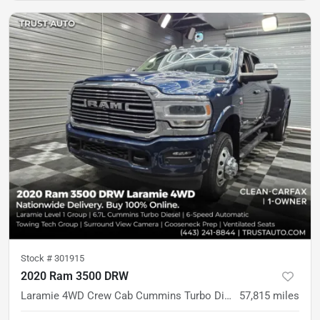
Stock #
301915
2020 Ram 3500 DRW
Laramie 4WD Crew Cab Cummins Turbo Diesel Pickup Truck w/Level 1 Equipment Group
57,815
miles