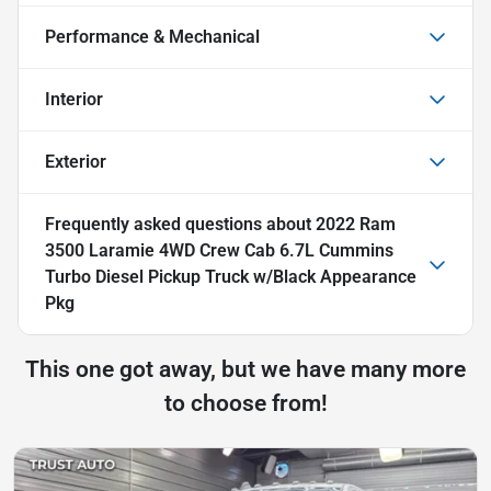
Performance & Mechanical
Interior
Exterior
Frequently asked questions about
2022 Ram
3500 Laramie 4WD Crew Cab 6.7L Cummins
Turbo Diesel Pickup Truck w/Black Appearance
Pkg
This one got away, but we have many more
to choose from!