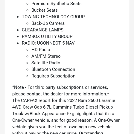
Premium Synthetic Seats
Bucket Seats
TOWING TECHNOLOGY GROUP
Back-Up Camera
CLEARANCE LAMPS
RAMBOX UTILITY GROUP
RADIO: UCONNECT 5 NAV
HD Radio
AM/FM Stereo
Satellite Radio
Bluetooth Connection
Requires Subscription
*Note - For third party subscriptions or services,
please contact the dealer for more information.*
The CARFAX report for this 2022 Ram 3500 Laramie
4WD Crew Cab 6.7L Cummins Turbo Diesel Pickup
Truck w/Black Appearance Pkg highlights that it's a
One-Owner vehicle, and for good reason. A One-Owner
vehicle gives you the feel of owning a new vehicle
without paying the new car price. Outstanding