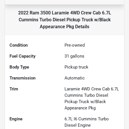
2022 Ram 3500 Laramie 4WD Crew Cab 6.7L
Cummins Turbo Diesel Pickup Truck w/Black
Appearance Pkg
Details
Condition
Pre-owned
Fuel Capacity
31
gallons
Body Type
Pickup truck
Transmission
Automatic
Trim
Laramie 4WD Crew Cab 6.7L
Cummins Turbo Diesel
Pickup Truck w/Black
Appearance Pkg
Engine
6.7L I6 Cummins Turbo
Diesel Engine