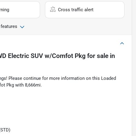
rning
Cross traffic alert
 features
WD Electric SUV w/Comfot Pkg
for sale
in
tings! Please continue for more information on this Loaded
t Pkg with 8,666mi.
(STD)