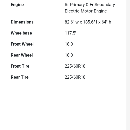
Engine
Rr Primary & Fr Secondary
Electric Motor Engine
Dimensions
82.6" w x 185.6" l x 64" h
Wheelbase
117.5"
Front Wheel
18.0
Rear Wheel
18.0
Front Tire
225/60R18
Rear Tire
225/60R18