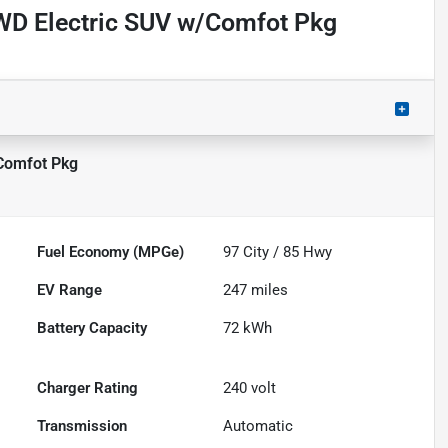
WD Electric SUV w/Comfot Pkg
Comfot Pkg
Fuel Economy (MPGe)
97
City /
85
Hwy
EV Range
247
miles
Battery Capacity
72 kWh
Charger Rating
240 volt
Transmission
Automatic