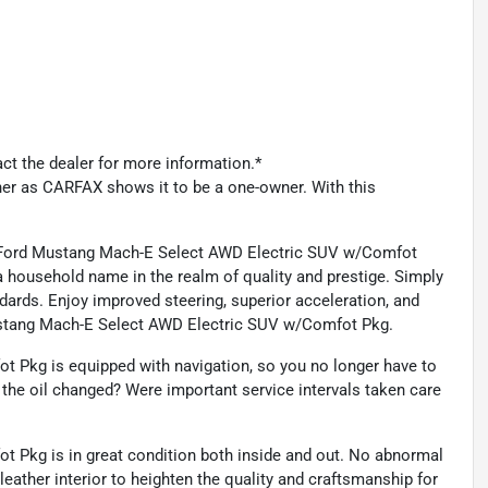
act the dealer for more information.*
ner as CARFAX shows it to be a one-owner. With this
s Ford Mustang Mach-E Select AWD Electric SUV w/Comfot
ousehold name in the realm of quality and prestige. Simply
andards. Enjoy improved steering, superior acceleration, and
Mustang Mach-E Select AWD Electric SUV w/Comfot Pkg.
 Pkg is equipped with navigation, so you no longer have to
 the oil changed? Were important service intervals taken care
Pkg is in great condition both inside and out. No abnormal
eather interior to heighten the quality and craftsmanship for