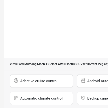
2023 Ford Mustang Mach-E Select AWD Electric SUV w/Comfot Pkg
Key
Adaptive cruise control
Android Aut
Automatic climate control
Backup cam