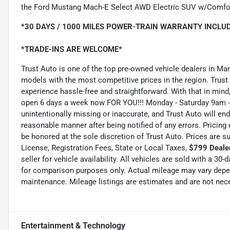
the Ford Mustang Mach-E Select AWD Electric SUV w/Comfo
*30 DAYS / 1000 MILES POWER-TRAIN WARRANTY INCLUD
*TRADE-INS ARE WELCOME*
Trust Auto is one of the top pre-owned vehicle dealers in Ma
models with the most competitive prices in the region. Trust
experience hassle-free and straightforward. With that in mind, 
open 6 days a week now FOR YOU!!! Monday - Saturday 9am -
unintentionally missing or inaccurate, and Trust Auto will e
reasonable manner after being notified of any errors. Pricing 
be honored at the sole discretion of Trust Auto. Prices are s
License, Registration Fees, State or Local Taxes,
$799 Dealer
seller for vehicle availability. All vehicles are sold with a 3
for comparison purposes only. Actual mileage may vary depend
maintenance. Mileage listings are estimates and are not nec
Entertainment & Technology