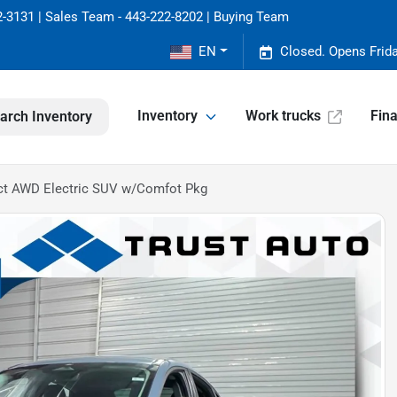
-3131 | Sales Team - 443-222-8202 | Buying Team
EN
Closed. Opens Frid
Inventory
Work trucks
Fin
arch Inventory
ct AWD Electric SUV w/Comfot Pkg