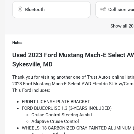
Bluetooth
Collision wa
Show all 20
Notes
Used
2023 Ford Mustang Mach-E Select A
Sykesville, MD
Thank you for visiting another one of Trust Auto's online lis
2023 Ford Mustang Mach-E Select AWD Electric SUV w/Comfo
This Ford includes:
FRONT LICENSE PLATE BRACKET
FORD BLUECRUISE 1.3 (3-YEARS INCLUDED)
Cruise Control Steering Assist
Adaptive Cruise Control
WHEELS: 18 CARBONIZED GRAY-PAINTED ALUMINUM 