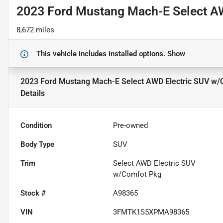
2023 Ford Mustang Mach-E Select A
8,672 miles
This vehicle includes
installed options.
Show
2023 Ford Mustang Mach-E Select AWD Electric SUV w/
Details
Condition
Pre-owned
Body Type
SUV
Trim
Select AWD Electric SUV
w/Comfot Pkg
Stock #
A98365
VIN
3FMTK1S5XPMA98365