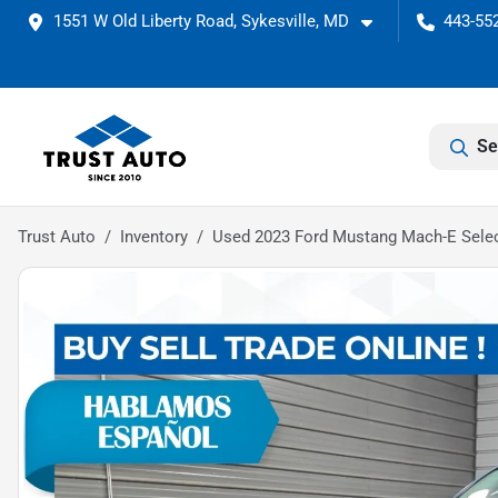
1551 W Old Liberty Road, Sykesville, MD
443-552
Se
Trust Auto
Inventory
Used 2023 Ford Mustang Mach-E Sele