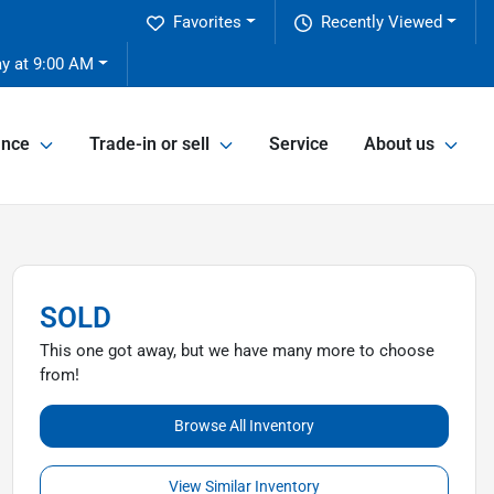
Favorites
Recently Viewed
ay at 9:00 AM
ance
Trade-in or sell
Service
About us
SOLD
This one got away, but we have many more to choose
from!
Browse All Inventory
View Similar Inventory