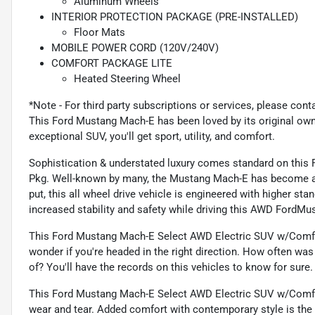
Aluminum Wheels
INTERIOR PROTECTION PACKAGE (PRE-INSTALLED)
Floor Mats
MOBILE POWER CORD (120V/240V)
COMFORT PACKAGE LITE
Heated Steering Wheel
*Note - For third party subscriptions or services, please cont
This Ford Mustang Mach-E has been loved by its original ow
exceptional SUV, you'll get sport, utility, and comfort.
Sophistication & understated luxury comes standard on thi
Pkg. Well-known by many, the Mustang Mach-E has become a h
put, this all wheel drive vehicle is engineered with higher st
increased stability and safety while driving this AWD Ford
This Ford Mustang Mach-E Select AWD Electric SUV w/Comfot
wonder if you're headed in the right direction. How often was
of? You'll have the records on this vehicles to know for sure.
This Ford Mustang Mach-E Select AWD Electric SUV w/Comfot 
wear and tear. Added comfort with contemporary style is the l