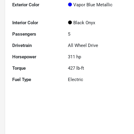
Exterior Color
Vapor Blue Metallic
Interior Color
Black Onyx
Passengers
5
Drivetrain
All Wheel Drive
Horsepower
311 hp
Torque
427 lb-ft
Fuel Type
Electric