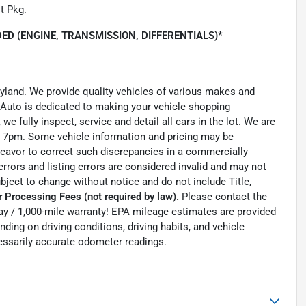
t Pkg.
ED (ENGINE, TRANSMISSION, DIFFERENTIALS)*
ryland. We provide quality vehicles of various makes and
 Auto is dedicated to making your vehicle shopping
we fully inspect, service and detail all cars in the lot. We are
 7pm. Some vehicle information and pricing may be
ndeavor to correct such discrepancies in a commercially
errors and listing errors are considered invalid and may not
ubject to change without notice and do not include Title,
 Processing Fees (not required by law).
Please contact the
0-day / 1,000-mile warranty! EPA mileage estimates are provided
ing on driving conditions, driving habits, and vehicle
essarily accurate odometer readings.