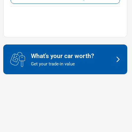
What's your car worth?
Get your trade-in value