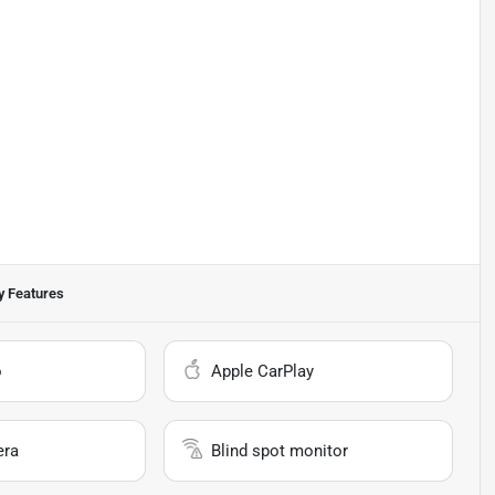
 Features
o
Apple CarPlay
era
Blind spot monitor