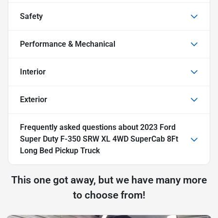
Safety
Performance & Mechanical
Interior
Exterior
Frequently asked questions about
2023 Ford
Super Duty F-350 SRW XL 4WD SuperCab 8Ft
Long Bed Pickup Truck
This one got away, but we have many more
to choose from!