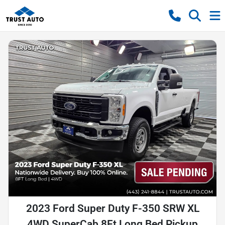
2023 Ford Super Duty F-350 SRW XL
4WD SuperCab 8Ft Long Bed Pickup