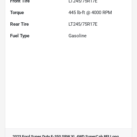
Front Tire
LT245/75R17E
Torque
445 lb-ft @ 4000 RPM
Rear Tire
LT245/75R17E
Fuel Type
Gasoline
2023 Ford Super Duty F-350 SRW XL 4WD SuperCab 8Ft Long