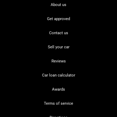
About us
Get approved
Contact us
Sell your car
Reviews
Car loan calculator
Awards
Terms of service