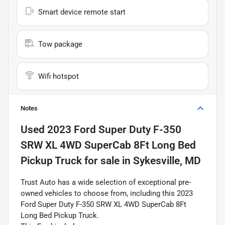
Smart device remote start
Tow package
Wifi hotspot
Notes
Used
2023 Ford Super Duty F-350
SRW XL 4WD SuperCab 8Ft Long Bed
Pickup Truck
for sale
in
Sykesville, MD
Trust Auto has a wide selection of exceptional pre-
owned vehicles to choose from, including this 2023
Ford Super Duty F-350 SRW XL 4WD SuperCab 8Ft
Long Bed Pickup Truck.