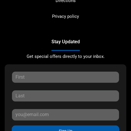
Directions
Privacy policy
Stay Updated
Get special offers directly to your inbox.
Sign Up