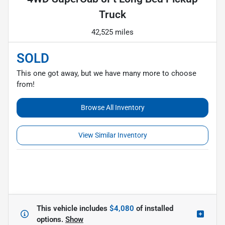
Truck
42,525 miles
SOLD
This one got away, but we have many more to choose
from!
Browse All Inventory
View Similar Inventory
This vehicle includes
$4,080
of
installed
options.
Show