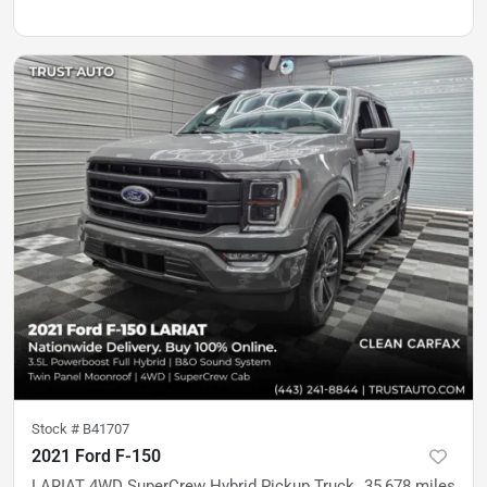
Stock #
B41707
2021 Ford F-150
LARIAT 4WD SuperCrew Hybrid Pickup Truck
35,678
miles