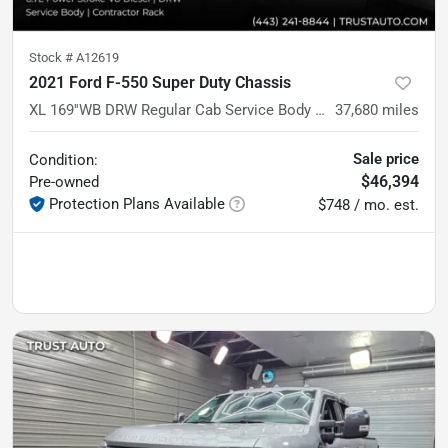
Stock #
A12619
2021 Ford F-550 Super Duty Chassis
XL 169''WB DRW Regular Cab Service Body w/Contractor Rack
37,680
miles
Sale price
Condition:
$46,394
Pre-owned
Protection Plans Available
$748 / mo. est.