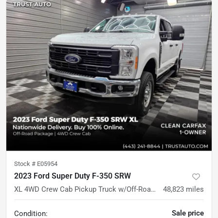
Stock #
E05954
2023 Ford Super Duty F-350 SRW
XL 4WD Crew Cab Pickup Truck w/Off-Road Pkg
48,823
miles
Sale price
Condition: