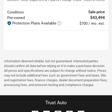
Sale price
Condition:
$43,494
Pre-owned
Protection Plans Available
$700 / mo. est.
Information deemed reliable, but not guaranteed. Interested parties
should confirm all data before relying on it to make a purchase decision.
All prices and specifications are subject to change without notice. Prices
may not include additional fees such as government fees and taxes, title
and registration fees, finance charges, dealer document preparation fees,
processing fees, and emission testing and compliance charges.
Trust Auto