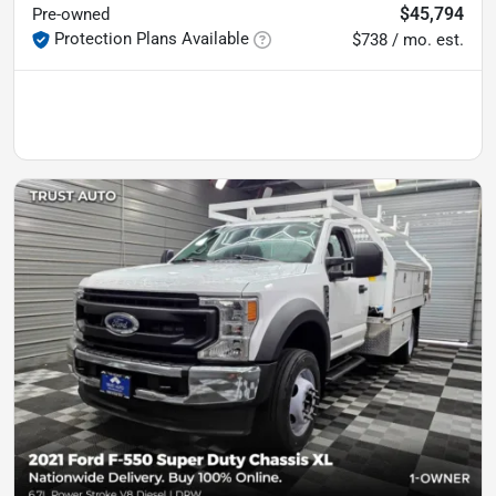
$45,794
Pre-owned
Protection Plans Available
$738 / mo. est.