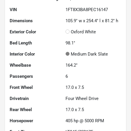
VIN
1FT8X3BA8PEC16147
Dimensions
105.9" w x 254.4" l x 81.2" h
Exterior Color
Oxford White
Bed Length
98.1"
Interior Color
Medium Dark Slate
Wheelbase
164.2"
Passengers
6
Front Wheel
17.0 x 7.5
Drivetrain
Four Wheel Drive
Rear Wheel
17.0 x 7.5
Horsepower
405 hp @ 5000 RPM