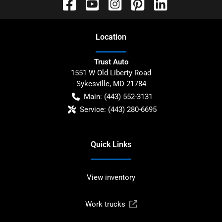
Location
Trust Auto
1551 W Old Liberty Road
Sykesville
,
MD
21784
Main:
(443) 552-3131
Service:
(443) 280-6695
Quick Links
View inventory
Work trucks