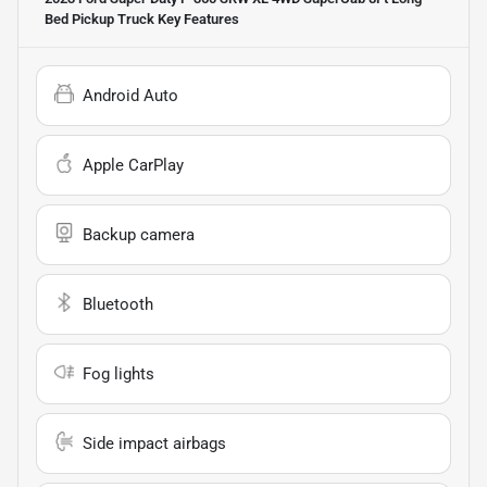
Bed Pickup Truck
Key Features
Android Auto
Apple CarPlay
Backup camera
Bluetooth
Fog lights
Side impact airbags