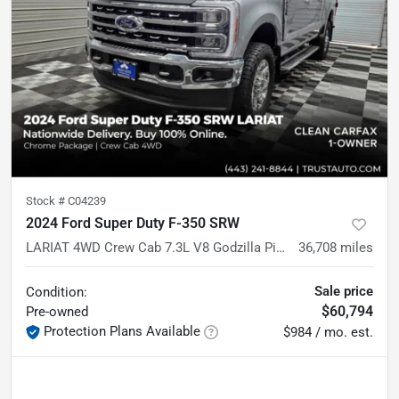
Stock #
C04239
2024 Ford Super Duty F-350 SRW
LARIAT 4WD Crew Cab 7.3L V8 Godzilla Pickup Truck
36,708
miles
Sale price
Condition:
$60,794
Pre-owned
Protection Plans Available
$984 / mo. est.