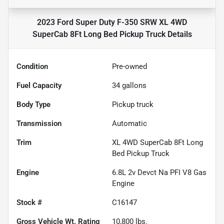
2023 Ford Super Duty F-350 SRW XL 4WD
SuperCab 8Ft Long Bed Pickup Truck
Details
Condition
Pre-owned
Fuel Capacity
34
gallons
Body Type
Pickup truck
Transmission
Automatic
Trim
XL 4WD SuperCab 8Ft Long
Bed Pickup Truck
Engine
6.8L 2v Devct Na PFI V8 Gas
Engine
Stock #
C16147
Gross Vehicle Wt. Rating
10,800
lbs.