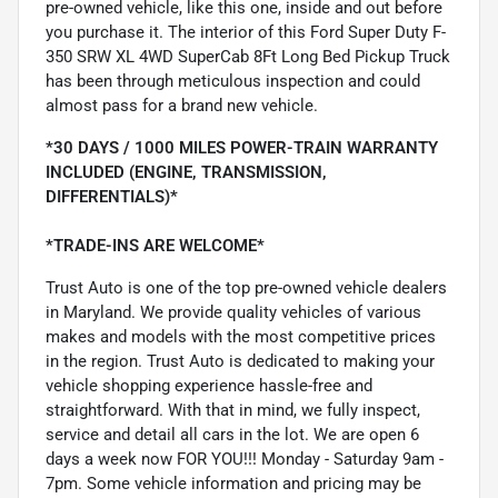
pre-owned vehicle, like this one, inside and out before
you purchase it. The interior of this Ford Super Duty F-
350 SRW XL 4WD SuperCab 8Ft Long Bed Pickup Truck
has been through meticulous inspection and could
almost pass for a brand new vehicle.
*30 DAYS / 1000 MILES POWER-TRAIN WARRANTY
INCLUDED (ENGINE, TRANSMISSION,
DIFFERENTIALS)*
*TRADE-INS ARE WELCOME*
Trust Auto is one of the top pre-owned vehicle dealers
in Maryland. We provide quality vehicles of various
makes and models with the most competitive prices
in the region. Trust Auto is dedicated to making your
vehicle shopping experience hassle-free and
straightforward. With that in mind, we fully inspect,
service and detail all cars in the lot. We are open 6
days a week now FOR YOU!!! Monday - Saturday 9am -
7pm. Some vehicle information and pricing may be