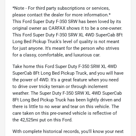
*Note - For third party subscriptions or services,
please contact the dealer for more information.*
This Ford Super Duty F-350 SRW has been loved by its
original owner as CARFAX shows it to be a one-owner.
This Ford Super Duty F-350 SRW XL 4WD SuperCab 8Ft
Long Bed Pickup Truck's level of quality is not meant
for just anyone. It's meant for the person who strives
for a classy, comfortable, and luxurious car.
Take home this Ford Super Duty F-350 SRW XL 4WD
SuperCab 8Ft Long Bed Pickup Truck, and you will have
the power of 4WD. It's a great feature when you need
to drive over tricky terrain or through inclement
weather. The Super Duty F-350 SRW XL 4WD SuperCab
8Ft Long Bed Pickup Truck has been lightly driven and
there is little to no wear and tear on this vehicle. The
care taken on this pre-owned vehicle is reflective of
the 42,525mi put on this Ford.
With complete historical records, you'll know your next