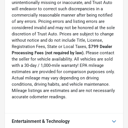
unintentionally missing or inaccurate, and Trust Auto
will endeavor to correct such discrepancies in a
commercially reasonable manner after being notified
of any errors. Pricing errors and listing errors are
considered invalid and may not be honored at the sole
discretion of Trust Auto. Prices are subject to change
without notice and do not include Title, License,
Registration Fees, State or Local Taxes,
$799 Dealer
Processing Fees (not required by law).
Please contact
the seller for vehicle availability. All vehicles are sold
with a 30-day / 1,000-mile warranty! EPA mileage
estimates are provided for comparison purposes only.
Actual mileage may vary depending on driving
conditions, driving habits, and vehicle maintenance.
Mileage listings are estimates and are not necessarily
accurate odometer readings.
Entertainment & Technology