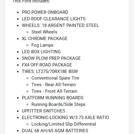
This Ford includes:
PRO POWER ONBOARD
LED ROOF CLEARANCE LIGHTS
WHEELS: 18 ARGENT PAINTED STEEL
Steel Wheels
XL CHROME PACKAGE
Fog Lamps
LED BOX LIGHTING
SNOW PLOW PREP PACKAGE
FX4 OFF-ROAD PACKAGE
TIRES: LT275/70RX18E BSW
Conventional Spare Tire
Tires - Rear All-Terrain
Tires - Front All-Terrain
PLATFORM RUNNING BOARDS
Running Boards/Side Steps
UPFITTER SWITCHES
ELECTRONIC-LOCKING W/3.73 AXLE RATIO
Locking/Limited Slip Differential
DUAL 68 AH/65 AGM BATTERIES